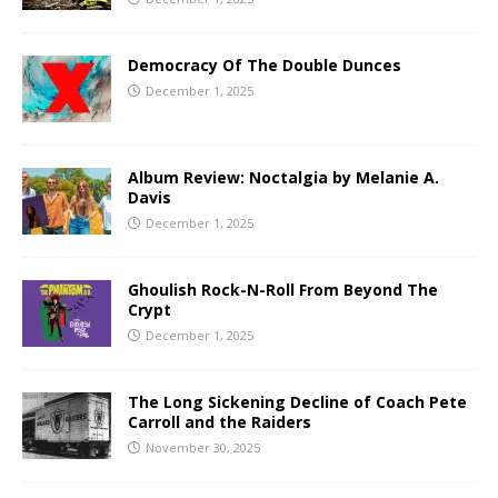
Democracy Of The Double Dunces
December 1, 2025
Album Review: Noctalgia by Melanie A.
Davis
December 1, 2025
Ghoulish Rock-N-Roll From Beyond The
Crypt
December 1, 2025
The Long Sickening Decline of Coach Pete
Carroll and the Raiders
November 30, 2025