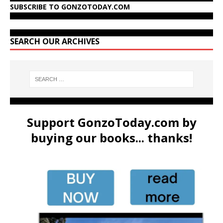
SUBSCRIBE TO GONZOTODAY.COM
SEARCH OUR ARCHIVES
Support GonzoToday.com by
buying our books... thanks!