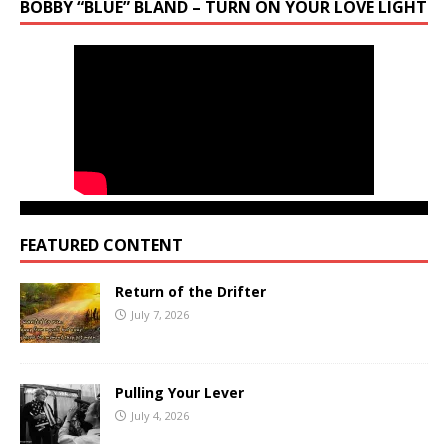
BOBBY “BLUE” BLAND – TURN ON YOUR LOVE LIGHT
FEATURED CONTENT
Return of the Drifter
July 7, 2026
Pulling Your Lever
July 4, 2026