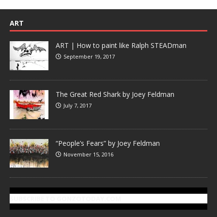
ART
ART | How to paint like Ralph STEADman
September 19, 2017
The Great Red Shark by Joey Feldman
July 7, 2017
“People’s Fears” by Joey Feldman
November 15, 2016
SUBSCRIBE TO GONZOTODAY.COM