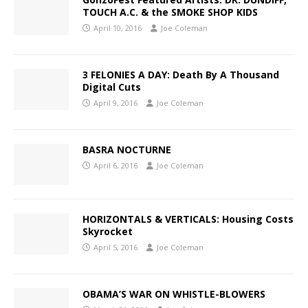
TOUCH A.C. & the SMOKE SHOP KIDS
April 10, 2016
Joe Coleman
3 FELONIES A DAY: Death By A Thousand
Digital Cuts
April 9, 2016
Joe Coleman
BASRA NOCTURNE
April 6, 2016
Joe Coleman
HORIZONTALS & VERTICALS: Housing Costs
Skyrocket
April 5, 2016
Joe Coleman
OBAMA’S WAR ON WHISTLE-BLOWERS