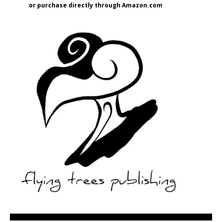
or purchase directly through Amazon.com