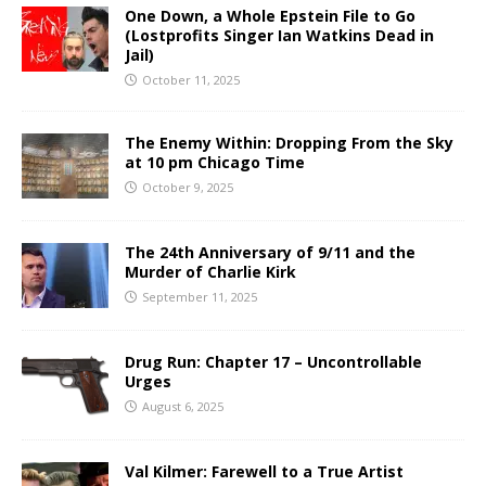
One Down, a Whole Epstein File to Go
(Lostprofits Singer Ian Watkins Dead in
Jail)
October 11, 2025
The Enemy Within: Dropping From the Sky
at 10 pm Chicago Time
October 9, 2025
The 24th Anniversary of 9/11 and the
Murder of Charlie Kirk
September 11, 2025
Drug Run: Chapter 17 – Uncontrollable
Urges
August 6, 2025
Val Kilmer: Farewell to a True Artist