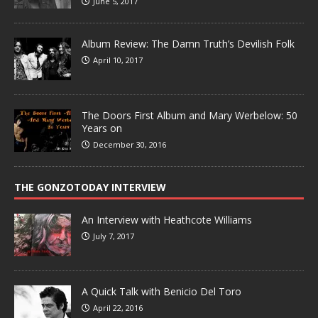
June 5, 2017
Album Review: The Damn Truth’s Devilish Folk
April 10, 2017
The Doors First Album and Mary Werbelow: 50
Years on
December 30, 2016
THE GONZOTODAY INTERVIEW
An Interview with Heathcote Williams
July 7, 2017
A Quick Talk with Benicio Del Toro
April 22, 2016