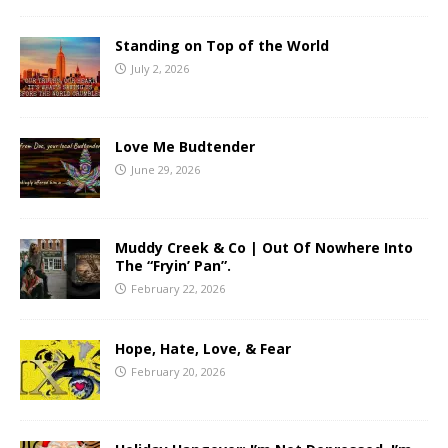
Standing on Top of the World
July 2, 2026
Love Me Budtender
June 29, 2026
Muddy Creek & Co | Out Of Nowhere Into
The “Fryin’ Pan”.
February 22, 2026
Hope, Hate, Love, & Fear
February 20, 2026