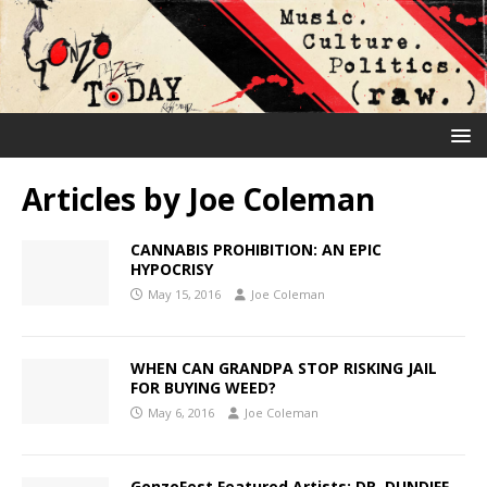
Articles by
Joe Coleman
CANNABIS PROHIBITION: AN EPIC
HYPOCRISY
May 15, 2016
Joe Coleman
WHEN CAN GRANDPA STOP RISKING JAIL
FOR BUYING WEED?
May 6, 2016
Joe Coleman
GonzoFest Featured Artists: DR. DUNDIFF,