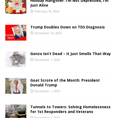
Holiday Hangover: I’m Not Depressed, I’m
Just Alive
February 18, 2026
Trump Doubles Down on TDS Diagnosis
December 16, 2025
Gonzo Isn’t Dead – It Just Smells That Way
December 1, 2025
Goat Scrote of the Month: President
Donald Trump
December 1, 2025
Tunnels to Towers: Solving Homelessness
for 1st Responders and Veterans
December 1, 2025