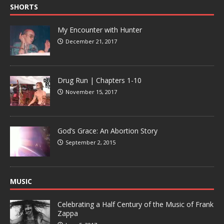
SHORTS
My Encounter with Hunter
December 21, 2017
Drug Run | Chapters 1-10
November 15, 2017
God’s Grace: An Abortion Story
September 2, 2015
MUSIC
Celebrating a Half Century of the Music of Frank
Zappa