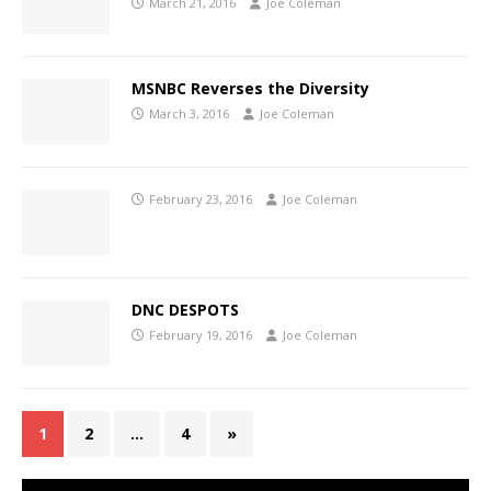
March 21, 2016
Joe Coleman
MSNBC Reverses the Diversity
March 3, 2016
Joe Coleman
February 23, 2016
Joe Coleman
DNC DESPOTS
February 19, 2016
Joe Coleman
1
2
…
4
»