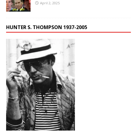
April 2, 2025
HUNTER S. THOMPSON 1937-2005