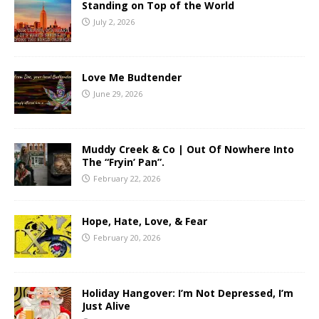
Standing on Top of the World
July 2, 2026
Love Me Budtender
June 29, 2026
Muddy Creek & Co | Out Of Nowhere Into
The “Fryin’ Pan”.
February 22, 2026
Hope, Hate, Love, & Fear
February 20, 2026
Holiday Hangover: I’m Not Depressed, I’m
Just Alive