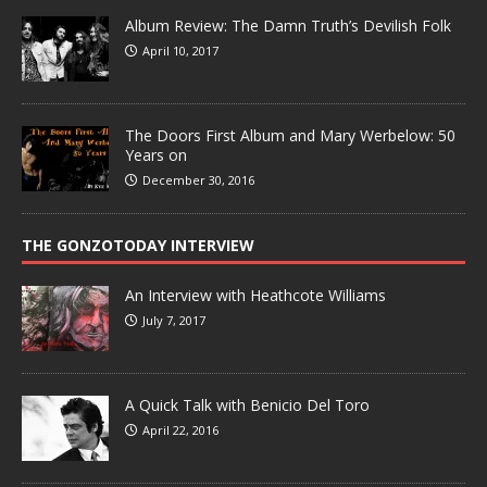
Album Review: The Damn Truth’s Devilish Folk
April 10, 2017
The Doors First Album and Mary Werbelow: 50
Years on
December 30, 2016
THE GONZOTODAY INTERVIEW
An Interview with Heathcote Williams
July 7, 2017
A Quick Talk with Benicio Del Toro
April 22, 2016