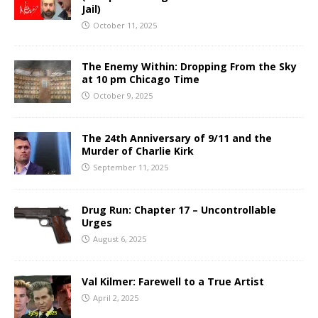
Jail)
October 11, 2025
The Enemy Within: Dropping From the Sky
at 10 pm Chicago Time
October 9, 2025
The 24th Anniversary of 9/11 and the
Murder of Charlie Kirk
September 11, 2025
Drug Run: Chapter 17 – Uncontrollable
Urges
August 6, 2025
Val Kilmer: Farewell to a True Artist
April 2, 2025