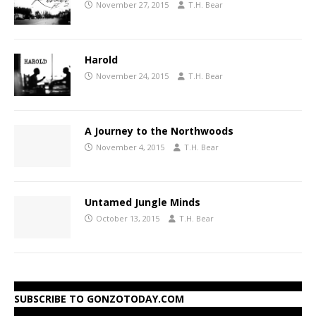
November 27, 2015
T.H. Bear
Harold
November 24, 2015
T.H. Bear
A Journey to the Northwoods
November 4, 2015
T.H. Bear
Untamed Jungle Minds
October 13, 2015
T.H. Bear
SUBSCRIBE TO GONZOTODAY.COM