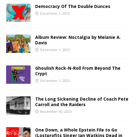
Democracy Of The Double Dunces
December 1, 2025
Album Review: Noctalgia by Melanie A.
Davis
December 1, 2025
Ghoulish Rock-N-Roll From Beyond The
Crypt
December 1, 2025
The Long Sickening Decline of Coach Pete
Carroll and the Raiders
November 30, 2025
One Down, a Whole Epstein File to Go
(Lostprofits Singer Ian Watkins Dead in