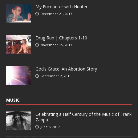
My Encounter with Hunter
December 21, 2017
Drug Run | Chapters 1-10
November 15, 2017
God’s Grace: An Abortion Story
September 2, 2015
MUSIC
Celebrating a Half Century of the Music of Frank
Zappa
June 5, 2017