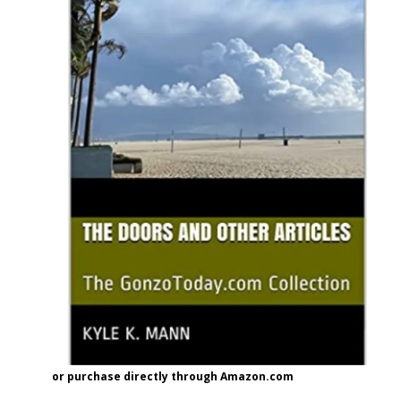
or purchase directly through Amazon.com