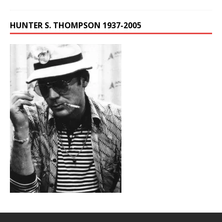
HUNTER S. THOMPSON 1937-2005