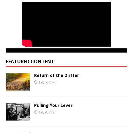
FEATURED CONTENT
Return of the Drifter
July 7, 2026
Pulling Your Lever
July 4, 2026