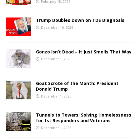
February 18, 2026
Trump Doubles Down on TDS Diagnosis
December 16, 2025
Gonzo Isn’t Dead – It Just Smells That Way
December 1, 2025
Goat Scrote of the Month: President
Donald Trump
December 1, 2025
Tunnels to Towers: Solving Homelessness
for 1st Responders and Veterans
December 1, 2025