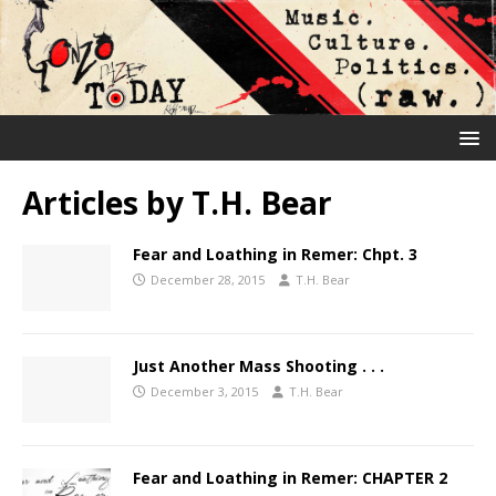
Articles by
T.H. Bear
Fear and Loathing in Remer: Chpt. 3
December 28, 2015
T.H. Bear
Just Another Mass Shooting . . .
December 3, 2015
T.H. Bear
Fear and Loathing in Remer: CHAPTER 2