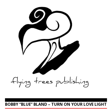
BOBBY “BLUE” BLAND – TURN ON YOUR LOVE LIGHT