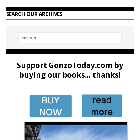
SEARCH OUR ARCHIVES
Support GonzoToday.com by
buying our books... thanks!