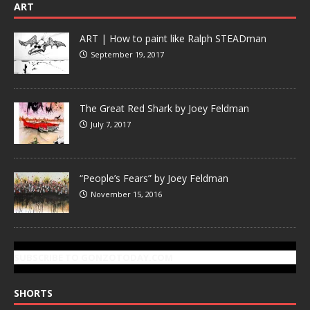
ART
ART | How to paint like Ralph STEADman
September 19, 2017
The Great Red Shark by Joey Feldman
July 7, 2017
“People’s Fears” by Joey Feldman
November 15, 2016
SUBSCRIBE TO GONZOTODAY.COM
SHORTS