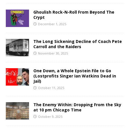
Ghoulish Rock-N-Roll From Beyond The
Crypt
December 1, 2025
The Long Sickening Decline of Coach Pete
Carroll and the Raiders
November 30, 2025
One Down, a Whole Epstein File to Go
(Lostprofits Singer Ian Watkins Dead in
Jail)
October 11, 2025
The Enemy Within: Dropping From the Sky
at 10 pm Chicago Time
October 9, 2025