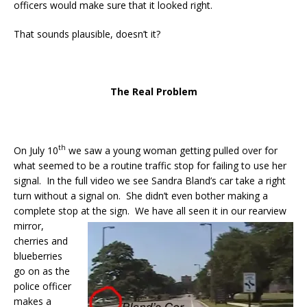
officers would make sure that it looked right.
That sounds plausible, doesn’t it?
The Real Problem
th
On July 10
we saw a young woman getting pulled over for
what seemed to be a routine traffic stop for failing to use her
signal. In the full video we see Sandra Bland’s car take a right
turn without a signal on. She didn’t even bother making a
complete stop at the sign. We have all seen it in our rearview
mirror,
cherries and
blueberries
go on as the
police officer
makes a