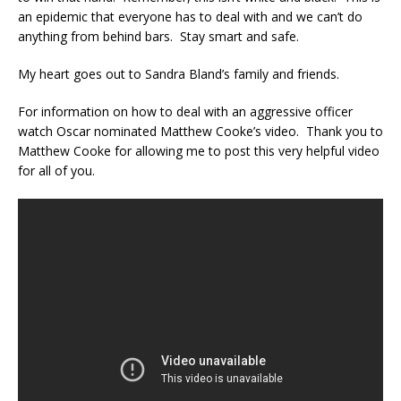
an epidemic that everyone has to deal with and we can’t do
anything from behind bars. Stay smart and safe.
My heart goes out to Sandra Bland’s family and friends.
For information on how to deal with an aggressive officer
watch Oscar nominated Matthew Cooke’s video. Thank you to
Matthew Cooke for allowing me to post this very helpful video
for all of you.