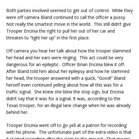
Both parties involved seemed to get out of control. While they
were off camera Bland continued to call the officer a pussy.
Not really the smartest move in the world. This still didn’t give
Trooper Encinia the right to pull her out of her car and
threaten to “light her up” in the first place.
Off camera you hear her talk about how the trooper slammed
her head and her ears were ringing. This act could be very
dangerous for an epileptic. Officer Brian Encinia blew it off.
After Bland told him about her epilepsy and how he slammed
her head, the trooper answered with a quick, “Good!” Bland
herself even continued yelling about how all this was for a
traffic signal. She knew she blew the stop sign, but Encinia
didn’t say that it was for a signal. It was, according to the
Texas trooper, for an illegal lane change when he was already
behind her.
Trooper Encinia went off to go yell at a patron for recording
with his phone. The unfortunate part of the extra video is that
it started recording after the slam to the ground. That means