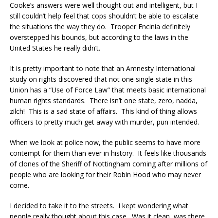
Cooke’s answers were well thought out and intelligent, but I
still couldn’t help feel that cops shouldn’t be able to escalate
the situations the way they do. Trooper Encinia definitely
overstepped his bounds, but according to the laws in the
United States he really didn’t.
It is pretty important to note that an Amnesty International
study on rights discovered that not one single state in this
Union has a “Use of Force Law” that meets basic international
human rights standards. There isn’t one state, zero, nadda,
zilch! This is a sad state of affairs. This kind of thing allows
officers to pretty much get away with murder, pun intended.
When we look at police now, the public seems to have more
contempt for them than ever in history. It feels like thousands
of clones of the Sheriff of Nottingham coming after millions of
people who are looking for their Robin Hood who may never
come.
I decided to take it to the streets. I kept wondering what
people really thought about this case. Was it clean, was there