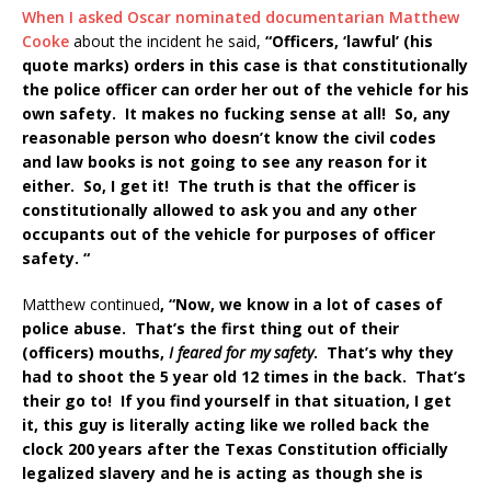
When I asked Oscar nominated documentarian Matthew
Cooke
about the incident he said,
“Officers, ‘lawful’ (his
quote marks) orders in this case is that constitutionally
the police officer can order her out of the vehicle for his
own safety. It makes no fucking sense at all! So, any
reasonable person who doesn’t know the civil codes
and law books is not going to see any reason for it
either. So, I get it! The truth is that the officer is
constitutionally allowed to ask you and any other
occupants out of the vehicle for purposes of officer
safety. “
Matthew continued
, “Now, we know in a lot of cases of
police abuse. That’s the first thing out of their
(officers) mouths,
I feared for my safety
. That’s why they
had to shoot the 5 year old 12 times in the back. That’s
their go to! If you find yourself in that situation, I get
it, this guy is literally acting like we rolled back the
clock 200 years after the Texas Constitution officially
legalized slavery and he is acting as though she is