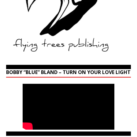
BOBBY “BLUE” BLAND – TURN ON YOUR LOVE LIGHT