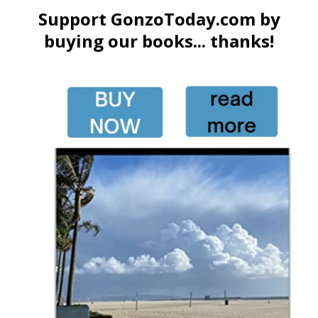
Support GonzoToday.com by
buying our books... thanks!