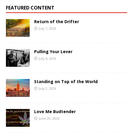
FEATURED CONTENT
Return of the Drifter
July 7, 2026
Pulling Your Lever
July 4, 2026
Standing on Top of the World
July 2, 2026
Love Me Budtender
June 29, 2026