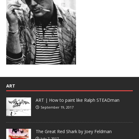
ART
ART | How to paint like Ralph STEADman
September 19, 2017
The Great Red Shark by Joey Feldman
July 7, 2017