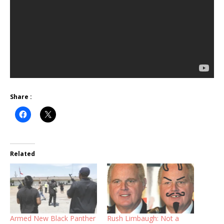
Share :
Related
Armed New Black Panther
Rush Limbaugh: Not a