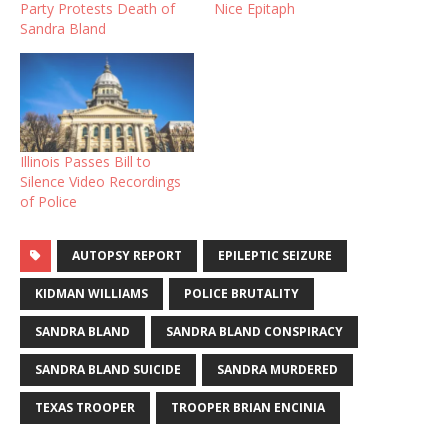
Party Protests Death of
Nice Epitaph
Sandra Bland
Illinois Passes Bill to
Silence Video Recordings
of Police
AUTOPSY REPORT
EPILEPTIC SEIZURE
KIDMAN WILLIAMS
POLICE BRUTALITY
SANDRA BLAND
SANDRA BLAND CONSPIRACY
SANDRA BLAND SUICIDE
SANDRA MURDERED
TEXAS TROOPER
TROOPER BRIAN ENCINIA