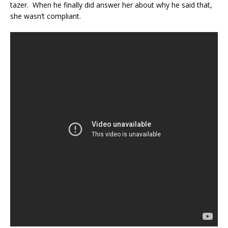
tazer. When he finally did answer her about why he said that,
she wasn’t compliant.