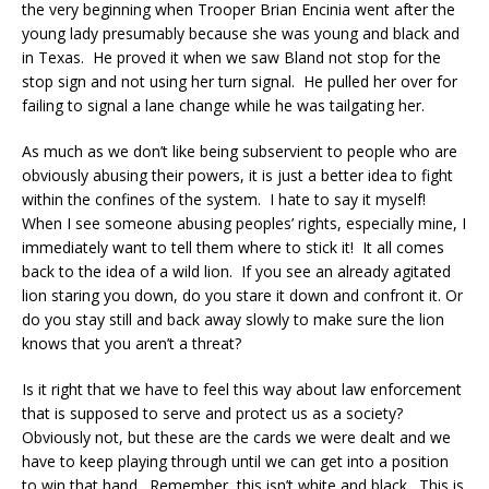
the very beginning when Trooper Brian Encinia went after the
young lady presumably because she was young and black and
in Texas. He proved it when we saw Bland not stop for the
stop sign and not using her turn signal. He pulled her over for
failing to signal a lane change while he was tailgating her.
As much as we don’t like being subservient to people who are
obviously abusing their powers, it is just a better idea to fight
within the confines of the system. I hate to say it myself!
When I see someone abusing peoples’ rights, especially mine, I
immediately want to tell them where to stick it! It all comes
back to the idea of a wild lion. If you see an already agitated
lion staring you down, do you stare it down and confront it. Or
do you stay still and back away slowly to make sure the lion
knows that you aren’t a threat?
Is it right that we have to feel this way about law enforcement
that is supposed to serve and protect us as a society?
Obviously not, but these are the cards we were dealt and we
have to keep playing through until we can get into a position
to win that hand. Remember, this isn’t white and black. This is