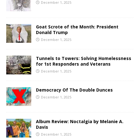
December 1, 2025
Goat Scrote of the Month: President
Donald Trump
December 1, 2025
Tunnels to Towers: Solving Homelessness
for 1st Responders and Veterans
December 1, 2025
Democracy Of The Double Dunces
December 1, 2025
Album Review: Noctalgia by Melanie A.
Davis
December 1, 2025