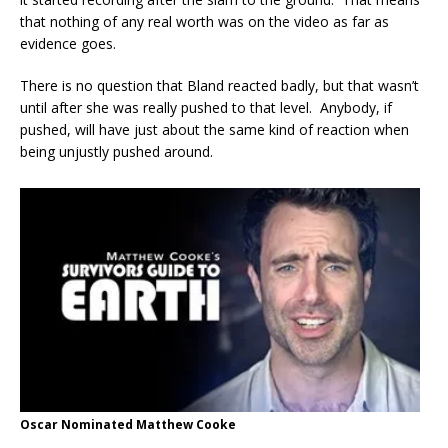
that nothing of any real worth was on the video as far as
evidence goes.
There is no question that Bland reacted badly, but that wasn’t
until after she was really pushed to that level. Anybody, if
pushed, will have just about the same kind of reaction when
being unjustly pushed around.
Oscar Nominated Matthew Cooke