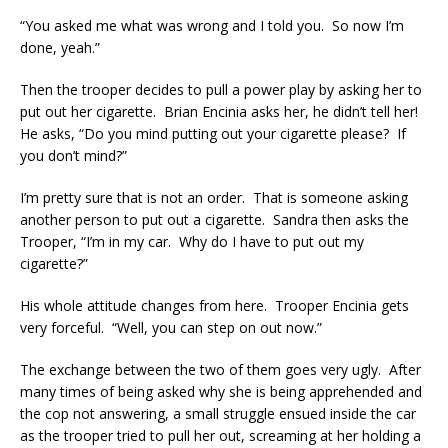
“You asked me what was wrong and I told you. So now I’m
done, yeah.”
Then the trooper decides to pull a power play by asking her to
put out her cigarette. Brian Encinia asks her, he didn’t tell her!
He asks, “Do you mind putting out your cigarette please? If
you don’t mind?”
I’m pretty sure that is not an order. That is someone asking
another person to put out a cigarette. Sandra then asks the
Trooper, “I’m in my car. Why do I have to put out my
cigarette?”
His whole attitude changes from here. Trooper Encinia gets
very forceful. “Well, you can step on out now.”
The exchange between the two of them goes very ugly. After
many times of being asked why she is being apprehended and
the cop not answering, a small struggle ensued inside the car
as the trooper tried to pull her out, screaming at her holding a