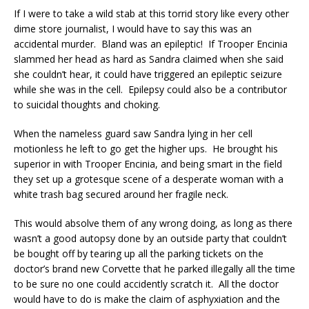
If I were to take a wild stab at this torrid story like every other
dime store journalist, I would have to say this was an
accidental murder. Bland was an epileptic! If Trooper Encinia
slammed her head as hard as Sandra claimed when she said
she couldn’t hear, it could have triggered an epileptic seizure
while she was in the cell. Epilepsy could also be a contributor
to suicidal thoughts and choking.
When the nameless guard saw Sandra lying in her cell
motionless he left to go get the higher ups. He brought his
superior in with Trooper Encinia, and being smart in the field
they set up a grotesque scene of a desperate woman with a
white trash bag secured around her fragile neck.
This would absolve them of any wrong doing, as long as there
wasn’t a good autopsy done by an outside party that couldn’t
be bought off by tearing up all the parking tickets on the
doctor’s brand new Corvette that he parked illegally all the time
to be sure no one could accidently scratch it. All the doctor
would have to do is make the claim of asphyxiation and the