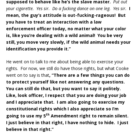
supposed to behave like he’s the slave master.
Put out
your cigarette. Yes sir. Do a fucking dance on one leg. Yes sir.
I
mean, the guy’s attitude is out-fucking-rageous! But
you have to treat an interaction with a law
enforcement officer today, no matter what your color
is, like you’re dealing with a wild animal! You be very
still, you move very slowly, if the wild animal needs your
identification you provide it.”
He went on to talk to me about being able to exercise your
rights. For now, we still do have those rights, but what Cooke
went on to say is that
, “There are a few things you can do
to protect yourself like not answering any questions.
You can still do that, but you want to say it politely.
Like, look officer, I respect that you are doing your job
and I appreciate that. I am also going to exercise my
constitutional rights which I also appreciate so I’m
th
going to use my 5
Amendment right to remain silent.
I just believe in that right, I have nothing to hide. I just
believe in that right.”