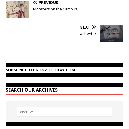
PREVIOUS
Monsters on the Campus
NEXT
asheville
SUBSCRIBE TO GONZOTODAY.COM
SEARCH OUR ARCHIVES