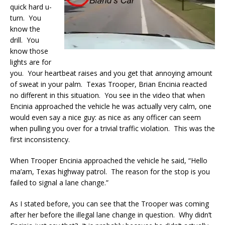
quick hard u-
turn. You
know the
drill. You
know those
lights are for
you. Your heartbeat raises and you get that annoying amount
of sweat in your palm. Texas Trooper, Brian Encinia reacted
no different in this situation. You see in the video that when
Encinia approached the vehicle he was actually very calm, one
would even say a nice guy: as nice as any officer can seem
when pulling you over for a trivial traffic violation. This was the
first inconsistency.
When Trooper Encinia approached the vehicle he said, “Hello
ma’am, Texas highway patrol. The reason for the stop is you
failed to signal a lane change.”
As I stated before, you can see that the Trooper was coming
after her before the illegal lane change in question. Why didn’t