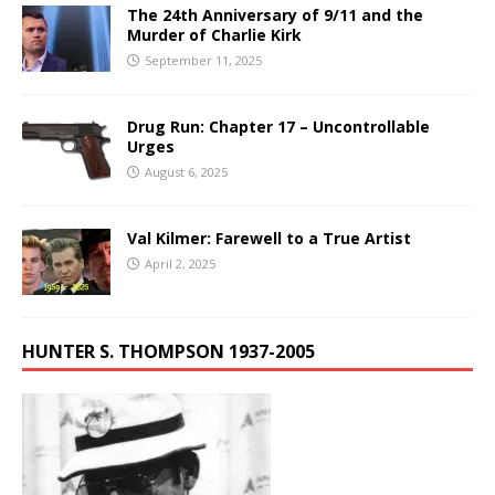
The 24th Anniversary of 9/11 and the
Murder of Charlie Kirk
September 11, 2025
Drug Run: Chapter 17 – Uncontrollable
Urges
August 6, 2025
Val Kilmer: Farewell to a True Artist
April 2, 2025
HUNTER S. THOMPSON 1937-2005