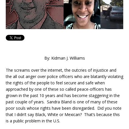
By: Kidman J. Williams
The screams over the internet, the outcries of injustice and
the all out anger over police officers who are blatantly violating
the rights of the people to feel secure and safe when
approached by one of these so called peace-officers has
grown in the past 10 years and has become staggering in the
past couple of years. Sandra Bland is one of many of these
poor souls whose rights have been disregarded. Did you note
that I didn’t say Black, White or Mexican? That’s because this
is a public problem in the U.S.