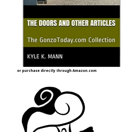
or purchase directly through Amazon.com