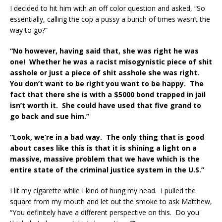
I decided to hit him with an off color question and asked, “So
essentially, calling the cop a pussy a bunch of times wasn’t the
way to go?”
“No however, having said that, she was right he was
one! Whether he was a racist misogynistic piece of shit
asshole or just a piece of shit asshole she was right.
You don’t want to be right you want to be happy. The
fact that there she is with a $5000 bond trapped in jail
isn’t worth it. She could have used that five grand to
go back and sue him.”
“Look, we’re in a bad way. The only thing that is good
about cases like this is that it is shining a light on a
massive, massive problem that we have which is the
entire state of the criminal justice system in the U.S.”
I lit my cigarette while I kind of hung my head. I pulled the
square from my mouth and let out the smoke to ask Matthew,
“You definitely have a different perspective on this. Do you