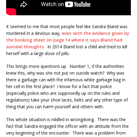
It seemed to me that most people feel like Sandra Bland was
murdered in a devious way,
even with the evidence given by
the booking sheet on page 14 where it says Bland had
suicidal thoughts.
In 2014 Bland lost a child and tried to kill
herself with a large dose of pills.
This brings more questions up. Number 1, if the authorities
knew this, why was she not put on suicide watch? Why was
there a garbage can with the infamous white garbage bag in
her cell in the first place? I know for a fact that police
(especially police who are supposedly up on the rules and
regulations) take your shoe laces, belts and any other type of
thing that you can harm yourself and others with.
This whole situation is riddled in wrongdoing. There was the
fact that Sandra engaged the officer with an attitude from the
very beginning of the encounter. There was a problem from