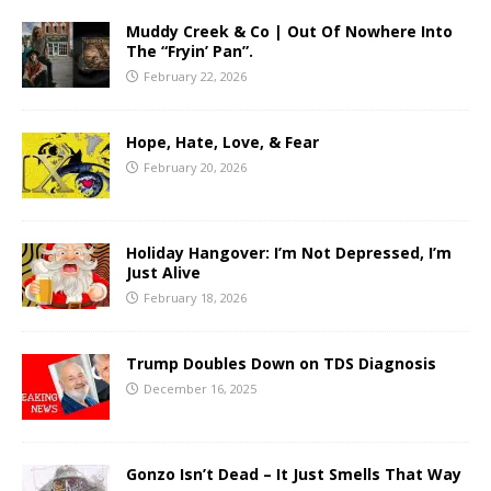
Muddy Creek & Co | Out Of Nowhere Into
The “Fryin’ Pan”.
February 22, 2026
Hope, Hate, Love, & Fear
February 20, 2026
Holiday Hangover: I’m Not Depressed, I’m
Just Alive
February 18, 2026
Trump Doubles Down on TDS Diagnosis
December 16, 2025
Gonzo Isn’t Dead – It Just Smells That Way