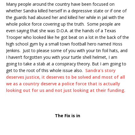
Many people around the country have been focused on
whether Sandra killed herself in a depressive state or if one of
the guards had abused her and killed her while in jail with the
whole police force covering up the truth. Some people are
even saying that she was D.O.A. at the hands of a Texas
Trooper who looked like he got beat on a lot in the back of the
high school gym by a small town football hero named Hoss
Jenkins. Just to please some of you with your tin foil hats, and
I haven’t forgotten you with your turtle shell helmet, I am
going to take a stab at a conspiracy theory. But I am going to
get to the root of this whole issue also.
Sandra’s story
deserves justice, it deserves to be solved and most of all
we as a country deserve a police force that is actually
looking out for us and not just looking at their funding.
The Fix is in