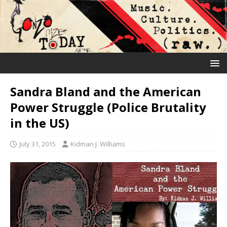
Sandra Bland and the American
Power Struggle (Police Brutality
in the US)
July 31, 2015
Kidman J. Williams