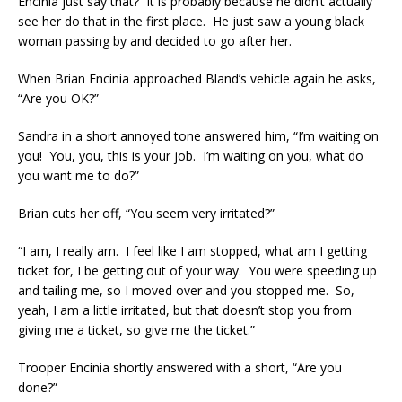
Encinia just say that? It is probably because he didn’t actually
see her do that in the first place. He just saw a young black
woman passing by and decided to go after her.
When Brian Encinia approached Bland’s vehicle again he asks,
“Are you OK?”
Sandra in a short annoyed tone answered him, “I’m waiting on
you! You, you, this is your job. I’m waiting on you, what do
you want me to do?”
Brian cuts her off, “You seem very irritated?”
“I am, I really am. I feel like I am stopped, what am I getting
ticket for, I be getting out of your way. You were speeding up
and tailing me, so I moved over and you stopped me. So,
yeah, I am a little irritated, but that doesn’t stop you from
giving me a ticket, so give me the ticket.”
Trooper Encinia shortly answered with a short, “Are you
done?”