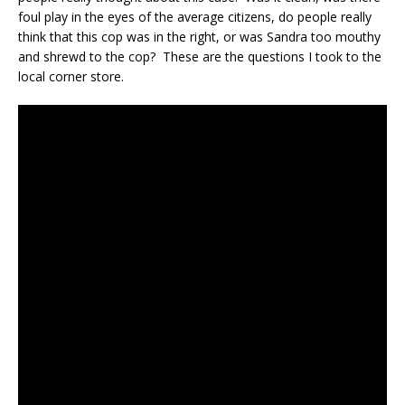
foul play in the eyes of the average citizens, do people really
think that this cop was in the right, or was Sandra too mouthy
and shrewd to the cop? These are the questions I took to the
local corner store.