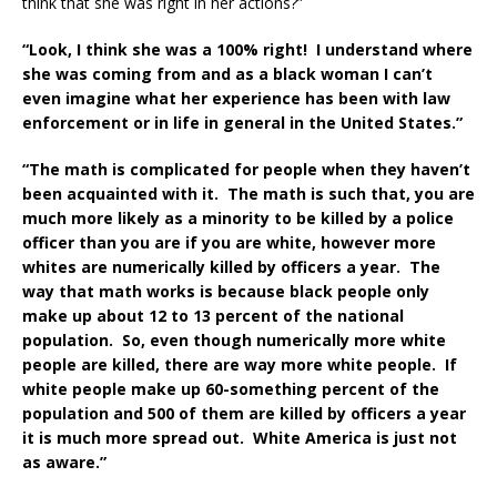
think that she was right in her actions?”
“Look, I think she was a 100% right! I understand where
she was coming from and as a black woman I can’t
even imagine what her experience has been with law
enforcement or in life in general in the United States.”
“The math is complicated for people when they haven’t
been acquainted with it. The math is such that, you are
much more likely as a minority to be killed by a police
officer than you are if you are white, however more
whites are numerically killed by officers a year. The
way that math works is because black people only
make up about 12 to 13 percent of the national
population. So, even though numerically more white
people are killed, there are way more white people. If
white people make up 60-something percent of the
population and 500 of them are killed by officers a year
it is much more spread out. White America is just not
as aware.”