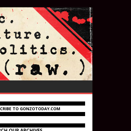
SCRIBE TO GONZOTODAY.COM
RCH OUR ARCHIVES