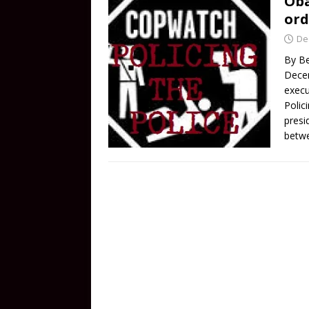
Oba
ord
De
By Be
Dece
execu
Polici
presi
betw