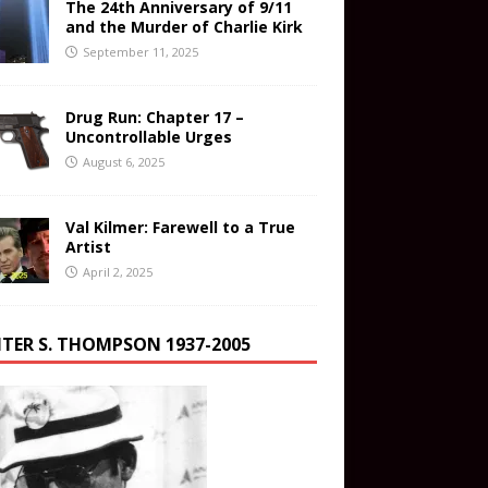
The 24th Anniversary of 9/11
and the Murder of Charlie Kirk
September 11, 2025
Drug Run: Chapter 17 –
Uncontrollable Urges
August 6, 2025
Val Kilmer: Farewell to a True
Artist
April 2, 2025
TER S. THOMPSON 1937-2005