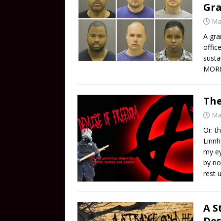
Gra
Ma
A gra
offic
susta
MOR
The
Ma
Or: t
Linnh
my ey
by no
rest 
A S
Des