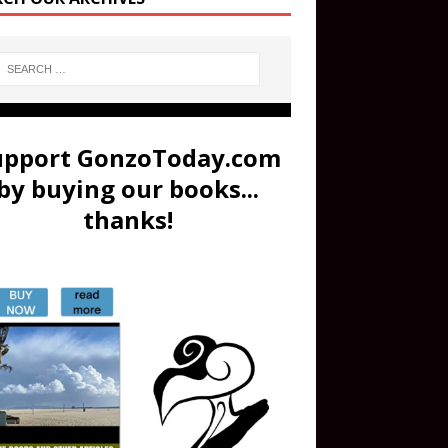
upport GonzoToday.com
by buying our books...
thanks!