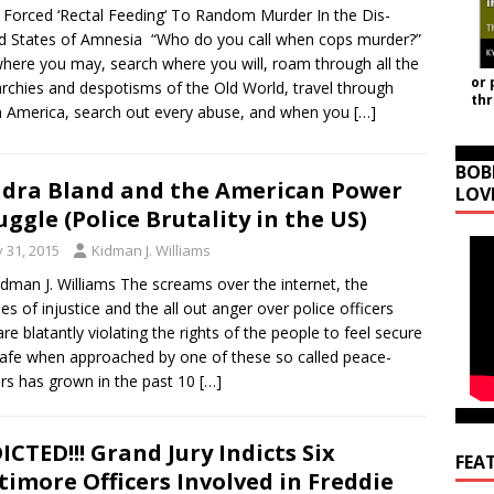
Forced ‘Rectal Feeding‘ To Random Murder In the Dis-
d States of Amnesia “Who do you call when cops murder?”
here you may, search where you will, roam through all the
or 
chies and despotisms of the Old World, travel through
th
 America, search out every abuse, and when you
[…]
BOB
dra Bland and the American Power
LOV
uggle (Police Brutality in the US)
y 31, 2015
Kidman J. Williams
idman J. Williams The screams over the internet, the
ies of injustice and the all out anger over police officers
re blatantly violating the rights of the people to feel secure
afe when approached by one of these so called peace-
ers has grown in the past 10
[…]
ICTED!!! Grand Jury Indicts Six
FEA
timore Officers Involved in Freddie