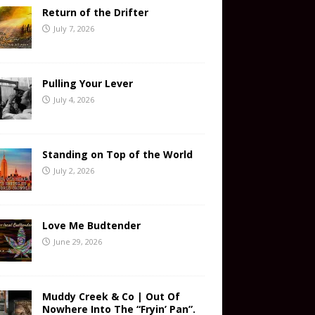
Return of the Drifter
July 7, 2026
Pulling Your Lever
July 4, 2026
Standing on Top of the World
July 2, 2026
Love Me Budtender
June 29, 2026
Muddy Creek & Co | Out Of
Nowhere Into The “Fryin’ Pan”.