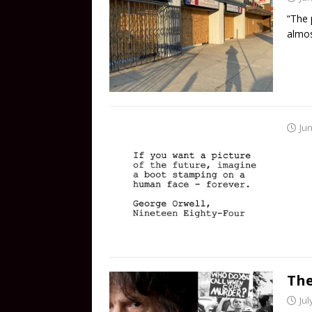
“The 
almos
Jun
The
Jul