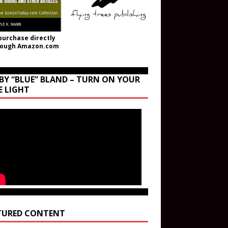
purchase directly
rough Amazon.com
BY “BLUE” BLAND – TURN ON YOUR
E LIGHT
TURED CONTENT