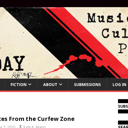
FICTION
ABOUT
SUBMISSIONS
LOG IN
SUB
es From the Curfew Zone
e 3, 2020
Kyle K. Mann
SEA