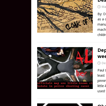
Ma
By: D
as a 
manuf
machi
child
Dep
wee
De
Paul 
least
pinni
littl
used 