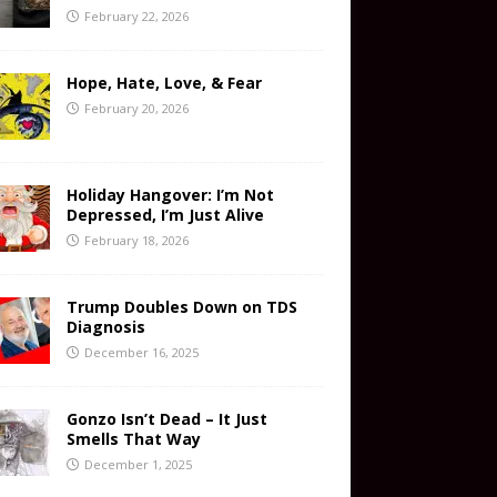
February 22, 2026
Hope, Hate, Love, & Fear
February 20, 2026
Holiday Hangover: I’m Not
Depressed, I’m Just Alive
February 18, 2026
Trump Doubles Down on TDS
Diagnosis
December 16, 2025
Gonzo Isn’t Dead – It Just
Smells That Way
December 1, 2025