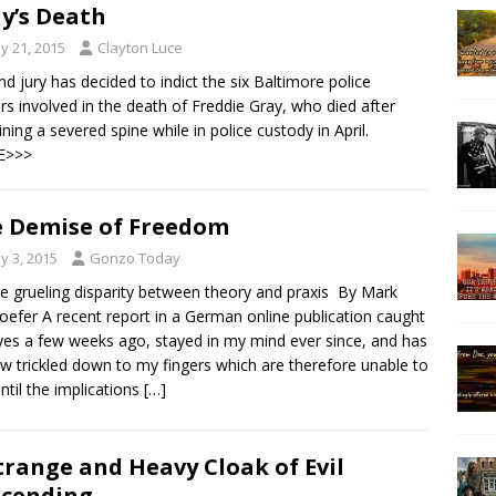
y’s Death
y 21, 2015
Clayton Luce
nd jury has decided to indict the six Baltimore police
ers involved in the death of Freddie Gray, who died after
ining a severed spine while in police custody in April.
E>>>
 Demise of Freedom
y 3, 2015
Gonzo Today
he grueling disparity between theory and praxis By Mark
oefer A recent report in a German online publication caught
es a few weeks ago, stayed in my mind ever since, and has
w trickled down to my fingers which are therefore unable to
until the implications
[…]
trange and Heavy Cloak of Evil
cending