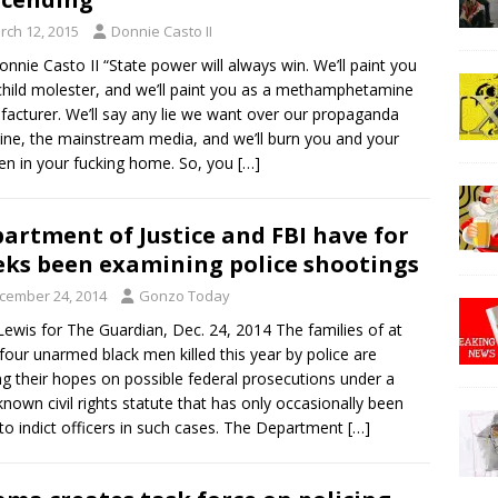
rch 12, 2015
Donnie Casto II
onnie Casto II “State power will always win. We’ll paint you
child molester, and we’ll paint you as a methamphetamine
acturer. We’ll say any lie we want over our propaganda
ne, the mainstream media, and we’ll burn you and your
ren in your fucking home. So, you
[…]
artment of Justice and FBI have for
ks been examining police shootings
cember 24, 2014
Gonzo Today
Lewis for The Guardian, Dec. 24, 2014 The families of at
 four unarmed black men killed this year by police are
ng their hopes on possible federal prosecutions under a
e-known civil rights statute that has only occasionally been
to indict officers in such cases. The Department
[…]