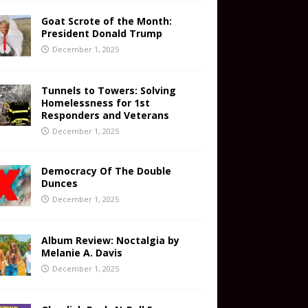
Goat Scrote of the Month:
President Donald Trump
December 1, 2025
Tunnels to Towers: Solving
Homelessness for 1st
Responders and Veterans
December 1, 2025
Democracy Of The Double
Dunces
December 1, 2025
Album Review: Noctalgia by
Melanie A. Davis
December 1, 2025