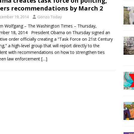
ma creates task force on policing,
ers recommendations by March 2
cember 19, 2014
Gonzo Today
n Wolfgang – The Washington Times – Thursday,
mber 18, 2014 President Obama on Thursday signed an
tive order officially creating a “Task Force on 21st Century
ng,” a high-level group that will report directly to the
dent with recommendations on how to strengthen ties
een law enforcement
[…]