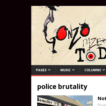
PAGES
MUSIC
COLUMNS
police brutality
Not
Jun