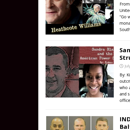
From 
Unite
“Go w
monar
South
San
Str
Jul
By: K
outcr
who a
and s
offic
IND
Bal