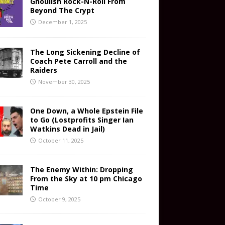
Ghoulish Rock-N-Roll From
Beyond The Crypt
December 1, 2025
The Long Sickening Decline of
Coach Pete Carroll and the
Raiders
November 30, 2025
One Down, a Whole Epstein File
to Go (Lostprofits Singer Ian
Watkins Dead in Jail)
October 11, 2025
The Enemy Within: Dropping
From the Sky at 10 pm Chicago
Time
October 9, 2025