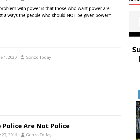
problem with power is that those who want power are
t always the people who should NOT be given power.”
S
e 1, 2020
Gonzo Today
 Police Are Not Police
y 27, 2016
Gonzo Today