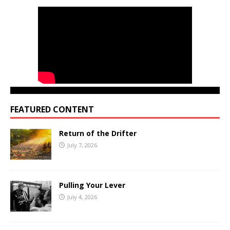
FEATURED CONTENT
Return of the Drifter
July 7, 2026
Pulling Your Lever
July 4, 2026