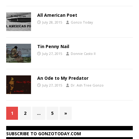
All American Poet
July 28, 2015
Gonzo Today
Tin Penny Nail
July 27, 2015
Donnie Casto II
An Ode to My Predator
July 27, 2015
Dr. Ash Tree Gonzo
1
2
…
5
»
SUBSCRIBE TO GONZOTODAY.COM