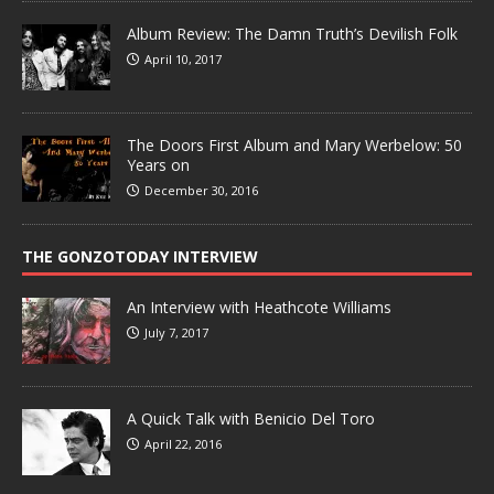
Album Review: The Damn Truth’s Devilish Folk
April 10, 2017
The Doors First Album and Mary Werbelow: 50
Years on
December 30, 2016
THE GONZOTODAY INTERVIEW
An Interview with Heathcote Williams
July 7, 2017
A Quick Talk with Benicio Del Toro
April 22, 2016