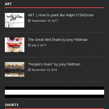
ART
ART | How to paint like Ralph STEADman
September 19, 2017
The Great Red Shark by Joey Feldman
July 7, 2017
“People’s Fears” by Joey Feldman
November 15, 2016
SUBSCRIBE TO GONZOTODAY.COM
SHORTS