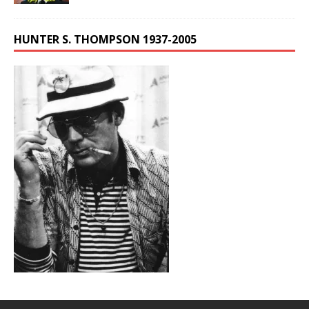
HUNTER S. THOMPSON 1937-2005