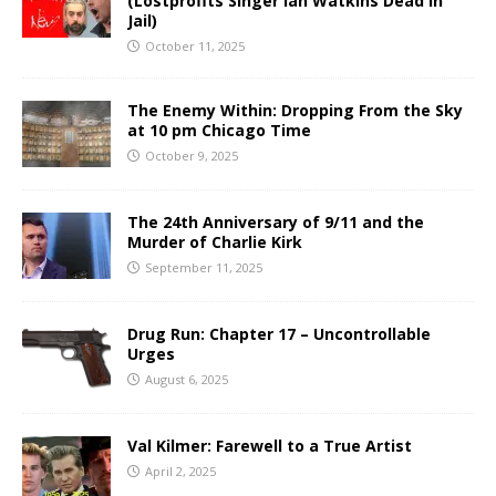
(Lostprofits Singer Ian Watkins Dead in
Jail)
October 11, 2025
The Enemy Within: Dropping From the Sky
at 10 pm Chicago Time
October 9, 2025
The 24th Anniversary of 9/11 and the
Murder of Charlie Kirk
September 11, 2025
Drug Run: Chapter 17 – Uncontrollable
Urges
August 6, 2025
Val Kilmer: Farewell to a True Artist
April 2, 2025