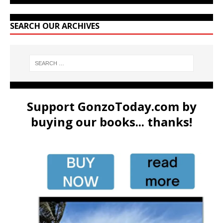
SEARCH OUR ARCHIVES
Support GonzoToday.com by
buying our books... thanks!