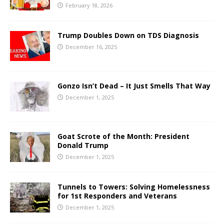
February 18, 2026
Trump Doubles Down on TDS Diagnosis
December 16, 2025
Gonzo Isn’t Dead – It Just Smells That Way
December 1, 2025
Goat Scrote of the Month: President
Donald Trump
December 1, 2025
Tunnels to Towers: Solving Homelessness
for 1st Responders and Veterans
December 1, 2025