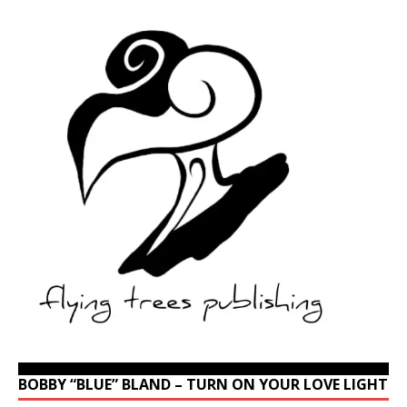
BOBBY “BLUE” BLAND – TURN ON YOUR LOVE LIGHT