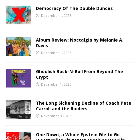
Democracy Of The Double Dunces
December 1, 2025
Album Review: Noctalgia by Melanie A.
Davis
December 1, 2025
Ghoulish Rock-N-Roll From Beyond The
Crypt
December 1, 2025
The Long Sickening Decline of Coach Pete
Carroll and the Raiders
November 30, 2025
One Down, a Whole Epstein File to Go