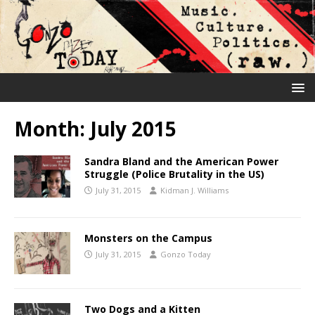
Month:
July 2015
Sandra Bland and the American Power
Struggle (Police Brutality in the US)
July 31, 2015
Kidman J. Williams
Monsters on the Campus
July 31, 2015
Gonzo Today
Two Dogs and a Kitten