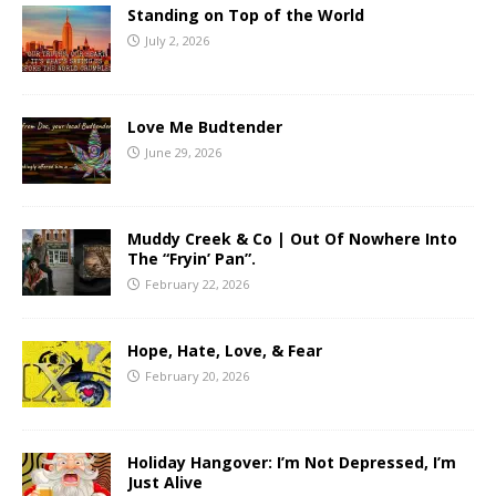
Standing on Top of the World
July 2, 2026
Love Me Budtender
June 29, 2026
Muddy Creek & Co | Out Of Nowhere Into
The “Fryin’ Pan”.
February 22, 2026
Hope, Hate, Love, & Fear
February 20, 2026
Holiday Hangover: I’m Not Depressed, I’m
Just Alive