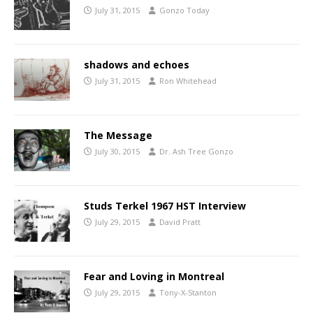
July 31, 2015
Gonzo Today
shadows and echoes
July 31, 2015
Ron Whitehead
The Message
July 30, 2015
Dr. Ash Tree Gonzo
Studs Terkel 1967 HST Interview
July 29, 2015
David Pratt
Fear and Loving in Montreal
July 29, 2015
Tony-X-Stanton