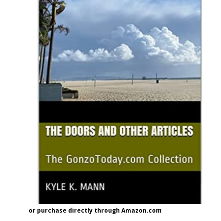
or purchase directly through Amazon.com