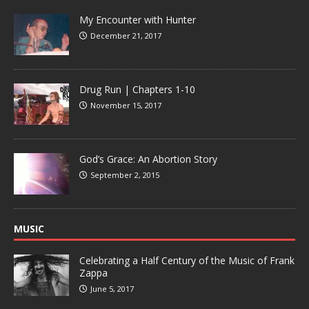
My Encounter with Hunter
December 21, 2017
Drug Run | Chapters 1-10
November 15, 2017
God’s Grace: An Abortion Story
September 2, 2015
MUSIC
Celebrating a Half Century of the Music of Frank
Zappa
June 5, 2017