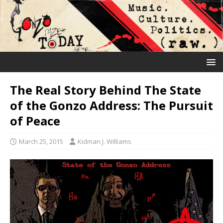
The Real Story Behind The State
of the Gonzo Address: The Pursuit
of Peace
March 25, 2015
Kidman J. Williams