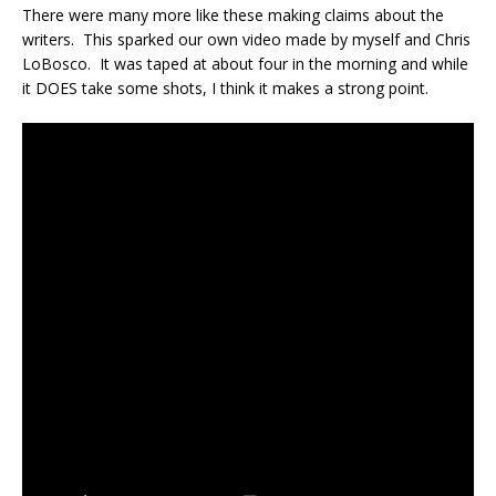
There were many more like these making claims about the
writers. This sparked our own video made by myself and Chris
LoBosco. It was taped at about four in the morning and while
it DOES take some shots, I think it makes a strong point.