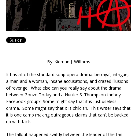
By: Kidman J. Williams
It has all of the standard soap opera drama: betrayal, intrigue,
a man and a woman, insane accusations, and crazed illusions
of revenge. What else can you really say about the drama
between Gonzo Today and a Hunter S. Thompson fanboy
Facebook group? Some might say that it is just useless
drama. Some might say that it is childish. This writer says that
it is one camp making outrageous claims that can’t be backed
up with facts.
The fallout happened swiftly between the leader of the fan