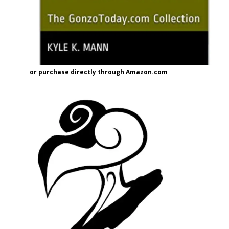
or purchase directly through Amazon.com