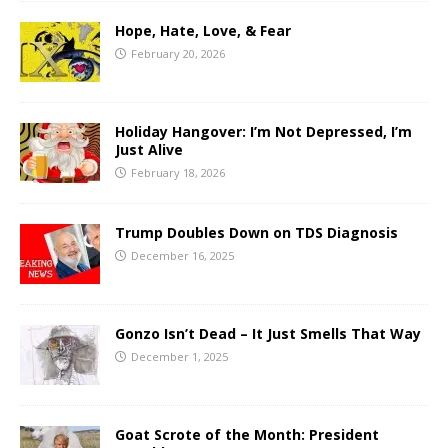
Hope, Hate, Love, & Fear
February 20, 2026
Holiday Hangover: I’m Not Depressed, I’m
Just Alive
February 18, 2026
Trump Doubles Down on TDS Diagnosis
December 16, 2025
Gonzo Isn’t Dead – It Just Smells That Way
December 1, 2025
Goat Scrote of the Month: President