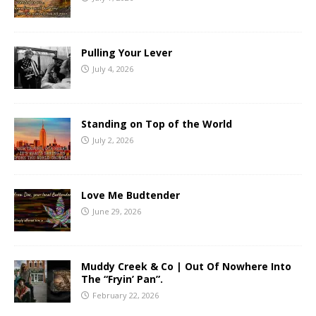
Pulling Your Lever
July 4, 2026
Standing on Top of the World
July 2, 2026
Love Me Budtender
June 29, 2026
Muddy Creek & Co | Out Of Nowhere Into
The “Fryin’ Pan”.
February 22, 2026