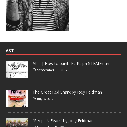
ART
ART | How to paint like Ralph STEADman
September 19, 2017
The Great Red Shark by Joey Feldman
July 7, 2017
“People’s Fears” by Joey Feldman