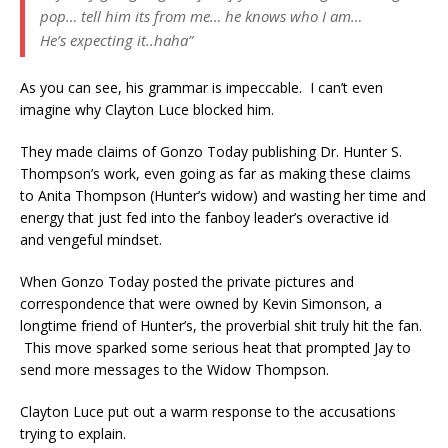
pop… tell him its from me… he knows who I am…
He’s expecting it..haha”
As you can see, his grammar is impeccable. I can’t even
imagine why Clayton Luce blocked him.
They made claims of Gonzo Today publishing Dr. Hunter S.
Thompson’s work, even going as far as making these claims
to Anita Thompson (Hunter’s widow) and wasting her time and
energy that just fed into the fanboy leader’s overactive id
and vengeful mindset.
When Gonzo Today posted the private pictures and
correspondence that were owned by Kevin Simonson, a
longtime friend of Hunter’s, the proverbial shit truly hit the fan.
This move sparked some serious heat that prompted Jay to
send more messages to the Widow Thompson.
Clayton Luce put out a warm response to the accusations
trying to explain.