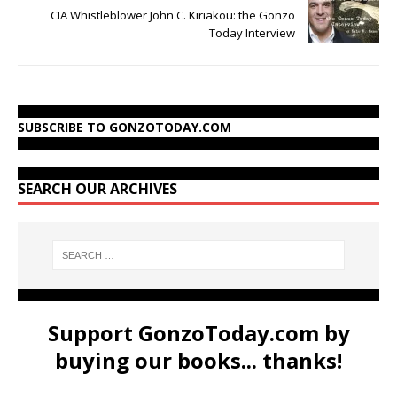
CIA Whistleblower John C. Kiriakou: the Gonzo
Today Interview
SUBSCRIBE TO GONZOTODAY.COM
SEARCH OUR ARCHIVES
Support GonzoToday.com by
buying our books... thanks!