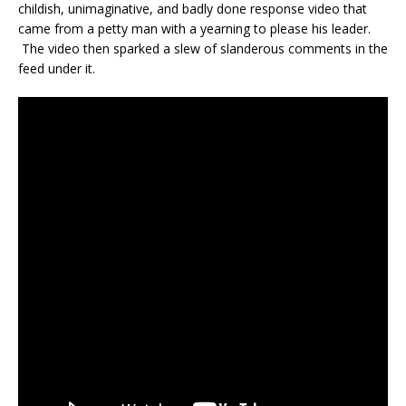
childish, unimaginative, and badly done response video that
came from a petty man with a yearning to please his leader.
The video then sparked a slew of slanderous comments in the
feed under it.