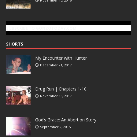
November 15, 2016
SUBSCRIBE TO GONZOTODAY.COM
SHORTS
My Encounter with Hunter
December 21, 2017
Drug Run | Chapters 1-10
November 15, 2017
God’s Grace: An Abortion Story
September 2, 2015