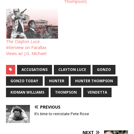
Thompson)
The Clayton Luce
Interview on Parallax
Views w/ J.G. Michael
ACCUSATIONS
CLAYTON LUCE
GONZO
GONZO TODAY
HUNTER
HUNTER THOMPSON
KIDMAN WILLIAMS
THOMPSON
VENDETTA
PREVIOUS
It’s time to reinstate Pete Rose
NEXT