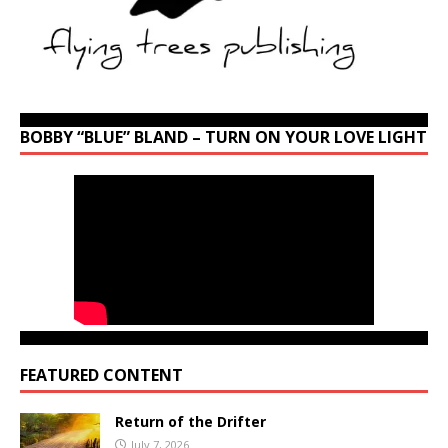
BOBBY “BLUE” BLAND – TURN ON YOUR LOVE LIGHT
FEATURED CONTENT
Return of the Drifter
July 7, 2026