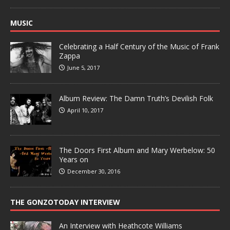
MUSIC
Celebrating a Half Century of the Music of Frank
Zappa
June 5, 2017
Album Review: The Damn Truth’s Devilish Folk
April 10, 2017
The Doors First Album and Mary Werbelow: 50
Years on
December 30, 2016
THE GONZOTODAY INTERVIEW
An Interview with Heathcote Williams