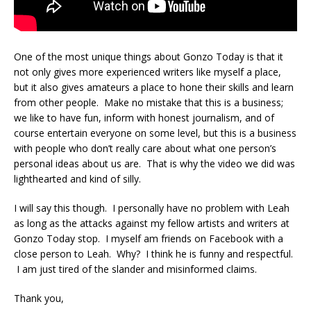
One of the most unique things about Gonzo Today is that it
not only gives more experienced writers like myself a place,
but it also gives amateurs a place to hone their skills and learn
from other people. Make no mistake that this is a business;
we like to have fun, inform with honest journalism, and of
course entertain everyone on some level, but this is a business
with people who don’t really care about what one person’s
personal ideas about us are. That is why the video we did was
lighthearted and kind of silly.
I will say this though. I personally have no problem with Leah
as long as the attacks against my fellow artists and writers at
Gonzo Today stop. I myself am friends on Facebook with a
close person to Leah. Why? I think he is funny and respectful.
I am just tired of the slander and misinformed claims.
Thank you,