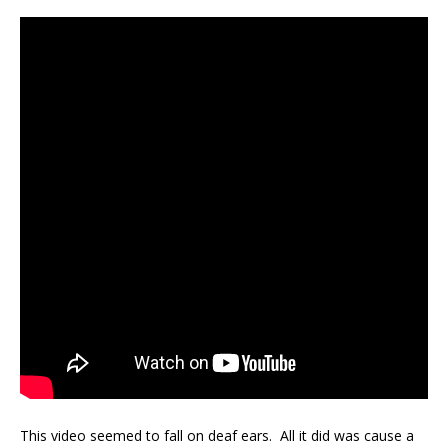
This video seemed to fall on deaf ears. All it did was cause a