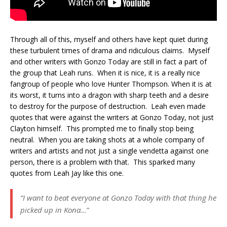
Through all of this, myself and others have kept quiet during
these turbulent times of drama and ridiculous claims. Myself
and other writers with Gonzo Today are still in fact a part of
the group that Leah runs. When it is nice, it is a really nice
fangroup of people who love Hunter Thompson. When it is at
its worst, it turns into a dragon with sharp teeth and a desire
to destroy for the purpose of destruction. Leah even made
quotes that were against the writers at Gonzo Today, not just
Clayton himself. This prompted me to finally stop being
neutral. When you are taking shots at a whole company of
writers and artists and not just a single vendetta against one
person, there is a problem with that. This sparked many
quotes from Leah Jay like this one.
“I want to beat everyone at Gonzo Today with that thing he
picked up in Kona…”