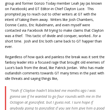
group and former Gonzo Today member Leah Jay (as known
on Facebook) and GT Editor-in Chief Clayton Luce. This
prompted Jay to reach out to other writers at GT with the
intent of taking them away. Writers like Josh Chambers,
Donnie Casto, Eric Rubelmann, and even myself were
contacted via Facebook IM trying to make claims that Clayton
was a thief. This tactic of divide and conquer, worked…for a
short time. Josh and Eric both came back to GT happier than
ever.
Regardless of how quick and painless the break was it sent the
fanboy leader into a focused rage that brought old enemies of
Luce’s back from the dead, like Patrick Jordan. Who has made
outlandish comments towards GT many times in the past with
idle threats and saying things like,
“Yeah if Clayton hadn’t blocked me months ago I was
gonna see if he wanted to go four rounds with me in the
Octagon at gonzofest. but I guess not. I sure hope if
anybody going to gonzofest if you see him give him a good