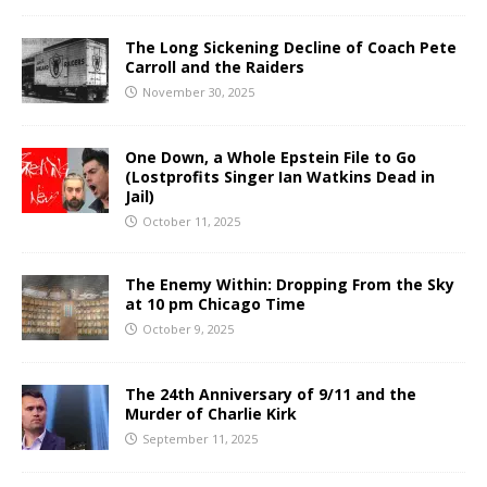
The Long Sickening Decline of Coach Pete
Carroll and the Raiders
November 30, 2025
One Down, a Whole Epstein File to Go
(Lostprofits Singer Ian Watkins Dead in
Jail)
October 11, 2025
The Enemy Within: Dropping From the Sky
at 10 pm Chicago Time
October 9, 2025
The 24th Anniversary of 9/11 and the
Murder of Charlie Kirk
September 11, 2025