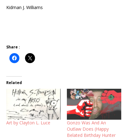
Kidman J. Williams
Share :
Related
Art by Clayton L. Luce
Gonzo Was And An
Outlaw Does (Happy
Belated Birthday Hunter