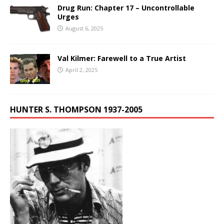
Drug Run: Chapter 17 – Uncontrollable
Urges
August 6, 2025
Val Kilmer: Farewell to a True Artist
April 2, 2025
HUNTER S. THOMPSON 1937-2005