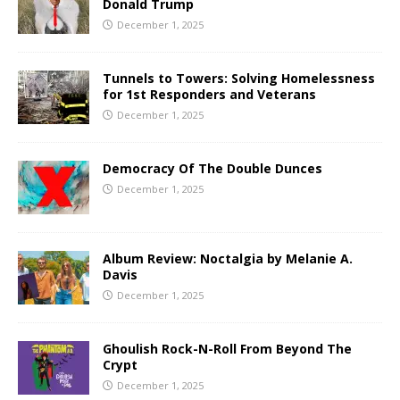
Donald Trump
December 1, 2025
Tunnels to Towers: Solving Homelessness
for 1st Responders and Veterans
December 1, 2025
Democracy Of The Double Dunces
December 1, 2025
Album Review: Noctalgia by Melanie A.
Davis
December 1, 2025
Ghoulish Rock-N-Roll From Beyond The
Crypt
December 1, 2025