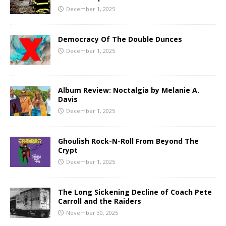
December 1, 2025
Democracy Of The Double Dunces
December 1, 2025
Album Review: Noctalgia by Melanie A.
Davis
December 1, 2025
Ghoulish Rock-N-Roll From Beyond The
Crypt
December 1, 2025
The Long Sickening Decline of Coach Pete
Carroll and the Raiders
November 30, 2025