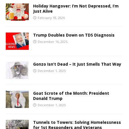
Holiday Hangover: I’m Not Depressed, I’m
Just Alive
February 18, 2026
Trump Doubles Down on TDS Diagnosis
December 16, 2025
Gonzo Isn’t Dead – It Just Smells That Way
December 1, 2025
Goat Scrote of the Month: President
Donald Trump
December 1, 2025
Tunnels to Towers: Solving Homelessness
for 1st Responders and Veterans