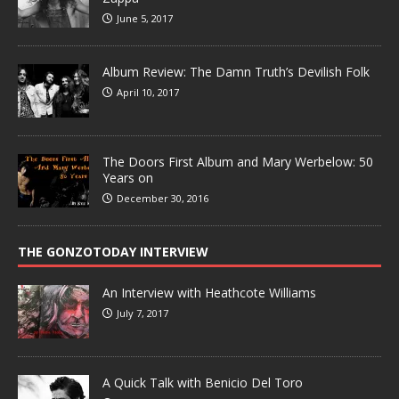
June 5, 2017
Album Review: The Damn Truth’s Devilish Folk
April 10, 2017
The Doors First Album and Mary Werbelow: 50
Years on
December 30, 2016
THE GONZOTODAY INTERVIEW
An Interview with Heathcote Williams
July 7, 2017
A Quick Talk with Benicio Del Toro