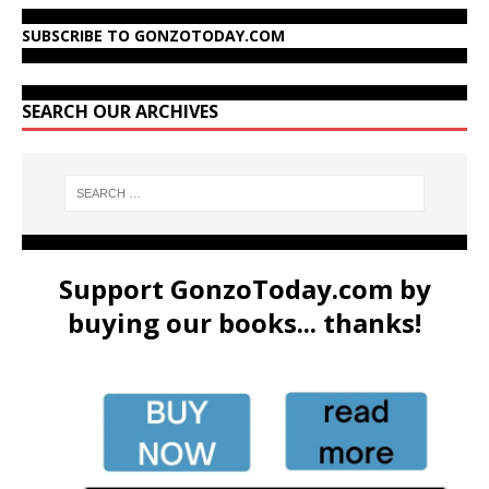
SUBSCRIBE TO GONZOTODAY.COM
SEARCH OUR ARCHIVES
Support GonzoToday.com by
buying our books... thanks!