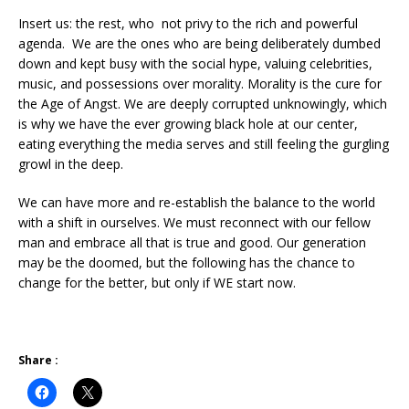
Insert us: the rest, who not privy to the rich and powerful
agenda. We are the ones who are being deliberately dumbed
down and kept busy with the social hype, valuing celebrities,
music, and possessions over morality. Morality is the cure for
the Age of Angst. We are deeply corrupted unknowingly, which
is why we have the ever growing black hole at our center,
eating everything the media serves and still feeling the gurgling
growl in the deep.
We can have more and re-establish the balance to the world
with a shift in ourselves. We must reconnect with our fellow
man and embrace all that is true and good. Our generation
may be the doomed, but the following has the chance to
change for the better, but only if WE start now.
Share :