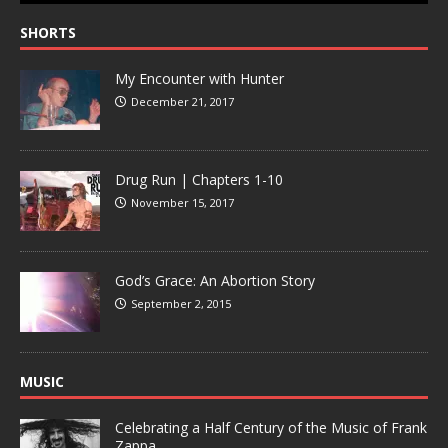
SHORTS
My Encounter with Hunter
December 21, 2017
Drug Run | Chapters 1-10
November 15, 2017
God’s Grace: An Abortion Story
September 2, 2015
MUSIC
Celebrating a Half Century of the Music of Frank
Zappa