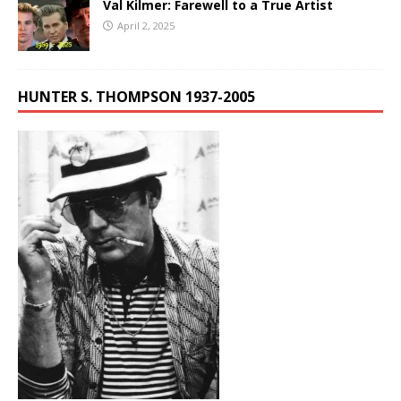
Val Kilmer: Farewell to a True Artist
April 2, 2025
HUNTER S. THOMPSON 1937-2005