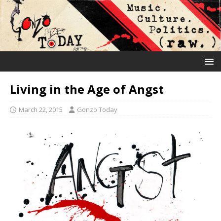
Living in the Age of Angst
March 22, 2015
Gonzo Today