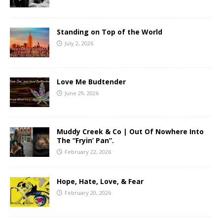
Standing on Top of the World
July 2, 2026
Love Me Budtender
June 29, 2026
Muddy Creek & Co | Out Of Nowhere Into
The “Fryin’ Pan”.
February 22, 2026
Hope, Hate, Love, & Fear
February 20, 2026