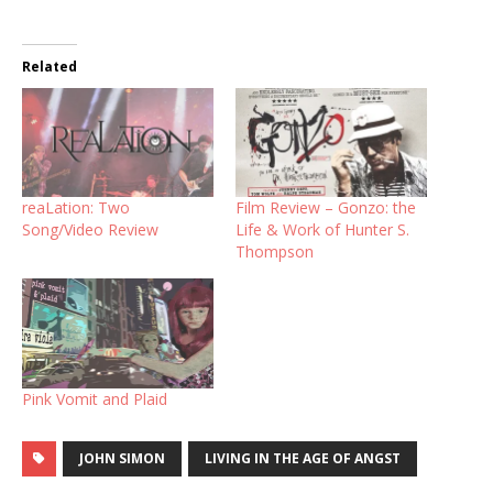
Related
reaLation: Two
Film Review – Gonzo: the
Song/Video Review
Life & Work of Hunter S.
Thompson
Pink Vomit and Plaid
JOHN SIMON
LIVING IN THE AGE OF ANGST