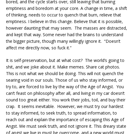
bored, and the cycle starts over, still leaving that burning
emptiness and boredom at your core. A change in time, a shift
of thinking, needs to occur to quench that burn, relieve that
emptiness. I believe in this change. Believe that it is possible,
however daunting that may seem. The masses are distracted,
and kept that way. Some never had the brains to understand
the bigger picture, though many willingly ignore it. “Doesn’t
affect me directly now, so fuck it.”
It is self-preservation, but at what cost? The world’s going to
shit, and we joke about it. Make memes. Share cat photos.
This is not what we should be doing. This will not quench the
searing void in our souls. Those of us who stay informed, or
try to, are forced to live by the way of the Age of Angst. You
can’t feast on philosophy after all, and living in my car doesn’t
sound too great either. You work their jobs, toil, and buy their
crap. It seems inevitable. However, we must try our hardest
to stay informed, to seek truth, to spread information, to
reach out and explain the importance of escaping this Age of
Angst. We must seek truth, and not ignore it. This dreary state
of angst we live in must be overcome, and a new world must