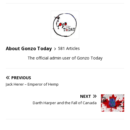
About Gonzo Today
581 Articles
The official admin user of Gonzo Today
PREVIOUS
Jack Herer – Emperor of Hemp
NEXT
Darth Harper and the Fall of Canada