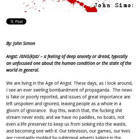
By: John Simon
Angst: /äNG(k)st/ – a feeling of deep anxiety or dread, typically
an unfocused one about the human condition or the state of the
world in general.
We are living in the Age of Angst. These days, as I look around,
I see an ever swirling bombardment of propaganda. The news
is fake or poorly reported, and issues of great importance are
left unspoken and ignored, leaving people as a whole in a
gloom of ignorance. Buy this, watch that, the fucking shit
stream never ends; and we have no paddles, no boats, not
even a life preserver to keep us from sinking into the waste,
and becoming one with it. Our television, our games, our lives
are constantly molded by subliminal adverts lurking in the