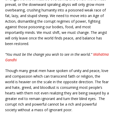
prevail, or the downward spiraling abyss will only grow more
overbearing, crushing humanity into a poisoned weak race of
fat, lazy, and stupid sheep. We need to move into an Age of
Action, dismantling the corrupt regimes of power, fighting
against those poisoning our bodies, food, and most
importantly minds. We must shift, we must change. The angst
will only leave once the world finds peace, and balance has
been restored.
“You must be the change you wish to see in the world.”
Mahatma
Gandhi
Though many great men have spoken of unity and peace, love
and compassion which can transcend faith or religion, the
world is heavier on the scale in the opposite direction. The fear
and hate, greed, and bloodlust is consuming most people’s
hearts with them not even realizing they are being swayed by a
greater evil to remain ignorant and turn their blind eyes. The
corrupt rich and powerful cannot be a rich and powerful
society without a mass of ignorant poor.