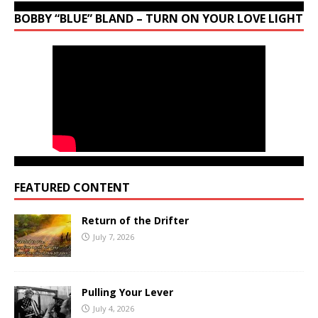
BOBBY “BLUE” BLAND – TURN ON YOUR LOVE LIGHT
FEATURED CONTENT
Return of the Drifter
July 7, 2026
Pulling Your Lever
July 4, 2026