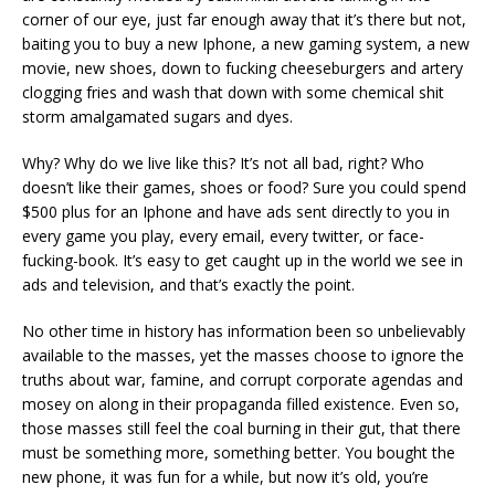
corner of our eye, just far enough away that it’s there but not,
baiting you to buy a new Iphone, a new gaming system, a new
movie, new shoes, down to fucking cheeseburgers and artery
clogging fries and wash that down with some chemical shit
storm amalgamated sugars and dyes.
Why? Why do we live like this? It’s not all bad, right? Who
doesn’t like their games, shoes or food? Sure you could spend
$500 plus for an Iphone and have ads sent directly to you in
every game you play, every email, every twitter, or face-
fucking-book. It’s easy to get caught up in the world we see in
ads and television, and that’s exactly the point.
No other time in history has information been so unbelievably
available to the masses, yet the masses choose to ignore the
truths about war, famine, and corrupt corporate agendas and
mosey on along in their propaganda filled existence. Even so,
those masses still feel the coal burning in their gut, that there
must be something more, something better. You bought the
new phone, it was fun for a while, but now it’s old, you’re