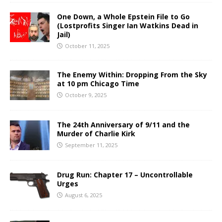
One Down, a Whole Epstein File to Go
(Lostprofits Singer Ian Watkins Dead in
Jail)
October 11, 2025
The Enemy Within: Dropping From the Sky
at 10 pm Chicago Time
October 9, 2025
The 24th Anniversary of 9/11 and the
Murder of Charlie Kirk
September 11, 2025
Drug Run: Chapter 17 – Uncontrollable
Urges
August 6, 2025