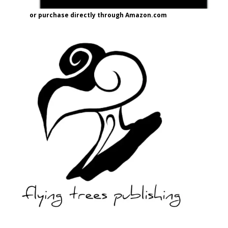
or purchase directly through Amazon.com