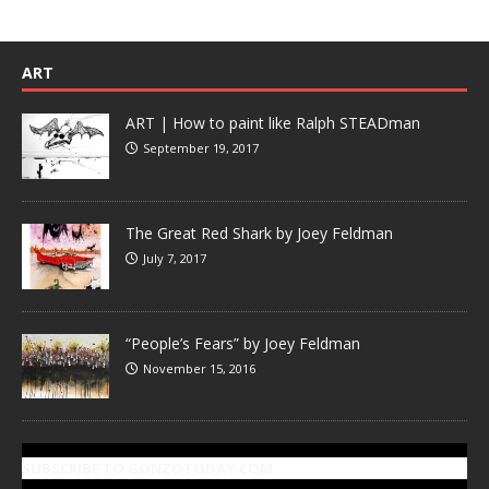
ART
ART | How to paint like Ralph STEADman
September 19, 2017
The Great Red Shark by Joey Feldman
July 7, 2017
“People’s Fears” by Joey Feldman
November 15, 2016
SUBSCRIBE TO GONZOTODAY.COM