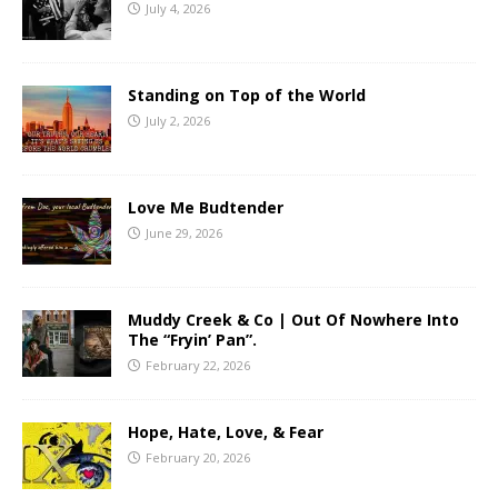
July 4, 2026
Standing on Top of the World
July 2, 2026
Love Me Budtender
June 29, 2026
Muddy Creek & Co | Out Of Nowhere Into
The “Fryin’ Pan”.
February 22, 2026
Hope, Hate, Love, & Fear
February 20, 2026