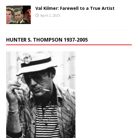
Val Kilmer: Farewell to a True Artist
April 2, 2025
HUNTER S. THOMPSON 1937-2005