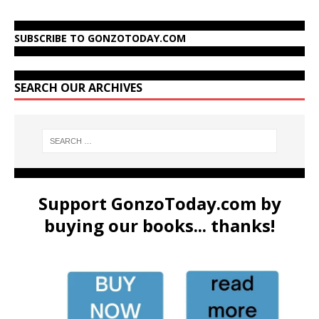
SUBSCRIBE TO GONZOTODAY.COM
SEARCH OUR ARCHIVES
Support GonzoToday.com by
buying our books... thanks!