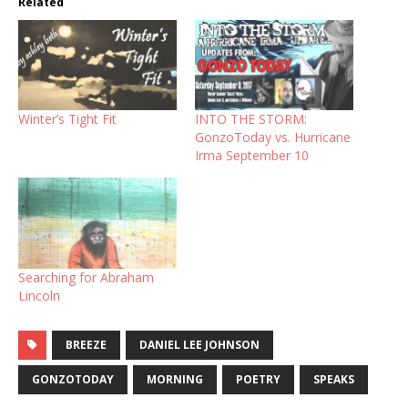
Related
Winter’s Tight Fit
INTO THE STORM:
GonzoToday vs. Hurricane
Irma September 10
Searching for Abraham
Lincoln
BREEZE
DANIEL LEE JOHNSON
GONZOTODAY
MORNING
POETRY
SPEAKS