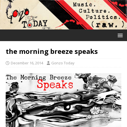
the morning breeze speaks
December 16, 2014
Gonzo Today