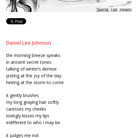
Daniel Lee Johnson
the morning breeze speaks
in ancient secret tones
talking of winter’s demise
jesting at the joy of the day
hinting at the storm to come
it gently brushes
my long graying hair softly
caresses my cheeks
lovingly kisses my lips
indifferent to who I may be
it judges me not