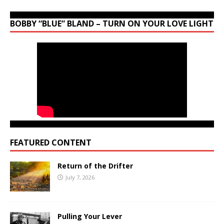
BOBBY “BLUE” BLAND – TURN ON YOUR LOVE LIGHT
FEATURED CONTENT
Return of the Drifter
July 7, 2026
Pulling Your Lever