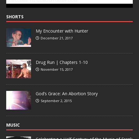
SUBSCRIBE TO GONZOTODAY.COM
SHORTS
My Encounter with Hunter
December 21, 2017
Drug Run | Chapters 1-10
November 15, 2017
God’s Grace: An Abortion Story
September 2, 2015
MUSIC