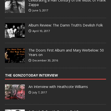
Celebrating a Half Century of the Music of Frank
Zappa
June 5, 2017
Album Review: The Damn Truth’s Devilish Folk
April 10, 2017
The Doors First Album and Mary Werbelow: 50
Years on
December 30, 2016
THE GONZOTODAY INTERVIEW
An Interview with Heathcote Williams
July 7, 2017