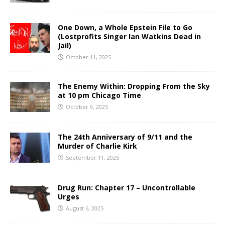
One Down, a Whole Epstein File to Go
(Lostprofits Singer Ian Watkins Dead in
Jail)
October 11, 2025
The Enemy Within: Dropping From the Sky
at 10 pm Chicago Time
October 9, 2025
The 24th Anniversary of 9/11 and the
Murder of Charlie Kirk
September 11, 2025
Drug Run: Chapter 17 – Uncontrollable
Urges
August 6, 2025