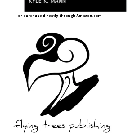
or purchase directly through Amazon.com