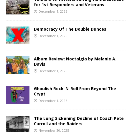
for 1st Responders and Veterans
December 1, 2025
Democracy Of The Double Dunces
December 1, 2025
Album Review: Noctalgia by Melanie A.
Davis
December 1, 2025
Ghoulish Rock-N-Roll From Beyond The
Crypt
December 1, 2025
The Long Sickening Decline of Coach Pete
Carroll and the Raiders
November 30, 2025