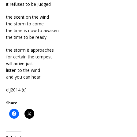
it refuses to be judged
the scent on the wind
the storm to come
the time is now to awaken
the time to be ready
the storm it approaches
for certain the tempest
will arrive just
listen to the wind
and you can hear
dlj2014 (c)
Share :