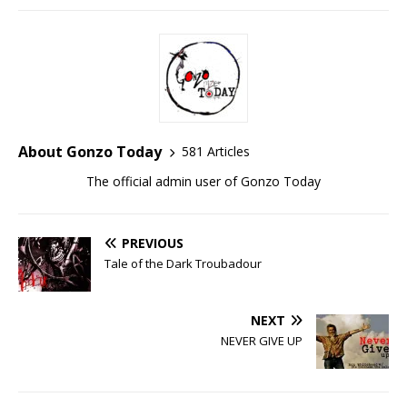
About Gonzo Today
581 Articles
The official admin user of Gonzo Today
PREVIOUS
Tale of the Dark Troubadour
NEXT
NEVER GIVE UP