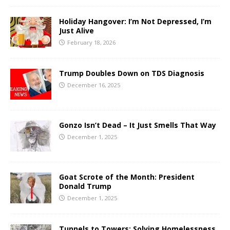
Holiday Hangover: I’m Not Depressed, I’m
Just Alive
February 18, 2026
Trump Doubles Down on TDS Diagnosis
December 16, 2025
Gonzo Isn’t Dead – It Just Smells That Way
December 1, 2025
Goat Scrote of the Month: President
Donald Trump
December 1, 2025
Tunnels to Towers: Solving Homelessness