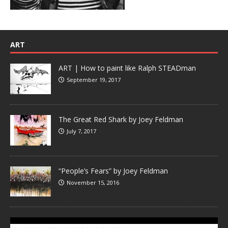
ART
ART | How to paint like Ralph STEADman
September 19, 2017
The Great Red Shark by Joey Feldman
July 7, 2017
“People’s Fears” by Joey Feldman
November 15, 2016