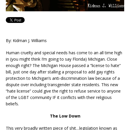
By: Kidman J. Williams
Human cruelty and special needs has come to an all time high
in (you might think I’m going to say Florida) Michigan. Close
enough right? The Michigan House passed a “license to hate”
bill, just one day after stalling a proposal to add gay rights
protection to Michigan’s anti-discrimination law because of a
dispute over including transgender state residents. This new
“hate license” could give the right to refuse service to anyone
of the LGBT community IF it conflicts with their religious
beliefs.
The Low Down
This very broadly written piece of shit…legislation known as