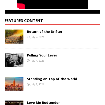
FEATURED CONTENT
Return of the Drifter
July 7, 2026
Pulling Your Lever
July 4, 2026
Standing on Top of the World
July 2, 2026
Love Me Budtender