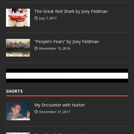
The Great Red Shark by Joey Feldman
July 7, 2017
“People’s Fears” by Joey Feldman
November 15, 2016
SUBSCRIBE TO GONZOTODAY.COM
SHORTS
My Encounter with Hunter
December 21, 2017