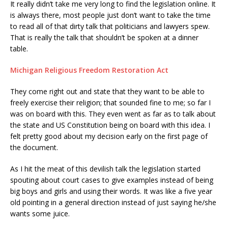
It really didn’t take me very long to find the legislation online. It
is always there, most people just don’t want to take the time
to read all of that dirty talk that politicians and lawyers spew.
That is really the talk that shouldn’t be spoken at a dinner
table.
Michigan Religious Freedom Restoration Act
They come right out and state that they want to be able to
freely exercise their religion; that sounded fine to me; so far I
was on board with this. They even went as far as to talk about
the state and US Constitution being on board with this idea. I
felt pretty good about my decision early on the first page of
the document.
As I hit the meat of this devilish talk the legislation started
spouting about court cases to give examples instead of being
big boys and girls and using their words. It was like a five year
old pointing in a general direction instead of just saying he/she
wants some juice.