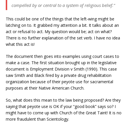
compelled by or central to a system of religious belief.”
This could be one of the things that the left-wing might be
latching on to. It grabbed my attention a bit. It talks about an
act or refusal to act. My question would be; act on what?
There is no further explanation of the set verb. I have no idea
what this act is!
The document then goes into examples using court cases to
make a case. The first situation brought up in the legislative
document is Employment Division v Smith (1990). This case
saw Smith and Black fired by a private drug rehabilitation
organization because of their peyote use for sacramental
purposes at their Native American Church.
So, what does this mean to the law being proposed? Are they
saying that peyote use is OK if your “good book” says so? I
might have to come up with Church of the Great Taint! It is no
more fraudulent than Scientology.