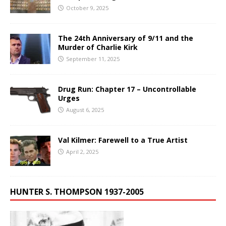
October 9, 2025
The 24th Anniversary of 9/11 and the
Murder of Charlie Kirk
September 11, 2025
Drug Run: Chapter 17 – Uncontrollable
Urges
August 6, 2025
Val Kilmer: Farewell to a True Artist
April 2, 2025
HUNTER S. THOMPSON 1937-2005