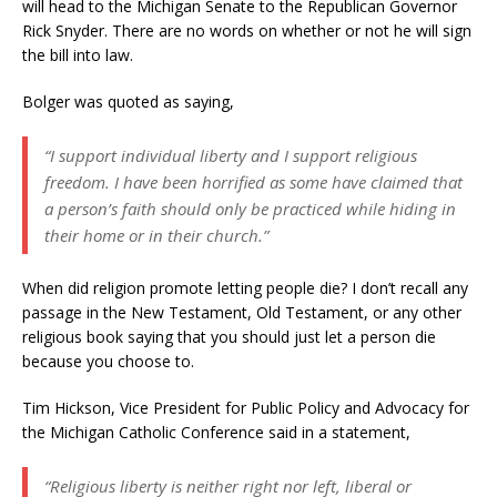
will head to the Michigan Senate to the Republican Governor
Rick Snyder. There are no words on whether or not he will sign
the bill into law.
Bolger was quoted as saying,
“I support individual liberty and I support religious
freedom. I have been horrified as some have claimed that
a person’s faith should only be practiced while hiding in
their home or in their church.”
When did religion promote letting people die? I don’t recall any
passage in the New Testament, Old Testament, or any other
religious book saying that you should just let a person die
because you choose to.
Tim Hickson, Vice President for Public Policy and Advocacy for
the Michigan Catholic Conference said in a statement,
“Religious liberty is neither right nor left, liberal or