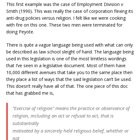
This first example was the case of Employment Division v
Smith (1990). This was really the case of corporation flexing its
anti-drug policies versus religion. I felt like we were cooking
with fire on this one. These two men were terminated for
doing Peyote.
There is quite a vague language being used with what can only
be described as law school sleight of hand. The language being
used in this legislation is one of the most limitless wordings
that I’ve seen in a legislative document. Most of them have
10,000 different avenues that take you to the same place then
they place a list of ways that the said legislation can’t be used.
This doesn’t really have all of that. The one piece of this doc
that has grabbed me is,
“Exercise of religion” means the practice or observance of
religion, including an act or refusal to act, that is
substantially
motivated by a sincerely held religious belief, whether or
not