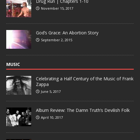
Drug Run | Chapters 1-10
November 15, 2017
God’s Grace: An Abortion Story
September 2, 2015
MUSIC
Celebrating a Half Century of the Music of Frank
Zappa
June 5, 2017
Album Review: The Damn Truth’s Devilish Folk
April 10, 2017