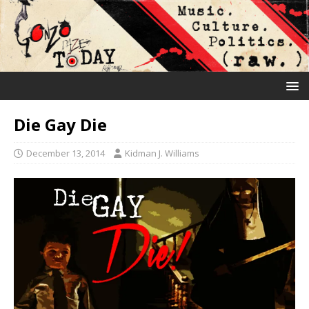
Die Gay Die
December 13, 2014
Kidman J. Williams