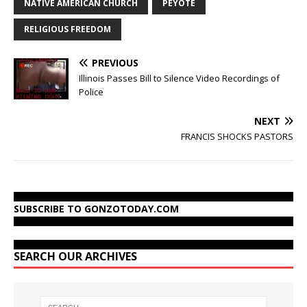
NATIVE AMERICAN CHURCH
PEYOTE
RELIGIOUS FREEDOM
PREVIOUS
Illinois Passes Bill to Silence Video Recordings of
Police
NEXT
FRANCIS SHOCKS PASTORS
SUBSCRIBE TO GONZOTODAY.COM
SEARCH OUR ARCHIVES