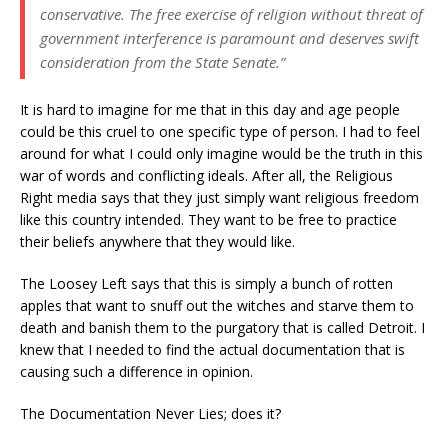
conservative. The free exercise of religion without threat of
government interference is paramount and deserves swift
consideration from the State Senate.”
It is hard to imagine for me that in this day and age people
could be this cruel to one specific type of person. I had to feel
around for what I could only imagine would be the truth in this
war of words and conflicting ideals. After all, the Religious
Right media says that they just simply want religious freedom
like this country intended. They want to be free to practice
their beliefs anywhere that they would like.
The Loosey Left says that this is simply a bunch of rotten
apples that want to snuff out the witches and starve them to
death and banish them to the purgatory that is called Detroit. I
knew that I needed to find the actual documentation that is
causing such a difference in opinion.
The Documentation Never Lies; does it?