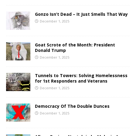
Gonzo Isn’t Dead – It Just Smells That Way
December 1, 2025
Goat Scrote of the Month: President
Donald Trump
December 1, 2025
Tunnels to Towers: Solving Homelessness
for 1st Responders and Veterans
December 1, 2025
Democracy Of The Double Dunces
December 1, 2025