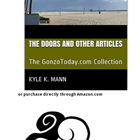
or purchase directly through Amazon.com