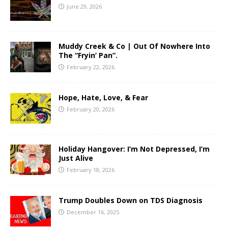
June 29, 2026
Muddy Creek & Co | Out Of Nowhere Into
The “Fryin’ Pan”.
February 22, 2026
Hope, Hate, Love, & Fear
February 20, 2026
Holiday Hangover: I’m Not Depressed, I’m
Just Alive
February 18, 2026
Trump Doubles Down on TDS Diagnosis
December 16, 2025