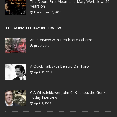
The Doors First Album and Mary Werbelow: 50
Years on
December 30, 2016
THE GONZOTODAY INTERVIEW
An Interview with Heathcote Williams
July 7, 2017
A Quick Talk with Benicio Del Toro
April 22, 2016
CIA Whistleblower John C. Kiriakou: the Gonzo
Today Interview
April 2, 2015