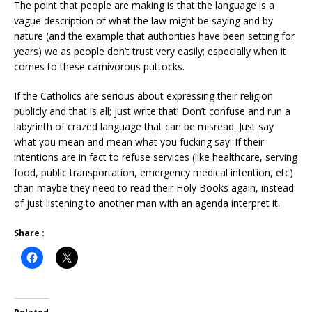
The point that people are making is that the language is a
vague description of what the law might be saying and by
nature (and the example that authorities have been setting for
years) we as people don’t trust very easily; especially when it
comes to these carnivorous puttocks.
If the Catholics are serious about expressing their religion
publicly and that is all; just write that! Don’t confuse and run a
labyrinth of crazed language that can be misread. Just say
what you mean and mean what you fucking say! If their
intentions are in fact to refuse services (like healthcare, serving
food, public transportation, emergency medical intention, etc)
than maybe they need to read their Holy Books again, instead
of just listening to another man with an agenda interpret it.
Share :