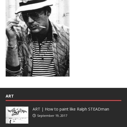
ART
ART | How to paint like Ralph STEADman
September 19, 2017