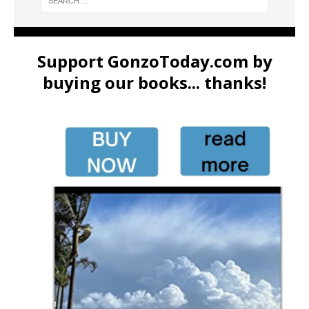
Support GonzoToday.com by
buying our books... thanks!