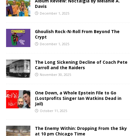
Album Review: Noctalgia by Melanie A.
Davis
December 1, 2025
Ghoulish Rock-N-Roll From Beyond The
Crypt
December 1, 2025
The Long Sickening Decline of Coach Pete
Carroll and the Raiders
November 30, 2025
One Down, a Whole Epstein File to Go
(Lostprofits Singer Ian Watkins Dead in
Jail)
October 11, 2025
The Enemy Within: Dropping From the Sky
at 10 pm Chicago Time