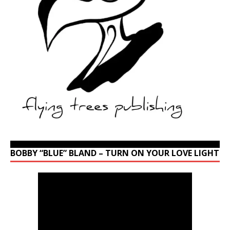
BOBBY “BLUE” BLAND – TURN ON YOUR LOVE LIGHT