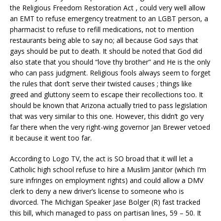
the Religious Freedom Restoration Act , could very well allow
an EMT to refuse emergency treatment to an LGBT person, a
pharmacist to refuse to refill medications, not to mention
restaurants being able to say no; all because God says that
gays should be put to death. It should be noted that God did
also state that you should “love thy brother” and He is the only
who can pass judgment. Religious fools always seem to forget
the rules that don’t serve their twisted causes
; things like
greed and gluttony seem to escape their recollections too. It
should be known that Arizona actually tried to pass legislation
that was very similar to this one. However, this didn’t go very
far there when the very right-wing governor Jan Brewer vetoed
it because it went too far.
According to Logo TV, the act is SO broad that it will let a
Catholic high school refuse to hire a Muslim Janitor (which I’m
sure infringes on employment rights) and could allow a DMV
clerk to deny a new driver’s license to someone who is
divorced. The Michigan Speaker Jase Bolger (R) fast tracked
this bill, which managed to pass on partisan lines, 59 – 50. It