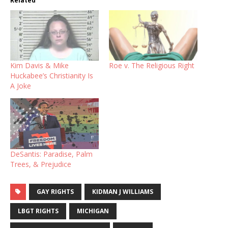
Related
Kim Davis & Mike
Roe v. The Religious Right
Huckabee’s Christianity Is
A Joke
DeSantis: Paradise, Palm
Trees, & Prejudice
GAY RIGHTS
KIDMAN J WILLIAMS
LBGT RIGHTS
MICHIGAN