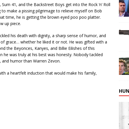
e, Sum 41, and the Backstreet Boys get into the Rock ‘n’ Roll
 to make a pissing pilgrimage to relieve myself on Bob
hat time, he is getting the brown eyed poo poo platter.
low up piece.
ckled his death with dignity, a sharp sense of humor, and
of grace… whether he liked it or not. He was gifted with a
 the Beyonces, Kanyes, and Billie Eilishes of this
n he was truly at his best was honesty. Nobody tackled
n, and humor than Warren Zevon.
with a heartfelt induction that would make his family,
HUN