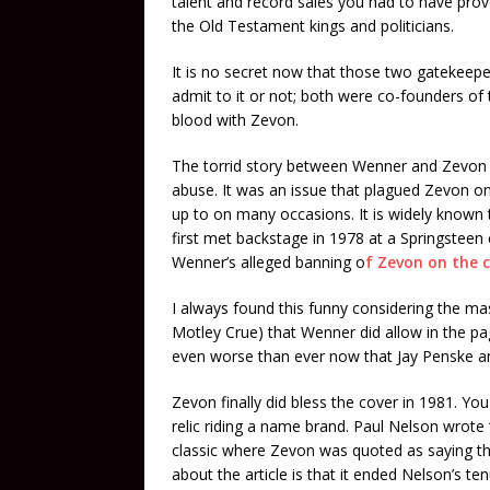
talent and record sales you had to have pro
the Old Testament kings and politicians.
It is no secret now that those two gatekee
admit to it or not; both were co-founders of
blood with Zevon.
The torrid story between Wenner and Zevon r
abuse. It was an issue that plagued Zevon o
up to on many occasions. It is widely know
first met backstage in 1978 at a Springsteen
Wenner’s alleged banning o
f Zevon on the 
I always found this funny considering the ma
Motley Crue) that Wenner did allow in the pa
even worse than ever now that Jay Penske a
Zevon finally did bless the cover in 1981. Yo
relic riding a name brand. Paul Nelson wrote
classic where Zevon was quoted as saying tha
about the article is that it ended Nelson’s t