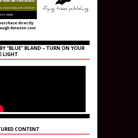
purchase directly
rough Amazon.com
BY “BLUE” BLAND – TURN ON YOUR
E LIGHT
TURED CONTENT