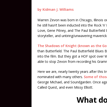
by Kidman J. Williams
Warren Zevon was born in Chicago, Illinois o
he still hasn’t been inducted into the Rock ‘n’
Love, Gene Pitney, and The Paul Butterfield B
storyteller, and untiring/unwavering maveric
The Shadows of Knight (known as the Go
than Butterfield. The Paul Butterfield Blue
into the film. But they got a HOF spot over
able to stop Zevon from recording his Gra
Here we are, nearly twenty years after this 
nominated with many others.
Some of those
George Michael, and Soundgarden. Once again 
Called Quest, and even Missy Elliott.
What do