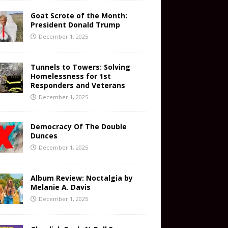
Goat Scrote of the Month:
President Donald Trump
December 1, 2025
Tunnels to Towers: Solving
Homelessness for 1st
Responders and Veterans
December 1, 2025
Democracy Of The Double
Dunces
December 1, 2025
Album Review: Noctalgia by
Melanie A. Davis
December 1, 2025