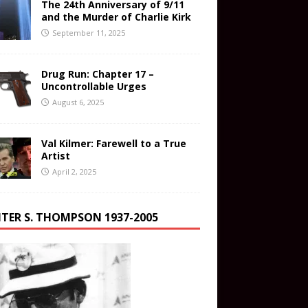
The 24th Anniversary of 9/11
and the Murder of Charlie Kirk
September 11, 2025
Drug Run: Chapter 17 –
Uncontrollable Urges
August 6, 2025
Val Kilmer: Farewell to a True
Artist
April 2, 2025
TER S. THOMPSON 1937-2005