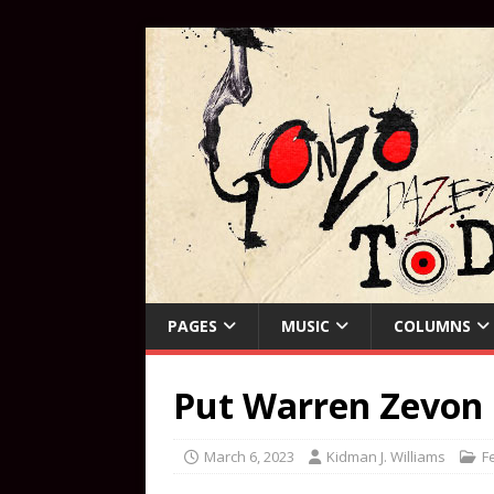
PAGES
MUSIC
COLUMNS
Put Warren Zevon
March 6, 2023
Kidman J. Williams
F