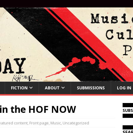
FICTION
ABOUT
SUBMISSIONS
LOG IN
 in the HOF NOW
SUB
eatured content
,
Front page
,
Music
,
Uncategorized
SEA