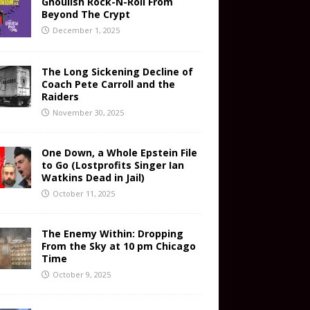
Ghoulish Rock-N-Roll From
Beyond The Crypt
December 1, 2025
The Long Sickening Decline of
Coach Pete Carroll and the
Raiders
November 30, 2025
One Down, a Whole Epstein File
to Go (Lostprofits Singer Ian
Watkins Dead in Jail)
October 11, 2025
The Enemy Within: Dropping
From the Sky at 10 pm Chicago
Time
October 9, 2025