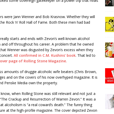
voked some sovereign gatekeeper on a power trip that rivals
pers were Jann Wenner and Bob Krasnow. Whether they will
 the Rock ‘n’ Roll Hall of Fame. Both these men had bad
eally starts and ends with Zevon’s well-known alcohol
n and off throughout his career. A problem that he owned
n that Wenner was disgusted by Zevon’s excess when they
 concert.
All confirmed in C.M. Kushins’ book
. That led to
cover page of Rolling Stone Magazine.
ss amounts of druggie alcoholic wife beaters (Chris Brown,
ges and on the covers of his now overhyped magazine. It is
nd Penske Media own the property.
u know, when Rolling Stone was still relevant and not just a
 “The Crackup and Resurrection of Warren Zevon.” It was a
t alcoholism is “a real coward’s death.” The funny thing
enure at the high-profile magazine. The cover depicted Zevon