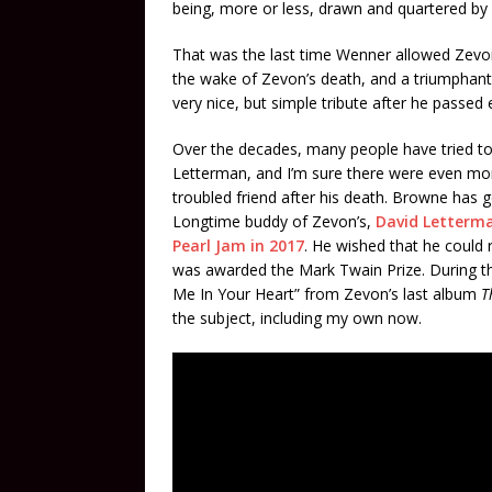
being, more or less, drawn and quartered by 
That was the last time Wenner allowed Zevon 
the wake of Zevon’s death, and a triumphant l
very nice, but simple tribute after he passed 
Over the decades, many people have tried t
Letterman, and I’m sure there were even more
troubled friend after his death. Browne has 
Longtime buddy of Zevon’s,
David Letterma
Pearl Jam in 2017
. He wished that he could 
was awarded the Mark Twain Prize. During t
Me In Your Heart” from Zevon’s last album
T
the subject, including my own now.