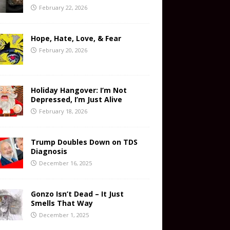
February 22, 2026
Hope, Hate, Love, & Fear
February 20, 2026
Holiday Hangover: I’m Not
Depressed, I’m Just Alive
February 18, 2026
Trump Doubles Down on TDS
Diagnosis
December 16, 2025
Gonzo Isn’t Dead – It Just
Smells That Way
December 1, 2025