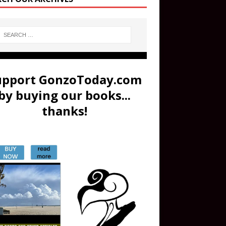
upport GonzoToday.com
by buying our books...
thanks!