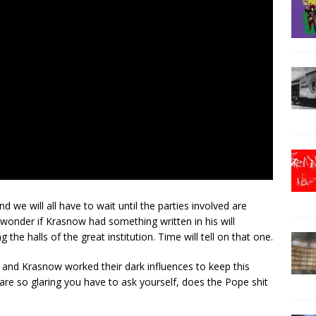
nd we will all have to wait until the parties involved are
 wonder if Krasnow had something written in his will
the halls of the great institution. Time will tell on that one.
r and Krasnow worked their dark influences to keep this
re so glaring you have to ask yourself, does the Pope shit