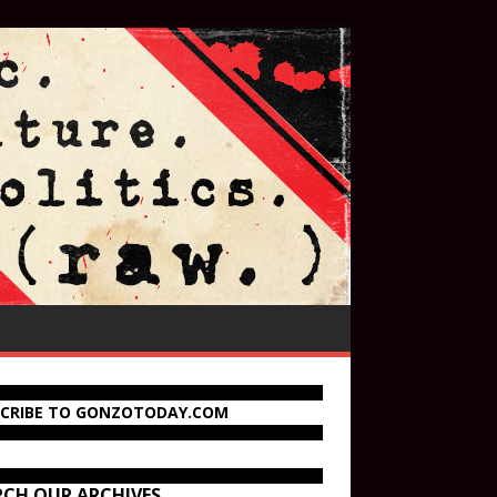
SCRIBE TO GONZOTODAY.COM
RCH OUR ARCHIVES