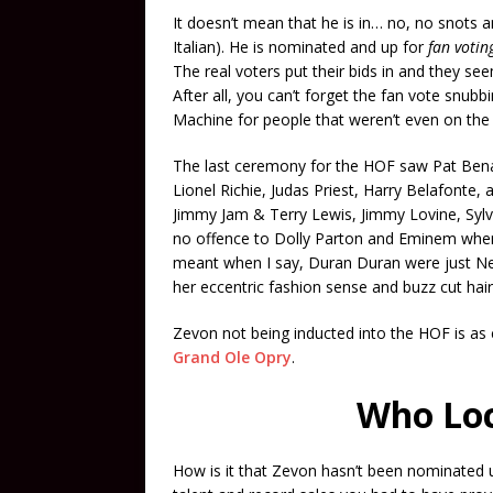
It doesn’t mean that he is in… no, no snots an
Italian). He is nominated and up for
fan votin
The real voters put their bids in and they see
After all, you can’t forget the fan vote snu
Machine for people that weren’t even on the 
The last ceremony for the HOF saw Pat Bena
Lionel Richie, Judas Priest, Harry Belafonte,
Jimmy Jam & Terry Lewis, Jimmy Lovine, Sylv
no offence to Dolly Parton and Eminem when I 
meant when I say, Duran Duran were just N
her eccentric fashion sense and buzz cut hai
Zevon not being inducted into the HOF is as 
Grand Ole Opry
.
Who Loc
How is it that Zevon hasn’t been nominated u