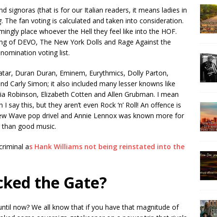
d signoras (that is for our Italian readers, it means ladies in
g
. The fan voting is calculated and taken into consideration.
mingly place whoever the Hell they feel like into the HOF.
bbing of DEVO, The New York Dolls and Rage Against the
nomination voting list.
tar, Duran Duran, Eminem, Eurythmics, Dolly Parton,
 and Carly Simon; it also included many lesser knowns like
ia Robinson, Elizabeth Cotten and Allen Grubman. I mean
say this, but they aren’t even Rock ‘n’ Roll! An offence is
ew Wave pop drivel and Annie Lennox was known more for
r than good music.
criminal a
s Hank Williams not being reinstated into the
ked the Gate?
ntil now? We all know that if you have that magnitude of