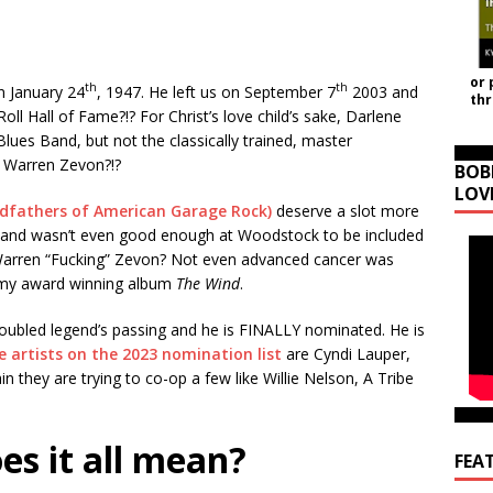
or 
th
th
n January 24
, 1947. He left us on September 7
2003 and
th
 Roll Hall of Fame?!? For Christ’s love child’s sake, Darlene
lues Band, but not the classically trained, master
k Warren Zevon?!?
BOB
LOV
dfathers of American Garage Rock)
deserve a slot more
s Band wasn’t even good enough at Woodstock to be included
 Warren “Fucking” Zevon? Not even advanced cancer was
mmy award winning album
The Wind
.
troubled legend’s passing and he is FINALLY nominated. He is
 artists on the 2023 nomination list
are Cyndi Lauper,
they are trying to co-op a few like Willie Nelson, A Tribe
es it all mean?
FEA