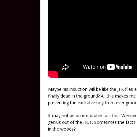
Maybe his induction will be like the JFK files a
finally dead in the ground? All this makes me
preventing the excitable boy from ever gracing 
It may not be an irrefutable fact that Wenne
genius out of the HOF. Sometimes the facts a
in the woods?