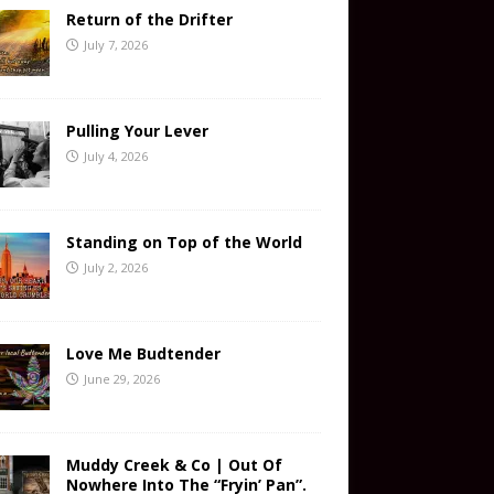
Return of the Drifter
July 7, 2026
Pulling Your Lever
July 4, 2026
Standing on Top of the World
July 2, 2026
Love Me Budtender
June 29, 2026
Muddy Creek & Co | Out Of
Nowhere Into The “Fryin’ Pan”.