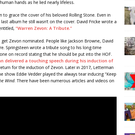
human hands as he lied nearly lifeless.
to grace the cover of his beloved Rolling Stone. Even in
ast album he still wasn’t on the cover. David Fricke wrote a
entitled,
“Warren Zevon: A Tribute.”
o get Zevon nominated. People like Jackson Browne, David
. Springsteen wrote a tribute song to his long-time
gone on record stating that he should be put into the HOF.
n delivered a touching speech during his induction of
return for the induction of Zevon. Later in 2017, Letterman
he show Eddie Vedder played the always tear inducing “Keep
he Wind
. There have been numerous articles and videos on