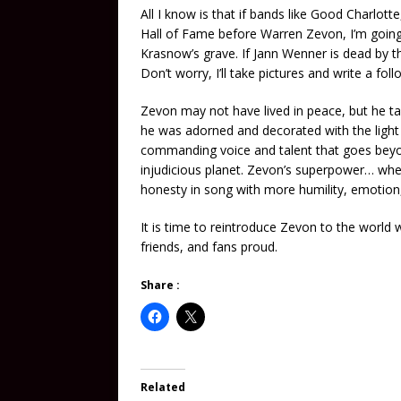
All I know is that if bands like Good Charlott
Hall of Fame before Warren Zevon, I’m going
Krasnow’s grave. If Jann Wenner is dead by t
Don’t worry, I’ll take pictures and write a fol
Zevon may not have lived in peace, but he ta
he was adorned and decorated with the light 
commanding voice and talent that goes beyond
injudicious planet. Zevon’s superpower… whe
honesty in song with more humility, emotio
It is time to reintroduce Zevon to the world 
friends, and fans proud.
Share :
Related