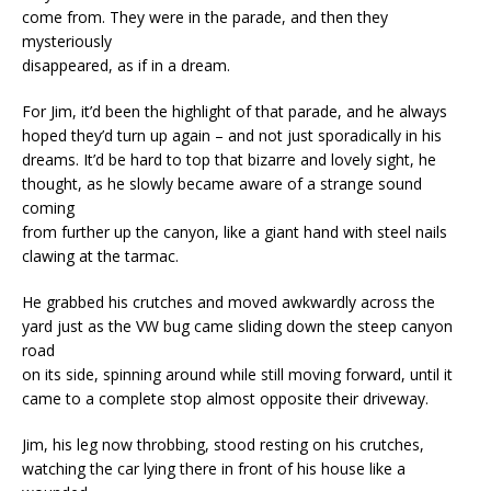
come from. They were in the parade, and then they
mysteriously
disappeared, as if in a dream.
For Jim, it’d been the highlight of that parade, and he always
hoped they’d turn up again – and not just sporadically in his
dreams. It’d be hard to top that bizarre and lovely sight, he
thought, as he slowly became aware of a strange sound
coming
from further up the canyon, like a giant hand with steel nails
clawing at the tarmac.
He grabbed his crutches and moved awkwardly across the
yard just as the VW bug came sliding down the steep canyon
road
on its side, spinning around while still moving forward, until it
came to a complete stop almost opposite their driveway.
Jim, his leg now throbbing, stood resting on his crutches,
watching the car lying there in front of his house like a