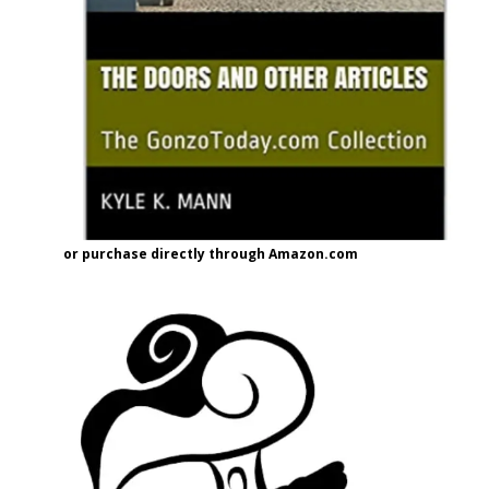
or purchase directly through Amazon.com