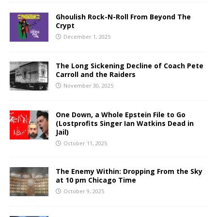
Ghoulish Rock-N-Roll From Beyond The
Crypt
December 1, 2025
The Long Sickening Decline of Coach Pete
Carroll and the Raiders
November 30, 2025
One Down, a Whole Epstein File to Go
(Lostprofits Singer Ian Watkins Dead in
Jail)
October 11, 2025
The Enemy Within: Dropping From the Sky
at 10 pm Chicago Time
October 9, 2025