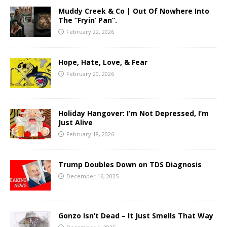
Muddy Creek & Co | Out Of Nowhere Into
The “Fryin’ Pan”.
February 22, 2026
Hope, Hate, Love, & Fear
February 20, 2026
Holiday Hangover: I’m Not Depressed, I’m
Just Alive
February 18, 2026
Trump Doubles Down on TDS Diagnosis
December 16, 2025
Gonzo Isn’t Dead – It Just Smells That Way