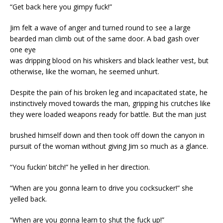
“Get back here you gimpy fuck!”
Jim felt a wave of anger and turned round to see a large
bearded man climb out of the same door. A bad gash over
one eye
was dripping blood on his whiskers and black leather vest, but
otherwise, like the woman, he seemed unhurt.
Despite the pain of his broken leg and incapacitated state, he
instinctively moved towards the man, gripping his crutches like
they were loaded weapons ready for battle. But the man just
brushed himself down and then took off down the canyon in
pursuit of the woman without giving Jim so much as a glance.
“You fuckin’ bitch!” he yelled in her direction.
“When are you gonna learn to drive you cocksucker!” she
yelled back.
“When are you gonna learn to shut the fuck up!”