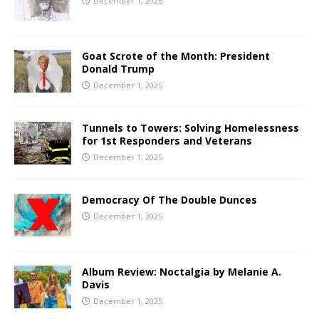
December 1, 2025
Goat Scrote of the Month: President
Donald Trump
December 1, 2025
Tunnels to Towers: Solving Homelessness
for 1st Responders and Veterans
December 1, 2025
Democracy Of The Double Dunces
December 1, 2025
Album Review: Noctalgia by Melanie A.
Davis
December 1, 2025