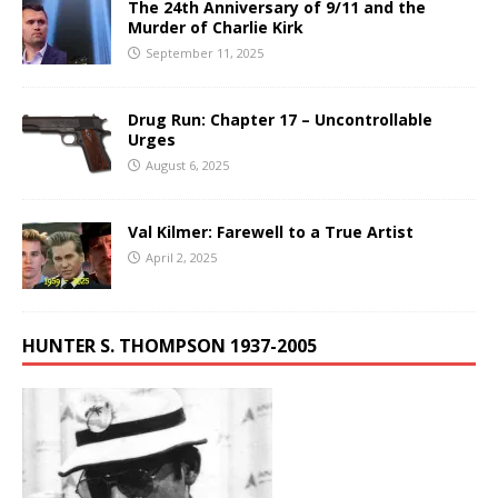
The 24th Anniversary of 9/11 and the
Murder of Charlie Kirk
September 11, 2025
Drug Run: Chapter 17 – Uncontrollable
Urges
August 6, 2025
Val Kilmer: Farewell to a True Artist
April 2, 2025
HUNTER S. THOMPSON 1937-2005