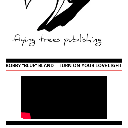
BOBBY “BLUE” BLAND – TURN ON YOUR LOVE LIGHT