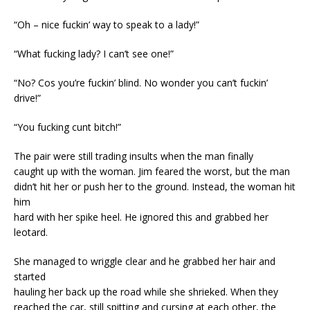
“Oh – nice fuckin’ way to speak to a lady!”
“What fucking lady? I can’t see one!”
“No? Cos you’re fuckin’ blind. No wonder you can’t fuckin’
drive!”
“You fucking cunt bitch!”
The pair were still trading insults when the man finally
caught up with the woman. Jim feared the worst, but the man
didn’t hit her or push her to the ground. Instead, the woman hit
him
hard with her spike heel. He ignored this and grabbed her
leotard.
She managed to wriggle clear and he grabbed her hair and
started
hauling her back up the road while she shrieked. When they
reached the car, still spitting and cursing at each other, the