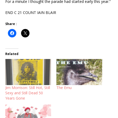
For a minute I thought the parade had started early this year.”
END C 21 COUNT IAIN BLAIR
Share :
Related
Jim Morrison: Still Hot, Still
The Emu
Sexy and Still Dead 50
Years Gone