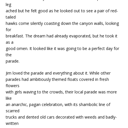
leg
ached but he felt good as he looked out to see a pair of red-
tailed
hawks come silently coasting down the canyon walls, looking
for
breakfast. The dream had already evaporated, but he took it
as a
good omen. It looked like it was going to be a perfect day for
the
parade.
Jim loved the parade and everything about it. While other
parades had ambitiously themed floats covered in fresh
flowers
with girls waving to the crowds, their local parade was more
like
an anarchic, pagan celebration, with its shambolic line of
scarred
trucks and dented old cars decorated with weeds and badly-
written