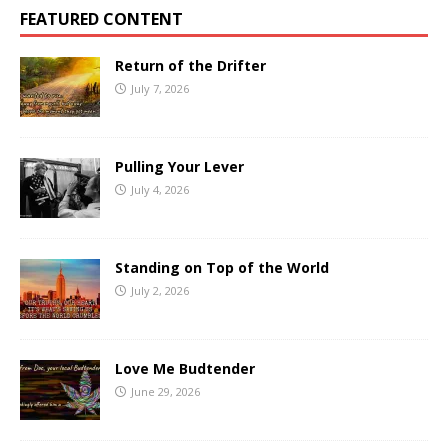
FEATURED CONTENT
Return of the Drifter
July 7, 2026
Pulling Your Lever
July 4, 2026
Standing on Top of the World
July 2, 2026
Love Me Budtender
June 29, 2026