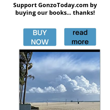
Support GonzoToday.com by
buying our books... thanks!