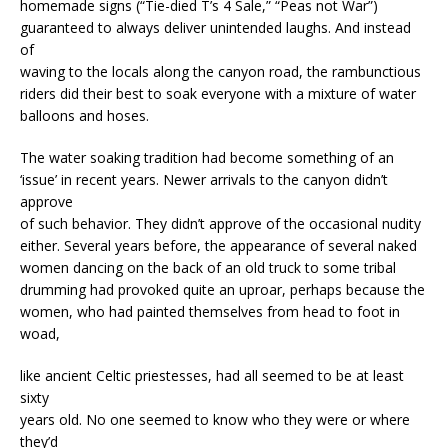
homemade signs (“Tie-died T’s 4 Sale,” “Peas not War”)
guaranteed to always deliver unintended laughs. And instead
of
waving to the locals along the canyon road, the rambunctious
riders did their best to soak everyone with a mixture of water
balloons and hoses.
The water soaking tradition had become something of an
‘issue’ in recent years. Newer arrivals to the canyon didn’t
approve
of such behavior. They didn’t approve of the occasional nudity
either. Several years before, the appearance of several naked
women dancing on the back of an old truck to some tribal
drumming had provoked quite an uproar, perhaps because the
women, who had painted themselves from head to foot in
woad,
like ancient Celtic priestesses, had all seemed to be at least
sixty
years old. No one seemed to know who they were or where
they’d