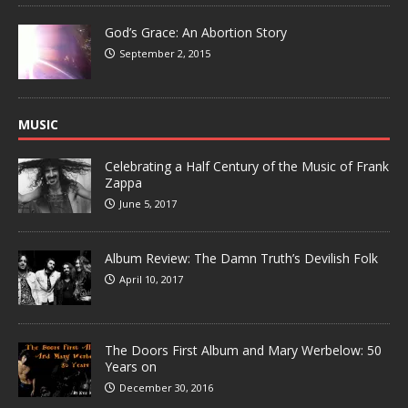
God’s Grace: An Abortion Story
September 2, 2015
MUSIC
Celebrating a Half Century of the Music of Frank
Zappa
June 5, 2017
Album Review: The Damn Truth’s Devilish Folk
April 10, 2017
The Doors First Album and Mary Werbelow: 50
Years on
December 30, 2016