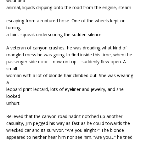
wounded
animal, liquids dripping onto the road from the engine, steam
escaping from a ruptured hose. One of the wheels kept on
turning,
a faint squeak underscoring the sudden silence.
A veteran of canyon crashes, he was dreading what kind of
mangled mess he was going to find inside this time, when the
passenger side door – now on top – suddenly flew open. A
small
woman with a lot of blonde hair climbed out. She was wearing
a
leopard print leotard, lots of eyeliner and jewelry, and she
looked
unhurt.
Relieved that the canyon road hadn’t notched up another
casualty, Jim pegged his way as fast as he could towards the
wrecked car and its survivor. “Are you alright?” The blonde
appeared to neither hear him nor see him. “Are you…” he tried