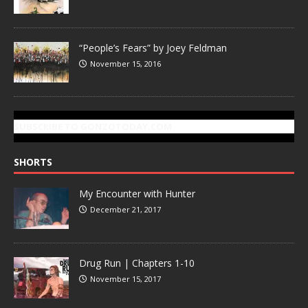
“People’s Fears” by Joey Feldman
November 15, 2016
SUBSCRIBE TO GONZOTODAY.COM
SHORTS
My Encounter with Hunter
December 21, 2017
Drug Run | Chapters 1-10
November 15, 2017