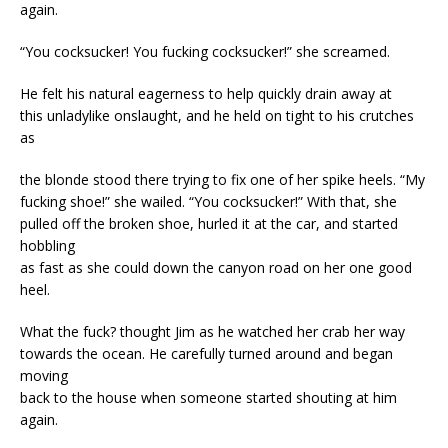
again.
“You cocksucker! You fucking cocksucker!” she screamed.
He felt his natural eagerness to help quickly drain away at
this unladylike onslaught, and he held on tight to his crutches
as
the blonde stood there trying to fix one of her spike heels. “My
fucking shoe!” she wailed. “You cocksucker!” With that, she
pulled off the broken shoe, hurled it at the car, and started
hobbling
as fast as she could down the canyon road on her one good
heel.
What the fuck? thought Jim as he watched her crab her way
towards the ocean. He carefully turned around and began
moving
back to the house when someone started shouting at him
again.