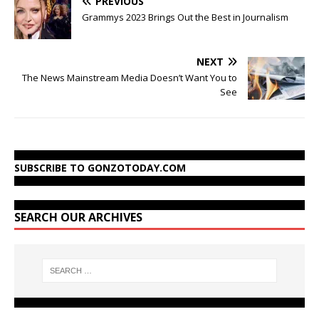
PREVIOUS
Grammys 2023 Brings Out the Best in Journalism
NEXT
The News Mainstream Media Doesn’t Want You to
See
SUBSCRIBE TO GONZOTODAY.COM
SEARCH OUR ARCHIVES