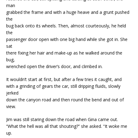
man
grabbed the frame and with a huge heave and a grunt pushed
the
bug back onto its wheels. Then, almost courteously, he held
the
passenger door open with one big hand while she got in. She
sat
there fixing her hair and make-up as he walked around the
bug,
wrenched open the driver’s door, and climbed in.
It wouldn’t start at first, but after a few tries it caught, and
with a grinding of gears the car, still dripping fluids, slowly
jerked
down the canyon road and then round the bend and out of
view.
Jim was still staring down the road when Gina came out.
“What the hell was all that shouting?” she asked. “It woke me
up.