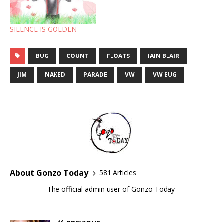
SILENCE IS GOLDEN
BUG
COUNT
FLOATS
IAIN BLAIR
JIM
NAKED
PARADE
VW
VW BUG
About Gonzo Today
581 Articles
The official admin user of Gonzo Today