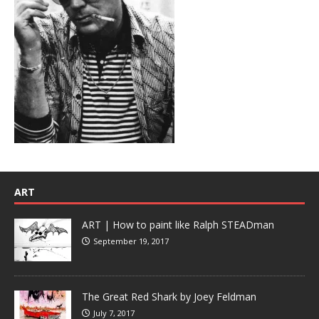
ART
ART | How to paint like Ralph STEADman
September 19, 2017
The Great Red Shark by Joey Feldman
July 7, 2017