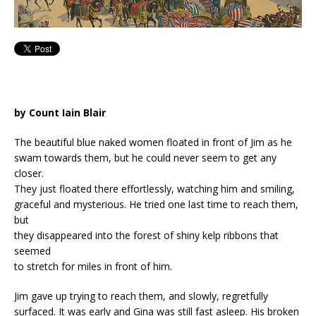
by Count Iain Blair
The beautiful blue naked women floated in front of Jim as he
swam towards them, but he could never seem to get any
closer.
They just floated there effortlessly, watching him and smiling,
graceful and mysterious. He tried one last time to reach them,
but
they disappeared into the forest of shiny kelp ribbons that
seemed
to stretch for miles in front of him.
Jim gave up trying to reach them, and slowly, regretfully
surfaced. It was early and Gina was still fast asleep. His broken