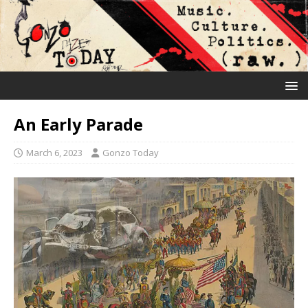
An Early Parade
March 6, 2023
Gonzo Today