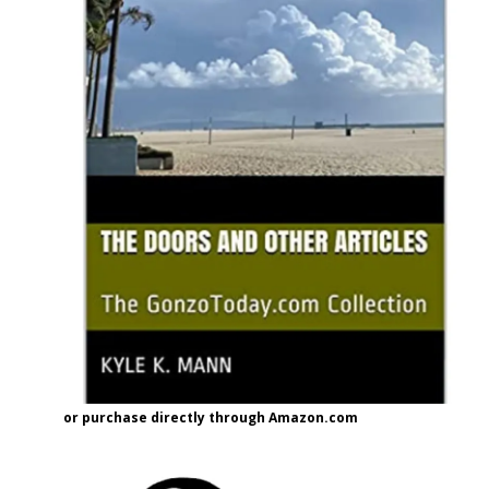
or purchase directly through Amazon.com