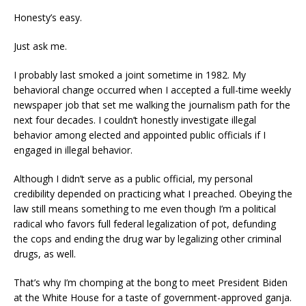
Honesty’s easy.
Just ask me.
I probably last smoked a joint sometime in 1982. My
behavioral change occurred when I accepted a full-time weekly
newspaper job that set me walking the journalism path for the
next four decades. I couldn’t honestly investigate illegal
behavior among elected and appointed public officials if I
engaged in illegal behavior.
Although I didn’t serve as a public official, my personal
credibility depended on practicing what I preached. Obeying the
law still means something to me even though I’m a political
radical who favors full federal legalization of pot, defunding
the cops and ending the drug war by legalizing other criminal
drugs, as well.
That’s why I’m chomping at the bong to meet President Biden
at the White House for a taste of government-approved ganja.