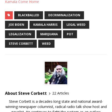
Kamala Come Home
BLACKBALLED
DECRIMINALIZATION
JOE BIDEN
KAMALA HARRIS
LEGAL WEED
LEGALIZATION
MARIJUANA
POT
STEVE CORBETT
WEED
About Steve Corbett
22 Articles
Steve Corbett is a decades-long state and national award-
winning newspaper columnist, radical radio talk show host and
novelist. He continues to fight the system as an outlaw