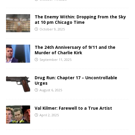
The Enemy Within: Dropping From the Sky
at 10 pm Chicago Time
October 9, 2025
The 24th Anniversary of 9/11 and the
Murder of Charlie Kirk
September 11, 2025
Drug Run: Chapter 17 – Uncontrollable
Urges
August 6, 2025
Val Kilmer: Farewell to a True Artist
April 2, 2025