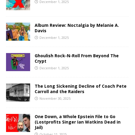
December 1, 2025
Album Review: Noctalgia by Melanie A.
Davis
December 1, 2025
Ghoulish Rock-N-Roll From Beyond The
Crypt
December 1, 2025
The Long Sickening Decline of Coach Pete
Carroll and the Raiders
November 30, 2025
One Down, a Whole Epstein File to Go
(Lostprofits Singer Ian Watkins Dead in
Jail)
October 11, 2025