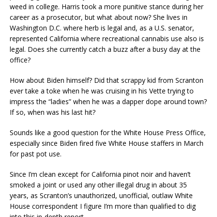
weed in college. Harris took a more punitive stance during her
career as a prosecutor, but what about now? She lives in
Washington D.C. where herb is legal and, as a U.S. senator,
represented California where recreational cannabis use also is
legal. Does she currently catch a buzz after a busy day at the
office?
How about Biden himself? Did that scrappy kid from Scranton
ever take a toke when he was cruising in his Vette trying to
impress the “ladies” when he was a dapper dope around town?
If so, when was his last hit?
Sounds like a good question for the White House Press Office,
especially since Biden fired five White House staffers in March
for past pot use.
Since I’m clean except for California pinot noir and haven’t
smoked a joint or used any other illegal drug in about 35
years, as Scranton’s unauthorized, unofficial, outlaw White
House correspondent I figure I’m more than qualified to dig
into this in-depth report.