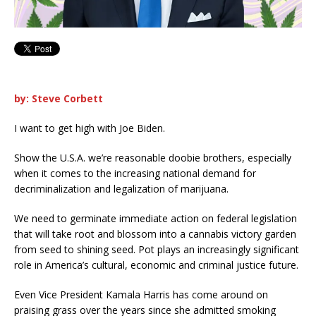
by: Steve Corbett
I want to get high with Joe Biden.
Show the U.S.A. we’re reasonable doobie brothers, especially
when it comes to the increasing national demand for
decriminalization and legalization of marijuana.
We need to germinate immediate action on federal legislation
that will take root and blossom into a cannabis victory garden
from seed to shining seed. Pot plays an increasingly significant
role in America’s cultural, economic and criminal justice future.
Even Vice President Kamala Harris has come around on
praising grass over the years since she admitted smoking