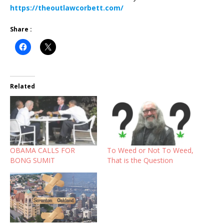
https://theoutlawcorbett.com/
Share :
Related
OBAMA CALLS FOR
To Weed or Not To Weed,
BONG SUMIT
That is the Question