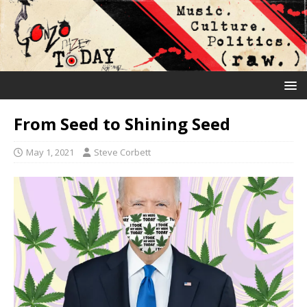
From Seed to Shining Seed
May 1, 2021
Steve Corbett