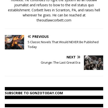
journalist and refuses to bow to the evil status quo
establishment. Corbett lives in Scranton, PA, and raises hell
wherever he goes. He can be reached at
theoutlawcorbett.com
PREVIOUS
5 Classic Novels That Would NEVER Be Published
Today
NEXT
Grunge: The Last Great Era
SUBSCRIBE TO GONZOTODAY.COM