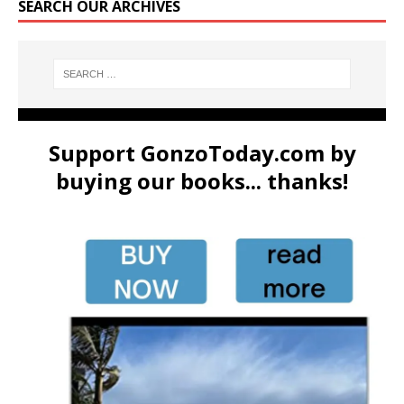
SEARCH OUR ARCHIVES
Support GonzoToday.com by
buying our books... thanks!