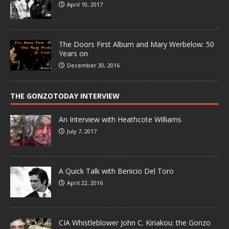
April 10, 2017
The Doors First Album and Mary Werbelow: 50
Years on
December 30, 2016
THE GONZOTODAY INTERVIEW
An Interview with Heathcote Williams
July 7, 2017
A Quick Talk with Benicio Del Toro
April 22, 2016
CIA Whistleblower John C. Kiriakou: the Gonzo