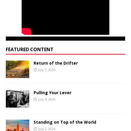
FEATURED CONTENT
Return of the Drifter
July 7, 2026
Pulling Your Lever
July 4, 2026
Standing on Top of the World
July 2, 2026