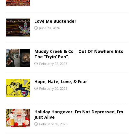
Love Me Budtender
June 29, 2026
Muddy Creek & Co | Out Of Nowhere Into
The “Fryin’ Pan”.
February 22, 2026
Hope, Hate, Love, & Fear
February 20, 2026
Holiday Hangover: I’m Not Depressed, I’m
Just Alive
February 18, 2026