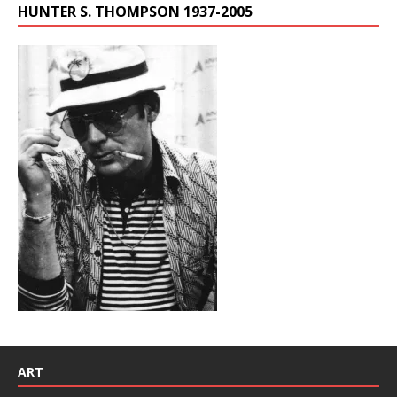
HUNTER S. THOMPSON 1937-2005
ART