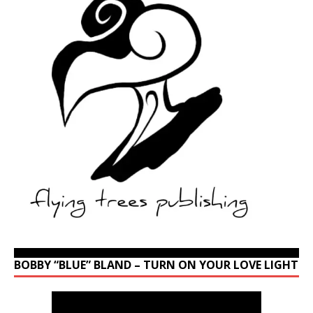
BOBBY “BLUE” BLAND – TURN ON YOUR LOVE LIGHT