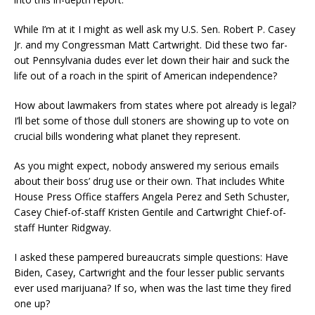
While I’m at it I might as well ask my U.S. Sen. Robert P. Casey
Jr. and my Congressman Matt Cartwright. Did these two far-
out Pennsylvania dudes ever let down their hair and suck the
life out of a roach in the spirit of American independence?
How about lawmakers from states where pot already is legal?
I’ll bet some of those dull stoners are showing up to vote on
crucial bills wondering what planet they represent.
As you might expect, nobody answered my serious emails
about their boss’ drug use or their own. That includes White
House Press Office staffers Angela Perez and Seth Schuster,
Casey Chief-of-staff Kristen Gentile and Cartwright Chief-of-
staff Hunter Ridgway.
I asked these pampered bureaucrats simple questions: Have
Biden, Casey, Cartwright and the four lesser public servants
ever used marijuana? If so, when was the last time they fired
one up?