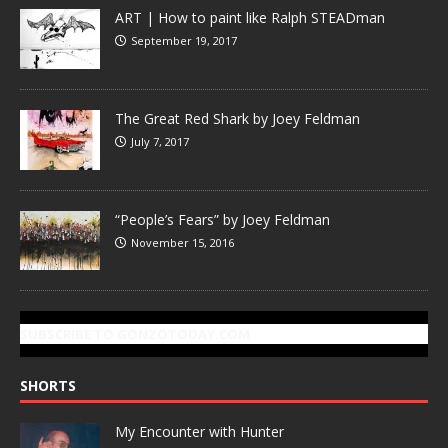
ART | How to paint like Ralph STEADman
September 19, 2017
The Great Red Shark by Joey Feldman
July 7, 2017
“People’s Fears” by Joey Feldman
November 15, 2016
SUBSCRIBE TO GONZOTODAY.COM
SHORTS
My Encounter with Hunter