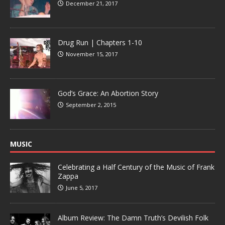
December 21, 2017
Drug Run | Chapters 1-10
November 15, 2017
God’s Grace: An Abortion Story
September 2, 2015
MUSIC
Celebrating a Half Century of the Music of Frank
Zappa
June 5, 2017
Album Review: The Damn Truth’s Devilish Folk