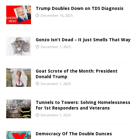
Trump Doubles Down on TDS Diagnosis
December 16, 2025
Gonzo Isn’t Dead – It Just Smells That Way
December 1, 2025
Goat Scrote of the Month: President
Donald Trump
December 1, 2025
Tunnels to Towers: Solving Homelessness
for 1st Responders and Veterans
December 1, 2025
Democracy Of The Double Dunces