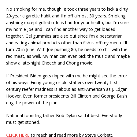
No smoking for me, though. It took three years to kick a dirty
20-year cigarette habit and I’m off almost 30 years. Smoking
anything except grilled tofu is bad for your health, but I’m sure
my homie Joe and I can find another way to get loaded
together. Gel gummies are also out since I’m a pescatarian
and eating animal products other than fish is off my menu. I’ll
turn 70 in June. With Joe pushing 80, he needs to chill with the
red meat, as well. My man can even pick the music and maybe
show a late-night Cheech and Chong movie.
If President Biden gets ripped with me he might see the error
of his ways. Firing young or old staffers over twenty-first
century reefer madness is about as anti-American as J. Edgar
Hoover. Even former presidents Bill Clinton and George Bush
dug the power of the plant.
National founding father Bob Dylan said it best: Everybody
must get stoned.
CLICK HERE
to reach and read more by Steve Corbett.