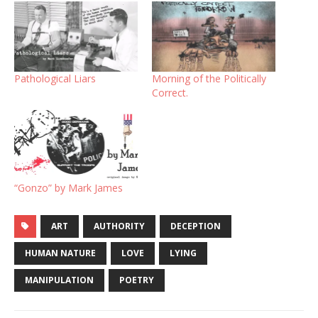
Pathological Liars
Morning of the Politically
Correct.
“Gonzo” by Mark James
ART
AUTHORITY
DECEPTION
HUMAN NATURE
LOVE
LYING
MANIPULATION
POETRY