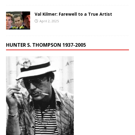
Val Kilmer: Farewell to a True Artist
April 2, 2025
HUNTER S. THOMPSON 1937-2005