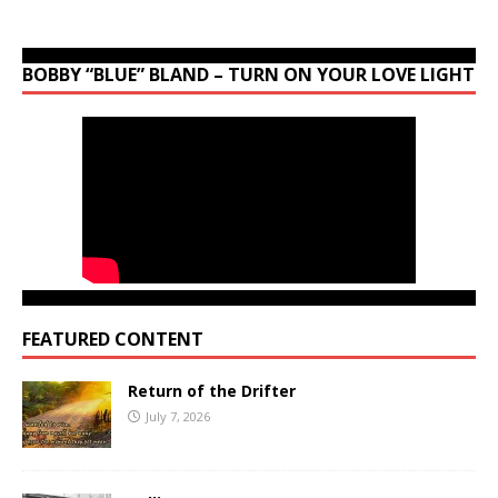
BOBBY “BLUE” BLAND – TURN ON YOUR LOVE LIGHT
FEATURED CONTENT
Return of the Drifter
July 7, 2026