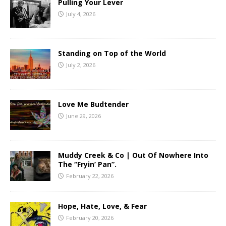
Pulling Your Lever
July 4, 2026
Standing on Top of the World
July 2, 2026
Love Me Budtender
June 29, 2026
Muddy Creek & Co | Out Of Nowhere Into
The “Fryin’ Pan”.
February 22, 2026
Hope, Hate, Love, & Fear
February 20, 2026