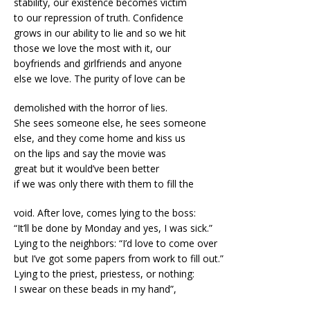
stability, our existence becomes victim
to our repression of truth. Confidence
grows in our ability to lie and so we hit
those we love the most with it, our
boyfriends and girlfriends and anyone
else we love. The purity of love can be
demolished with the horror of lies.
She sees someone else, he sees someone
else, and they come home and kiss us
on the lips and say the movie was
great but it would’ve been better
if we was only there with them to fill the
void. After love, comes lying to the boss:
“It’ll be done by Monday and yes, I was sick.”
Lying to the neighbors: “I’d love to come over
but I’ve got some papers from work to fill out.”
Lying to the priest, priestess, or nothing:
I swear on these beads in my hand”,