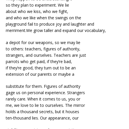
so they plan to experiment. We lie
about who we kiss, who we fight,
and who we like when the swings on the
playground fail to produce joy and laughter and
merriment.We grow taller and expand our vocabulary,
a depot for our weapons, so we may lie
to others: teachers, figures of authority,
strangers, and ourselves. Teachers are just
parrots who get paid, if they’re bad,
if they’re good, they turn out to be an
extension of our parents or maybe a
substitute for them. Figures of authority
gage us on personal experience. Strangers
rarely care. When it comes to us, you or
me, we love to lie to ourselves. The mirror
holds a thousand secrets, but it houses
ten-thousand lies. Our appearance, our