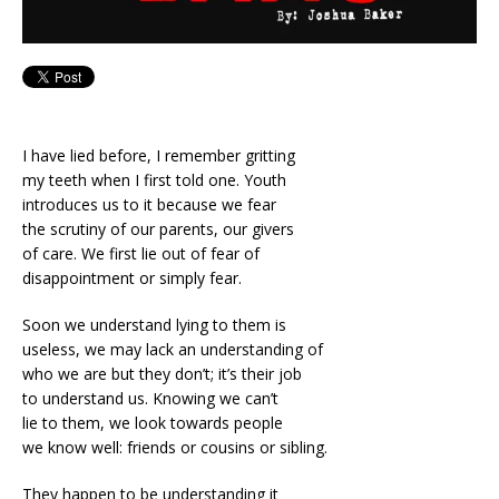
I have lied before, I remember gritting
my teeth when I first told one. Youth
introduces us to it because we fear
the scrutiny of our parents, our givers
of care. We first lie out of fear of
disappointment or simply fear.
Soon we understand lying to them is
useless, we may lack an understanding of
who we are but they don’t; it’s their job
to understand us. Knowing we can’t
lie to them, we look towards people
we know well: friends or cousins or sibling.
They happen to be understanding it