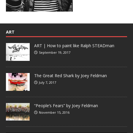
ART
ART | How to paint like Ralph STEADman
September 19, 2017
The Great Red Shark by Joey Feldman
July 7, 2017
“People’s Fears” by Joey Feldman
November 15, 2016