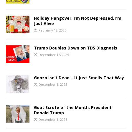
Holiday Hangover: I’m Not Depressed, I’m
Just Alive
February 18, 2026
Trump Doubles Down on TDS Diagnosis
December 16, 2025
Gonzo Isn’t Dead – It Just Smells That Way
December 1, 2025
Goat Scrote of the Month: President
Donald Trump
December 1, 2025