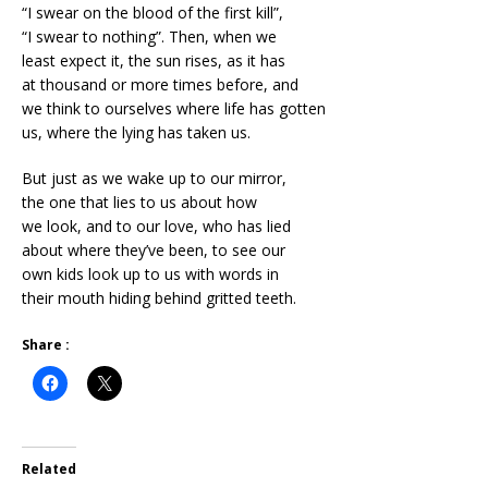
“I swear on the blood of the first kill”,
“I swear to nothing”. Then, when we
least expect it, the sun rises, as it has
at thousand or more times before, and
we think to ourselves where life has gotten
us, where the lying has taken us.
But just as we wake up to our mirror,
the one that lies to us about how
we look, and to our love, who has lied
about where they’ve been, to see our
own kids look up to us with words in
their mouth hiding behind gritted teeth.
Share :
Related