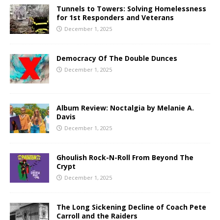
Tunnels to Towers: Solving Homelessness
for 1st Responders and Veterans
December 1, 2025
Democracy Of The Double Dunces
December 1, 2025
Album Review: Noctalgia by Melanie A.
Davis
December 1, 2025
Ghoulish Rock-N-Roll From Beyond The
Crypt
December 1, 2025
The Long Sickening Decline of Coach Pete
Carroll and the Raiders