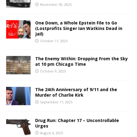
November 30, 2025
One Down, a Whole Epstein File to Go
(Lostprofits Singer Ian Watkins Dead in
Jail)
October 11, 2025
The Enemy Within: Dropping From the Sky
at 10 pm Chicago Time
October 9, 2025
The 24th Anniversary of 9/11 and the
Murder of Charlie Kirk
September 11, 2025
Drug Run: Chapter 17 – Uncontrollable
Urges
August 6, 2025