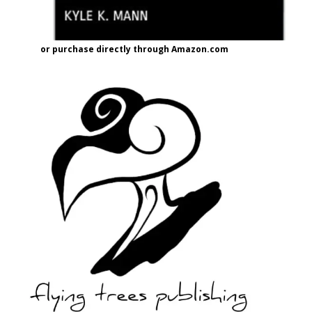
or purchase directly through Amazon.com