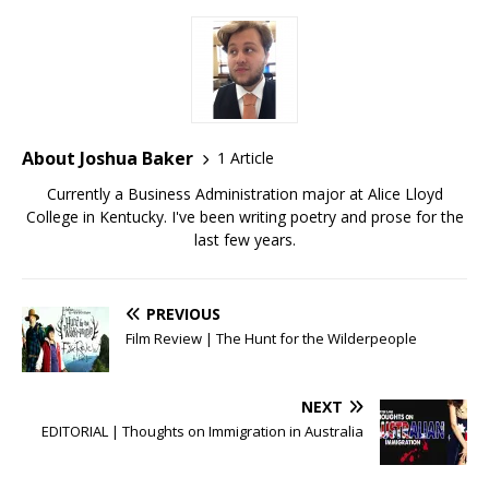
About Joshua Baker
1 Article
Currently a Business Administration major at Alice Lloyd
College in Kentucky. I've been writing poetry and prose for the
last few years.
PREVIOUS
Film Review | The Hunt for the Wilderpeople
NEXT
EDITORIAL | Thoughts on Immigration in Australia