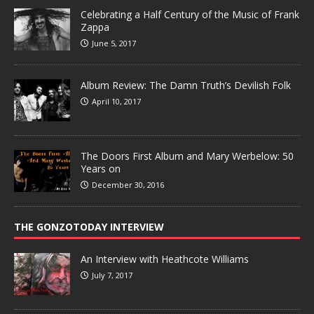
Celebrating a Half Century of the Music of Frank
Zappa
June 5, 2017
Album Review: The Damn Truth’s Devilish Folk
April 10, 2017
The Doors First Album and Mary Werbelow: 50
Years on
December 30, 2016
THE GONZOTODAY INTERVIEW
An Interview with Heathcote Williams
July 7, 2017