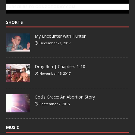
SUBSCRIBE TO GONZOTODAY.COM
SHORTS
My Encounter with Hunter
December 21, 2017
Drug Run | Chapters 1-10
November 15, 2017
God’s Grace: An Abortion Story
September 2, 2015
MUSIC