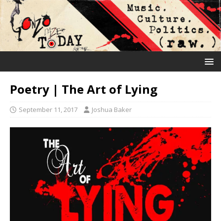
Poetry | The Art of Lying
September 11, 2017
Joshua Baker