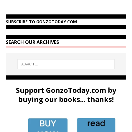
SUBSCRIBE TO GONZOTODAY.COM
SEARCH OUR ARCHIVES
Support GonzoToday.com by
buying our books... thanks!