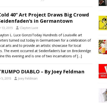
Cold 40” Art Project Draws Big Crowd
Seidenfaden’s in Germantown
y 13, 2015
Clayton Luce
layton L. Luce GonzoToday Hundreds of Louisville art
rters turned out today in Germantown for a celebration of
ocal arts and to provide an artistic showcase for local
ts. The event occurred at Seidenfaden’s bar on Breckinridge
ine this evening and is one of two incarnations of
[…]
TRUMPO DIABLO – By Joey Feldman
y 5, 2015
Joey Feldman