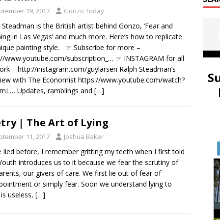
ptember 19, 2017
Gonzo Today
 Steadman is the British artist behind Gonzo, ‘Fear and
ing in Las Vegas’ and much more. Here’s how to replicate
nique painting style. ☞ Subscribe for more –
://www.youtube.com/subscription_… ☞ INSTAGRAM for all
rk – http://instagram.com/guylarsen Ralph Steadman’s
S
view with The Economist https://www.youtube.com/watch?
omL… Updates, ramblings and
[…]
try | The Art of Lying
ptember 11, 2017
Joshua Baker
e lied before, I remember gritting my teeth when I first told
Youth introduces us to it because we fear the scrutiny of
arents, our givers of care. We first lie out of fear of
pointment or simply fear. Soon we understand lying to
is useless,
[…]