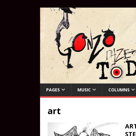
PAGES
MUSIC
COLUMNS
art
ART
ST