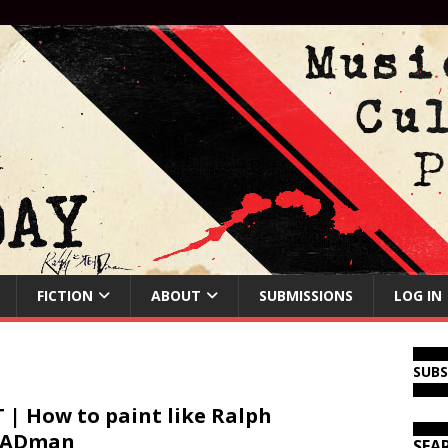
FICTION
ABOUT
SUBMISSIONS
LOG IN
SUB
 | How to paint like Ralph
EADman
SEA