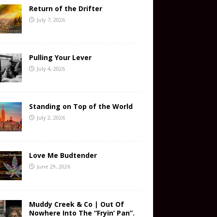
Return of the Drifter
July 7, 2026
Pulling Your Lever
July 4, 2026
Standing on Top of the World
July 2, 2026
Love Me Budtender
June 29, 2026
Muddy Creek & Co | Out Of
Nowhere Into The “Fryin’ Pan”.