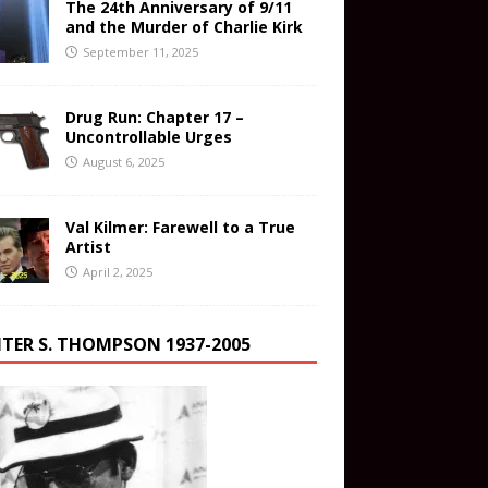
The 24th Anniversary of 9/11
and the Murder of Charlie Kirk
September 11, 2025
Drug Run: Chapter 17 –
Uncontrollable Urges
August 6, 2025
Val Kilmer: Farewell to a True
Artist
April 2, 2025
TER S. THOMPSON 1937-2005