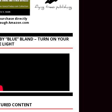
purchase directly
rough Amazon.com
BY “BLUE” BLAND – TURN ON YOUR
E LIGHT
TURED CONTENT