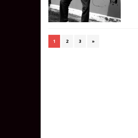
1
2
3
»