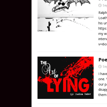
Se
Ralph
Loath
his u
https
my wo
inter
v=i6
Poe
Se
I hav
one. 
our p
disap
them 