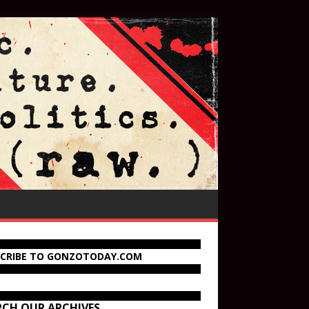
SCRIBE TO GONZOTODAY.COM
RCH OUR ARCHIVES