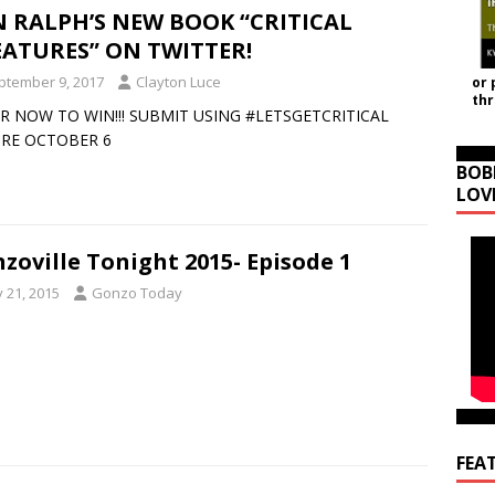
 RALPH’S NEW BOOK “CRITICAL
ATURES” ON TWITTER!
ptember 9, 2017
Clayton Luce
or 
th
R NOW TO WIN!!! SUBMIT USING #LETSGETCRITICAL
RE OCTOBER 6
BOB
LOV
zoville Tonight 2015- Episode 1
y 21, 2015
Gonzo Today
FEA