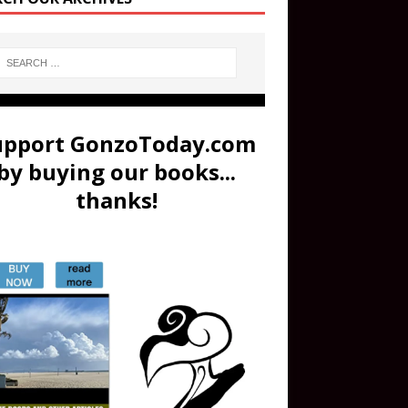
upport GonzoToday.com
by buying our books...
thanks!