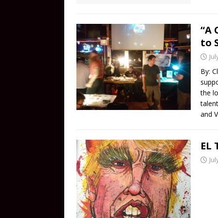
“A 
to 
Jul
By: C
suppo
the l
talen
and V
EL 
Jul