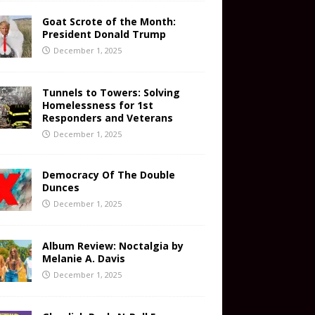
Goat Scrote of the Month:
President Donald Trump
December 1, 2025
Tunnels to Towers: Solving
Homelessness for 1st
Responders and Veterans
December 1, 2025
Democracy Of The Double
Dunces
December 1, 2025
Album Review: Noctalgia by
Melanie A. Davis
December 1, 2025