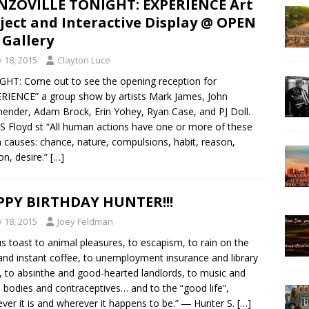
ZOVILLE TONIGHT: EXPERIENCE Art
ject and Interactive Display @ OPEN
 Gallery
y 18, 2015
Clayton Luce
HT: Come out to see the opening reception for
RIENCE” a group show by artists Mark James, John
ender, Adam Brock, Erin Yohey, Ryan Case, and PJ Doll.
S Floyd st “All human actions have one or more of these
 causes: chance, nature, compulsions, habit, reason,
on, desire.”
[…]
PY BIRTHDAY HUNTER!!!
y 18, 2015
Joey Feldman
us toast to animal pleasures, to escapism, to rain on the
and instant coffee, to unemployment insurance and library
, to absinthe and good-hearted landlords, to music and
bodies and contraceptives… and to the “good life”,
ver it is and wherever it happens to be.” ― Hunter S.
[…]