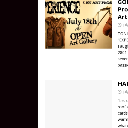
GON
Pro
Art
Jul
TONIG
“EXPE
Faugh
2801 
seven
passi
HAP
Jul
“Let 
roof 
cards
warm 
whate