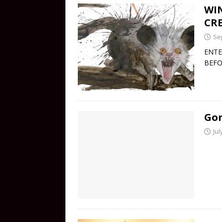
WIN
CRE
Se
ENTE
BEFO
Gon
Jul