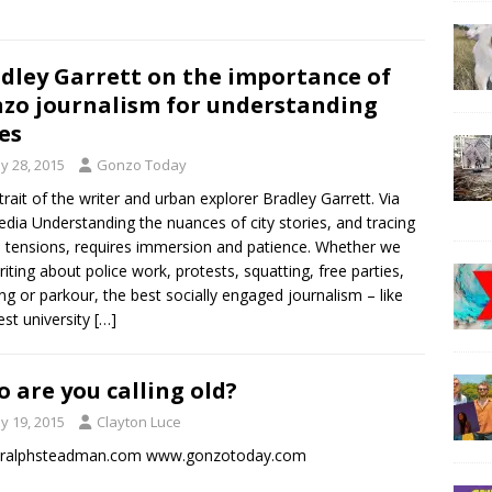
dley Garrett on the importance of
zo journalism for understanding
ies
y 28, 2015
Gonzo Today
trait of the writer and urban explorer Bradley Garrett. Via
edia Understanding the nuances of city stories, and tracing
 tensions, requires immersion and patience. Whether we
riting about police work, protests, squatting, free parties,
ng or parkour, the best socially engaged journalism – like
est university
[…]
 are you calling old?
y 19, 2015
Clayton Luce
ralphsteadman.com www.gonzotoday.com