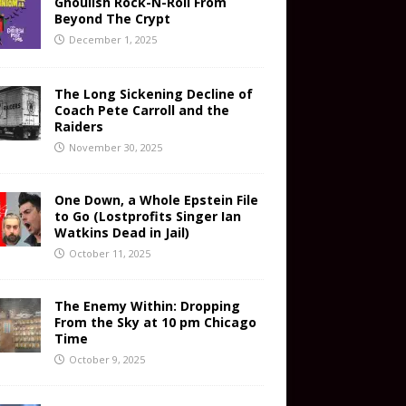
Ghoulish Rock-N-Roll From
Beyond The Crypt
December 1, 2025
The Long Sickening Decline of
Coach Pete Carroll and the
Raiders
November 30, 2025
One Down, a Whole Epstein File
to Go (Lostprofits Singer Ian
Watkins Dead in Jail)
October 11, 2025
The Enemy Within: Dropping
From the Sky at 10 pm Chicago
Time
October 9, 2025