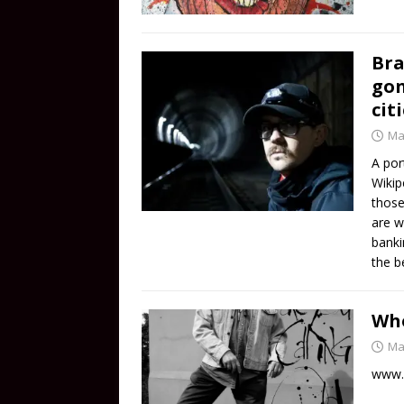
Bra
gon
cit
Ma
A por
Wikip
those
are w
banki
the b
Who
Ma
www.