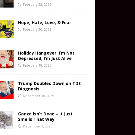
February 22, 2026
Hope, Hate, Love, & Fear
February 20, 2026
Holiday Hangover: I’m Not
Depressed, I’m Just Alive
February 18, 2026
Trump Doubles Down on TDS
Diagnosis
December 16, 2025
Gonzo Isn’t Dead – It Just
Smells That Way
December 1, 2025