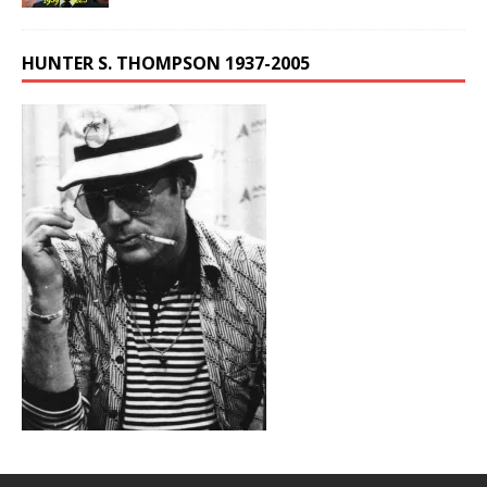
HUNTER S. THOMPSON 1937-2005