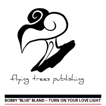
BOBBY “BLUE” BLAND – TURN ON YOUR LOVE LIGHT