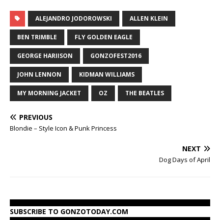
ALEJANDRO JODOROWSKI
ALLEN KLEIN
BEN TRIMBLE
FLY GOLDEN EAGLE
GEORGE HARIISON
GONZOFEST2016
JOHN LENNON
KIDMAN WILLIAMS
MY MORNING JACKET
OZ
THE BEATLES
PREVIOUS
Blondie – Style Icon & Punk Princess
NEXT
Dog Days of April
SUBSCRIBE TO GONZOTODAY.COM