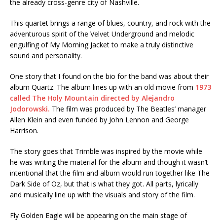
the already cross-genre city of Nashville.
This quartet brings a range of blues, country, and rock with the
adventurous spirit of the Velvet Underground and melodic
engulfing of My Morning Jacket to make a truly distinctive
sound and personality.
One story that I found on the bio for the band was about their
album Quartz. The album lines up with an old movie from
1973
called The Holy Mountain directed by Alejandro
Jodorowski.
The film was produced by The Beatles’ manager
Allen Klein and even funded by John Lennon and George
Harrison.
The story goes that Trimble was inspired by the movie while
he was writing the material for the album and though it wasn’t
intentional that the film and album would run together like The
Dark Side of Oz, but that is what they got. All parts, lyrically
and musically line up with the visuals and story of the film.
Fly Golden Eagle will be appearing on the main stage of