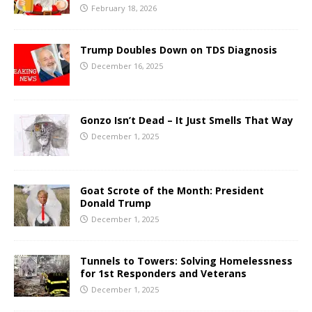
February 18, 2026
Trump Doubles Down on TDS Diagnosis
December 16, 2025
Gonzo Isn’t Dead – It Just Smells That Way
December 1, 2025
Goat Scrote of the Month: President
Donald Trump
December 1, 2025
Tunnels to Towers: Solving Homelessness
for 1st Responders and Veterans
December 1, 2025