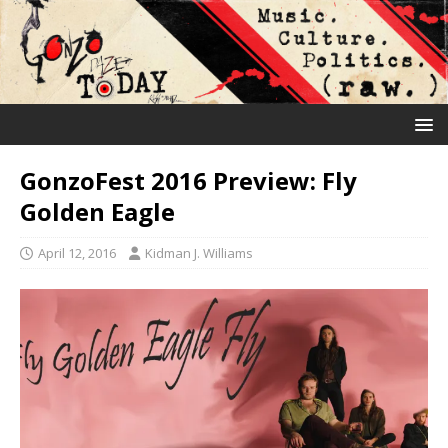
GonzoFest 2016 Preview: Fly
Golden Eagle
April 12, 2016
Kidman J. Williams