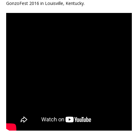
GonzoFest 2016 in Louisville, Kentucky.