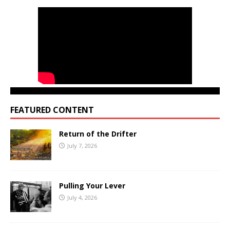
FEATURED CONTENT
Return of the Drifter
July 7, 2026
Pulling Your Lever
July 4, 2026