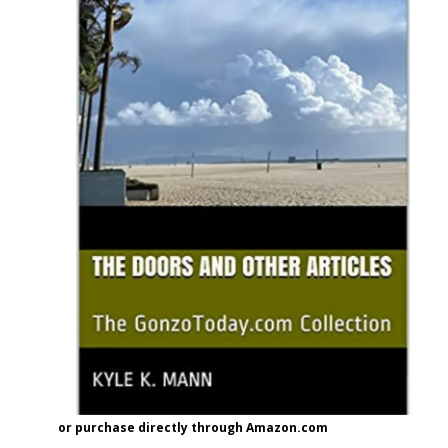
or purchase directly through Amazon.com