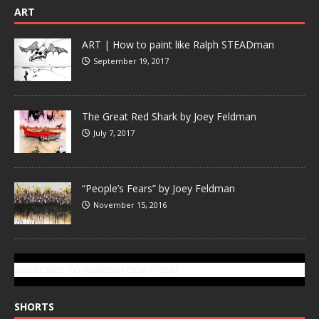
ART
ART | How to paint like Ralph STEADman
September 19, 2017
The Great Red Shark by Joey Feldman
July 7, 2017
“People’s Fears” by Joey Feldman
November 15, 2016
SUBSCRIBE TO GONZOTODAY.COM
SHORTS