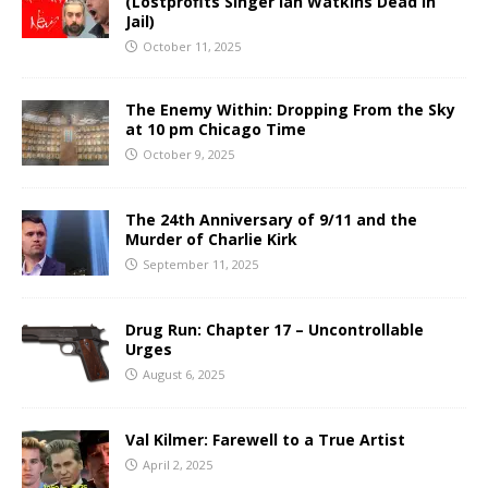
(Lostprofits Singer Ian Watkins Dead in
Jail)
October 11, 2025
The Enemy Within: Dropping From the Sky
at 10 pm Chicago Time
October 9, 2025
The 24th Anniversary of 9/11 and the
Murder of Charlie Kirk
September 11, 2025
Drug Run: Chapter 17 – Uncontrollable
Urges
August 6, 2025
Val Kilmer: Farewell to a True Artist
April 2, 2025