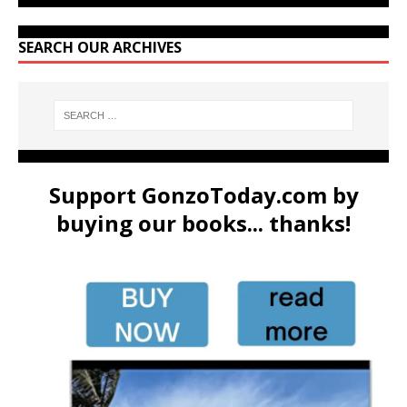
SEARCH OUR ARCHIVES
Support GonzoToday.com by
buying our books... thanks!