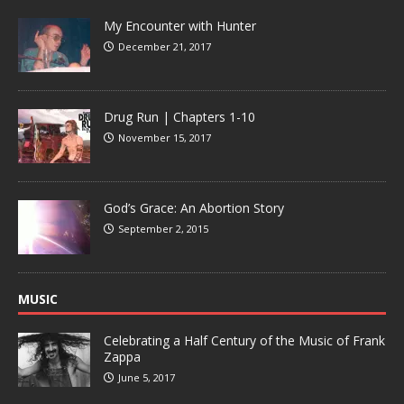
My Encounter with Hunter
December 21, 2017
Drug Run | Chapters 1-10
November 15, 2017
God’s Grace: An Abortion Story
September 2, 2015
MUSIC
Celebrating a Half Century of the Music of Frank
Zappa
June 5, 2017