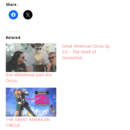
Share :
Related
Great American Circus Ep
2.5 – The Smell of
GonzoFest
Ron Whitehead Joins the
Circus
THE GREAT AMERICAN
CIRCUS