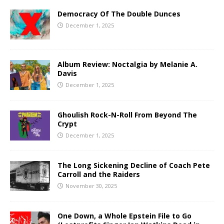
Democracy Of The Double Dunces
December 1, 2025
Album Review: Noctalgia by Melanie A.
Davis
December 1, 2025
Ghoulish Rock-N-Roll From Beyond The
Crypt
December 1, 2025
The Long Sickening Decline of Coach Pete
Carroll and the Raiders
November 30, 2025
One Down, a Whole Epstein File to Go