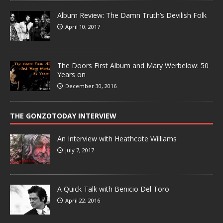
Album Review: The Damn Truth’s Devilish Folk
April 10, 2017
The Doors First Album and Mary Werbelow: 50
Years on
December 30, 2016
THE GONZOTODAY INTERVIEW
An Interview with Heathcote Williams
July 7, 2017
A Quick Talk with Benicio Del Toro
April 22, 2016