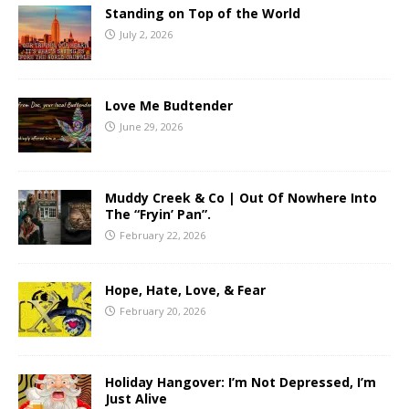
Standing on Top of the World
July 2, 2026
Love Me Budtender
June 29, 2026
Muddy Creek & Co | Out Of Nowhere Into
The “Fryin’ Pan”.
February 22, 2026
Hope, Hate, Love, & Fear
February 20, 2026
Holiday Hangover: I’m Not Depressed, I’m
Just Alive