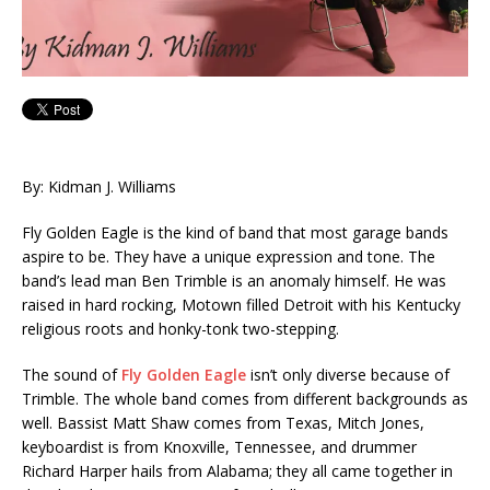
By: Kidman J. Williams
Fly Golden Eagle is the kind of band that most garage bands
aspire to be. They have a unique expression and tone. The
band’s lead man Ben Trimble is an anomaly himself. He was
raised in hard rocking, Motown filled Detroit with his Kentucky
religious roots and honky-tonk two-stepping.
The sound of
Fly Golden Eagle
isn’t only diverse because of
Trimble. The whole band comes from different backgrounds as
well. Bassist Matt Shaw comes from Texas, Mitch Jones,
keyboardist is from Knoxville, Tennessee, and drummer
Richard Harper hails from Alabama; they all came together in