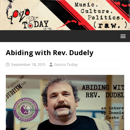
Abiding with Rev. Dudely
September 18, 2015
Gonzo Today