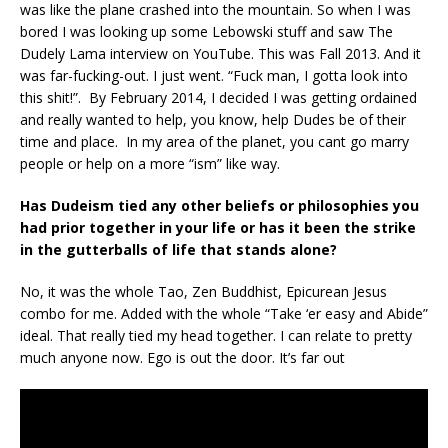
was like the plane crashed into the mountain. So when I was
bored I was looking up some Lebowski stuff and saw The
Dudely Lama interview on YouTube. This was Fall 2013. And it
was far-fucking-out. I just went. “Fuck man, I gotta look into
this shit!”. By February 2014, I decided I was getting ordained
and really wanted to help, you know, help Dudes be of their
time and place. In my area of the planet, you cant go marry
people or help on a more “ism” like way.
Has Dudeism tied any other beliefs or philosophies you
had prior together in your life or has it been the strike
in the gutterballs of life that stands alone?
No, it was the whole Tao, Zen Buddhist, Epicurean Jesus
combo for me. Added with the whole “Take ‘er easy and Abide”
ideal. That really tied my head together. I can relate to pretty
much anyone now. Ego is out the door. It’s far out