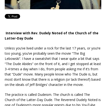
Interview with Rev. Dudely Noted of the Church of the
Latter-Day Dude
Unless you’ve lived under a rock for the last 17 years, or you’re
too young, you’ve probably seen the movie “The Big
Lebowski”. I have a sweatshirt that I wear quite a bit that says
“The Dude Abides” on the front of it, and I get stopped at least
3-4 times a day when I do, from people asking me if it’s from
that “Dude” movie. Many people know who The Dude is, but
most don’t know that there is a religion (or lack thereof) based
on the ideals of Jeff Bridges’ character in the movie.
The practice is called Dudeism. The church is called The
Church of the Latter-Day Dude. The Reverend Dudely Noted is
one of Dudeism’s more popular priests due to his YouTube