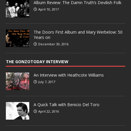
Album Review: The Damn Truth’s Devilish Folk
April 10, 2017
The Doors First Album and Mary Werbelow: 50
Years on
December 30, 2016
THE GONZOTODAY INTERVIEW
An Interview with Heathcote Williams
July 7, 2017
A Quick Talk with Benicio Del Toro
April 22, 2016