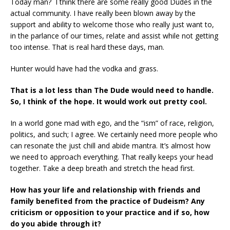
Today man? I think there are some really good Dudes in the
actual community. I have really been blown away by the
support and ability to welcome those who really just want to,
in the parlance of our times, relate and assist while not getting
too intense. That is real hard these days, man.
Hunter would have had the vodka and grass.
That is a lot less than The Dude would need to handle.
So, I think of the hope. It would work out pretty cool.
In a world gone mad with ego, and the “ism” of race, religion,
politics, and such; I agree. We certainly need more people who
can resonate the just chill and abide mantra. It’s almost how
we need to approach everything. That really keeps your head
together. Take a deep breath and stretch the head first.
How has your life and relationship with friends and
family benefited from the practice of
Dudeism? Any
criticism or opposition to your practice and if so, how
do you abide through
it?