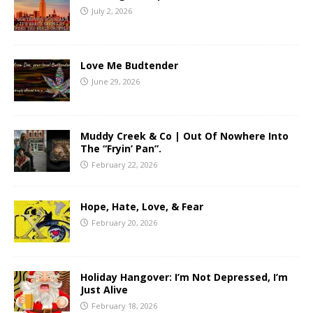
July 2, 2026
Love Me Budtender
June 29, 2026
Muddy Creek & Co | Out Of Nowhere Into
The “Fryin’ Pan”.
February 22, 2026
Hope, Hate, Love, & Fear
February 20, 2026
Holiday Hangover: I’m Not Depressed, I’m
Just Alive
February 18, 2026