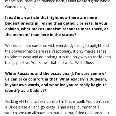
marvelous, man! And thankee back, Dude! Really dig the whole
Gonzo thing.
I read in an article that right now there are more
Dudeist priests in Ireland than Catholic
priests. In your
opinion, what makes Dudeism resonate more there, at
the moment’ than
here in the states?
Well dude, I am sure that with everybody being so uptight and
the powers-that-be are real reactionary, it only makes sense
to take ‘er easy and do nothing. It is the only way to really keep
things positive. You know, that and well… White Russians.
White Russians and the occasional J. I’m sure some of
us can take comfort in that.
What exactly is Dudeism,
in your own words, and what led you to really begin to
identify as a Dudeist?
Fucking A! I tend to take comfort in that myself. You don’t see
a Dude blaze a J and go crazy. I had a real bummer of a
stretch. We can all have ‘em, but a coma, failed relationship…it