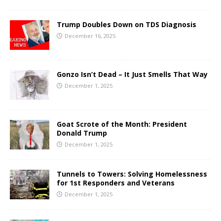
Trump Doubles Down on TDS Diagnosis
December 16, 2025
Gonzo Isn’t Dead – It Just Smells That Way
December 1, 2025
Goat Scrote of the Month: President
Donald Trump
December 1, 2025
Tunnels to Towers: Solving Homelessness
for 1st Responders and Veterans
December 1, 2025