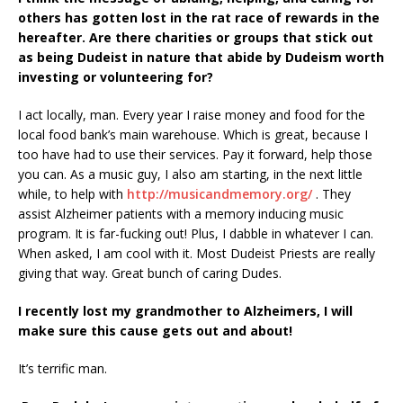
others has gotten lost in the rat race
of rewards in the
hereafter. Are there charities or groups that stick out
as being Dudeist in
nature that abide by Dudeism worth
investing or volunteering for?
I act locally, man. Every year I raise money and food for the
local food bank’s main warehouse. Which is great, because I
too have had to use their services. Pay it forward, help those
you can. As a music guy, I also am starting, in the next little
while, to help with
http://musicandmemory.org/
. They
assist Alzheimer patients with a memory inducing music
program. It is far-fucking out! Plus, I dabble in whatever I can.
When asked, I am cool with it. Most Dudeist Priests are really
giving that way. Great bunch of caring Dudes.
I recently lost my grandmother to Alzheimers, I will
make sure this cause gets out and
about!
It’s terrific man.