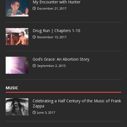
My Encounter with Hunter
December 21, 2017
Drug Run | Chapters 1-10
November 15, 2017
God’s Grace: An Abortion Story
September 2, 2015
MUSIC
Celebrating a Half Century of the Music of Frank
Zappa
June 5, 2017