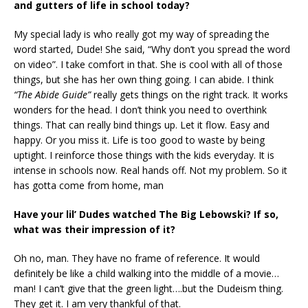
and gutters of life
in school today?
My special lady is who really got my way of spreading the
word started, Dude! She said, “Why don’t you spread the word
on video”. I take comfort in that. She is cool with all of those
things, but she has her own thing going. I can abide. I think
“The Abide Guide”
really gets things on the right track. It works
wonders for the head. I don’t think you need to overthink
things. That can really bind things up. Let it flow. Easy and
happy. Or you miss it. Life is too good to waste by being
uptight. I reinforce those things with the kids everyday. It is
intense in schools now. Real hands off. Not my problem. So it
has gotta come from home, man
Have your lil’ Dudes watched The Big Lebowski? If so,
what was their impression of it?
Oh no, man. They have no frame of reference. It would
definitely be like a child walking into the middle of a movie…
man! I can’t give that the green light….but the Dudeism thing.
They get it. I am very thankful of that.