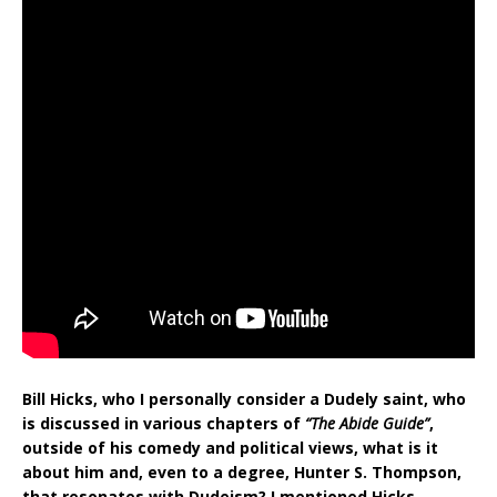
Bill Hicks, who I personally consider a Dudely saint, who
is discussed in various chapters of
“The Abide Guide”
,
outside of his comedy and political views, what is it
about him and, even to a degree, Hunter S. Thompson,
that resonates with Dudeism? I mentioned Hicks