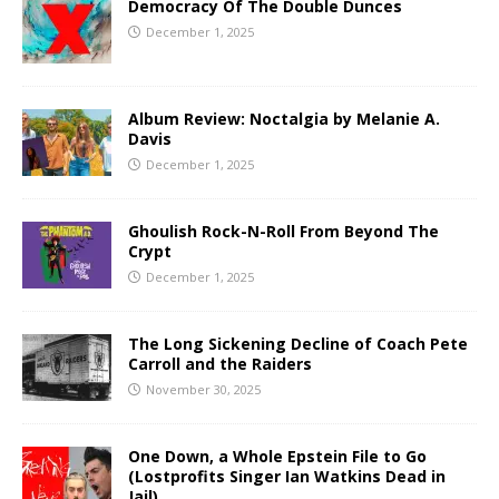
Democracy Of The Double Dunces
December 1, 2025
Album Review: Noctalgia by Melanie A.
Davis
December 1, 2025
Ghoulish Rock-N-Roll From Beyond The
Crypt
December 1, 2025
The Long Sickening Decline of Coach Pete
Carroll and the Raiders
November 30, 2025
One Down, a Whole Epstein File to Go
(Lostprofits Singer Ian Watkins Dead in
Jail)