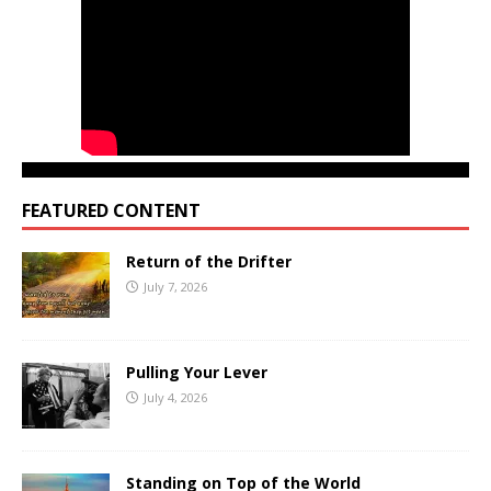
FEATURED CONTENT
Return of the Drifter
July 7, 2026
Pulling Your Lever
July 4, 2026
Standing on Top of the World