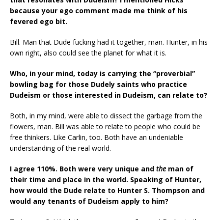
because your ego comment made me think of his
fevered ego bit.
Bill. Man that Dude fucking had it together, man. Hunter, in his
own right, also could see the planet for what it is.
Who, in your mind, today is carrying the “proverbial”
bowling bag for those Dudely saints who practice
Dudeism or those interested in Dudeism, can relate to?
Both, in my mind, were able to dissect the garbage from the
flowers, man. Bill was able to relate to people who could be
free thinkers. Like Carlin, too. Both have an undeniable
understanding of the real world.
I agree 110%. Both were very unique and
the
man of
their time and place in the world.
Speaking of Hunter,
how would the Dude relate to Hunter S. Thompson and
would any tenants of Dudeism apply to him?