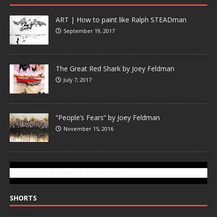
ART | How to paint like Ralph STEADman
September 19, 2017
The Great Red Shark by Joey Feldman
July 7, 2017
“People’s Fears” by Joey Feldman
November 15, 2016
SUBSCRIBE TO GONZOTODAY.COM
SHORTS