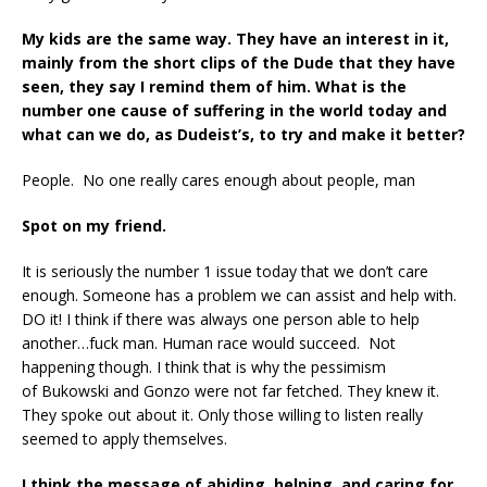
My kids are the same way. They have an interest in it,
mainly from the short clips
of the Dude that they have
seen, they say I remind them of him.
What is the
number one cause of suffering in the world today and
what can we do, as Dudeist’s, to try and make it better?
People. No one really cares enough about people, man
Spot on my friend.
It is seriously the number 1 issue today that we don’t care
enough. Someone has a problem we can assist and help with.
DO it! I think if there was always one person able to help
another…fuck man. Human race would succeed. Not
happening though. I think that is why the pessimism
of Bukowski and Gonzo were not far fetched. They knew it.
They spoke out about it. Only those willing to listen really
seemed to apply themselves.
I think the message of abiding, helping, and caring for