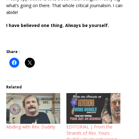
what’s going on there. That whole critical journalism. I can
abide!
I have believed one thing. Always be yourself.
Share :
Related
Abiding with Rev. Dudely
EDITORIAL | From the
Strands of Rev. Yours