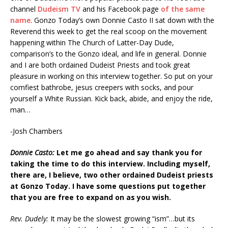
channel
Dudeism TV
and his Facebook page
of the same
name
. Gonzo Today’s own Donnie Casto II sat down with the
Reverend this week to get the real scoop on the movement
happening within The Church of Latter-Day Dude,
comparison’s to the Gonzo ideal, and life in general. Donnie
and I are both ordained Dudeist Priests and took great
pleasure in working on this interview together. So put on your
comfiest bathrobe, jesus creepers with socks, and pour
yourself a White Russian. Kick back, abide, and enjoy the ride,
man…
-Josh Chambers
Donnie Casto:
Let me go ahead and say thank you for
taking the time to do this interview. Including
myself,
there are, I believe, two other ordained Dudeist priests
at Gonzo Today. I have
some questions put together
that you are free to expand on as you wish.
Rev. Dudely:
It may be the slowest growing “ism”…but its