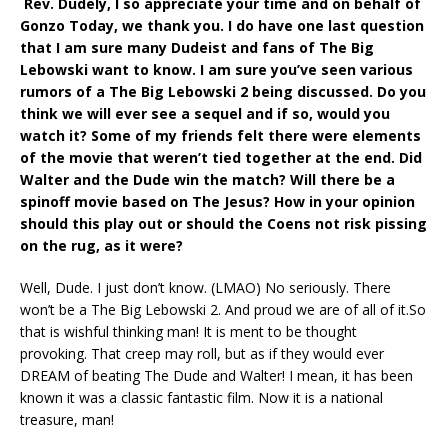
Rev. Dudely, I so appreciate your time and on behalf of
Gonzo Today, we thank you. I do have one last question
that I am sure many Dudeist and fans of The Big
Lebowski want to know. I am sure you’ve seen various
rumors of a The Big Lebowski 2 being discussed. Do you
think we will ever see a sequel and if so, would you
watch it? Some of my friends felt there were elements
of the movie that weren’t tied together at the end. Did
Walter and the Dude win the match? Will there be a
spinoff movie based on The Jesus? How in your opinion
should this play out or should the Coens not risk pissing
on the rug, as it were?
Well, Dude. I just don’t know. (LMAO) No seriously. There
won’t be a The Big Lebowski 2. And proud we are of all of it.So
that is wishful thinking man! It is ment to be thought
provoking. That creep may roll, but as if they would ever
DREAM of beating The Dude and Walter! I mean, it has been
known it was a classic fantastic film. Now it is a national
treasure, man!