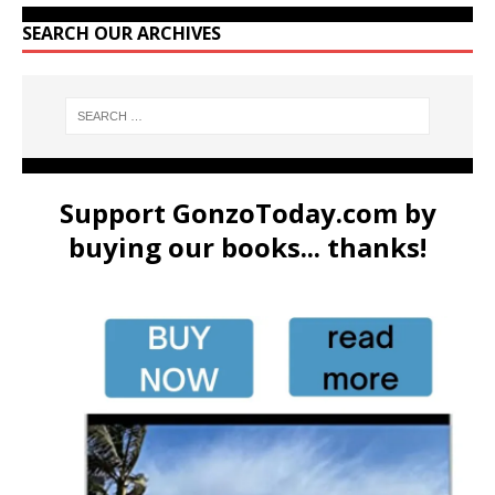
SEARCH OUR ARCHIVES
Support GonzoToday.com by
buying our books... thanks!