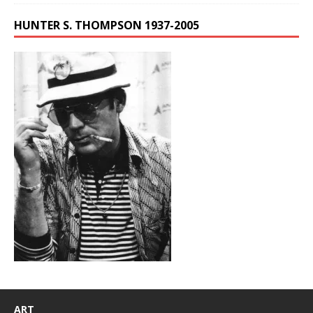
HUNTER S. THOMPSON 1937-2005
ART