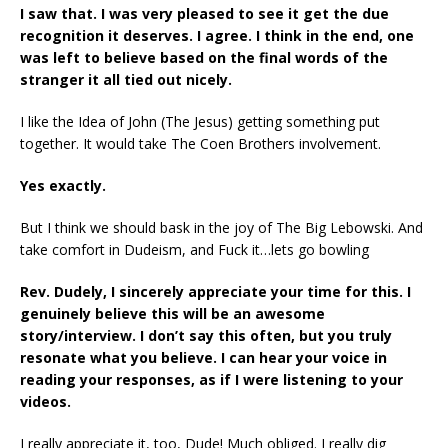
I saw that. I was very pleased to see it get the due
recognition it deserves.
I agree. I think in the end, one
was left to believe based on the final words of the
stranger it
all tied out nicely.
I like the Idea of John (The Jesus) getting something put
together. It would take The Coen Brothers involvement.
Yes exactly.
But I think we should bask in the joy of The Big Lebowski. And
take comfort in Dudeism, and Fuck it…lets go bowling
Rev. Dudely, I sincerely appreciate your time for this. I
genuinely believe this will be an
awesome
story/interview. I don’t say this often, but you truly
resonate what you believe. I
can hear your voice in
reading your responses, as if I were listening to your
videos.
I really appreciate it, too, Dude! Much obliged. I really dig