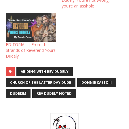
Dudely: You’re not wrong,
you’re an asshole
EDITORIAL | From the
Strands of Reverend Yours
Dudely
ABIDING WITH REV DUDELY
CHURCH OF THE LATTER DAY DUDE
DONNIE CASTO II
DUDEISM
REV DUDELY NOTED