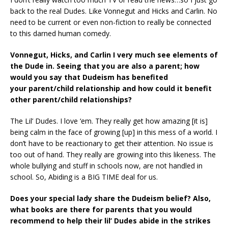
back to the real Dudes. Like Vonnegut and Hicks and Carlin. No
need to be current or even non-fiction to really be connected
to this darned human comedy.
Vonnegut, Hicks, and Carlin I very much see elements of
the Dude in.
Seeing that you are also a parent; how
would you say that Dudeism has benefited
your
parent/child relationship and how could it benefit
other parent/child relationships?
The Lil’ Dudes. I love ‘em. They really get how amazing [it is]
being calm in the face of growing [up] in this mess of a world. I
don’t have to be reactionary to get their attention. No issue is
too out of hand. They really are growing into this likeness. The
whole bullying and stuff in schools now, are not handled in
school. So, Abiding is a BIG TIME deal for us.
Does your special lady share the Dudeism belief? Also,
what books are there for parents
that you would
recommend to help their lil’ Dudes abide in the strikes