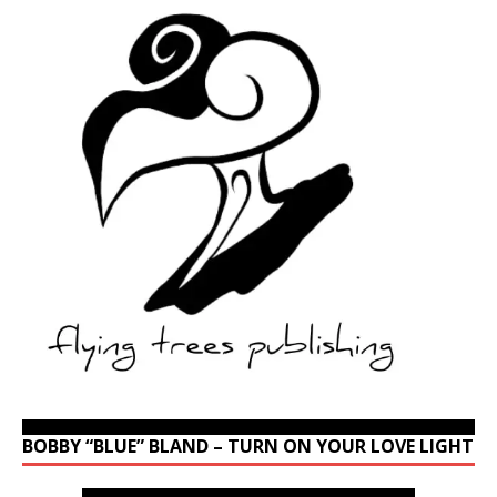
BOBBY “BLUE” BLAND – TURN ON YOUR LOVE LIGHT