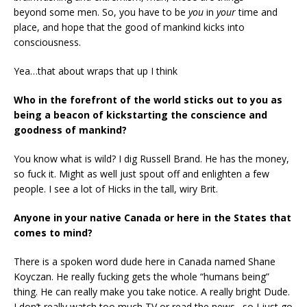
beyond some men. So, you have to be
you
in
your
time and
place, and hope that the good of mankind kicks into
consciousness.
Yea…that about wraps that up I think
Who in the forefront of the world sticks out to you as
being a beacon of kickstarting the
conscience and
goodness of mankind?
You know what is wild? I dig Russell Brand. He has the money,
so fuck it. Might as well just spout off and enlighten a few
people. I see a lot of Hicks in the tall, wiry Brit.
Anyone in your native Canada or here in the States that
comes to mind?
There is a spoken word dude here in Canada named Shane
Koyczan. He really fucking gets the whole “humans being”
thing. He can really make you take notice. A really bright Dude.
I don’t really watch too much TV or read the news…so I just go