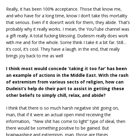
Really, it has been 100% acceptance. Those that know me,
and who have for a long time, know I don’t take this mortality
that serious. Even if it doesn’t work for them, they abide. That’s
probably why it really works. I mean, the YouTube channel was
a gift really. A total fucking blessing. Dudeism really does work
with me and for the whole. Some think I take it a bit far. Still…
it’s cool, it’s cool. They have a laugh. in the end, that really
brings joy back to me as well
I think most would concede ‘taking it too far’ has been
an example of actions in the Middle
East. With the rash
of extremism from various sects of religion, how can
Dudeist’s help do
their part to assist in getting these
other beliefs to simply chill, relax, and abide?
I think that there is so much harsh negative shit going on,
man, that if it were an actual open mind receiving the
information, “New shit has come to light” type of ideal, then
there would be something positive to be gained. But
brainwashing and extremism, man, those are things