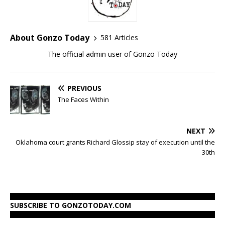
About Gonzo Today
581 Articles
The official admin user of Gonzo Today
PREVIOUS
The Faces Within
NEXT
Oklahoma court grants Richard Glossip stay of execution until the
30th
SUBSCRIBE TO GONZOTODAY.COM