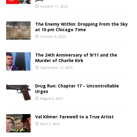
October 11, 2025
The Enemy Within: Dropping From the Sky
at 10 pm Chicago Time
October 9, 2025
The 24th Anniversary of 9/11 and the
Murder of Charlie Kirk
September 11, 2025
Drug Run: Chapter 17 – Uncontrollable
Urges
August 6, 2025
Val Kilmer: Farewell to a True Artist
April 2, 2025