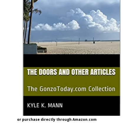
or purchase directly through Amazon.com