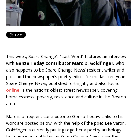
This week, Spare Change’s “Last Word” features an interview
with
Gonzo Today contributor Marc D. Goldfinger,
who
also happens to be Spare Change News’ resident writer and
poet and the newspaper’s poetry editor for the last ten years.
Spare Change News, published fortnightly and also found
online
, is the nation’s oldest street newspaper, covering
homelessness, poverty, resistance and culture in the Boston
area.
Marc is a frequent contributor to Gonzo Today. Links to his
work are posted below. With the help of the poet Lee Varon,
Goldfinger is currently putting together a poetry anthology
featuring work published in Spare Change News over the