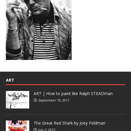
ART
ART | How to paint like Ralph STEADman
September 19, 2017
The Great Red Shark by Joey Feldman
July 7, 2017