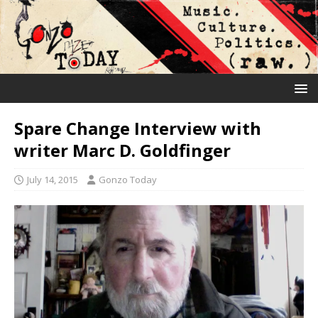
Spare Change Interview with
writer Marc D. Goldfinger
July 14, 2015
Gonzo Today