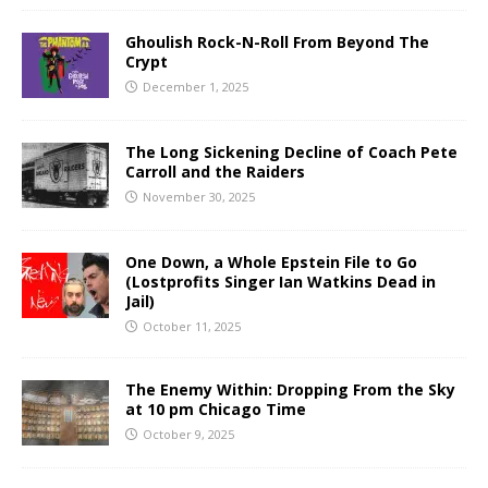
Ghoulish Rock-N-Roll From Beyond The
Crypt
December 1, 2025
The Long Sickening Decline of Coach Pete
Carroll and the Raiders
November 30, 2025
One Down, a Whole Epstein File to Go
(Lostprofits Singer Ian Watkins Dead in
Jail)
October 11, 2025
The Enemy Within: Dropping From the Sky
at 10 pm Chicago Time
October 9, 2025