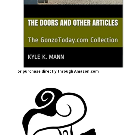
or purchase directly through Amazon.com