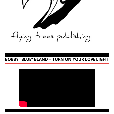
BOBBY “BLUE” BLAND – TURN ON YOUR LOVE LIGHT