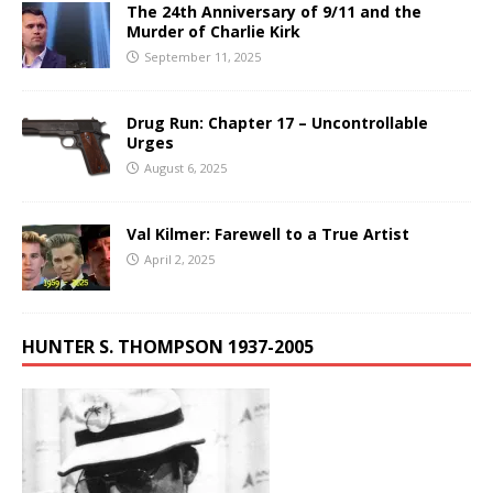
The 24th Anniversary of 9/11 and the
Murder of Charlie Kirk
September 11, 2025
Drug Run: Chapter 17 – Uncontrollable
Urges
August 6, 2025
Val Kilmer: Farewell to a True Artist
April 2, 2025
HUNTER S. THOMPSON 1937-2005