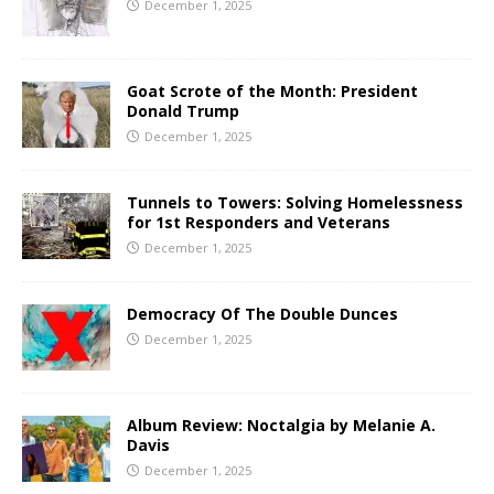
December 1, 2025
Goat Scrote of the Month: President
Donald Trump
December 1, 2025
Tunnels to Towers: Solving Homelessness
for 1st Responders and Veterans
December 1, 2025
Democracy Of The Double Dunces
December 1, 2025
Album Review: Noctalgia by Melanie A.
Davis
December 1, 2025