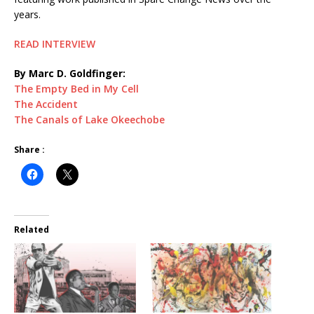
years.
READ INTERVIEW
By Marc D. Goldfinger:
The Empty Bed in My Cell
The Accident
The Canals of Lake Okeechobe
Share :
Related