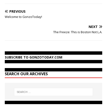
PREVIOUS
Welcome to GonzoToday!
NEXT
The Freeze: This is Boston Not L.A.
SUBSCRIBE TO GONZOTODAY.COM
SEARCH OUR ARCHIVES