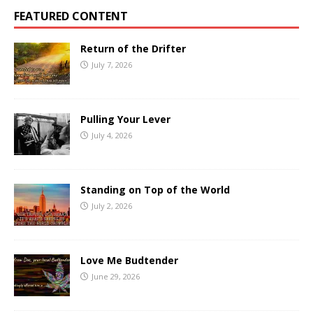
FEATURED CONTENT
Return of the Drifter
July 7, 2026
Pulling Your Lever
July 4, 2026
Standing on Top of the World
July 2, 2026
Love Me Budtender
June 29, 2026