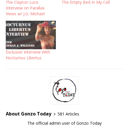
The Clayton Luce
The Empty Bed In My Cell
Interview on Parallax
Views w/ J.G. Michael
Exclusive Interview With
Nocturnus Libertus
About Gonzo Today
581 Articles
The official admin user of Gonzo Today