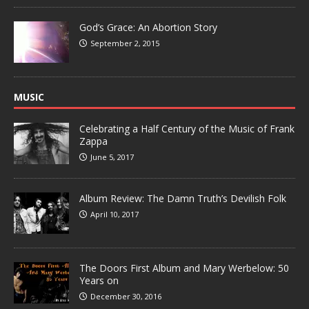
God’s Grace: An Abortion Story
September 2, 2015
MUSIC
Celebrating a Half Century of the Music of Frank
Zappa
June 5, 2017
Album Review: The Damn Truth’s Devilish Folk
April 10, 2017
The Doors First Album and Mary Werbelow: 50
Years on
December 30, 2016