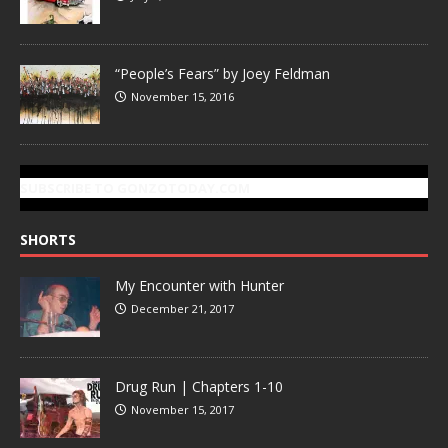
“People’s Fears” by Joey Feldman
November 15, 2016
SUBSCRIBE TO GONZOTODAY.COM
SHORTS
My Encounter with Hunter
December 21, 2017
Drug Run | Chapters 1-10
November 15, 2017