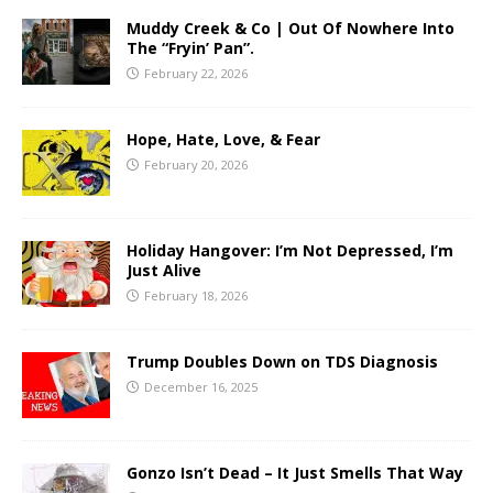
Muddy Creek & Co | Out Of Nowhere Into
The “Fryin’ Pan”.
February 22, 2026
Hope, Hate, Love, & Fear
February 20, 2026
Holiday Hangover: I’m Not Depressed, I’m
Just Alive
February 18, 2026
Trump Doubles Down on TDS Diagnosis
December 16, 2025
Gonzo Isn’t Dead – It Just Smells That Way