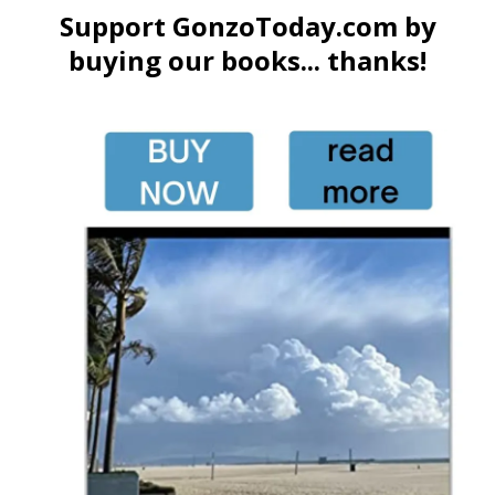
Support GonzoToday.com by
buying our books... thanks!