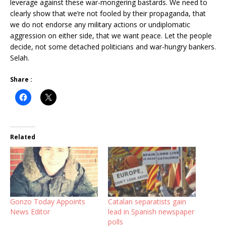
leverage against these war-mongering bastards. We need to
clearly show that we’re not fooled by their propaganda, that
we do not endorse any military actions or undiplomatic
aggression on either side, that we want peace. Let the people
decide, not some detached politicians and war-hungry bankers.
Selah.
Share :
Related
Gonzo Today Appoints
Catalan separatists gain
News Editor
lead in Spanish newspaper
polls