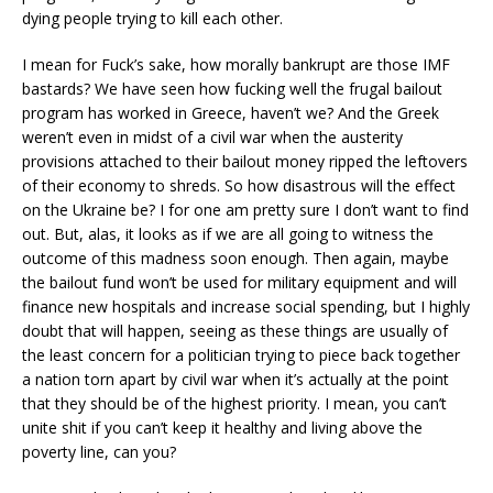
dying people trying to kill each other.
I mean for Fuck’s sake, how morally bankrupt are those IMF
bastards? We have seen how fucking well the frugal bailout
program has worked in Greece, haven’t we? And the Greek
weren’t even in midst of a civil war when the austerity
provisions attached to their bailout money ripped the leftovers
of their economy to shreds. So how disastrous will the effect
on the Ukraine be? I for one am pretty sure I don’t want to find
out. But, alas, it looks as if we are all going to witness the
outcome of this madness soon enough. Then again, maybe
the bailout fund won’t be used for military equipment and will
finance new hospitals and increase social spending, but I highly
doubt that will happen, seeing as these things are usually of
the least concern for a politician trying to piece back together
a nation torn apart by civil war when it’s actually at the point
that they should be of the highest priority. I mean, you can’t
unite shit if you can’t keep it healthy and living above the
poverty line, can you?