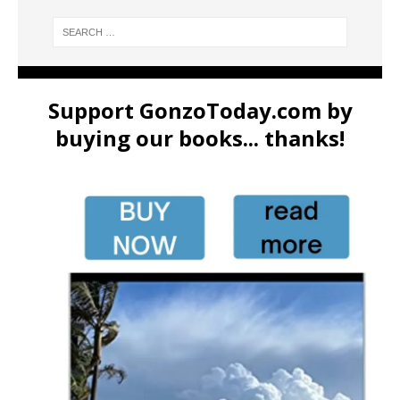
Support GonzoToday.com by
buying our books... thanks!