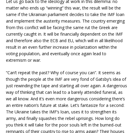
Let us go back to the ideology at work in this dilemma: no
matter who ends up “winning” this war, the result will be the
same if the Ukrainian parliament decides to take the IMF loan
and implement the austerity measures. The country emerging
from this conflict will be facing the same rut the Greek are
currently caught in. It will be financially dependent on the IMF
and therefore also the ECB and EU, which will in all likelihood
result in an even further increase in polarization within the
voting population, and eventually once again lead to
extremism or war.
“Can’t repeat the past? Why of course you can”. It seems as
though the people at the IMF are very fond of Gatsby’s idea of
just rewinding the tape and starting all over again. A dangerous
way of thinking that can lead to a barely attended funeral, as
we all know. And it’s even more dangerous considering there’s
an entire nation’s future at stake. Let’s fantasize for a second:
The Ukraine takes the IMF’s loan, uses it to strengthen its
army, and finally squashes the rebel uprisings. How long do
you think it will take for the poor souls left in the burned-out
remnants of their country to rise to arms again? Their houses