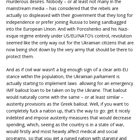
murderous desires. Nobody – or at least not many in the
mainstream media – has considered that the rebels are
actually so displeased with their government that they long for
independence or prefer joining Russia to being sandbagged
into the European Union. And with Poroshenko and his Nazi-
esque regime entirely under US/EU/NATO’s control, revolution
seemed like the only way out for the Ukrainian citizens that are
now being shot down by the very army that should be there to
protect them.
And as if civil war wasn’t a big enough sign of a clear anti-EU
stance within the population, the Ukrainian parliament is
actually starting to implement laws allowing for an emergency
IMF bailout loan to be taken on by the Ukraine. That bailout
would naturally come with the same – or at least similar –
austerity provisions as the Greek bailout. Well, if you want to
completely fuck a nation up, that’s the way to go: get it nicely
indebted and impose austerity measures that would decrease
spending, which, seeing as the country is in a state of war,
would firstly and most heavily affect medical and social
programs, so that you get a ruined nation with starving and