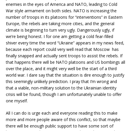
enemies in the eyes of America and NATO, leading to Cold
War style armament on both sides. NATO is increasing the
number of troops in its platoons for “interventions” in Eastern
Europe, the rebels are taking more cities, and the general
climate is beginning to turn very ugly. Dangerously ugly, if
we’re being honest. I for one am getting a cold fear-filled
shiver every time the word “Ukraine” appears in my news feed,
because each report could very well read that Moscow has
finally snapped and actually sent troops to assist the rebels. If
that happens there will be NATO platoons and US bombings all
over the place, and it might very well be the start of a third
world war. I dare say that the situation is dire enough to justify
this seemingly unlikely prediction. I pray that I’m wrong and
that a viable, non-military solution to the Ukrainian identity
crisis will be found, though I am unfortunately unable to offer
one myself.
All I can do is urge each and everyone reading this to make
more and more people aware of this conflict, so that maybe
there will be enough public support to have some sort of