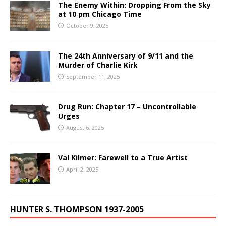
The Enemy Within: Dropping From the Sky
at 10 pm Chicago Time
October 9, 2025
The 24th Anniversary of 9/11 and the
Murder of Charlie Kirk
September 11, 2025
Drug Run: Chapter 17 – Uncontrollable
Urges
August 6, 2025
Val Kilmer: Farewell to a True Artist
April 2, 2025
HUNTER S. THOMPSON 1937-2005