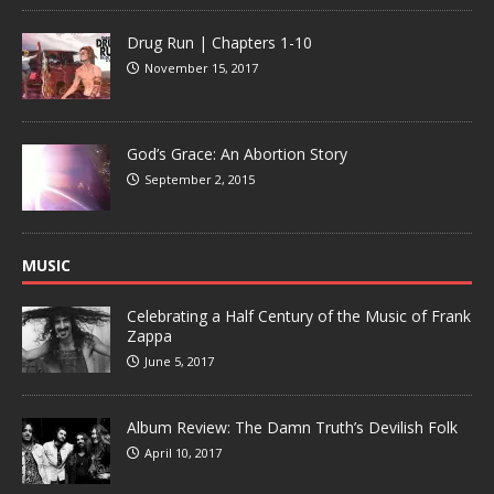
Drug Run | Chapters 1-10
November 15, 2017
God’s Grace: An Abortion Story
September 2, 2015
MUSIC
Celebrating a Half Century of the Music of Frank
Zappa
June 5, 2017
Album Review: The Damn Truth’s Devilish Folk
April 10, 2017