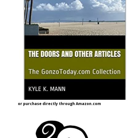
or purchase directly through Amazon.com