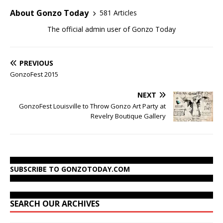
About Gonzo Today
581 Articles
The official admin user of Gonzo Today
PREVIOUS
GonzoFest 2015
NEXT
GonzoFest Louisville to Throw Gonzo Art Party at
Revelry Boutique Gallery
SUBSCRIBE TO GONZOTODAY.COM
SEARCH OUR ARCHIVES