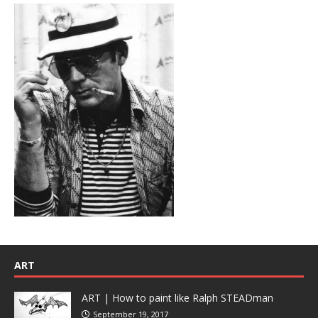
ART
ART | How to paint like Ralph STEADman
September 19, 2017