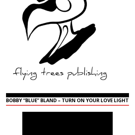
BOBBY “BLUE” BLAND – TURN ON YOUR LOVE LIGHT