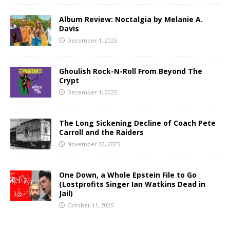
Album Review: Noctalgia by Melanie A.
Davis
December 1, 2025
Ghoulish Rock-N-Roll From Beyond The
Crypt
December 1, 2025
The Long Sickening Decline of Coach Pete
Carroll and the Raiders
November 30, 2025
One Down, a Whole Epstein File to Go
(Lostprofits Singer Ian Watkins Dead in
Jail)
October 11, 2025