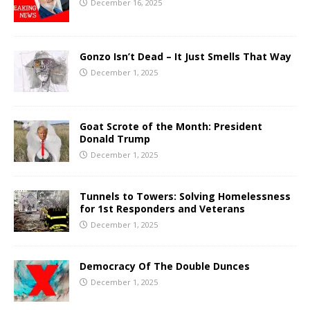
December 16, 2025
Gonzo Isn’t Dead – It Just Smells That Way
December 1, 2025
Goat Scrote of the Month: President
Donald Trump
December 1, 2025
Tunnels to Towers: Solving Homelessness
for 1st Responders and Veterans
December 1, 2025
Democracy Of The Double Dunces
December 1, 2025