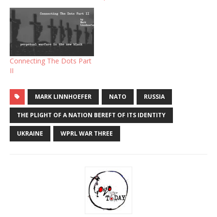
Connecting The Dots Part
II
MARK LINNHOEFER
NATO
RUSSIA
THE PLIGHT OF A NATION BEREFT OF ITS IDENTITY
UKRAINE
WPRL WAR THREE