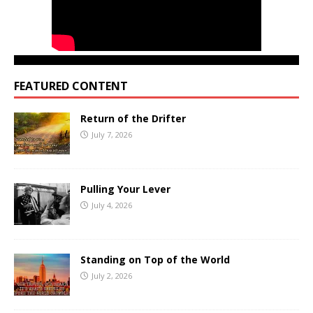
FEATURED CONTENT
Return of the Drifter
July 7, 2026
Pulling Your Lever
July 4, 2026
Standing on Top of the World
July 2, 2026