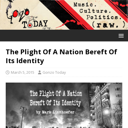
The Plight Of A Nation Bereft Of
Its Identity
March 5, 2015
Gonzo Today