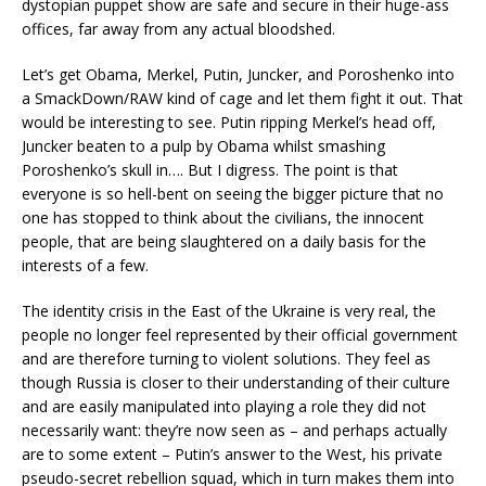
dystopian puppet show are safe and secure in their huge-ass
offices, far away from any actual bloodshed.
Let’s get Obama, Merkel, Putin, Juncker, and Poroshenko into
a SmackDown/RAW kind of cage and let them fight it out. That
would be interesting to see. Putin ripping Merkel’s head off,
Juncker beaten to a pulp by Obama whilst smashing
Poroshenko’s skull in…. But I digress. The point is that
everyone is so hell-bent on seeing the bigger picture that no
one has stopped to think about the civilians, the innocent
people, that are being slaughtered on a daily basis for the
interests of a few.
The identity crisis in the East of the Ukraine is very real, the
people no longer feel represented by their official government
and are therefore turning to violent solutions. They feel as
though Russia is closer to their understanding of their culture
and are easily manipulated into playing a role they did not
necessarily want: they’re now seen as – and perhaps actually
are to some extent – Putin’s answer to the West, his private
pseudo-secret rebellion squad, which in turn makes them into