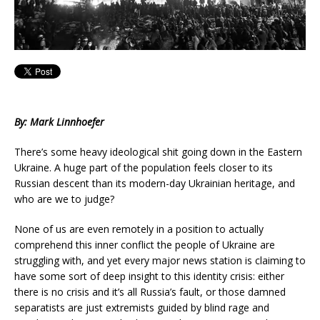
By: Mark Linnhoefer
There’s some heavy ideological shit going down in the Eastern
Ukraine. A huge part of the population feels closer to its
Russian descent than its modern-day Ukrainian heritage, and
who are we to judge?
None of us are even remotely in a position to actually
comprehend this inner conflict the people of Ukraine are
struggling with, and yet every major news station is claiming to
have some sort of deep insight to this identity crisis: either
there is no crisis and it’s all Russia’s fault, or those damned
separatists are just extremists guided by blind rage and