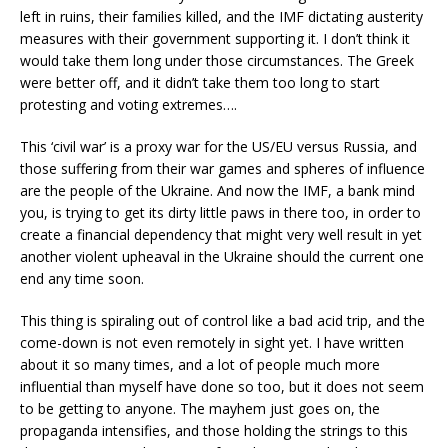
left in ruins, their families killed, and the IMF dictating austerity
measures with their government supporting it. I don’t think it
would take them long under those circumstances. The Greek
were better off, and it didn’t take them too long to start
protesting and voting extremes….
This ‘civil war’ is a proxy war for the US/EU versus Russia, and
those suffering from their war games and spheres of influence
are the people of the Ukraine. And now the IMF, a bank mind
you, is trying to get its dirty little paws in there too, in order to
create a financial dependency that might very well result in yet
another violent upheaval in the Ukraine should the current one
end any time soon.
This thing is spiraling out of control like a bad acid trip, and the
come-down is not even remotely in sight yet. I have written
about it so many times, and a lot of people much more
influential than myself have done so too, but it does not seem
to be getting to anyone. The mayhem just goes on, the
propaganda intensifies, and those holding the strings to this