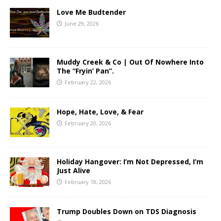
Love Me Budtender
June 29, 2026
Muddy Creek & Co | Out Of Nowhere Into
The “Fryin’ Pan”.
February 22, 2026
Hope, Hate, Love, & Fear
February 20, 2026
Holiday Hangover: I’m Not Depressed, I’m
Just Alive
February 18, 2026
Trump Doubles Down on TDS Diagnosis