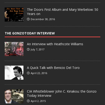
The Doors First Album and Mary Werbelow: 50
Years on
December 30, 2016
THE GONZOTODAY INTERVIEW
An Interview with Heathcote Williams
July 7, 2017
A Quick Talk with Benicio Del Toro
April 22, 2016
CIA Whistleblower John C. Kiriakou: the Gonzo
Today Interview
April 2, 2015