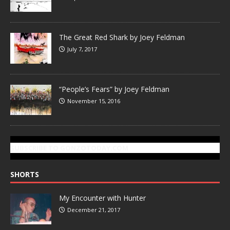
The Great Red Shark by Joey Feldman
July 7, 2017
“People’s Fears” by Joey Feldman
November 15, 2016
SUBSCRIBE TO GONZOTODAY.COM
SHORTS
My Encounter with Hunter
December 21, 2017