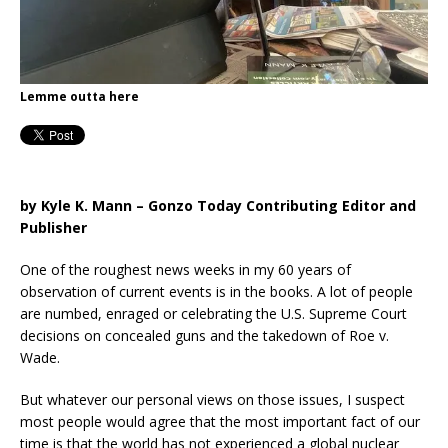
Lemme outta here
by Kyle K. Mann – Gonzo Today Contributing Editor and
Publisher
One of the roughest news weeks in my 60 years of
observation of current events is in the books. A lot of people
are numbed, enraged or celebrating the U.S. Supreme Court
decisions on concealed guns and the takedown of Roe v.
Wade.
But whatever our personal views on those issues, I suspect
most people would agree that the most important fact of our
time is that the world has not experienced a global nuclear