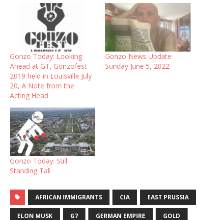
Gonzo Today: Looking
Gonzo News Update:
Ahead at GT, Gonzofest
Sunday June 5, 2022
2019 held in Louisville July
20, A Note from the
Acting Head
Gonzo Today: Still
Standing Tall
AFRICAN IMMIGRANTS
CIA
EAST PRUSSIA
ELON MUSK
G7
GERMAN EMPIRE
GOLD