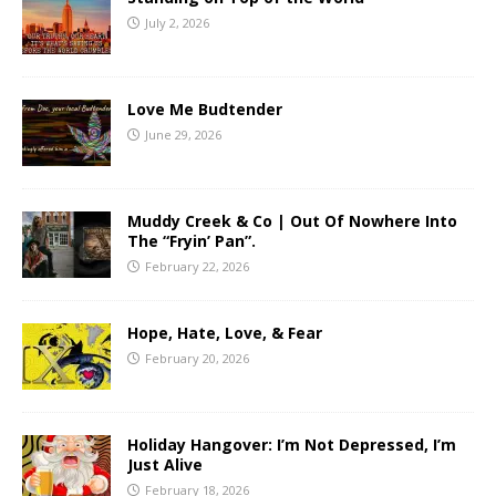
July 2, 2026
Love Me Budtender
June 29, 2026
Muddy Creek & Co | Out Of Nowhere Into
The “Fryin’ Pan”.
February 22, 2026
Hope, Hate, Love, & Fear
February 20, 2026
Holiday Hangover: I’m Not Depressed, I’m
Just Alive
February 18, 2026