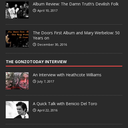
Album Review: The Damn Truth’s Devilish Folk
April 10, 2017
The Doors First Album and Mary Werbelow: 50
Years on
December 30, 2016
THE GONZOTODAY INTERVIEW
An Interview with Heathcote Williams
July 7, 2017
A Quick Talk with Benicio Del Toro
April 22, 2016