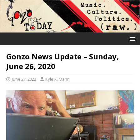
Gonzo News Update – Sunday,
June 26, 2020
June 27, 2022
Kyle K. Mann