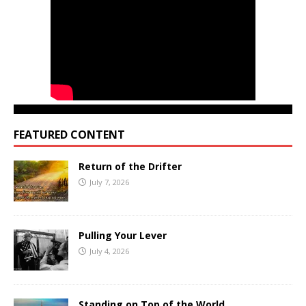
FEATURED CONTENT
Return of the Drifter
July 7, 2026
Pulling Your Lever
July 4, 2026
Standing on Top of the World