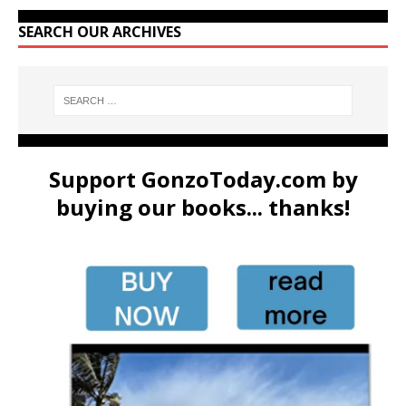
SEARCH OUR ARCHIVES
Support GonzoToday.com by
buying our books... thanks!