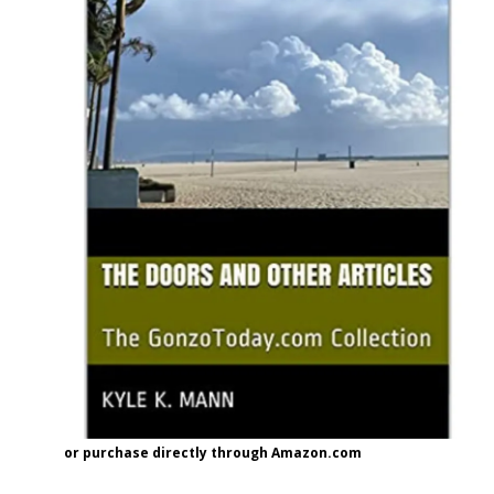
or purchase directly through Amazon.com