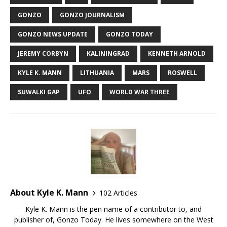
GONZO
GONZO JOURNALISM
GONZO NEWS UPDATE
GONZO TODAY
JEREMY CORBYN
KALININGRAD
KENNETH ARNOLD
KYLE K. MANN
LITHUANIA
MARS
ROSWELL
SUWALKI GAP
UFO
WORLD WAR THREE
About Kyle K. Mann
102 Articles
Kyle K. Mann is the pen name of a contributor to, and
publisher of, Gonzo Today. He lives somewhere on the West