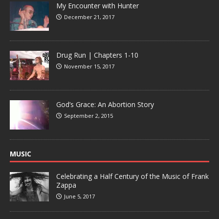
My Encounter with Hunter
December 21, 2017
Drug Run | Chapters 1-10
November 15, 2017
God’s Grace: An Abortion Story
September 2, 2015
MUSIC
Celebrating a Half Century of the Music of Frank
Zappa
June 5, 2017