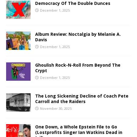
Democracy Of The Double Dunces
December 1, 2025
Album Review: Noctalgia by Melanie A.
Davis
December 1, 2025
Ghoulish Rock-N-Roll From Beyond The
Crypt
December 1, 2025
The Long Sickening Decline of Coach Pete
Carroll and the Raiders
November 30, 2025
One Down, a Whole Epstein File to Go
(Lostprofits Singer Ian Watkins Dead in