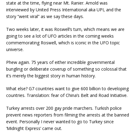
state at the time, flying near Mt. Ranier. Arnold was
interviewed by United Press International aka UPI, and the
story “went viral” as we say these days.
Two weeks later, it was Roswell’s turn, which means we are
going to see a lot of UFO articles in the coming weeks
commemorating Roswell, which is iconic in the UFO topic
universe.
Phew again. 75 years of either incredible governmental
bungling or deliberate coverup of something so colossal that
it’s merely the biggest story in human history.
What else? G7 countries want to give 600 billion to developing
countries. Translation: fear of China’s Belt and Road Initiative.
Turkey arrests over 200 gay pride marchers. Turkish police
prevent news reporters from filming the arrests at the banned
event. Personally I never wanted to go to Turkey since
‘Midnight Express’ came out.