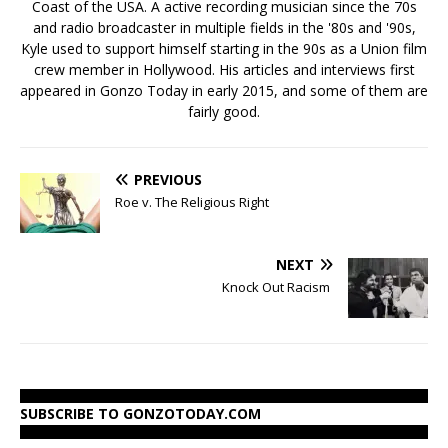
Coast of the USA. A active recording musician since the 70s
and radio broadcaster in multiple fields in the '80s and '90s,
Kyle used to support himself starting in the 90s as a Union film
crew member in Hollywood. His articles and interviews first
appeared in Gonzo Today in early 2015, and some of them are
fairly good.
PREVIOUS
Roe v. The Religious Right
NEXT
Knock Out Racism
SUBSCRIBE TO GONZOTODAY.COM