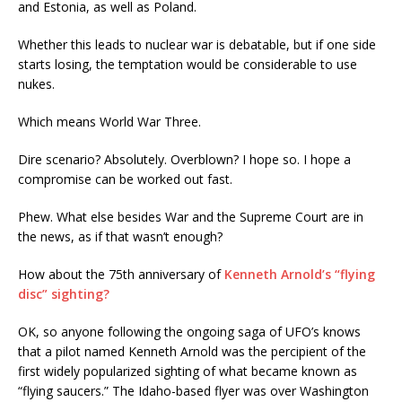
and Estonia, as well as Poland.
Whether this leads to nuclear war is debatable, but if one side
starts losing, the temptation would be considerable to use
nukes.
Which means World War Three.
Dire scenario? Absolutely. Overblown? I hope so. I hope a
compromise can be worked out fast.
Phew. What else besides War and the Supreme Court are in
the news, as if that wasn’t enough?
How about the 75th anniversary of
Kenneth Arnold’s “flying
disc” sighting?
OK, so anyone following the ongoing saga of UFO’s knows
that a pilot named Kenneth Arnold was the percipient of the
first widely popularized sighting of what became known as
“flying saucers.” The Idaho-based flyer was over Washington