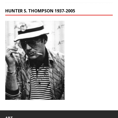
HUNTER S. THOMPSON 1937-2005
ART