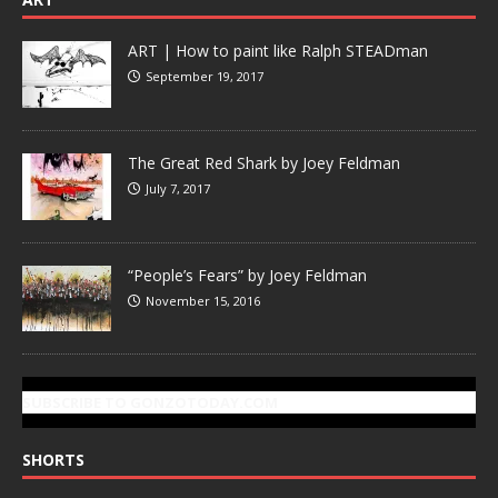
ART | How to paint like Ralph STEADman
September 19, 2017
The Great Red Shark by Joey Feldman
July 7, 2017
“People’s Fears” by Joey Feldman
November 15, 2016
SUBSCRIBE TO GONZOTODAY.COM
SHORTS