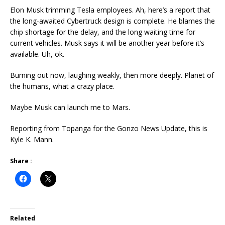
Elon Musk trimming Tesla employees. Ah, here’s a report that
the long-awaited Cybertruck design is complete. He blames the
chip shortage for the delay, and the long waiting time for
current vehicles. Musk says it will be another year before it’s
available. Uh, ok.
Burning out now, laughing weakly, then more deeply. Planet of
the humans, what a crazy place.
Maybe Musk can launch me to Mars.
Reporting from Topanga for the Gonzo News Update, this is
Kyle K. Mann.
Share :
Related