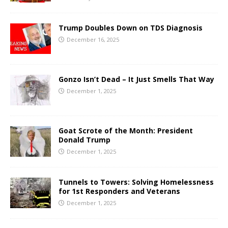
Trump Doubles Down on TDS Diagnosis
December 16, 2025
Gonzo Isn’t Dead – It Just Smells That Way
December 1, 2025
Goat Scrote of the Month: President
Donald Trump
December 1, 2025
Tunnels to Towers: Solving Homelessness
for 1st Responders and Veterans
December 1, 2025