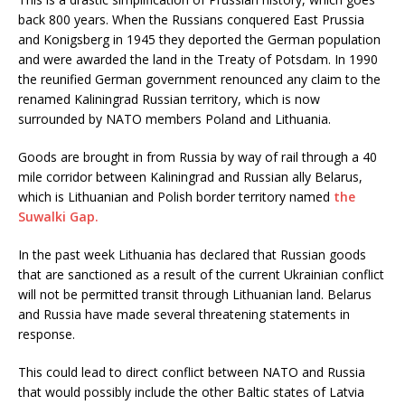
back 800 years. When the Russians conquered East Prussia
and Konigsberg in 1945 they deported the German population
and were awarded the land in the Treaty of Potsdam. In 1990
the reunified German government renounced any claim to the
renamed Kaliningrad Russian territory, which is now
surrounded by NATO members Poland and Lithuania.
Goods are brought in from Russia by way of rail through a 40
mile corridor between Kaliningrad and Russian ally Belarus,
which is Lithuanian and Polish border territory named
the
Suwalki Gap.
In the past week Lithuania has declared that Russian goods
that are sanctioned as a result of the current Ukrainian conflict
will not be permitted transit through Lithuanian land. Belarus
and Russia have made several threatening statements in
response.
This could lead to direct conflict between NATO and Russia
that would possibly include the other Baltic states of Latvia