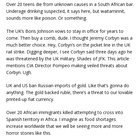
Over 20 teens die from unknown causes in a South African bar.
Underage drinking suspected, it says here, but waitaminnit,
sounds more like poison. Or something.
The UK’s Boris Johnson vows to stay in office for years to
come. Then buy a comb, dude. I thought Jeremy Corbyn was a
much better choice. Hey, Corbyn’s on the picket line in the UK
rail strike. Digging deeper, I see Corbyn said three days ago he
was threatened by the UK military. Shades of JFK. This article
mentions CIA Director Pompeo making veiled threats about
Corbyn. Ugh.
UK and US ban Russian imports of gold. Like that’s gonna do
anything. The gold backed ruble, there’s a threat to our lovable
printed-up fiat currency.
Over 20 African immigrants killed attempting to cross into
Spanish territory in Africa. I imagine as food shortages
increase worldwide that we will be seeing more and more
horror stories like this.