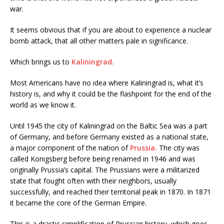
war.
It seems obvious that if you are about to experience a nuclear
bomb attack, that all other matters pale in significance.
Which brings us to
Kaliningrad.
Most Americans have no idea where Kaliningrad is, what it’s
history is, and why it could be the flashpoint for the end of the
world as we know it.
Until 1945 the city of Kaliningrad on the Baltic Sea was a part
of Germany, and before Germany existed as a national state,
a major component of the nation of
Prussia.
The city was
called Konigsberg before being renamed in 1946 and was
originally Prussia’s capital. The Prussians were a militarized
state that fought often with their neighbors, usually
successfully, and reached their territorial peak in 1870. In 1871
it became the core of the German Empire.
This is a drastic simplification of Prussian history, which goes