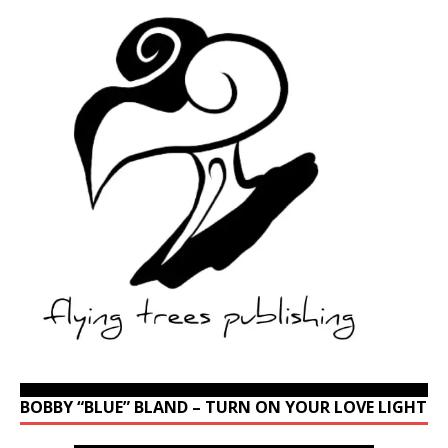
BOBBY “BLUE” BLAND – TURN ON YOUR LOVE LIGHT