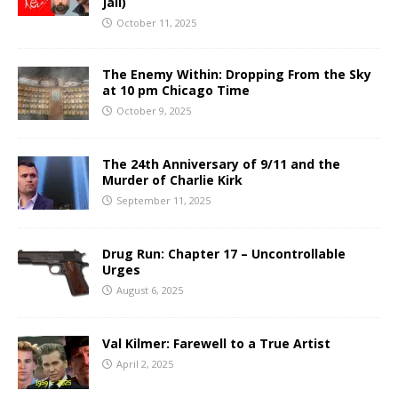
Jail)
October 11, 2025
The Enemy Within: Dropping From the Sky
at 10 pm Chicago Time
October 9, 2025
The 24th Anniversary of 9/11 and the
Murder of Charlie Kirk
September 11, 2025
Drug Run: Chapter 17 – Uncontrollable
Urges
August 6, 2025
Val Kilmer: Farewell to a True Artist
April 2, 2025