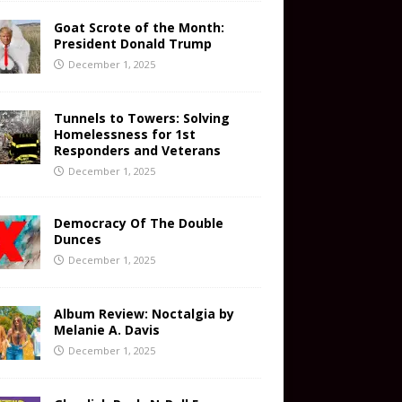
Goat Scrote of the Month:
President Donald Trump
December 1, 2025
Tunnels to Towers: Solving
Homelessness for 1st
Responders and Veterans
December 1, 2025
Democracy Of The Double
Dunces
December 1, 2025
Album Review: Noctalgia by
Melanie A. Davis
December 1, 2025