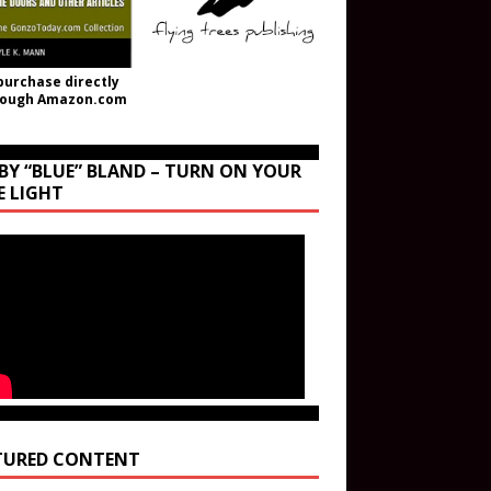
purchase directly
rough Amazon.com
BY “BLUE” BLAND – TURN ON YOUR
E LIGHT
TURED CONTENT