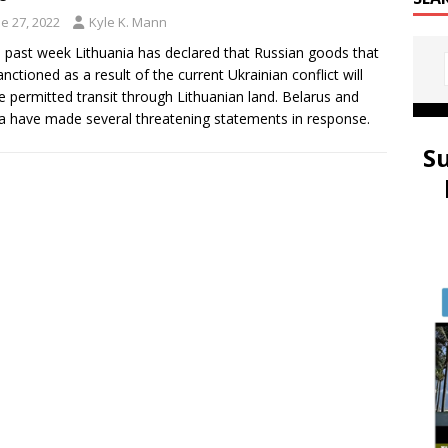
e 27, 2022
Kyle K. Mann
e past week Lithuania has declared that Russian goods that
anctioned as a result of the current Ukrainian conflict will
e permitted transit through Lithuanian land. Belarus and
a have made several threatening statements in response.
S