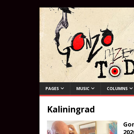
PAGES
MUSIC
COLUMNS
Kaliningrad
Gon
202