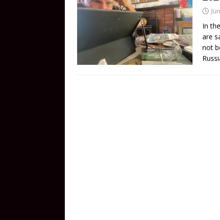
Jun
In th
are s
not b
Russi