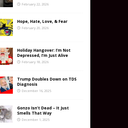
February 22, 2026
Hope, Hate, Love, & Fear
February 20, 2026
Holiday Hangover: I’m Not
Depressed, I’m Just Alive
February 18, 2026
Trump Doubles Down on TDS
Diagnosis
December 16, 2025
Gonzo Isn’t Dead – It Just
Smells That Way
December 1, 2025