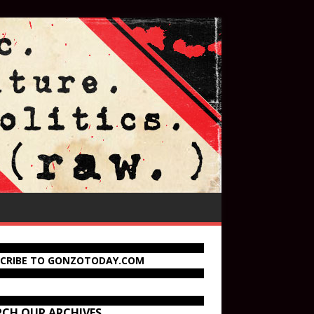
SCRIBE TO GONZOTODAY.COM
RCH OUR ARCHIVES