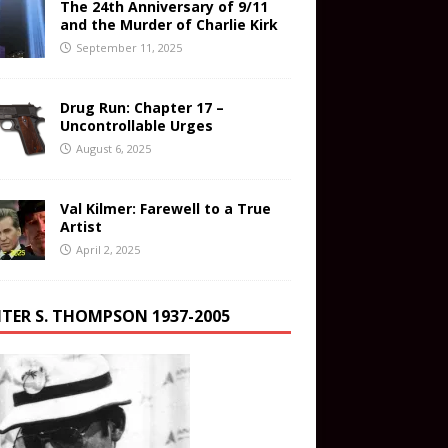
The 24th Anniversary of 9/11
and the Murder of Charlie Kirk
September 11, 2025
Drug Run: Chapter 17 –
Uncontrollable Urges
August 6, 2025
Val Kilmer: Farewell to a True
Artist
April 2, 2025
TER S. THOMPSON 1937-2005