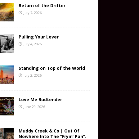
Return of the Drifter
July 7, 2026
Pulling Your Lever
July 4, 2026
Standing on Top of the World
July 2, 2026
Love Me Budtender
June 29, 2026
Muddy Creek & Co | Out Of
Nowhere Into The “Fryin’ Pan”.