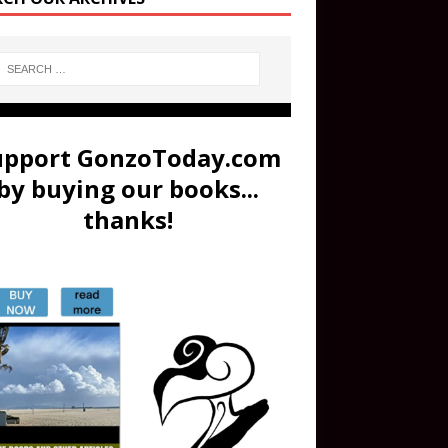
upport GonzoToday.com
by buying our books...
thanks!