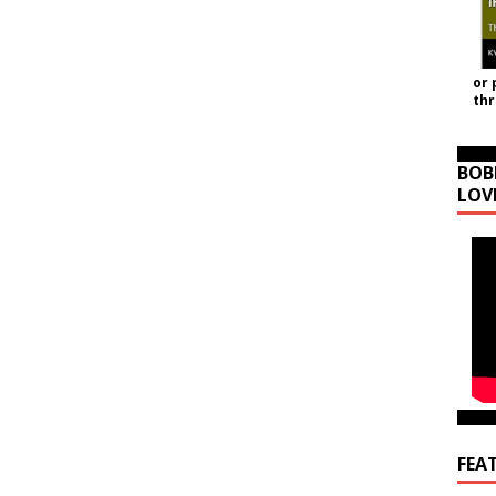
or 
th
BOB
LOV
FEA