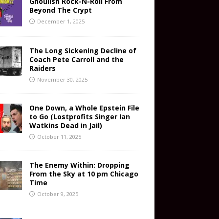
Ghoulish Rock-N-Roll From
Beyond The Crypt
December 1, 2025
The Long Sickening Decline of
Coach Pete Carroll and the
Raiders
November 30, 2025
One Down, a Whole Epstein File
to Go (Lostprofits Singer Ian
Watkins Dead in Jail)
October 11, 2025
The Enemy Within: Dropping
From the Sky at 10 pm Chicago
Time
October 9, 2025