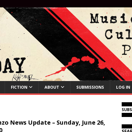
FICTION
ABOUT
SUBMISSIONS
LOG IN
SUB
zo News Update – Sunday, June 26,
0
SEA