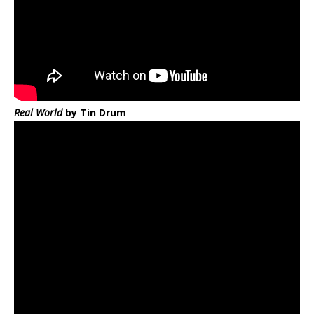
Real World
by Tin Drum