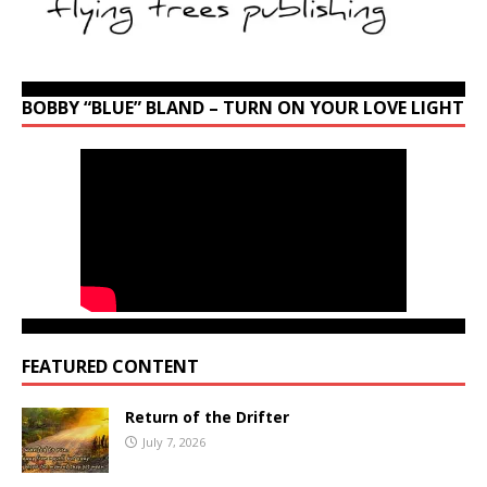
BOBBY “BLUE” BLAND – TURN ON YOUR LOVE LIGHT
FEATURED CONTENT
Return of the Drifter
July 7, 2026