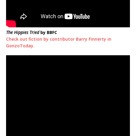
The Hippies Tried
by BBFC
Check out fiction by contributor Barry Finnerty in
GonzoToday.