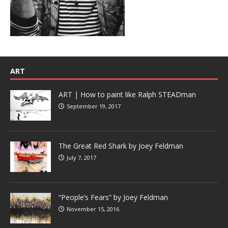
ART
ART | How to paint like Ralph STEADman
September 19, 2017
The Great Red Shark by Joey Feldman
July 7, 2017
“People’s Fears” by Joey Feldman
November 15, 2016