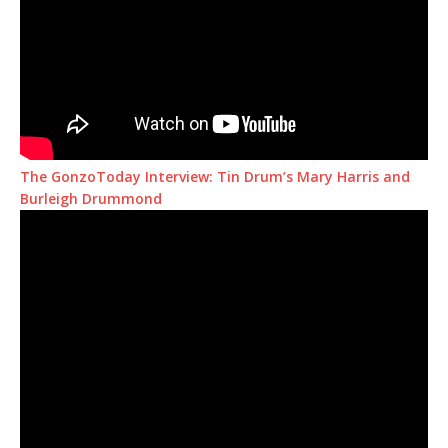
The GonzoToday Interview: Tin Drum’s Mary Harris and
Burleigh Drummond