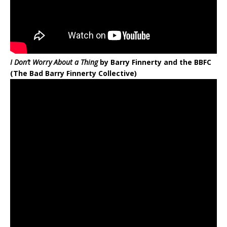
I Don’t Worry About a Thing
by Barry Finnerty and the BBFC
(The Bad Barry Finnerty Collective)