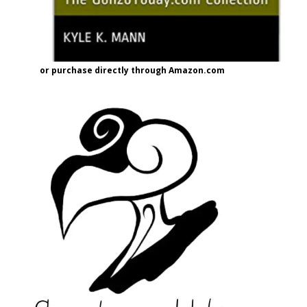
or purchase directly through Amazon.com