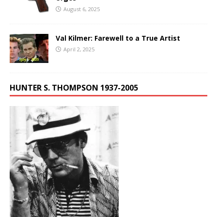
August 6, 2025
Val Kilmer: Farewell to a True Artist
April 2, 2025
HUNTER S. THOMPSON 1937-2005