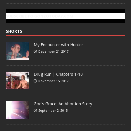
SUBSCRIBE TO GONZOTODAY.COM
SHORTS
My Encounter with Hunter
December 21, 2017
Drug Run | Chapters 1-10
November 15, 2017
God’s Grace: An Abortion Story
September 2, 2015