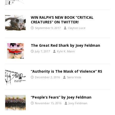
WIN RALPH’S NEW BOOK “CRITICAL
CREATURES” ON TWITTER!
September 9, 2017
Clayton Luce
The Great Red Shark by Joey Feldman
July 7, 2017
Kyle K. Mann
“Authority is The Mask of Violence” RS
December 2, 2016
Saira Viola
“People’s Fears” by Joey Feldman
November 15, 2016
Joey Feldman