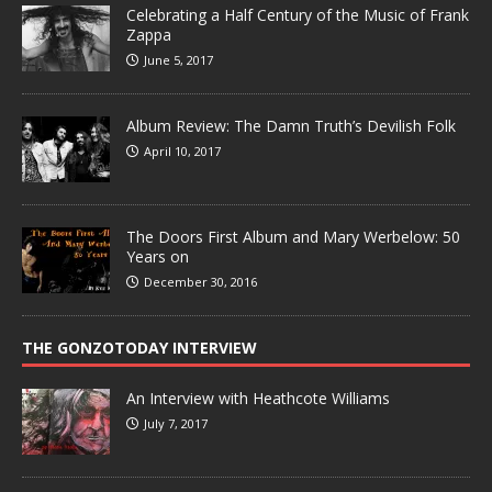
Celebrating a Half Century of the Music of Frank
Zappa
June 5, 2017
Album Review: The Damn Truth’s Devilish Folk
April 10, 2017
The Doors First Album and Mary Werbelow: 50
Years on
December 30, 2016
THE GONZOTODAY INTERVIEW
An Interview with Heathcote Williams
July 7, 2017