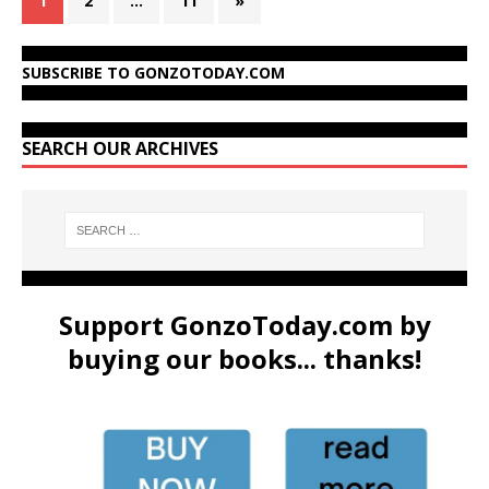
1
2
…
11
»
SUBSCRIBE TO GONZOTODAY.COM
SEARCH OUR ARCHIVES
Support GonzoToday.com by
buying our books... thanks!