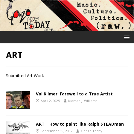
ART
Submitted Art Work
Val Kilmer: Farewell to a True Artist
April 2, 2025
Kidman J. Williams
ART | How to paint like Ralph STEADman
September 19, 2017
Gonzo Today