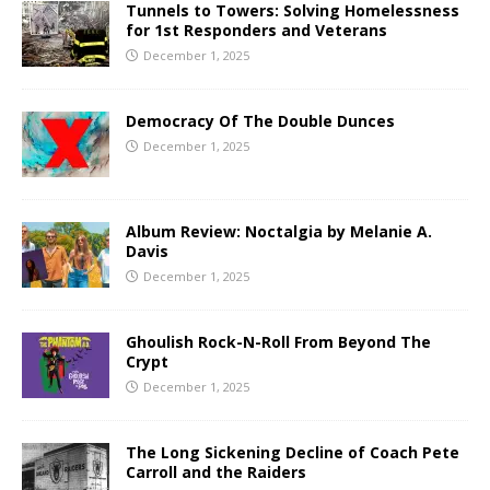
Tunnels to Towers: Solving Homelessness
for 1st Responders and Veterans
December 1, 2025
Democracy Of The Double Dunces
December 1, 2025
Album Review: Noctalgia by Melanie A.
Davis
December 1, 2025
Ghoulish Rock-N-Roll From Beyond The
Crypt
December 1, 2025
The Long Sickening Decline of Coach Pete
Carroll and the Raiders