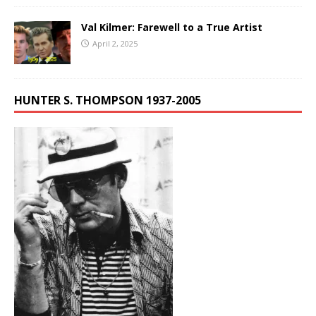
Val Kilmer: Farewell to a True Artist
April 2, 2025
HUNTER S. THOMPSON 1937-2005