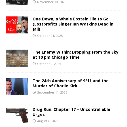
November 30, 2025
One Down, a Whole Epstein File to Go
(Lostprofits Singer Ian Watkins Dead in
Jail)
October 11, 2025
The Enemy Within: Dropping From the Sky
at 10 pm Chicago Time
October 9, 2025
The 24th Anniversary of 9/11 and the
Murder of Charlie Kirk
September 11, 2025
Drug Run: Chapter 17 – Uncontrollable
Urges
August 6, 2025