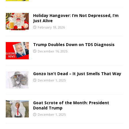
Holiday Hangover: I’m Not Depressed, I’m
Just Alive
February 18, 2026
Trump Doubles Down on TDS Diagnosis
December 16, 2025
Gonzo Isn’t Dead – It Just Smells That Way
December 1, 2025
Goat Scrote of the Month: President
Donald Trump
December 1, 2025