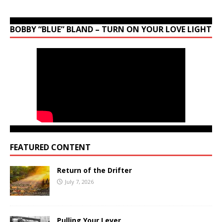
BOBBY “BLUE” BLAND – TURN ON YOUR LOVE LIGHT
FEATURED CONTENT
Return of the Drifter
July 7, 2026
Pulling Your Lever