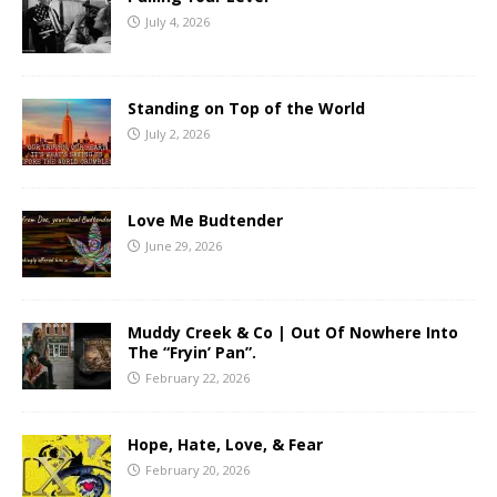
July 4, 2026
Standing on Top of the World
July 2, 2026
Love Me Budtender
June 29, 2026
Muddy Creek & Co | Out Of Nowhere Into
The “Fryin’ Pan”.
February 22, 2026
Hope, Hate, Love, & Fear
February 20, 2026