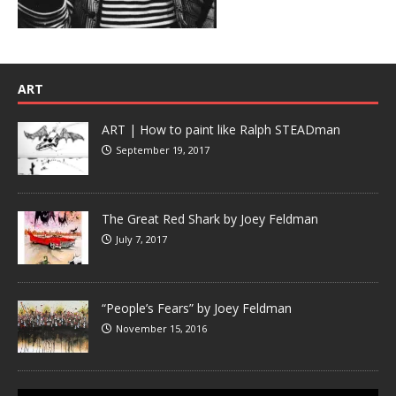
ART
ART | How to paint like Ralph STEADman
September 19, 2017
The Great Red Shark by Joey Feldman
July 7, 2017
“People’s Fears” by Joey Feldman
November 15, 2016