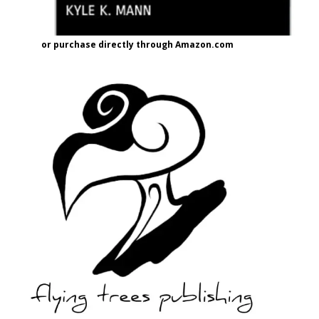
or purchase directly through Amazon.com