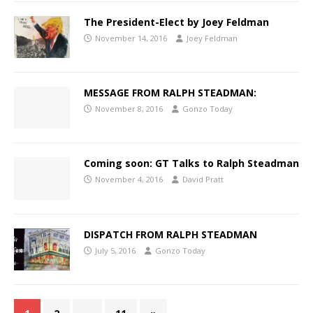
The President-Elect by Joey Feldman
November 14, 2016
Joey Feldman
MESSAGE FROM RALPH STEADMAN:
November 8, 2016
Gonzo Today
Coming soon: GT Talks to Ralph Steadman
November 4, 2016
David Pratt
DISPATCH FROM RALPH STEADMAN
July 5, 2016
Gonzo Today