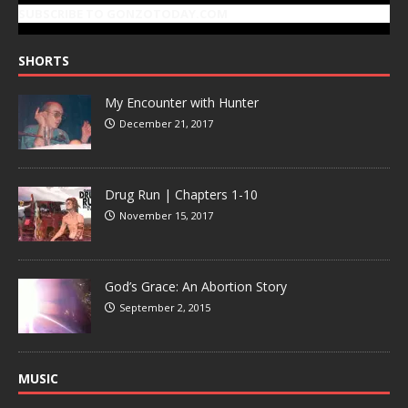
SUBSCRIBE TO GONZOTODAY.COM
SHORTS
My Encounter with Hunter
December 21, 2017
Drug Run | Chapters 1-10
November 15, 2017
God’s Grace: An Abortion Story
September 2, 2015
MUSIC