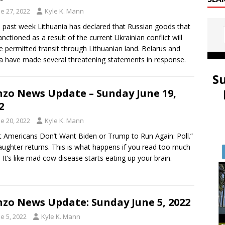
e 27, 2022
Kyle K. Mann
e past week Lithuania has declared that Russian goods that
anctioned as a result of the current Ukrainian conflict will
e permitted transit through Lithuanian land. Belarus and
a have made several threatening statements in response.
S
zo News Update – Sunday June 19,
2
e 20, 2022
Kyle K. Mann
 Americans Don’t Want Biden or Trump to Run Again: Poll.”
aughter returns. This is what happens if you read too much
 It’s like mad cow disease starts eating up your brain.
zo News Update: Sunday June 5, 2022
e 5, 2022
Kyle K. Mann