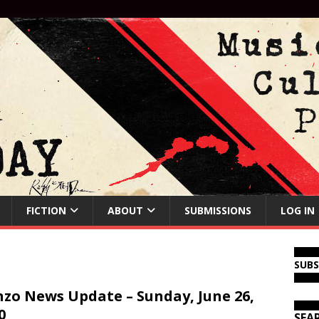
FICTION
ABOUT
SUBMISSIONS
LOG IN
SUB
zo News Update – Sunday, June 26,
0
SEA