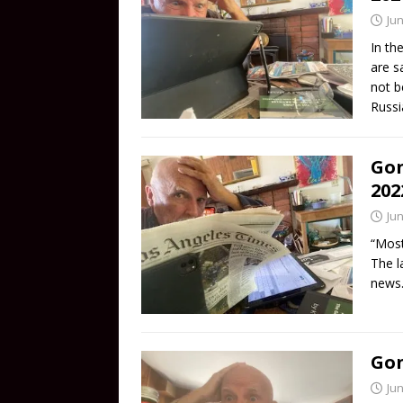
Jun
In th
are s
not b
Russi
Gon
202
Jun
“Most
The l
news.
Gon
Jun