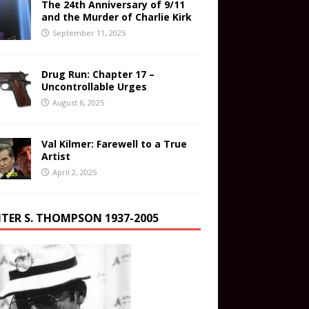
The 24th Anniversary of 9/11
and the Murder of Charlie Kirk
September 11, 2025
Drug Run: Chapter 17 –
Uncontrollable Urges
August 6, 2025
Val Kilmer: Farewell to a True
Artist
April 2, 2025
TER S. THOMPSON 1937-2005