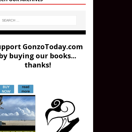
upport GonzoToday.com
by buying our books...
thanks!