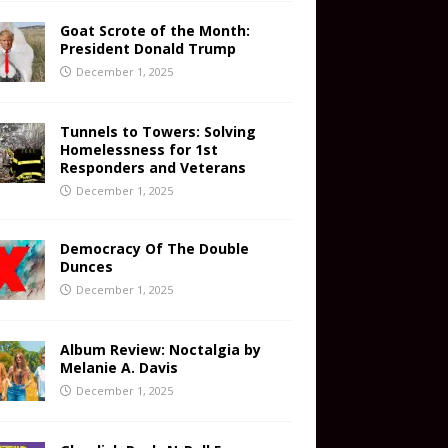
Goat Scrote of the Month:
President Donald Trump
December 1, 2025
Tunnels to Towers: Solving
Homelessness for 1st
Responders and Veterans
December 1, 2025
Democracy Of The Double
Dunces
December 1, 2025
Album Review: Noctalgia by
Melanie A. Davis
December 1, 2025