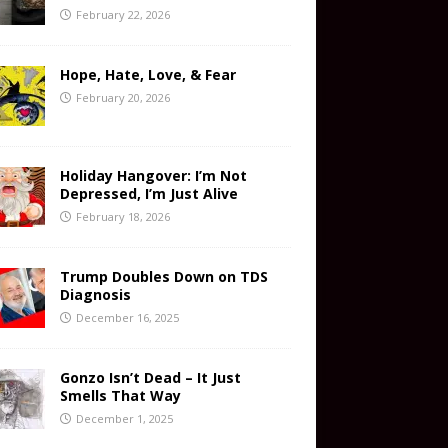
February 22, 2026
Hope, Hate, Love, & Fear
February 20, 2026
Holiday Hangover: I’m Not
Depressed, I’m Just Alive
February 18, 2026
Trump Doubles Down on TDS
Diagnosis
December 16, 2025
Gonzo Isn’t Dead – It Just
Smells That Way
December 1, 2025