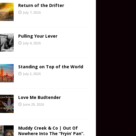
Return of the Drifter
July 7, 2026
Pulling Your Lever
July 4, 2026
Standing on Top of the World
July 2, 2026
Love Me Budtender
June 29, 2026
Muddy Creek & Co | Out Of
Nowhere Into The “Fryin’ Pan”.