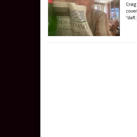
Craig
cover
“daft