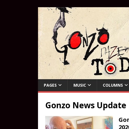
PAGES
MUSIC
COLUMNS
Gonzo News Update
Gon
202