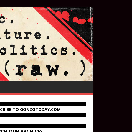
SCRIBE TO GONZOTODAY.COM
RCH OUR ARCHIVES