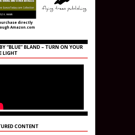
purchase directly
rough Amazon.com
BY “BLUE” BLAND – TURN ON YOUR
E LIGHT
TURED CONTENT