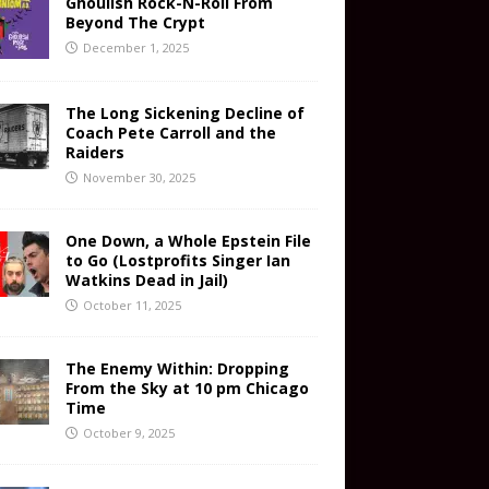
Ghoulish Rock-N-Roll From
Beyond The Crypt
December 1, 2025
The Long Sickening Decline of
Coach Pete Carroll and the
Raiders
November 30, 2025
One Down, a Whole Epstein File
to Go (Lostprofits Singer Ian
Watkins Dead in Jail)
October 11, 2025
The Enemy Within: Dropping
From the Sky at 10 pm Chicago
Time
October 9, 2025