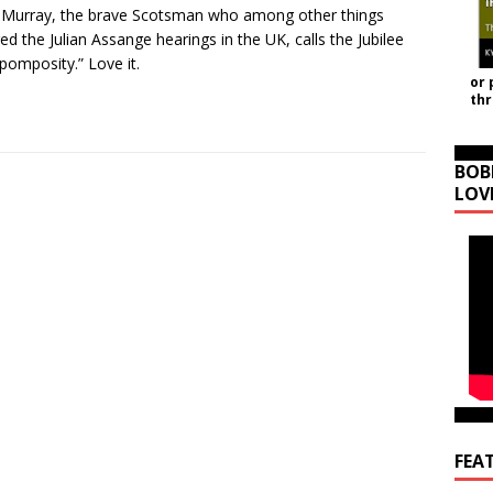
 Murray, the brave Scotsman who among other things
ed the Julian Assange hearings in the UK, calls the Jubilee
 pomposity.” Love it.
or 
th
BOB
LOV
FEA