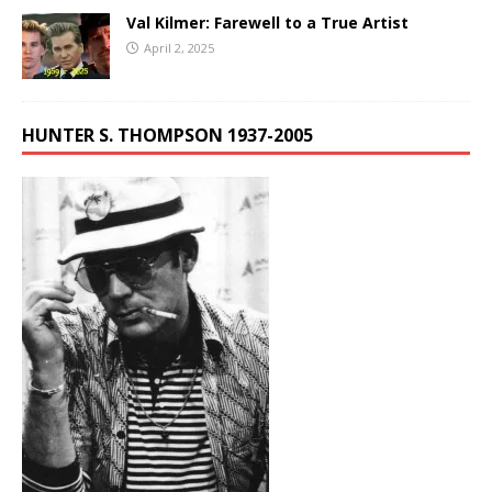
Val Kilmer: Farewell to a True Artist
April 2, 2025
HUNTER S. THOMPSON 1937-2005