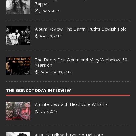
Zappa
June 5, 2017
Album Review: The Damn Truth’s Devilish Folk
April 10, 2017
The Doors First Album and Mary Werbelow: 50
Years on
December 30, 2016
THE GONZOTODAY INTERVIEW
An Interview with Heathcote Williams
July 7, 2017
A Quick Talk with Benicio Del Toro