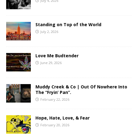
July 4, 2026
Standing on Top of the World
July 2, 2026
Love Me Budtender
June 29, 2026
Muddy Creek & Co | Out Of Nowhere Into
The “Fryin’ Pan”.
February 22, 2026
Hope, Hate, Love, & Fear
February 20, 2026