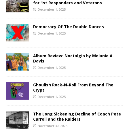
for 1st Responders and Veterans
December 1, 2025
Democracy Of The Double Dunces
December 1, 2025
Album Review: Noctalgia by Melanie A.
Davis
December 1, 2025
Ghoulish Rock-N-Roll From Beyond The
Crypt
December 1, 2025
The Long Sickening Decline of Coach Pete
Carroll and the Raiders
November 30, 2025