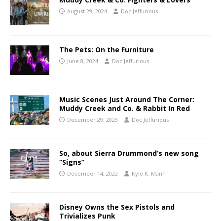
August 29, 2024
Doc Jeffurious
The Pets: On the Furniture
June 8, 2024
Doc Jeffurious
Music Scenes Just Around The Corner:
Muddy Creek and Co. & Rabbit In Red
December 29, 2023
Doc Jeffurious
So, about Sierra Drummond’s new song
“Signs”
December 14, 2022
Kyle K. Mann
Disney Owns the Sex Pistols and
Trivializes Punk