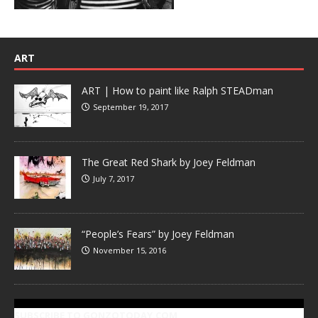
ART
ART | How to paint like Ralph STEADman
September 19, 2017
The Great Red Shark by Joey Feldman
July 7, 2017
“People’s Fears” by Joey Feldman
November 15, 2016
SUBSCRIBE TO GONZOTODAY.COM