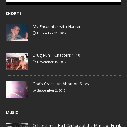
SHORTS
My Encounter with Hunter
December 21, 2017
Drug Run | Chapters 1-10
November 15, 2017
God’s Grace: An Abortion Story
September 2, 2015
MUSIC
Celebrating a Half Century of the Music of Frank