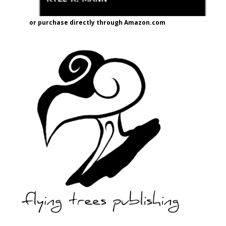
or purchase directly through Amazon.com