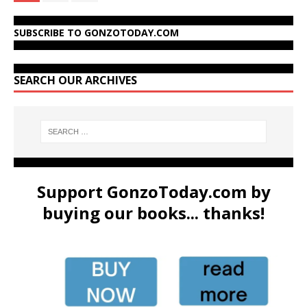
SUBSCRIBE TO GONZOTODAY.COM
SEARCH OUR ARCHIVES
Support GonzoToday.com by
buying our books... thanks!