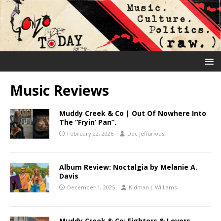
Music Reviews
Muddy Creek & Co | Out Of Nowhere Into
The “Fryin’ Pan”.
February 22, 2026
Doc Jeffurious
Album Review: Noctalgia by Melanie A.
Davis
December 1, 2025
Kidman J. Williams
Muddy Creek & Co: Fighters & Lovers