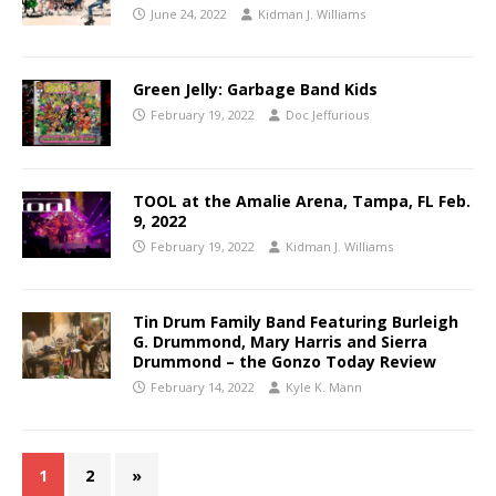
June 24, 2022
Kidman J. Williams
Green Jelly: Garbage Band Kids
February 19, 2022
Doc Jeffurious
TOOL at the Amalie Arena, Tampa, FL Feb.
9, 2022
February 19, 2022
Kidman J. Williams
Tin Drum Family Band Featuring Burleigh
G. Drummond, Mary Harris and Sierra
Drummond – the Gonzo Today Review
February 14, 2022
Kyle K. Mann
1
2
»