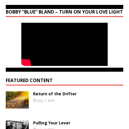
BOBBY “BLUE” BLAND – TURN ON YOUR LOVE LIGHT
FEATURED CONTENT
Return of the Drifter
July 7, 2026
Pulling Your Lever