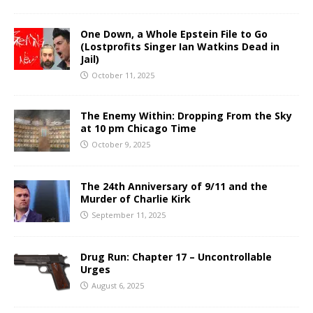
One Down, a Whole Epstein File to Go
(Lostprofits Singer Ian Watkins Dead in
Jail)
October 11, 2025
The Enemy Within: Dropping From the Sky
at 10 pm Chicago Time
October 9, 2025
The 24th Anniversary of 9/11 and the
Murder of Charlie Kirk
September 11, 2025
Drug Run: Chapter 17 – Uncontrollable
Urges
August 6, 2025