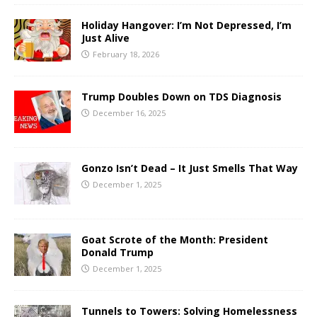
Holiday Hangover: I’m Not Depressed, I’m
Just Alive
February 18, 2026
Trump Doubles Down on TDS Diagnosis
December 16, 2025
Gonzo Isn’t Dead – It Just Smells That Way
December 1, 2025
Goat Scrote of the Month: President
Donald Trump
December 1, 2025
Tunnels to Towers: Solving Homelessness