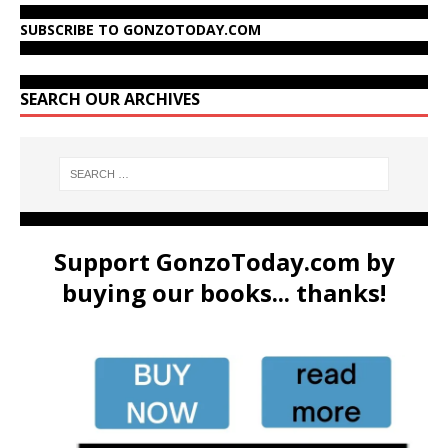
SUBSCRIBE TO GONZOTODAY.COM
SEARCH OUR ARCHIVES
Support GonzoToday.com by
buying our books... thanks!