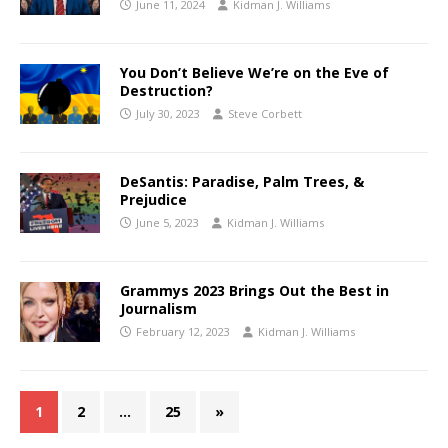
June 11, 2024
Kidman J. Williams
You Don’t Believe We’re on the Eve of
Destruction?
July 30, 2023
Steve Corbett
DeSantis: Paradise, Palm Trees, &
Prejudice
June 5, 2023
Kidman J. Williams
Grammys 2023 Brings Out the Best in
Journalism
February 12, 2023
Kidman J. Williams
1
2
…
25
»