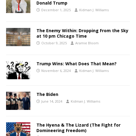
Donald Trump
December 1, 2025
Kidman J. Williams
The Enemy Within: Dropping From the Sky
at 10 pm Chicago Time
October 9, 2025
Aramie Bloom
Trump Wins: What Does That Mean?
November 6, 2024
Kidman J. Williams
The Biden
June 14, 2024
Kidman J. Williams
The Hyena & The Lizard (The Fight for
Domineering Freedom)