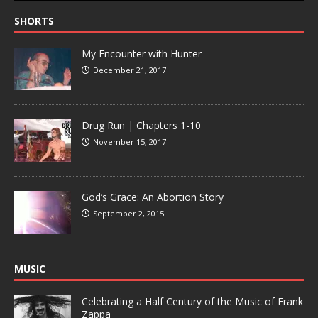
SHORTS
My Encounter with Hunter
December 21, 2017
Drug Run | Chapters 1-10
November 15, 2017
God’s Grace: An Abortion Story
September 2, 2015
MUSIC
Celebrating a Half Century of the Music of Frank
Zappa