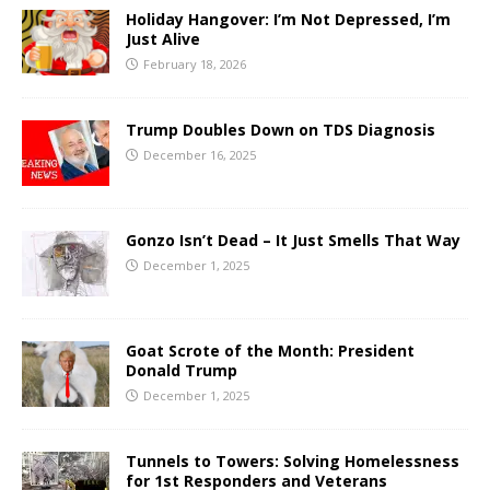
Holiday Hangover: I’m Not Depressed, I’m
Just Alive
February 18, 2026
Trump Doubles Down on TDS Diagnosis
December 16, 2025
Gonzo Isn’t Dead – It Just Smells That Way
December 1, 2025
Goat Scrote of the Month: President
Donald Trump
December 1, 2025
Tunnels to Towers: Solving Homelessness
for 1st Responders and Veterans