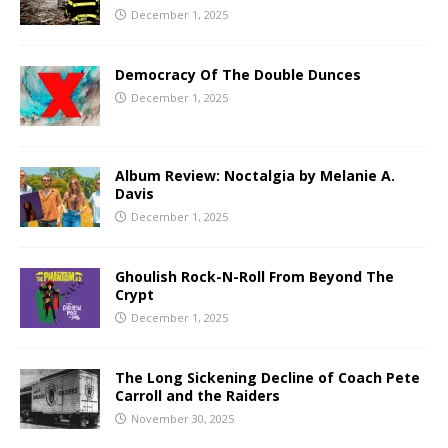
December 1, 2025
Democracy Of The Double Dunces
December 1, 2025
Album Review: Noctalgia by Melanie A.
Davis
December 1, 2025
Ghoulish Rock-N-Roll From Beyond The
Crypt
December 1, 2025
The Long Sickening Decline of Coach Pete
Carroll and the Raiders
November 30, 2025