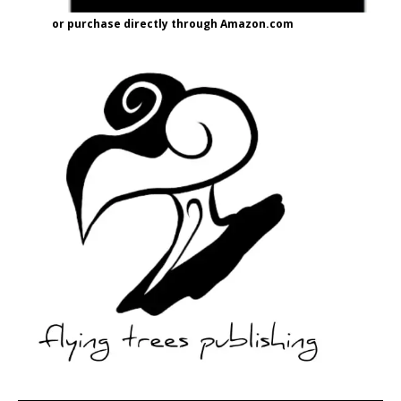
or purchase directly through Amazon.com