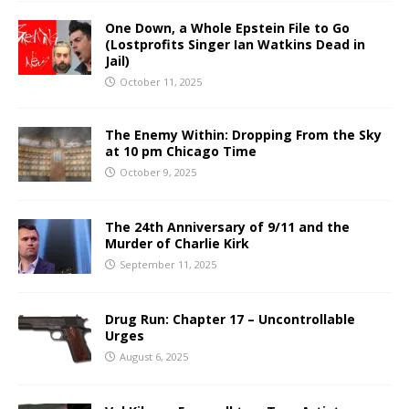
One Down, a Whole Epstein File to Go
(Lostprofits Singer Ian Watkins Dead in
Jail)
October 11, 2025
The Enemy Within: Dropping From the Sky
at 10 pm Chicago Time
October 9, 2025
The 24th Anniversary of 9/11 and the
Murder of Charlie Kirk
September 11, 2025
Drug Run: Chapter 17 – Uncontrollable
Urges
August 6, 2025