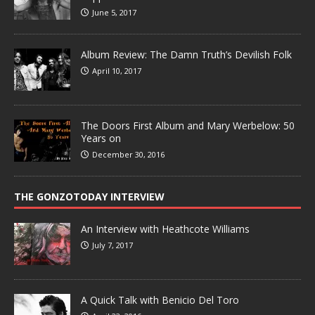
June 5, 2017
Album Review: The Damn Truth’s Devilish Folk
April 10, 2017
The Doors First Album and Mary Werbelow: 50
Years on
December 30, 2016
THE GONZOTODAY INTERVIEW
An Interview with Heathcote Williams
July 7, 2017
A Quick Talk with Benicio Del Toro