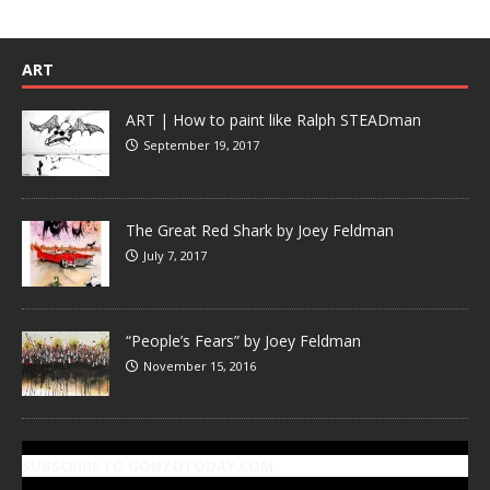
ART
ART | How to paint like Ralph STEADman
September 19, 2017
The Great Red Shark by Joey Feldman
July 7, 2017
“People’s Fears” by Joey Feldman
November 15, 2016
SUBSCRIBE TO GONZOTODAY.COM