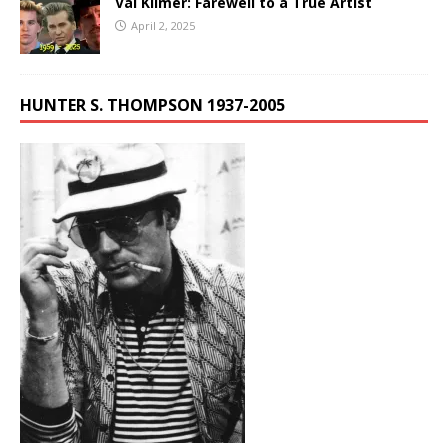
Val Kilmer: Farewell to a True Artist
April 2, 2025
HUNTER S. THOMPSON 1937-2005