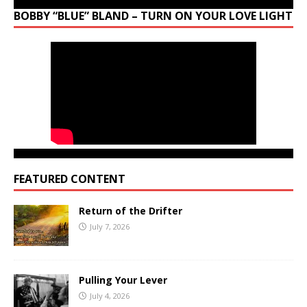
BOBBY “BLUE” BLAND – TURN ON YOUR LOVE LIGHT
FEATURED CONTENT
Return of the Drifter
July 7, 2026
Pulling Your Lever
July 4, 2026