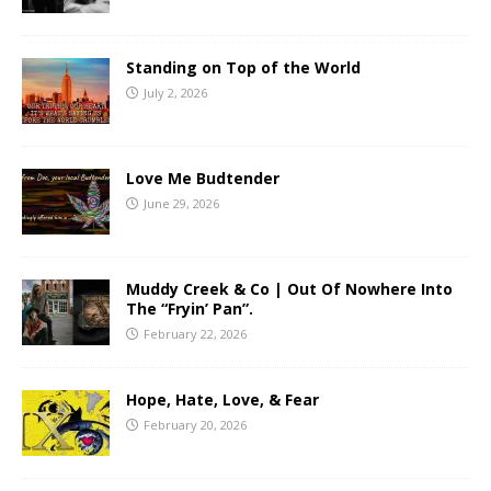
Standing on Top of the World
July 2, 2026
Love Me Budtender
June 29, 2026
Muddy Creek & Co | Out Of Nowhere Into
The “Fryin’ Pan”.
February 22, 2026
Hope, Hate, Love, & Fear
February 20, 2026