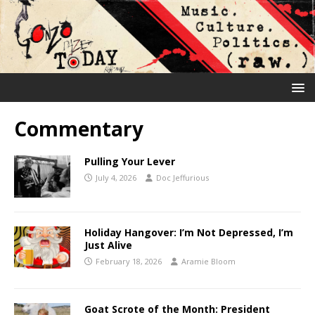
Commentary
Pulling Your Lever
July 4, 2026
Doc Jeffurious
Holiday Hangover: I’m Not Depressed, I’m
Just Alive
February 18, 2026
Aramie Bloom
Goat Scrote of the Month: President