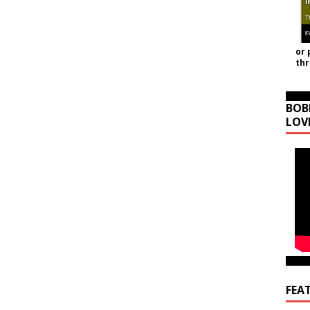
or 
th
BOB
LOV
FEA