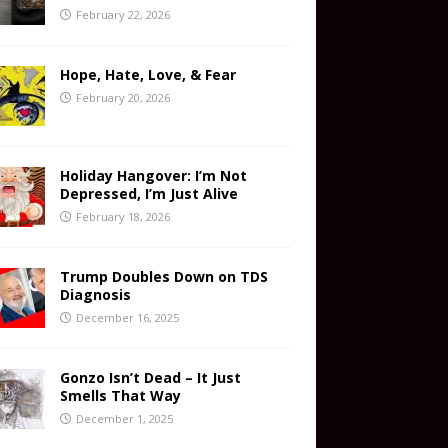
February 22, 2026
Hope, Hate, Love, & Fear
February 20, 2026
Holiday Hangover: I’m Not
Depressed, I’m Just Alive
February 18, 2026
Trump Doubles Down on TDS
Diagnosis
December 16, 2025
Gonzo Isn’t Dead – It Just
Smells That Way
December 1, 2025