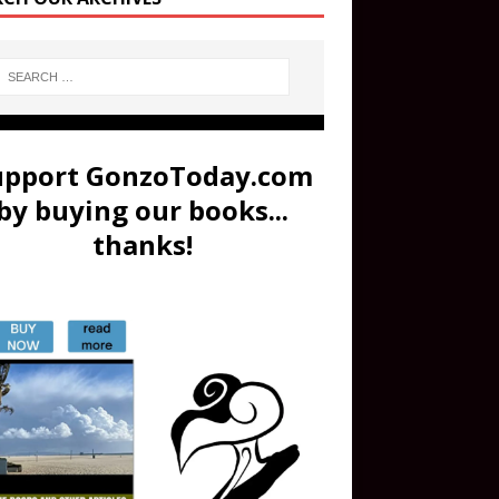
upport GonzoToday.com
by buying our books...
thanks!