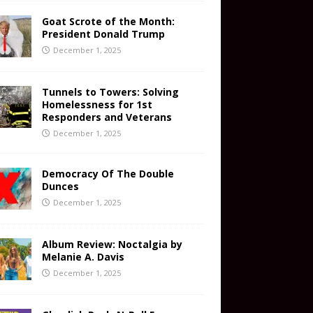
Goat Scrote of the Month:
President Donald Trump
December 1, 2025
Tunnels to Towers: Solving
Homelessness for 1st
Responders and Veterans
December 1, 2025
Democracy Of The Double
Dunces
December 1, 2025
Album Review: Noctalgia by
Melanie A. Davis
December 1, 2025