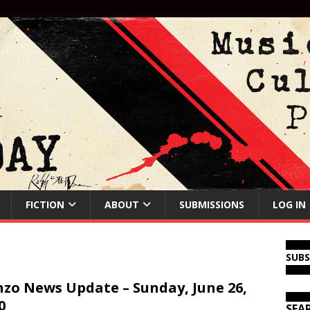
FICTION
ABOUT
SUBMISSIONS
LOG IN
SUB
zo News Update – Sunday, June 26,
0
SEA