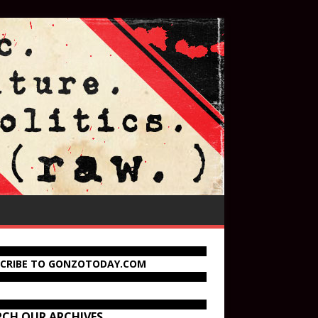
SCRIBE TO GONZOTODAY.COM
RCH OUR ARCHIVES