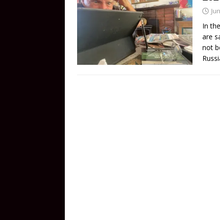
Jun
In th
are s
not b
Russi