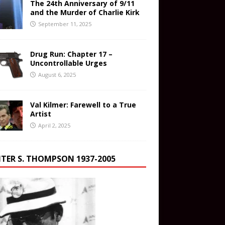
The 24th Anniversary of 9/11
and the Murder of Charlie Kirk
September 11, 2025
Drug Run: Chapter 17 –
Uncontrollable Urges
August 6, 2025
Val Kilmer: Farewell to a True
Artist
April 2, 2025
TER S. THOMPSON 1937-2005