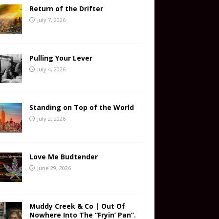
Return of the Drifter
July 7, 2026
Pulling Your Lever
July 4, 2026
Standing on Top of the World
July 2, 2026
Love Me Budtender
June 29, 2026
Muddy Creek & Co | Out Of
Nowhere Into The “Fryin’ Pan”.