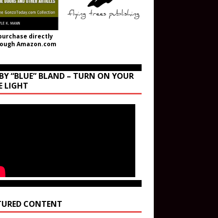
purchase directly
rough Amazon.com
BY “BLUE” BLAND – TURN ON YOUR
E LIGHT
TURED CONTENT