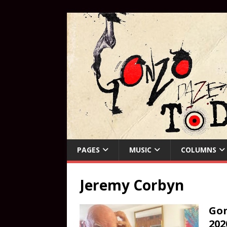
PAGES
MUSIC
COLUMNS
Jeremy Corbyn
Gon
202