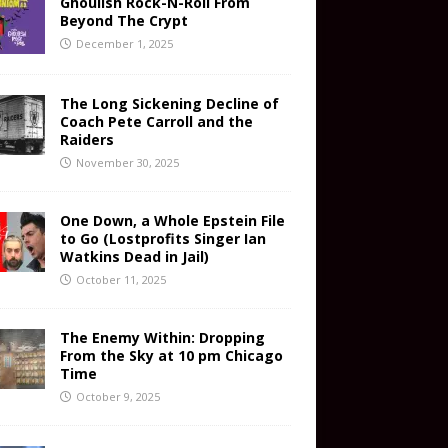
Ghoulish Rock-N-Roll From
Beyond The Crypt
December 1, 2025
The Long Sickening Decline of
Coach Pete Carroll and the
Raiders
November 30, 2025
One Down, a Whole Epstein File
to Go (Lostprofits Singer Ian
Watkins Dead in Jail)
October 11, 2025
The Enemy Within: Dropping
From the Sky at 10 pm Chicago
Time
October 9, 2025