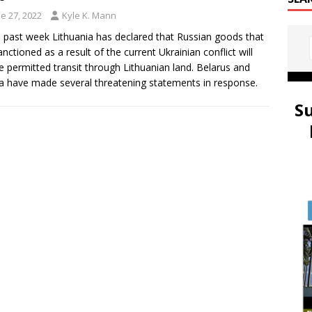
e 27, 2022
Kyle K. Mann
e past week Lithuania has declared that Russian goods that
anctioned as a result of the current Ukrainian conflict will
e permitted transit through Lithuanian land. Belarus and
a have made several threatening statements in response.
S