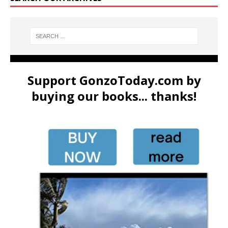
Support GonzoToday.com by
buying our books... thanks!