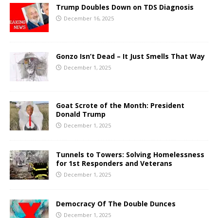
Trump Doubles Down on TDS Diagnosis
December 16, 2025
Gonzo Isn’t Dead – It Just Smells That Way
December 1, 2025
Goat Scrote of the Month: President
Donald Trump
December 1, 2025
Tunnels to Towers: Solving Homelessness
for 1st Responders and Veterans
December 1, 2025
Democracy Of The Double Dunces
December 1, 2025