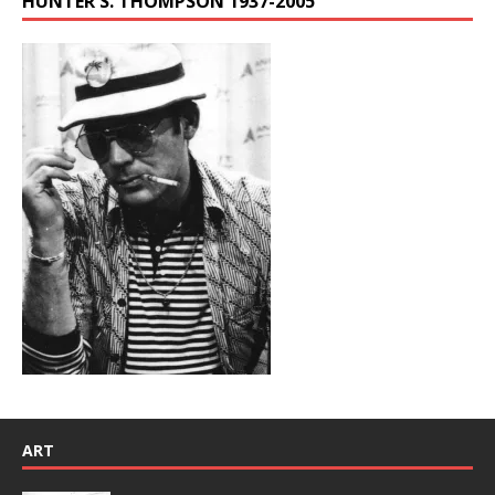
HUNTER S. THOMPSON 1937-2005
ART