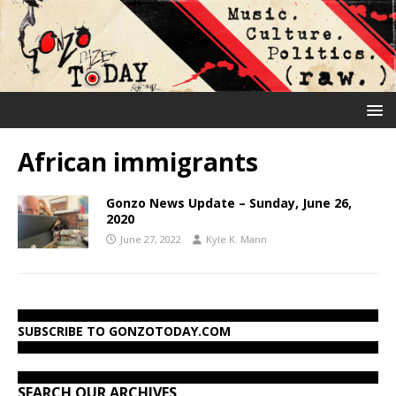
African immigrants
Gonzo News Update – Sunday, June 26,
2020
June 27, 2022
Kyle K. Mann
SUBSCRIBE TO GONZOTODAY.COM
SEARCH OUR ARCHIVES