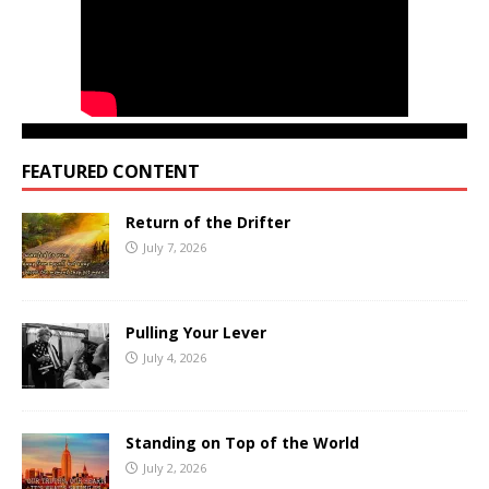
FEATURED CONTENT
Return of the Drifter
July 7, 2026
Pulling Your Lever
July 4, 2026
Standing on Top of the World
July 2, 2026