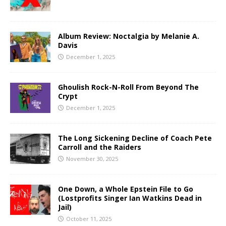
Album Review: Noctalgia by Melanie A.
Davis
December 1, 2025
Ghoulish Rock-N-Roll From Beyond The
Crypt
December 1, 2025
The Long Sickening Decline of Coach Pete
Carroll and the Raiders
November 30, 2025
One Down, a Whole Epstein File to Go
(Lostprofits Singer Ian Watkins Dead in
Jail)
October 11, 2025