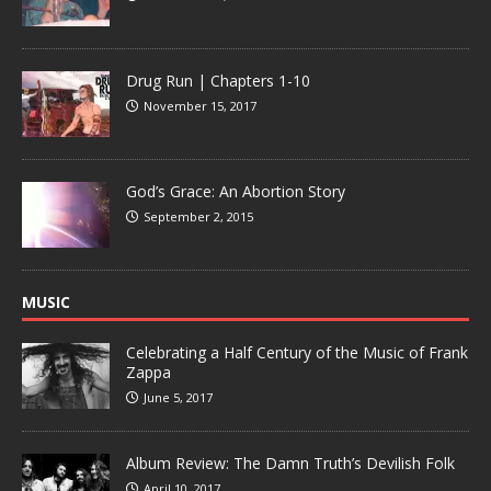
Drug Run | Chapters 1-10
November 15, 2017
God’s Grace: An Abortion Story
September 2, 2015
MUSIC
Celebrating a Half Century of the Music of Frank
Zappa
June 5, 2017
Album Review: The Damn Truth’s Devilish Folk
April 10, 2017