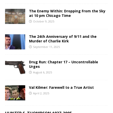
The Enemy Within: Dropping From the Sky
at 10 pm Chicago Time
October 9, 2025
The 24th Anniversary of 9/11 and the
Murder of Charlie Kirk
September 11, 2025
Drug Run: Chapter 17 – Uncontrollable
Urges
August 6, 2025
Val Kilmer: Farewell to a True Artist
April 2, 2025