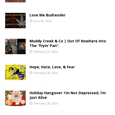
Love Me Budtender
June 29, 2026
Muddy Creek & Co | Out Of Nowhere Into
The “Fryin’ Pan”.
February 22, 2026
Hope, Hate, Love, & Fear
February 20, 2026
Holiday Hangover: I’m Not Depressed, I’m
Just Alive
February 18, 2026