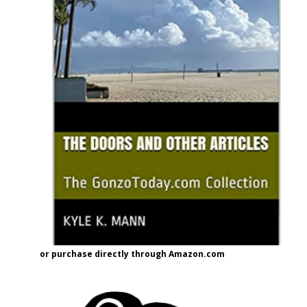
or purchase directly through Amazon.com