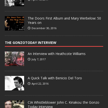
The Doors First Album and Mary Werbelow: 50
Years on
December 30, 2016
THE GONZOTODAY INTERVIEW
An Interview with Heathcote Williams
July 7, 2017
A Quick Talk with Benicio Del Toro
April 22, 2016
CIA Whistleblower John C. Kiriakou: the Gonzo
Today Interview