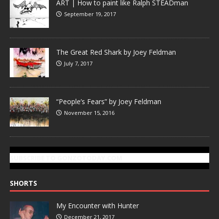
ART | How to paint like Ralph STEADman
September 19, 2017
The Great Red Shark by Joey Feldman
July 7, 2017
“People’s Fears” by Joey Feldman
November 15, 2016
SUBSCRIBE TO GONZOTODAY.COM
SHORTS
My Encounter with Hunter
December 21, 2017