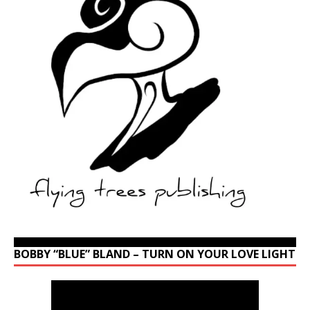
BOBBY “BLUE” BLAND – TURN ON YOUR LOVE LIGHT