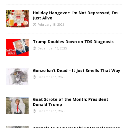
Holiday Hangover: I’m Not Depressed, I’m
Just Alive
February 18, 2026
Trump Doubles Down on TDS Diagnosis
December 16, 2025
Gonzo Isn’t Dead – It Just Smells That Way
December 1, 2025
Goat Scrote of the Month: President
Donald Trump
December 1, 2025