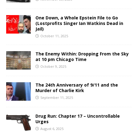
One Down, a Whole Epstein File to Go
(Lostprofits Singer Ian Watkins Dead in
Jail)
October 11, 2025
The Enemy Within: Dropping From the Sky
at 10 pm Chicago Time
October 9, 2025
The 24th Anniversary of 9/11 and the
Murder of Charlie Kirk
September 11, 2025
Drug Run: Chapter 17 – Uncontrollable
Urges
August 6, 2025