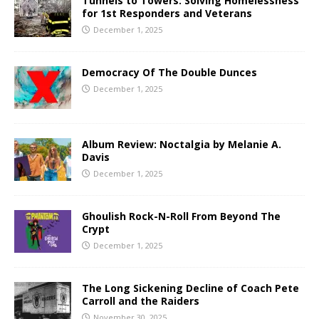
Tunnels to Towers: Solving Homelessness
for 1st Responders and Veterans
December 1, 2025
Democracy Of The Double Dunces
December 1, 2025
Album Review: Noctalgia by Melanie A.
Davis
December 1, 2025
Ghoulish Rock-N-Roll From Beyond The
Crypt
December 1, 2025
The Long Sickening Decline of Coach Pete
Carroll and the Raiders
November 30, 2025