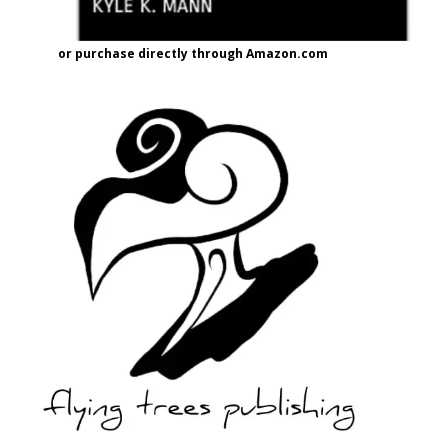
or purchase directly through Amazon.com