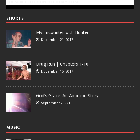
SUBSCRIBE TO GONZOTODAY.COM
SHORTS
My Encounter with Hunter
December 21, 2017
Drug Run | Chapters 1-10
November 15, 2017
God’s Grace: An Abortion Story
September 2, 2015
MUSIC