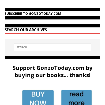
SUBSCRIBE TO GONZOTODAY.COM
SEARCH OUR ARCHIVES
Support GonzoToday.com by
buying our books... thanks!