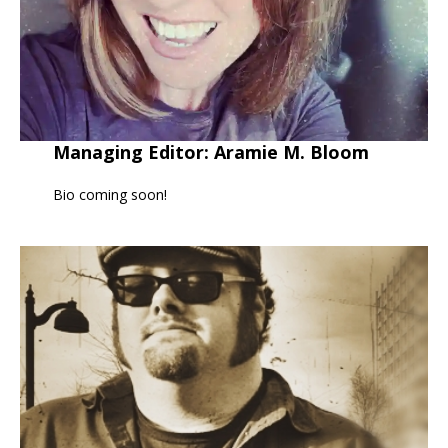
Managing Editor: Aramie M. Bloom
Bio coming soon!