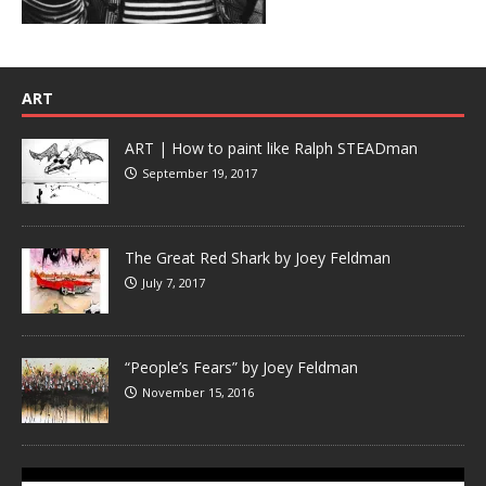
ART
ART | How to paint like Ralph STEADman
September 19, 2017
The Great Red Shark by Joey Feldman
July 7, 2017
“People’s Fears” by Joey Feldman
November 15, 2016