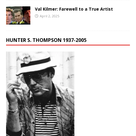
Val Kilmer: Farewell to a True Artist
April 2, 2025
HUNTER S. THOMPSON 1937-2005