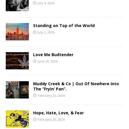
July 4, 2026
Standing on Top of the World
July 2, 2026
Love Me Budtender
June 29, 2026
Muddy Creek & Co | Out Of Nowhere Into
The “Fryin’ Pan”.
February 22, 2026
Hope, Hate, Love, & Fear
February 20, 2026