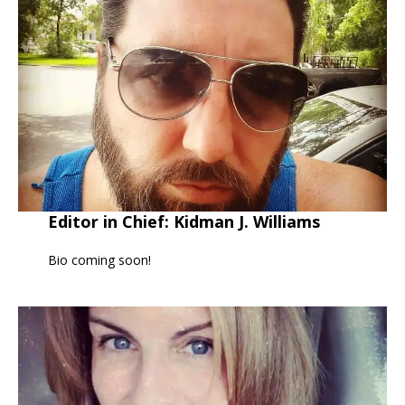
Editor in Chief: Kidman J. Williams
Bio coming soon!