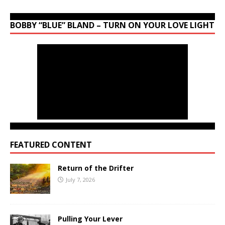
BOBBY “BLUE” BLAND – TURN ON YOUR LOVE LIGHT
FEATURED CONTENT
Return of the Drifter
July 7, 2026
Pulling Your Lever