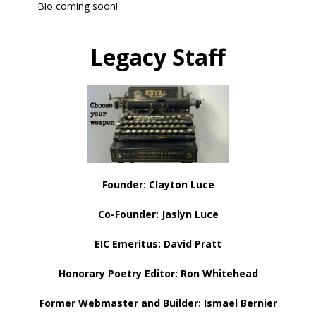
Bio coming soon!
Legacy
Staff
Founder: Clayton Luce
Co-Founder: Jaslyn Luce
EIC Emeritus: David Pratt
Honorary Poetry Editor: Ron Whitehead
Former Webmaster and Builder: Ismael Bernier