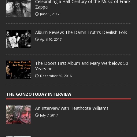
Celebrating a Half Century of the Music of Frank
Zappa
June 5, 2017
Album Review: The Damn Truth’s Devilish Folk
April 10, 2017
The Doors First Album and Mary Werbelow: 50
Years on
December 30, 2016
THE GONZOTODAY INTERVIEW
An Interview with Heathcote Williams
July 7, 2017