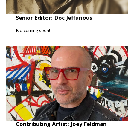
Senior Editor: Doc Jeffurious
Bio coming soon!
Contributing Artist: Joey Feldman