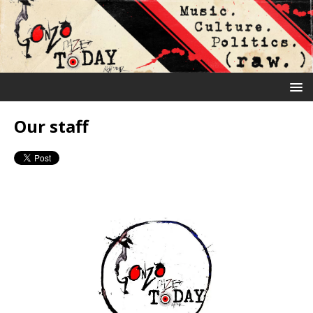
Our staff