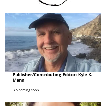
Publisher/Contributing Editor:
Kyle K.
Mann
Bio coming soon!