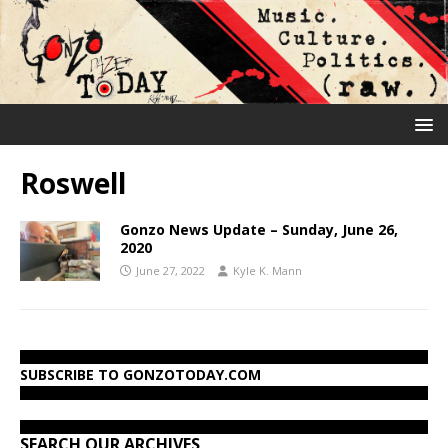
Roswell
Gonzo News Update – Sunday, June 26,
2020
June 27, 2022
Kyle K. Mann
SUBSCRIBE TO GONZOTODAY.COM
SEARCH OUR ARCHIVES