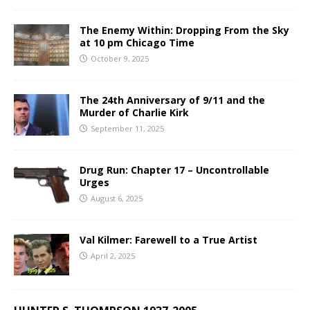
The Enemy Within: Dropping From the Sky
at 10 pm Chicago Time
October 9, 2025
The 24th Anniversary of 9/11 and the
Murder of Charlie Kirk
September 11, 2025
Drug Run: Chapter 17 – Uncontrollable
Urges
August 6, 2025
Val Kilmer: Farewell to a True Artist
April 2, 2025