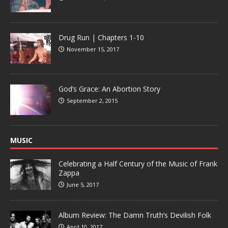
Drug Run | Chapters 1-10
November 15, 2017
God’s Grace: An Abortion Story
September 2, 2015
MUSIC
Celebrating a Half Century of the Music of Frank
Zappa
June 5, 2017
Album Review: The Damn Truth’s Devilish Folk
April 10, 2017