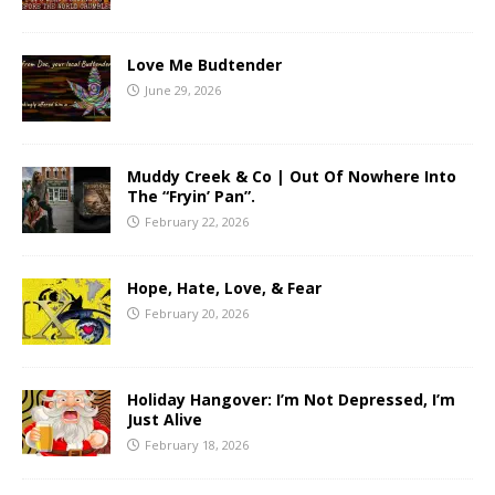
Love Me Budtender
June 29, 2026
Muddy Creek & Co | Out Of Nowhere Into
The “Fryin’ Pan”.
February 22, 2026
Hope, Hate, Love, & Fear
February 20, 2026
Holiday Hangover: I’m Not Depressed, I’m
Just Alive
February 18, 2026