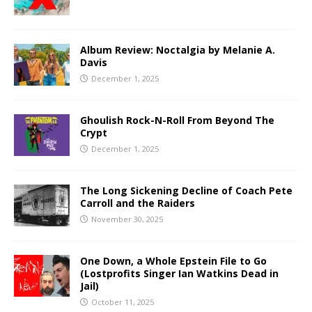
Album Review: Noctalgia by Melanie A.
Davis
December 1, 2025
Ghoulish Rock-N-Roll From Beyond The
Crypt
December 1, 2025
The Long Sickening Decline of Coach Pete
Carroll and the Raiders
November 30, 2025
One Down, a Whole Epstein File to Go
(Lostprofits Singer Ian Watkins Dead in
Jail)
October 11, 2025