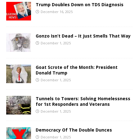
Trump Doubles Down on TDS Diagnosis
December 16, 2025
Gonzo Isn’t Dead – It Just Smells That Way
December 1, 2025
Goat Scrote of the Month: President
Donald Trump
December 1, 2025
Tunnels to Towers: Solving Homelessness
for 1st Responders and Veterans
December 1, 2025
Democracy Of The Double Dunces
December 1, 2025