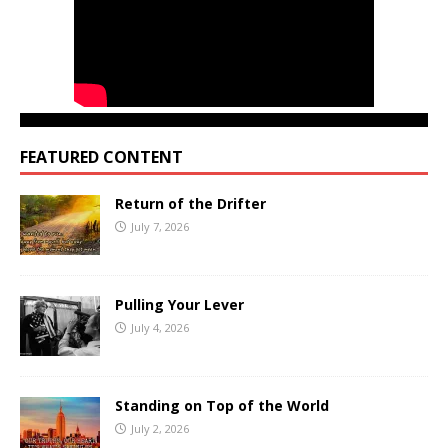
FEATURED CONTENT
Return of the Drifter
July 7, 2026
Pulling Your Lever
July 4, 2026
Standing on Top of the World
July 2, 2026