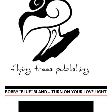
BOBBY “BLUE” BLAND – TURN ON YOUR LOVE LIGHT