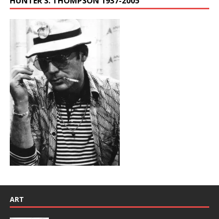
HUNTER S. THOMPSON 1937-2005
ART