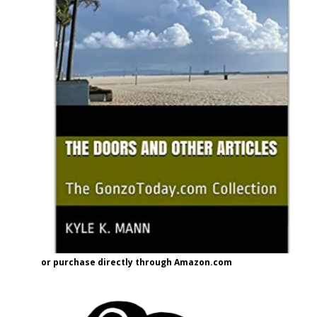
or purchase directly through Amazon.com