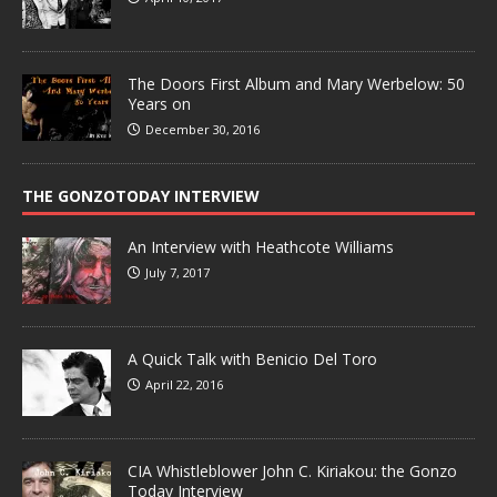
The Doors First Album and Mary Werbelow: 50
Years on
December 30, 2016
THE GONZOTODAY INTERVIEW
An Interview with Heathcote Williams
July 7, 2017
A Quick Talk with Benicio Del Toro
April 22, 2016
CIA Whistleblower John C. Kiriakou: the Gonzo
Today Interview