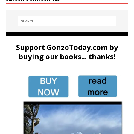
Support GonzoToday.com by
buying our books... thanks!