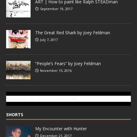
ART | How to paint like Ralph STEADman
September 19, 2017
The Great Red Shark by Joey Feldman
July 7, 2017
“People’s Fears” by Joey Feldman
November 15, 2016
SUBSCRIBE TO GONZOTODAY.COM
SHORTS
My Encounter with Hunter
December 21, 2017