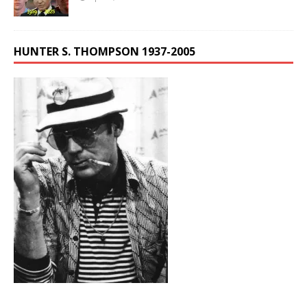
HUNTER S. THOMPSON 1937-2005