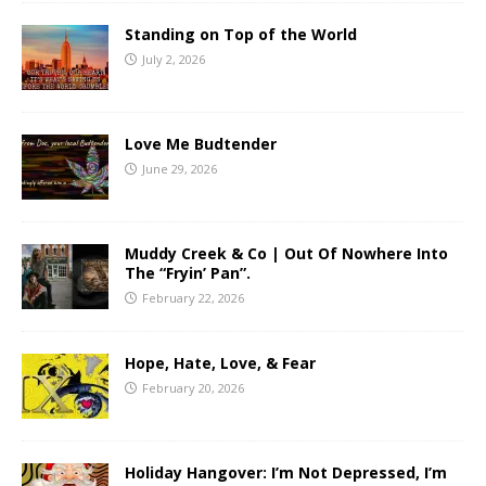
Standing on Top of the World
July 2, 2026
Love Me Budtender
June 29, 2026
Muddy Creek & Co | Out Of Nowhere Into
The “Fryin’ Pan”.
February 22, 2026
Hope, Hate, Love, & Fear
February 20, 2026
Holiday Hangover: I’m Not Depressed, I’m