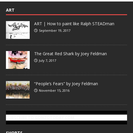
ART
ART | How to paint like Ralph STEADman
September 19, 2017
The Great Red Shark by Joey Feldman
July 7, 2017
“People’s Fears” by Joey Feldman
November 15, 2016
SUBSCRIBE TO GONZOTODAY.COM
SHORTS