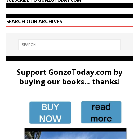
SEARCH OUR ARCHIVES
Support GonzoToday.com by
buying our books... thanks!