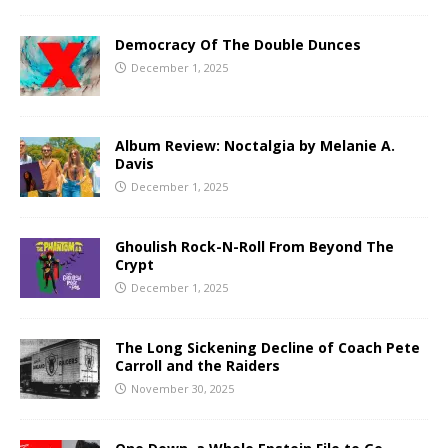
Democracy Of The Double Dunces
December 1, 2025
Album Review: Noctalgia by Melanie A.
Davis
December 1, 2025
Ghoulish Rock-N-Roll From Beyond The
Crypt
December 1, 2025
The Long Sickening Decline of Coach Pete
Carroll and the Raiders
November 30, 2025