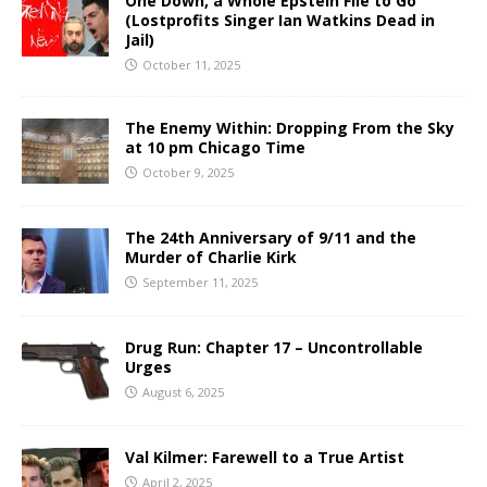
One Down, a Whole Epstein File to Go
(Lostprofits Singer Ian Watkins Dead in
Jail)
October 11, 2025
The Enemy Within: Dropping From the Sky
at 10 pm Chicago Time
October 9, 2025
The 24th Anniversary of 9/11 and the
Murder of Charlie Kirk
September 11, 2025
Drug Run: Chapter 17 – Uncontrollable
Urges
August 6, 2025
Val Kilmer: Farewell to a True Artist
April 2, 2025