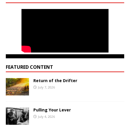
FEATURED CONTENT
Return of the Drifter
July 7, 2026
Pulling Your Lever
July 4, 2026