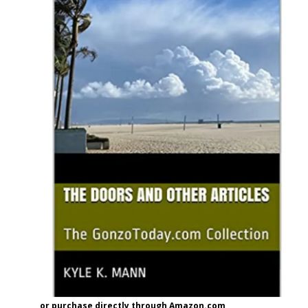
or purchase directly through Amazon.com