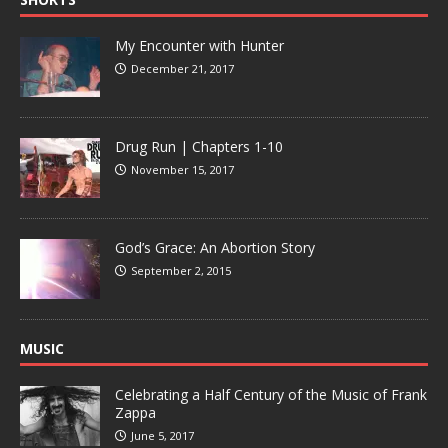
My Encounter with Hunter
December 21, 2017
Drug Run | Chapters 1-10
November 15, 2017
God’s Grace: An Abortion Story
September 2, 2015
MUSIC
Celebrating a Half Century of the Music of Frank
Zappa
June 5, 2017