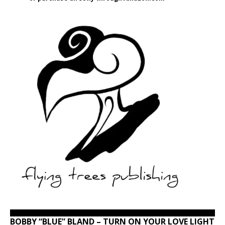
BOBBY “BLUE” BLAND – TURN ON YOUR LOVE LIGHT