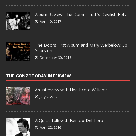
Album Review: The Damn Truth’s Devilish Folk
April 10, 2017
The Doors First Album and Mary Werbelow: 50
Years on
December 30, 2016
THE GONZOTODAY INTERVIEW
An Interview with Heathcote Williams
July 7, 2017
A Quick Talk with Benicio Del Toro
April 22, 2016