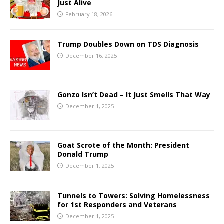
Just Alive
February 18, 2026
Trump Doubles Down on TDS Diagnosis
December 16, 2025
Gonzo Isn’t Dead – It Just Smells That Way
December 1, 2025
Goat Scrote of the Month: President
Donald Trump
December 1, 2025
Tunnels to Towers: Solving Homelessness
for 1st Responders and Veterans
December 1, 2025