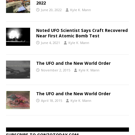
2022
June 20, 2022
Kyle K. Mann
Noted UFO Scientist Says Craft Recovered
Near First Atomic Bomb Test
June 4, 2021
Kyle K. Mann
The UFO and the New World Order
November 2, 2015
Kyle K. Mann
The UFO and the New World Order
April 18, 2015
Kyle K. Mann
SUBSCRIBE TO GONZOTODAY.COM