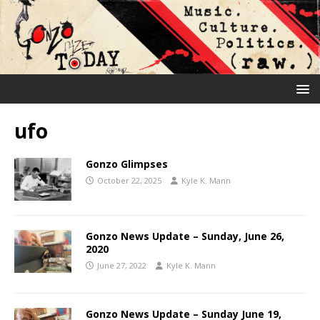
ufo
Gonzo Glimpses
October 22, 2025
Kyle K. Mann
Gonzo News Update – Sunday, June 26,
2020
June 27, 2022
Kyle K. Mann
Gonzo News Update – Sunday June 19,