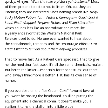
quickly. All eyes.
“Wont’cha take a picture yuh bastards!”
Most
of them pretend to act to not to listen. Oh, but they are
listening; they are interested. She’s naming brands like
Ticky-
Tacky
Motion Potion; Joint Venture, Cannagasm, Couch-Lock &
Load, Pistil Whipped, Terpene Tickles,
and
Bison Liberation
—
which sounds less like an aphrodisiac and more like
a yearly endeavor that the Western National Park
Services used to do. No one ever wanted to hear about
the cannabinoids, terpenes and the “entourage effect.”
FINE!
I didn’t want to tell you about them anyway, jerk-asses.
I had to move fast. As a Patient Care Specialist, I had to give
her the medicinal fast-track. It’s all the same chemicals, ma’am.
But here’s the kicker—especially for those “studs” out there
who always think more is better: THC has its own sense of
humor.
If you overdose on the “Ice Cream Cake” flavored love-oil,
you won’t be rocking the headboard. You’ll be putting the
equipment into a chemical coma. It doesn’t make you a
stallion; it turns the stallion into a little piggy