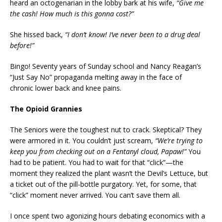
heard an octogenarian in the lobby bark at his wife,
“Give me
the cash! How much is this gonna cost?”
She hissed back,
“I don’t know! I’ve never been to a drug deal
before!”
Bingo! Seventy years of Sunday school and Nancy Reagan’s
“Just Say No” propaganda melting away in the face of
chronic lower back and knee pains.
The Opioid Grannies
The Seniors were the toughest nut to crack. Skeptical? They
were armored in it. You couldn’t just scream,
“We’re trying to
keep you from checking out on a Fentanyl cloud, Papaw!”
You
had to be patient. You had to wait for that “click”—the
moment they realized the plant wasn’t the Devil’s Lettuce, but
a ticket out of the pill-bottle purgatory. Yet, for some, that
“click” moment never arrived. You can’t save them all.
I once spent two agonizing hours debating economics with a