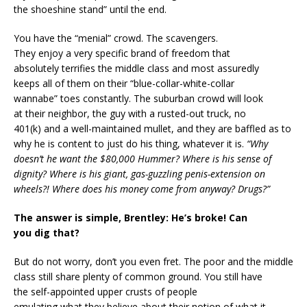
the shoeshine stand” until the end.
You have the “menial” crowd. The scavengers.
They enjoy a very specific brand of freedom that
absolutely terrifies the middle class and most assuredly
keeps all of them on their “blue-collar-white-collar
wannabe” toes constantly. The suburban crowd will look
at their neighbor, the guy with a rusted-out truck, no
401(k) and a well-maintained mullet, and they are baffled as to
why he is content to just do his thing, whatever it is.
“Why
doesn’t he want the $80,000 Hummer? Where is his sense of
dignity? Where is his giant, gas-guzzling penis-extension on
wheels?! Where does his money come from anyway? Drugs?”
The answer is simple, Brentley: He’s broke! Can
you dig that?
But do not worry, don’t you even fret. The poor and the middle
class still share plenty of common ground. You still have
the self-appointed upper crusts of people
emulating what they believe about their notion of what it