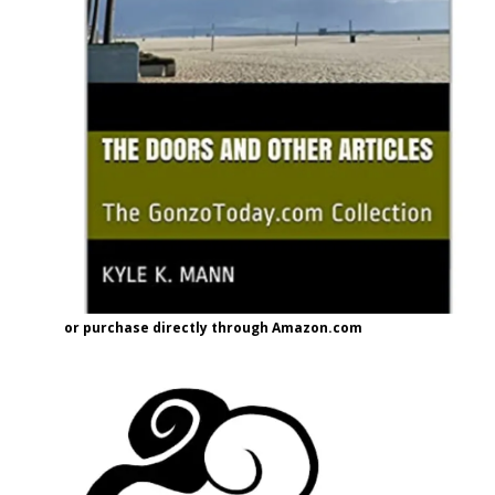
or purchase directly through Amazon.com