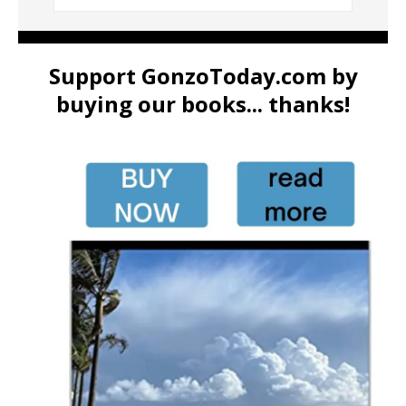
Support GonzoToday.com by
buying our books... thanks!