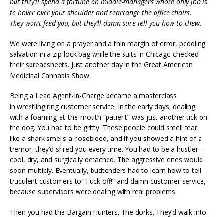
but they’ll spend a fortune on middle-managers whose only job is
to hover over your shoulder and rearrange the office chairs.
They won’t feed you, but they’ll damn sure tell you how to chew.
We were living on a prayer and a thin margin of error, peddling
salvation in a zip-lock bag while the suits in Chicago checked
their spreadsheets. Just another day in the Great American
Medicinal Cannabis Show.
Being a Lead Agent-In-Charge became a masterclass
in wrestling ring customer service. In the early days, dealing
with a foaming-at-the-mouth “patient” was just another tick on
the dog. You had to be gritty. These people could smell fear
like a shark smells a nosebleed, and if you showed a hint of a
tremor, they’d shred you every time. You had to be a hustler—
cool, dry, and surgically detached. The aggressive ones would
soon multiply. Eventually, budtenders had to learn how to tell
truculent customers to “Fuck off!” and damn customer service,
because supervisors were dealing with real problems.
Then you had the Bargain Hunters. The dorks. They’d walk into