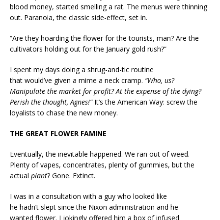
blood money, started smelling a rat. The menus were thinning
out. Paranoia, the classic side-effect, set in.
“Are they hoarding the flower for the tourists, man? Are the
cultivators holding out for the January gold rush?”
I spent my days doing a shrug-and-tic routine
that would’ve given a mime a neck cramp.
“Who, us?
Manipulate the market for profit? At the expense of the dying?
Perish the thought, Agnes!”
It’s the American Way: screw the
loyalists to chase the new money.
THE GREAT FLOWER FAMINE
Eventually, the inevitable happened. We ran out of weed.
Plenty of vapes, concentrates, plenty of gummies, but the
actual
plant
? Gone. Extinct.
I was in a consultation with a guy who looked like
he hadn’t slept since the Nixon administration and he
wanted flower. I jokingly offered him a box of infused