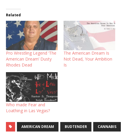
Related
Pro Wrestling Legend ‘The
The American Dream Is
American Dream’ Dusty
Not Dead, Your Ambition
Rhodes Dead
Is
Who made Fear and
Loathing in Las Vegas?
AMERICAN DREAM
BUDTENDER
CANNABIS