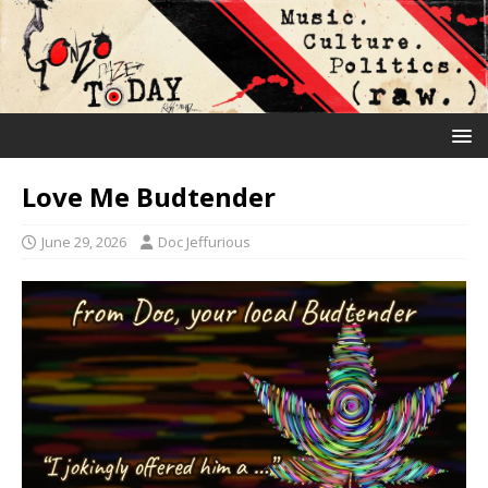
Love Me Budtender
June 29, 2026
Doc Jeffurious