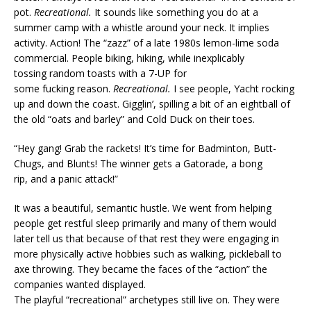
pot.
Recreational.
It sounds like something you do at a
summer camp with a whistle around your neck. It implies
activity. Action! The “zazz” of a late 1980s lemon-lime soda
commercial. People biking, hiking, while inexplicably
tossing random toasts with a 7-UP for
some fucking reason.
Recreational.
I see people, Yacht rocking
up and down the coast. Gigglin’, spilling a bit of an eightball of
the old “oats and barley” and Cold Duck on their toes.
“Hey gang! Grab the rackets! It’s time for Badminton, Butt-
Chugs, and Blunts! The winner gets a Gatorade, a bong
rip, and a panic attack!”
It was a beautiful, semantic hustle. We went from helping
people get restful sleep primarily and many of them would
later tell us that because of that rest they were engaging in
more physically active hobbies such as walking, pickleball to
axe throwing. They became the faces of the “action” the
companies wanted displayed.
The playful “recreational” archetypes still live on. They were