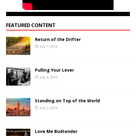
FEATURED CONTENT
Return of the Drifter
July 7, 2026
Pulling Your Lever
July 4, 2026
Standing on Top of the World
July 2, 2026
Love Me Budtender