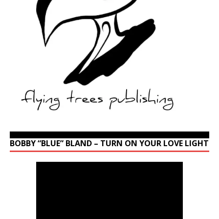
BOBBY “BLUE” BLAND – TURN ON YOUR LOVE LIGHT