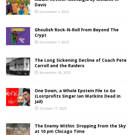
Davis
December 1, 2025
Ghoulish Rock-N-Roll From Beyond The
Crypt
December 1, 2025
The Long Sickening Decline of Coach Pete
Carroll and the Raiders
November 30, 2025
One Down, a Whole Epstein File to Go
(Lostprofits Singer Ian Watkins Dead in
Jail)
October 11, 2025
The Enemy Within: Dropping From the Sky
at 10 pm Chicago Time