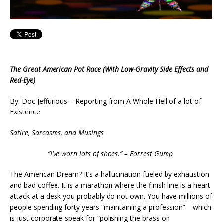
The Great American Pot Race (With Low-Gravity Side Effects and
Red-Eye)
By: Doc Jeffurious – Reporting from A Whole Hell of a lot of
Existence
Satire, Sarcasms, and Musings
“I’ve worn lots of shoes.” – Forrest Gump
The American Dream? It’s a hallucination fueled by exhaustion
and bad coffee. It is a marathon where the finish line is a heart
attack at a desk you probably do not own. You have millions of
people spending forty years “maintaining a profession”—which
is just corporate-speak for “polishing the brass on