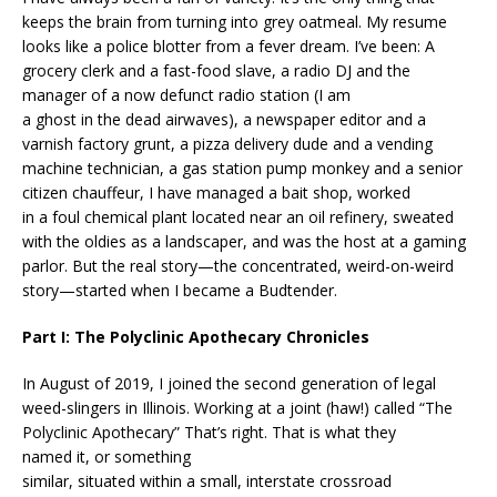
keeps the brain from turning into grey oatmeal. My resume
looks like a police blotter from a fever dream. I’ve been: A
grocery clerk and a fast-food slave, a radio DJ and the
manager of a now defunct radio station (I am
a ghost in the dead airwaves), a newspaper editor and a
varnish factory grunt, a pizza delivery dude and a vending
machine technician, a gas station pump monkey and a senior
citizen chauffeur, I have managed a bait shop, worked
in a foul chemical plant located near an oil refinery, sweated
with the oldies as a landscaper, and was the host at a gaming
parlor. But the real story—the concentrated, weird-on-weird
story—started when I became a Budtender.
Part I: The Polyclinic Apothecary Chronicles
In August of 2019, I joined the second generation of legal
weed-slingers in Illinois. Working at a joint (haw!) called “The
Polyclinic Apothecary” That’s right. That is what they
named it, or something
similar, situated within a small, interstate crossroad