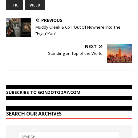
THC
WEED
PREVIOUS
Muddy Creek & Co | Out Of Nowhere Into The
“Fryin’ Pan”.
NEXT
Standing on Top of the World
SUBSCRIBE TO GONZOTODAY.COM
SEARCH OUR ARCHIVES