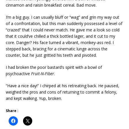
cinnamon and raisin breakfast cereal. Bad move.
I’m a big guy. I can usually bluff or “wag” and grin my way out
of a confrontation, but this man suddenly possessed a level of
“crazed” that I could never match. He gave me a look so cold
that it could’ve chilled a thick bottled lager, and it cut to my
core. Danger? His face turned a vibrant, monkey-ass red. I
stepped back, bracing for a cinematic lunge across the
counter, but he just gritted his teeth and pivoted.
I had broken the poor bastard’s spirit with a bowl of
psychoactive
Fruit-N-Fiber
.
“Have a nice day!” I chirped at his retreating back. He paused,
weighed the pros and cons of returning to commit a felony,
and kept walking. Yup, broken.
Share :