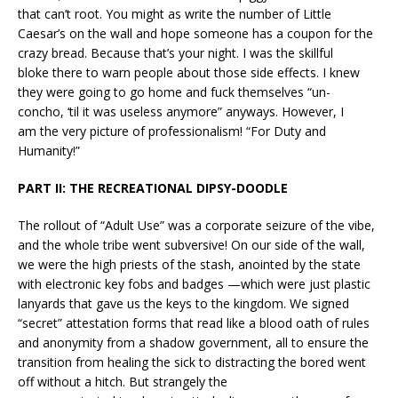
that can’t root. You might as write the number of Little
Caesar’s on the wall and hope someone has a coupon for the
crazy bread. Because that’s your night. I was the skillful
bloke there to warn people about those side effects. I knew
they were going to go home and fuck themselves “un-
concho, ‘til it was useless anymore” anyways. However, I
am the very picture of professionalism! “For Duty and
Humanity!”
PART II: THE RECREATIONAL DIPSY-DOODLE
The rollout of “Adult Use” was a corporate seizure of the vibe,
and the whole tribe went subversive! On our side of the wall,
we were the high priests of the stash, anointed by the state
with electronic key fobs and badges —which were just plastic
lanyards that gave us the keys to the kingdom. We signed
“secret” attestation forms that read like a blood oath of rules
and anonymity from a shadow government, all to ensure the
transition from healing the sick to distracting the bored went
off without a hitch. But strangely the