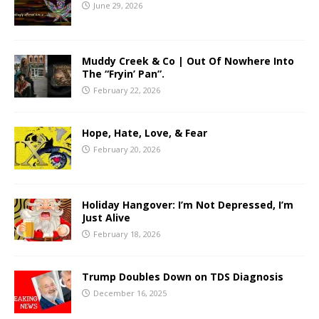
June 29, 2026
Muddy Creek & Co | Out Of Nowhere Into
The “Fryin’ Pan”.
February 22, 2026
Hope, Hate, Love, & Fear
February 20, 2026
Holiday Hangover: I’m Not Depressed, I’m
Just Alive
February 18, 2026
Trump Doubles Down on TDS Diagnosis
December 16, 2025