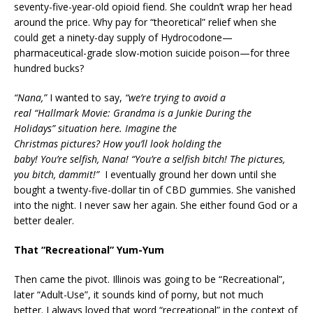
seventy-five-year-old opioid fiend. She couldn’t wrap her head
around the price. Why pay for “theoretical” relief when she
could get a ninety-day supply of Hydrocodone—
pharmaceutical-grade slow-motion suicide poison—for three
hundred bucks?
“Nana,”
I wanted to say,
“we’re trying to avoid a
real “Hallmark Movie: Grandma is a Junkie During the
Holidays” situation here. Imagine the
Christmas pictures? How you’ll look holding the
baby! You’re selfish, Nana! “You’re a selfish bitch! The pictures,
you bitch, dammit!”
I eventually ground her down until she
bought a twenty-five-dollar tin of CBD gummies. She vanished
into the night. I never saw her again. She either found God or a
better dealer.
That “Recreational” Yum-Yum
Then came the pivot. Illinois was going to be “Recreational”,
later “Adult-Use”, it sounds kind of porny, but not much
better. I always loved that word “recreational” in the context of