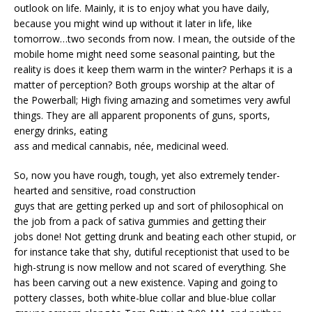
outlook on life. Mainly, it is to enjoy what you have daily,
because you might wind up without it later in life, like
tomorrow…two seconds from now. I mean, the outside of the
mobile home might need some seasonal painting, but the
reality is does it keep them warm in the winter? Perhaps it is a
matter of perception? Both groups worship at the altar of
the Powerball; High fiving amazing and sometimes very awful
things. They are all apparent proponents of guns, sports,
energy drinks, eating
ass and medical cannabis, née, medicinal weed.
So, now you have rough, tough, yet also extremely tender-
hearted and sensitive, road construction
guys that are getting perked up and sort of philosophical on
the job from a pack of sativa gummies and getting their
jobs done! Not getting drunk and beating each other stupid, or
for instance take that shy, dutiful receptionist that used to be
high-strung is now mellow and not scared of everything. She
has been carving out a new existence. Vaping and going to
pottery classes, both white-blue collar and blue-blue collar