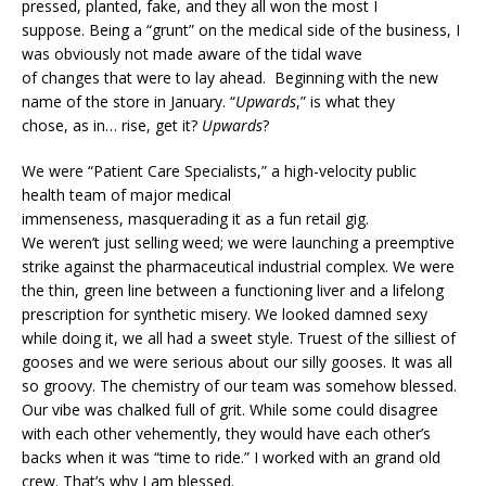
pressed, planted, fake, and they all won the most I
suppose. Being a “grunt” on the medical side of the business, I
was obviously not made aware of the tidal wave
of changes that were to lay ahead. Beginning with the new
name of the store in January. “
Upwards
,” is what they
chose, as in… rise, get it?
Upwards
?
We were “Patient Care Specialists,” a high-velocity public
health team of major medical
immenseness, masquerading it as a fun retail gig.
We weren’t just selling weed; we were launching a preemptive
strike against the pharmaceutical industrial complex. We were
the thin, green line between a functioning liver and a lifelong
prescription for synthetic misery. We looked damned sexy
while doing it, we all had a sweet style. Truest of the silliest of
gooses and we were serious about our silly gooses. It was all
so groovy. The chemistry of our team was somehow blessed.
Our vibe was chalked full of grit. While some could disagree
with each other vehemently, they would have each other’s
backs when it was “time to ride.” I worked with an grand old
crew. That’s why I am blessed.