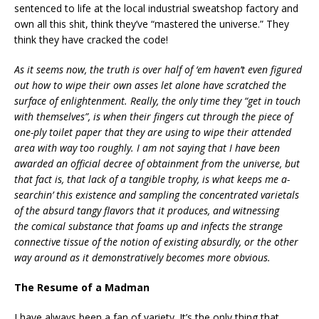
sentenced to life at the local industrial sweatshop factory and
own all this shit, think they’ve “mastered the universe.” They
think they have cracked the code!
As it seems now, the truth is over half of ‘em haven’t even figured
out how to wipe their own asses let alone have scratched the
surface of enlightenment. Really, the only time they “get in touch
with themselves”, is when their fingers cut through the piece of
one-ply toilet paper that they are using to wipe their attended
area with way too roughly. I am not saying that I have been
awarded an official decree of obtainment from the universe, but
that fact is, that lack of a tangible trophy, is what keeps me a-
searchin’ this existence and sampling the concentrated varietals
of the absurd tangy flavors that it produces, and witnessing
the comical substance that foams up and infects the strange
connective tissue of the notion of existing absurdly, or the other
way around as it demonstratively becomes more obvious.
The Resume of a Madman
I have always been a fan of variety. It’s the only thing that