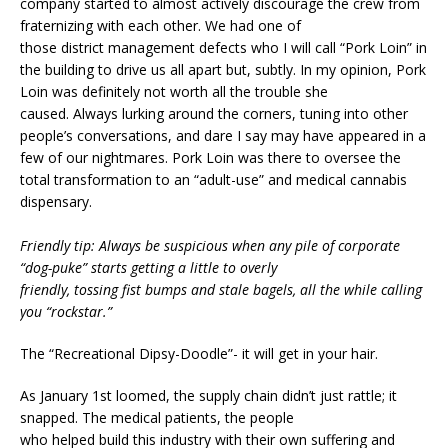
company started to almost actively discourage the crew from
fraternizing with each other. We had one of
those district management defects who I will call “Pork Loin” in
the building to drive us all apart but, subtly. In my opinion, Pork
Loin was definitely not worth all the trouble she
caused. Always lurking around the corners, tuning into other
people’s conversations, and dare I say may have appeared in a
few of our nightmares. Pork Loin was there to oversee the
total transformation to an “adult-use” and medical cannabis
dispensary.
Friendly tip: Always be suspicious when any pile of corporate
“dog-puke” starts getting a little to overly
friendly, tossing fist bumps and stale bagels, all the while calling
you “rockstar.”
The “Recreational Dipsy-Doodle”- it will get in your hair.
As January 1st loomed, the supply chain didn’t just rattle; it
snapped. The medical patients, the people
who helped build this industry with their own suffering and