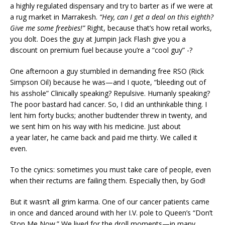
a highly regulated dispensary and try to barter as if we were at
a rug market in Marrakesh.
“Hey, can I get a deal on this eighth?
Give me some freebies!”
Right, because that’s how retail works,
you dolt. Does the guy at Jumpin Jack Flash give you a
discount on premium fuel because you’re a “cool guy” -?
One afternoon a guy stumbled in demanding free RSO (Rick
Simpson Oil) because he was—and I quote, “bleeding out of
his asshole” Clinically speaking? Repulsive. Humanly speaking?
The poor bastard had cancer. So, I did an unthinkable thing. I
lent him forty bucks; another budtender threw in twenty, and
we sent him on his way with his medicine. Just about
a year later, he came back and paid me thirty. We called it
even.
To the cynics: sometimes you must take care of people, even
when their rectums are failing them. Especially then, by God!
But it wasn’t all grim karma. One of our cancer patients came
in once and danced around with her I.V. pole to Queen’s “Don’t
Stop Me Now.” We lived for the droll moments—in many