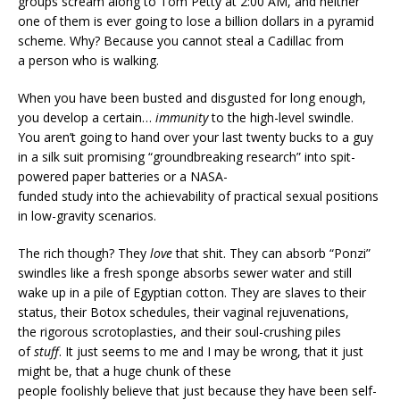
groups scream along to Tom Petty at 2:00 AM, and neither
one of them is ever going to lose a billion dollars in a pyramid
scheme. Why? Because you cannot steal a Cadillac from
a person who is walking.
When you have been busted and disgusted for long enough,
you develop a certain…
immunity
to the high-level swindle.
You aren’t going to hand over your last twenty bucks to a guy
in a silk suit promising “groundbreaking research” into spit-
powered paper batteries or a NASA-
funded study into the achievability of practical sexual positions
in low-gravity scenarios.
The rich though? They
love
that shit. They can absorb “Ponzi”
swindles like a fresh sponge absorbs sewer water and still
wake up in a pile of Egyptian cotton. They are slaves to their
status, their Botox schedules, their vaginal rejuvenations,
the rigorous scrotoplasties, and their soul-crushing piles
of
stuff
. It just seems to me and I may be wrong, that it just
might be, that a huge chunk of these
people foolishly believe that just because they have been self-