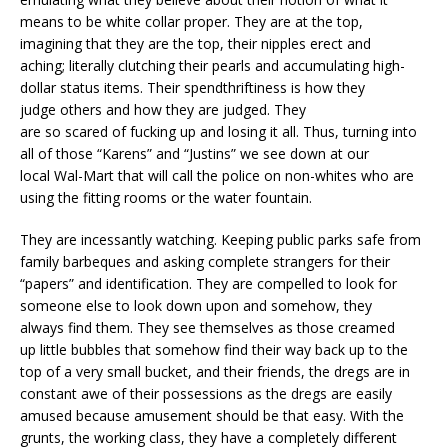
means to be white collar proper. They are at the top,
imagining that they are the top, their nipples erect and
aching; literally clutching their pearls and accumulating high-
dollar status items. Their spendthriftiness is how they
judge others and how they are judged. They
are so scared of fucking up and losing it all. Thus, turning into
all of those “Karens” and “Justins” we see down at our
local Wal-Mart that will call the police on non-whites who are
using the fitting rooms or the water fountain.
They are incessantly watching. Keeping public parks safe from
family barbeques and asking complete strangers for their
“papers” and identification. They are compelled to look for
someone else to look down upon and somehow, they
always find them. They see themselves as those creamed
up little bubbles that somehow find their way back up to the
top of a very small bucket, and their friends, the dregs are in
constant awe of their possessions as the dregs are easily
amused because amusement should be that easy. With the
grunts, the working class, they have a completely different