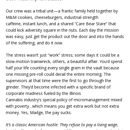
Our crew was a tribal unit—a frantic family held together by
M&M cookies, cheeseburgers, industrial-strength
caffeine, instant lunch, and a shared “Care Bear Stare” that
could kick adversity square in the nuts. Each day the mission
was easy, just get the product out the door and into the hands
of the suffering, and do it
now
.
The stress wasn’t just “work” stress; some days it could be a
slow-motion trainwreck, others, a beautiful affair. You’d spend
half your life counting every single gram in the vault because
one missing pre-roll could derail the entire morning. The
supervisors at that time were the first to go through the
grinder. They’d become infected with a specific brand of
corporate madness fueled by the Illinois
Cannabis industry’s special policy of micromanagement mixed
with poverty…which means you get extra work but not extra
money. Yes, Madge, the pay sucks.
It’s a classic American hustle: They refuse to pay a living wage,