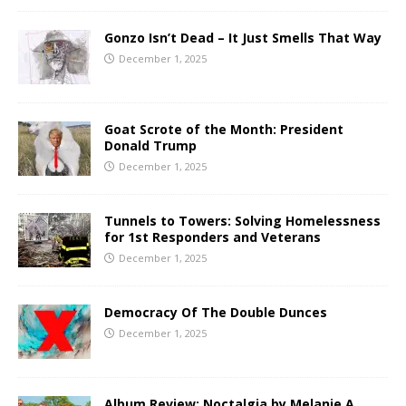
Gonzo Isn’t Dead – It Just Smells That Way
December 1, 2025
Goat Scrote of the Month: President
Donald Trump
December 1, 2025
Tunnels to Towers: Solving Homelessness
for 1st Responders and Veterans
December 1, 2025
Democracy Of The Double Dunces
December 1, 2025
Album Review: Noctalgia by Melanie A.