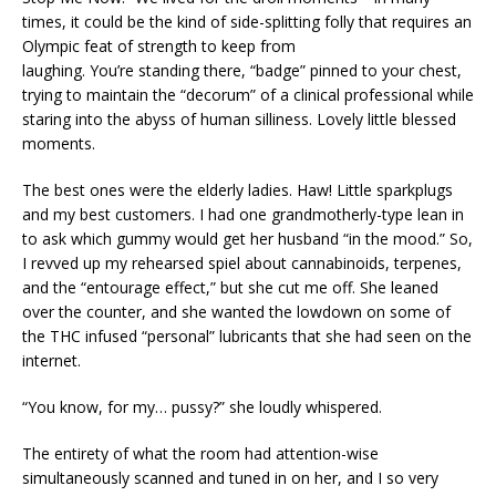
times, it could be the kind of side-splitting folly that requires an
Olympic feat of strength to keep from
laughing. You’re standing there, “badge” pinned to your chest,
trying to maintain the “decorum” of a clinical professional while
staring into the abyss of human silliness. Lovely little blessed
moments.
The best ones were the elderly ladies. Haw! Little sparkplugs
and my best customers. I had one grandmotherly-type lean in
to ask which gummy would get her husband “in the mood.” So,
I revved up my rehearsed spiel about cannabinoids, terpenes,
and the “entourage effect,” but she cut me off. She leaned
over the counter, and she wanted the lowdown on some of
the THC infused “personal” lubricants that she had seen on the
internet.
“You know, for my… pussy?” she loudly whispered.
The entirety of what the room had attention-wise
simultaneously scanned and tuned in on her, and I so very