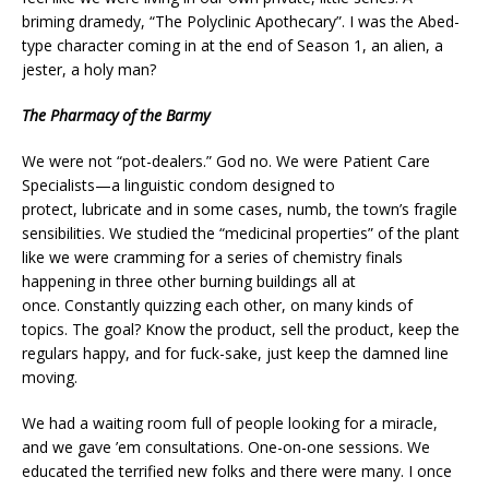
briming dramedy, “The Polyclinic Apothecary”. I was the Abed-
type character coming in at the end of Season 1, an alien, a
jester, a holy man?
The Pharmacy of the Barmy
We were not “pot-dealers.” God no. We were Patient Care
Specialists—a linguistic condom designed to
protect, lubricate and in some cases, numb, the town’s fragile
sensibilities. We studied the “medicinal properties” of the plant
like we were cramming for a series of chemistry finals
happening in three other burning buildings all at
once. Constantly quizzing each other, on many kinds of
topics. The goal? Know the product, sell the product, keep the
regulars happy, and for fuck-sake, just keep the damned line
moving.
We had a waiting room full of people looking for a miracle,
and we gave ’em consultations. One-on-one sessions. We
educated the terrified new folks and there were many. I once