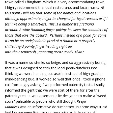
town called Effingham. Which is a very accommodating town.
I highly recommend the local restaurants and local music.
At
this point I will say that
s
ome of the names and locations,
although approximate, might be changed for legal reasons or if I
feel like being a smart-ass. This is a humorist’s firsthand
account. A wide thudding finger poking between the shoulders of
those that love the absurd. Perhaps instead of a poke, for some
it can be an undefendable prod of a thumb or a properly
chilled rigid pointy-finger heading right up
into their tenderish, jappering area? Ready, Alvin?
It was a name so sterile, so beige, and so aggressively boring
that it was designed to trick the local pearl-clutchers into
thinking we were handing out aspirin instead of high-grade,
mind-bending bud. It worked so well that once I took a phone
call from a guy asking if we performed paternity tests. I sadly
informed the gent that we were sort of there for after the
paternity test. It was a semantic lie designed to make a “weed
store” palatable to people who still thought
Reefer
Madness
was an informative documentary. In some ways it did
feel like we were living in our own private, little series. A