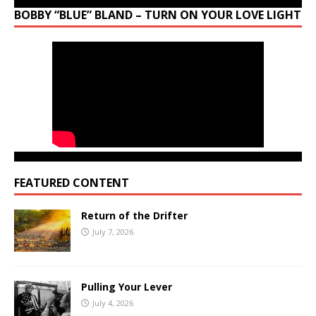
BOBBY “BLUE” BLAND – TURN ON YOUR LOVE LIGHT
FEATURED CONTENT
Return of the Drifter
July 7, 2026
Pulling Your Lever
July 4, 2026