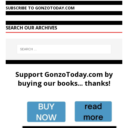
SUBSCRIBE TO GONZOTODAY.COM
SEARCH OUR ARCHIVES
Support GonzoToday.com by
buying our books... thanks!