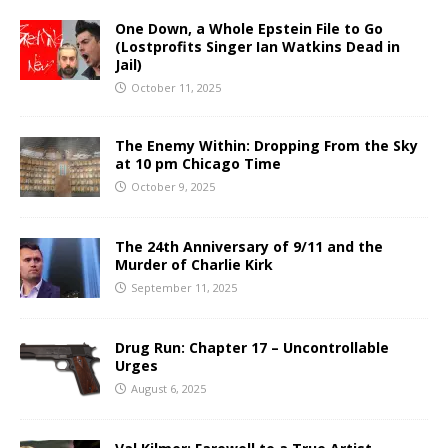
One Down, a Whole Epstein File to Go
(Lostprofits Singer Ian Watkins Dead in
Jail)
October 11, 2025
The Enemy Within: Dropping From the Sky
at 10 pm Chicago Time
October 9, 2025
The 24th Anniversary of 9/11 and the
Murder of Charlie Kirk
September 11, 2025
Drug Run: Chapter 17 – Uncontrollable
Urges
August 6, 2025