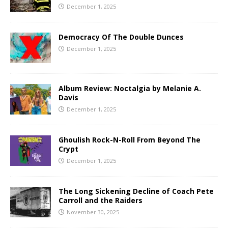
December 1, 2025
Democracy Of The Double Dunces
December 1, 2025
Album Review: Noctalgia by Melanie A.
Davis
December 1, 2025
Ghoulish Rock-N-Roll From Beyond The
Crypt
December 1, 2025
The Long Sickening Decline of Coach Pete
Carroll and the Raiders
November 30, 2025