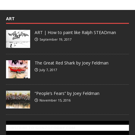
ART
ART | How to paint like Ralph STEADman
September 19, 2017
The Great Red Shark by Joey Feldman
July 7, 2017
“People’s Fears” by Joey Feldman
November 15, 2016
SUBSCRIBE TO GONZOTODAY.COM