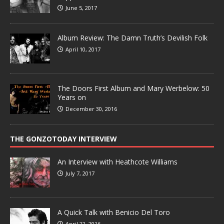
June 5, 2017
Album Review: The Damn Truth’s Devilish Folk
April 10, 2017
The Doors First Album and Mary Werbelow: 50
Years on
December 30, 2016
THE GONZOTODAY INTERVIEW
An Interview with Heathcote Williams
July 7, 2017
A Quick Talk with Benicio Del Toro
April 22, 2016