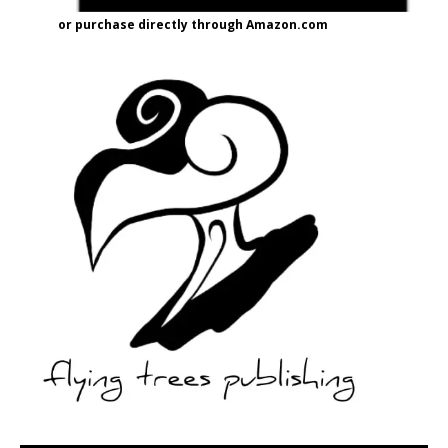
or purchase directly through Amazon.com