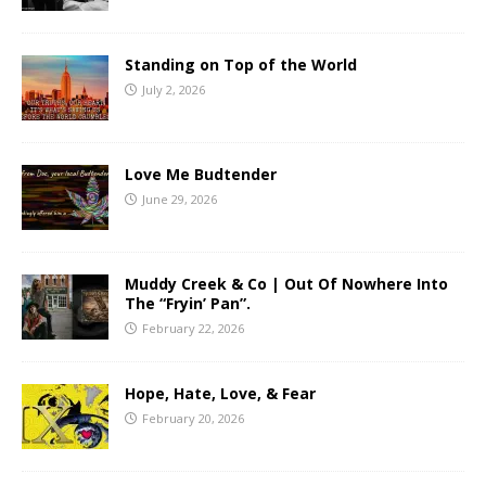
Standing on Top of the World
July 2, 2026
Love Me Budtender
June 29, 2026
Muddy Creek & Co | Out Of Nowhere Into
The “Fryin’ Pan”.
February 22, 2026
Hope, Hate, Love, & Fear
February 20, 2026