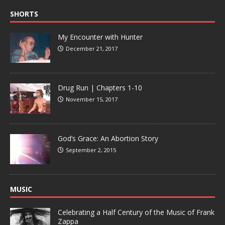
SHORTS
My Encounter with Hunter
December 21, 2017
Drug Run | Chapters 1-10
November 15, 2017
God’s Grace: An Abortion Story
September 2, 2015
MUSIC
Celebrating a Half Century of the Music of Frank
Zappa