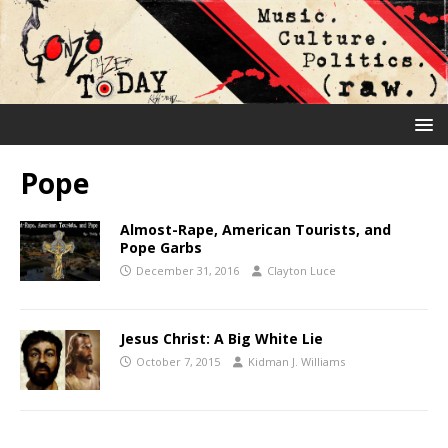
Pope
Almost-Rape, American Tourists, and
Pope Garbs
December 31, 2016
Clayton Luce
Jesus Christ: A Big White Lie
October 7, 2015
Kidman J. Williams