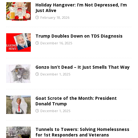
Holiday Hangover: I’m Not Depressed, I’m
Just Alive
February 18, 2026
Trump Doubles Down on TDS Diagnosis
December 16, 2025
Gonzo Isn’t Dead – It Just Smells That Way
December 1, 2025
Goat Scrote of the Month: President
Donald Trump
December 1, 2025
Tunnels to Towers: Solving Homelessness
for 1st Responders and Veterans