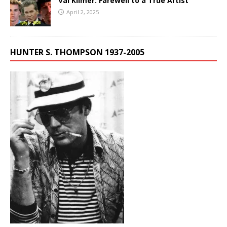
Val Kilmer: Farewell to a True Artist
April 2, 2025
HUNTER S. THOMPSON 1937-2005