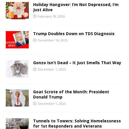
Holiday Hangover: I’m Not Depressed, I’m
Just Alive
February 18, 2026
Trump Doubles Down on TDS Diagnosis
December 16, 2025
Gonzo Isn’t Dead – It Just Smells That Way
December 1, 2025
Goat Scrote of the Month: President
Donald Trump
December 1, 2025
Tunnels to Towers: Solving Homelessness
for 1st Responders and Veterans