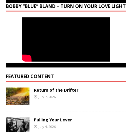
BOBBY “BLUE” BLAND – TURN ON YOUR LOVE LIGHT
FEATURED CONTENT
Return of the Drifter
July 7, 2026
Pulling Your Lever
July 4, 2026