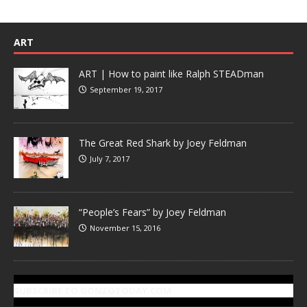
ART
ART | How to paint like Ralph STEADman
September 19, 2017
The Great Red Shark by Joey Feldman
July 7, 2017
“People’s Fears” by Joey Feldman
November 15, 2016
SUBSCRIBE TO GONZOTODAY.COM