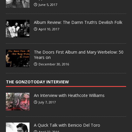
June 5, 2017
Album Review: The Damn Truth’s Devilish Folk
April 10, 2017
The Doors First Album and Mary Werbelow: 50
Years on
December 30, 2016
THE GONZOTODAY INTERVIEW
An Interview with Heathcote Williams
July 7, 2017
A Quick Talk with Benicio Del Toro
April 22, 2016