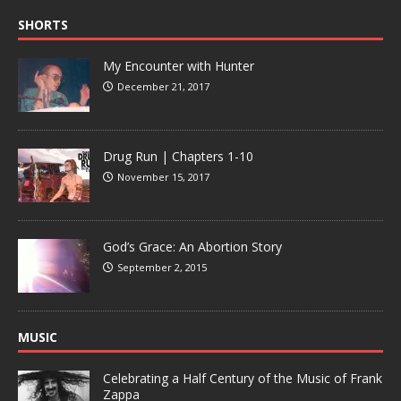
SHORTS
My Encounter with Hunter
December 21, 2017
Drug Run | Chapters 1-10
November 15, 2017
God’s Grace: An Abortion Story
September 2, 2015
MUSIC
Celebrating a Half Century of the Music of Frank
Zappa