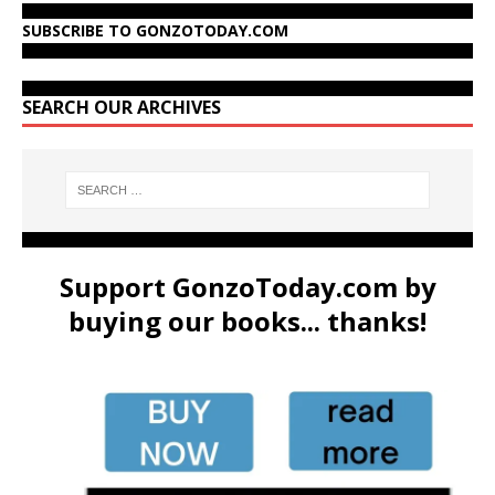
SUBSCRIBE TO GONZOTODAY.COM
SEARCH OUR ARCHIVES
Support GonzoToday.com by
buying our books... thanks!