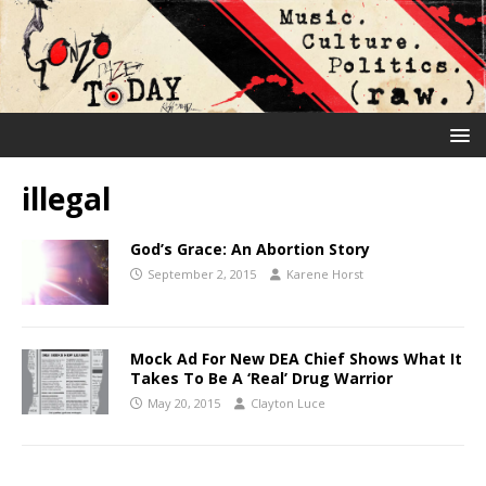
illegal
God’s Grace: An Abortion Story
September 2, 2015
Karene Horst
Mock Ad For New DEA Chief Shows What It
Takes To Be A ‘Real’ Drug Warrior
May 20, 2015
Clayton Luce