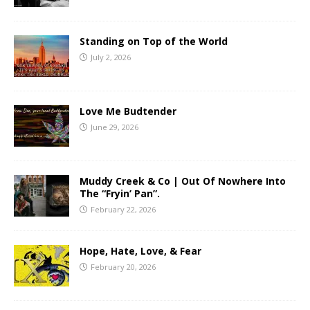
Standing on Top of the World
July 2, 2026
Love Me Budtender
June 29, 2026
Muddy Creek & Co | Out Of Nowhere Into
The “Fryin’ Pan”.
February 22, 2026
Hope, Hate, Love, & Fear
February 20, 2026