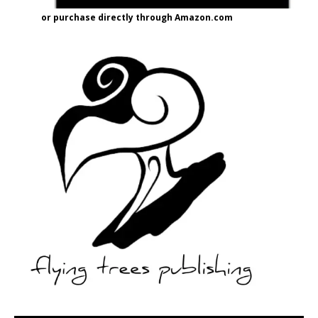
or purchase directly through Amazon.com