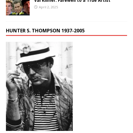
Val Kilmer: Farewell to a True Artist
April 2, 2025
HUNTER S. THOMPSON 1937-2005