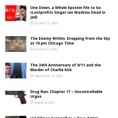
One Down, a Whole Epstein File to Go
(Lostprofits Singer Ian Watkins Dead in
Jail)
October 11, 2025
The Enemy Within: Dropping From the Sky
at 10 pm Chicago Time
October 9, 2025
The 24th Anniversary of 9/11 and the
Murder of Charlie Kirk
September 11, 2025
Drug Run: Chapter 17 – Uncontrollable
Urges
August 6, 2025