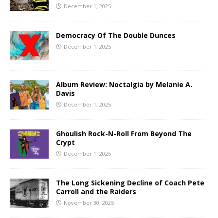
December 1, 2025
Democracy Of The Double Dunces
December 1, 2025
Album Review: Noctalgia by Melanie A.
Davis
December 1, 2025
Ghoulish Rock-N-Roll From Beyond The
Crypt
December 1, 2025
The Long Sickening Decline of Coach Pete
Carroll and the Raiders
November 30, 2025