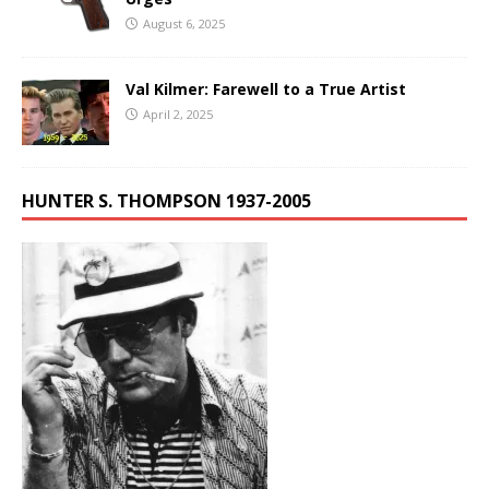
August 6, 2025
Val Kilmer: Farewell to a True Artist
April 2, 2025
HUNTER S. THOMPSON 1937-2005