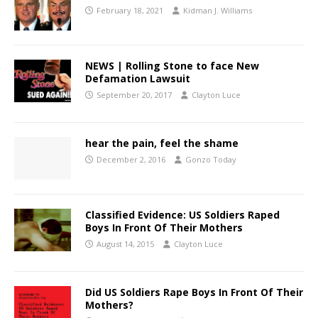
February 18, 2021
Kidman J. Williams
NEWS | Rolling Stone to face New
Defamation Lawsuit
September 20, 2017
Clayton Luce
hear the pain, feel the shame
December 2, 2016
Gonzo Today
Classified Evidence: US Soldiers Raped
Boys In Front Of Their Mothers
August 14, 2015
Clayton Luce
Did US Soldiers Rape Boys In Front Of Their
Mothers?