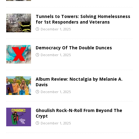
Tunnels to Towers: Solving Homelessness
for 1st Responders and Veterans
December 1, 2025
Democracy Of The Double Dunces
December 1, 2025
Album Review: Noctalgia by Melanie A.
Davis
December 1, 2025
Ghoulish Rock-N-Roll From Beyond The
Crypt
December 1, 2025