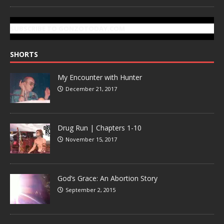
SUBSCRIBE TO GONZOTODAY.COM
SHORTS
My Encounter with Hunter
December 21, 2017
Drug Run | Chapters 1-10
November 15, 2017
God’s Grace: An Abortion Story
September 2, 2015