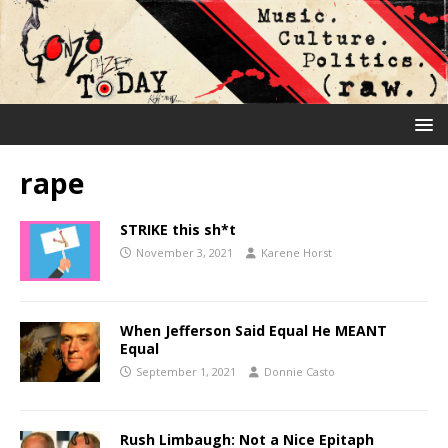
rape
STRIKE this sh*t
November 3, 2021
Karene Horst
When Jefferson Said Equal He MEANT
Equal
September 1, 2021
Donnie Casto
Rush Limbaugh: Not a Nice Epitaph