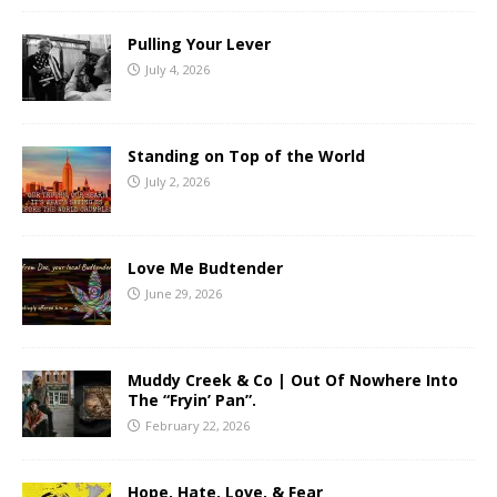
Pulling Your Lever
July 4, 2026
Standing on Top of the World
July 2, 2026
Love Me Budtender
June 29, 2026
Muddy Creek & Co | Out Of Nowhere Into
The “Fryin’ Pan”.
February 22, 2026
Hope, Hate, Love, & Fear