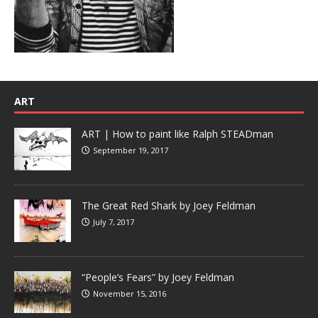
ART
ART | How to paint like Ralph STEADman
September 19, 2017
The Great Red Shark by Joey Feldman
July 7, 2017
“People’s Fears” by Joey Feldman
November 15, 2016