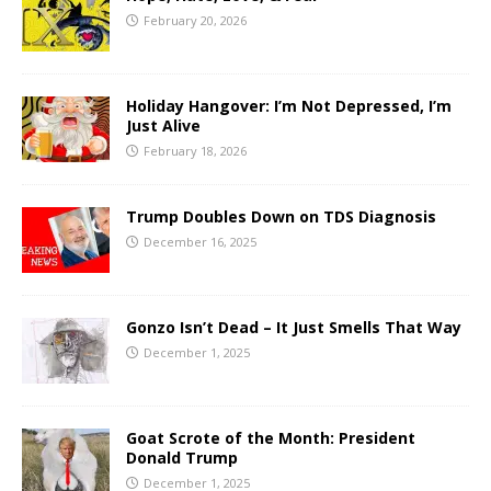
February 20, 2026
Holiday Hangover: I’m Not Depressed, I’m
Just Alive
February 18, 2026
Trump Doubles Down on TDS Diagnosis
December 16, 2025
Gonzo Isn’t Dead – It Just Smells That Way
December 1, 2025
Goat Scrote of the Month: President
Donald Trump
December 1, 2025