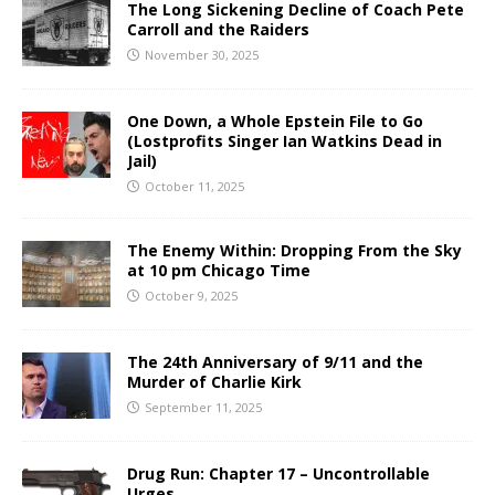
The Long Sickening Decline of Coach Pete
Carroll and the Raiders
November 30, 2025
One Down, a Whole Epstein File to Go
(Lostprofits Singer Ian Watkins Dead in
Jail)
October 11, 2025
The Enemy Within: Dropping From the Sky
at 10 pm Chicago Time
October 9, 2025
The 24th Anniversary of 9/11 and the
Murder of Charlie Kirk
September 11, 2025
Drug Run: Chapter 17 – Uncontrollable
Urges