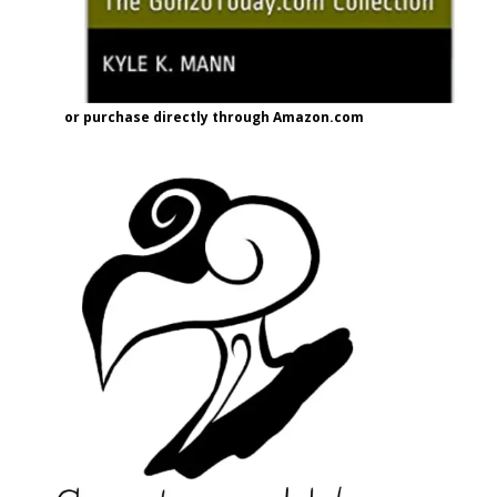
or purchase directly through Amazon.com