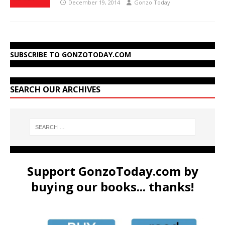
December 19, 2014
Gonzo Today
SUBSCRIBE TO GONZOTODAY.COM
SEARCH OUR ARCHIVES
Support GonzoToday.com by
buying our books... thanks!