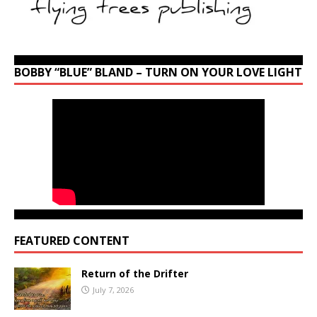
BOBBY “BLUE” BLAND – TURN ON YOUR LOVE LIGHT
FEATURED CONTENT
Return of the Drifter
July 7, 2026