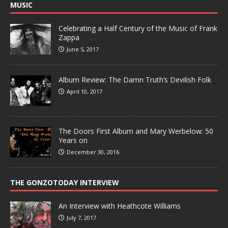
MUSIC
Celebrating a Half Century of the Music of Frank
Zappa
June 5, 2017
Album Review: The Damn Truth’s Devilish Folk
April 10, 2017
The Doors First Album and Mary Werbelow: 50
Years on
December 30, 2016
THE GONZOTODAY INTERVIEW
An Interview with Heathcote Williams
July 7, 2017