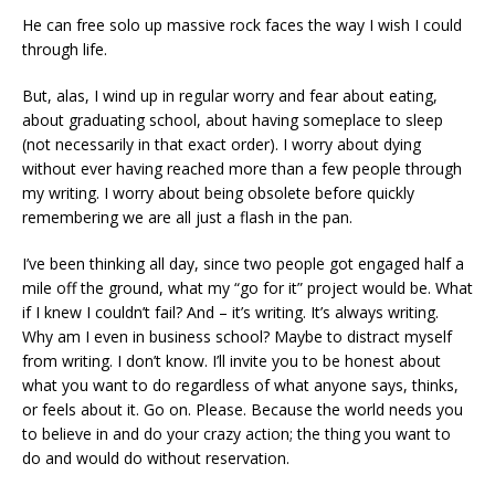
He can free solo up massive rock faces the way I wish I could
through life.
But, alas, I wind up in regular worry and fear about eating,
about graduating school, about having someplace to sleep
(not necessarily in that exact order). I worry about dying
without ever having reached more than a few people through
my writing. I worry about being obsolete before quickly
remembering we are all just a flash in the pan.
I’ve been thinking all day, since two people got engaged half a
mile off the ground, what my “go for it” project would be. What
if I knew I couldn’t fail? And – it’s writing. It’s always writing.
Why am I even in business school? Maybe to distract myself
from writing. I don’t know. I’ll invite you to be honest about
what you want to do regardless of what anyone says, thinks,
or feels about it. Go on. Please. Because the world needs you
to believe in and do your crazy action; the thing you want to
do and would do without reservation.