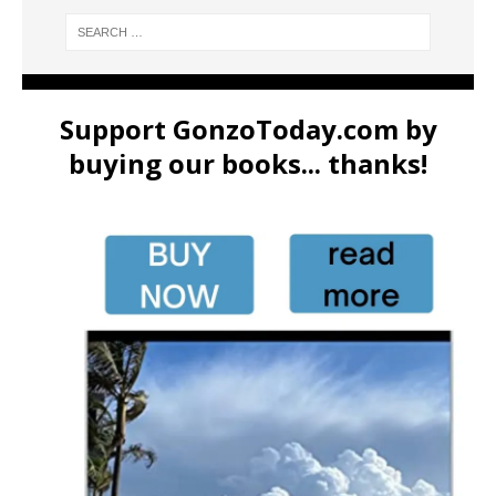
Support GonzoToday.com by
buying our books... thanks!