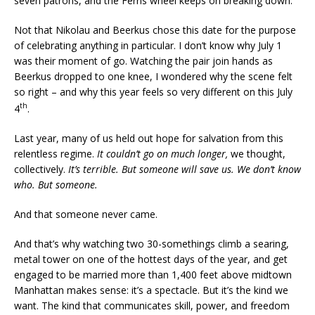
seven patrons, and the Ferris wheel keeps on breaking down.
Not that Nikolau and Beerkus chose this date for the purpose
of celebrating anything in particular. I don’t know why July 1
was their moment of go. Watching the pair join hands as
Beerkus dropped to one knee, I wondered why the scene felt
so right – and why this year feels so very different on this July
th
4
.
Last year, many of us held out hope for salvation from this
relentless regime.
It couldn’t go on much longer,
we thought,
collectively.
It’s terrible. But someone will save us. We don’t know
who. But someone.
And that someone never came.
And that’s why watching two 30-somethings climb a searing,
metal tower on one of the hottest days of the year, and get
engaged to be married more than 1,400 feet above midtown
Manhattan makes sense: it’s a spectacle. But it’s the kind we
want. The kind that communicates skill, power, and freedom