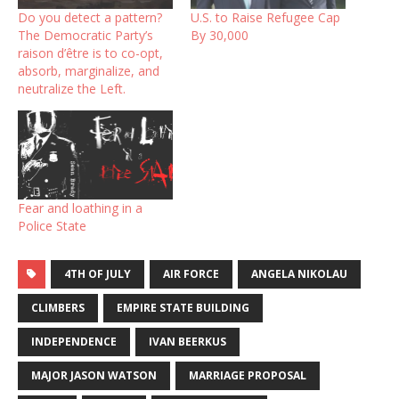
Do you detect a pattern?
U.S. to Raise Refugee Cap
The Democratic Party’s
By 30,000
raison d’être is to co-opt,
absorb, marginalize, and
neutralize the Left.
Fear and loathing in a
Police State
4TH OF JULY
AIR FORCE
ANGELA NIKOLAU
CLIMBERS
EMPIRE STATE BUILDING
INDEPENDENCE
IVAN BEERKUS
MAJOR JASON WATSON
MARRIAGE PROPOSAL