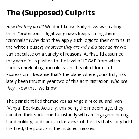
The (Supposed) Culprits
How did they do it?
We don’t know. Early news was calling
them “protestors.” Right wing news keeps calling them
“criminals.” (Why don’t they apply such logic to their criminal in
the White House?)
Whatever they are -why did they do it?
We
can speculate on a variety of reasons. At first, I’d assumed
they were folks pushed to the level of IDGAF from which
comes unrelenting, merciless, and beautiful forms of
expression – because that’s the plane where yours truly has
lately been thrust in year two of this administration.
Who are
they?
Now that, we know.
The pair identified themselves as Angela Nikolau and Ivan
“Vanya” Beerkus. Actually, this being the modern age, they
updated their social media instantly with an engagement ring,
hand-holding, and spectacular views of the city that’s long held
the tired, the poor, and the huddled masses.