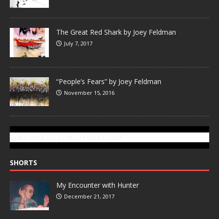
The Great Red Shark by Joey Feldman
July 7, 2017
“People’s Fears” by Joey Feldman
November 15, 2016
SUBSCRIBE TO GONZOTODAY.COM
SHORTS
My Encounter with Hunter
December 21, 2017