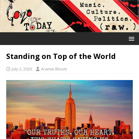
Standing on Top of the World
July 2, 2026
Aramie Bloom