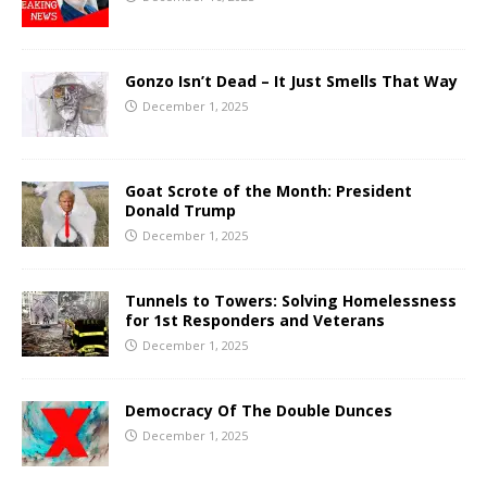
Gonzo Isn’t Dead – It Just Smells That Way
December 1, 2025
Goat Scrote of the Month: President
Donald Trump
December 1, 2025
Tunnels to Towers: Solving Homelessness
for 1st Responders and Veterans
December 1, 2025
Democracy Of The Double Dunces
December 1, 2025