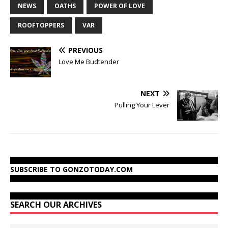
NEWS
OATHS
POWER OF LOVE
ROOFTOPPERS
VAR
PREVIOUS
Love Me Budtender
NEXT
Pulling Your Lever
SUBSCRIBE TO GONZOTODAY.COM
SEARCH OUR ARCHIVES