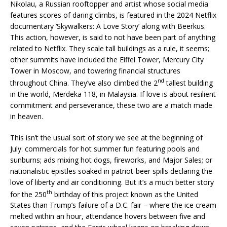
Nikolau, a Russian rooftopper and artist whose social media
features scores of daring climbs, is featured in the 2024 Netflix
documentary ‘Skywalkers: A Love Story’ along with Beerkus.
This action, however, is said to not have been part of anything
related to Netflix. They scale tall buildings as a rule, it seems;
other summits have included the Eiffel Tower, Mercury City
Tower in Moscow, and towering financial structures
nd
throughout China. They’ve also climbed the 2
tallest building
in the world, Merdeka 118, in Malaysia. If love is about resilient
commitment and perseverance, these two are a match made
in heaven.
This isn’t the usual sort of story we see at the beginning of
July: commercials for hot summer fun featuring pools and
sunburns; ads mixing hot dogs, fireworks, and Major Sales; or
nationalistic epistles soaked in patriot-beer spills declaring the
love of liberty and air conditioning. But it’s a much better story
th
for the 250
birthday of this project known as the United
States than Trump’s failure of a D.C. fair – where the ice cream
melted within an hour, attendance hovers between five and