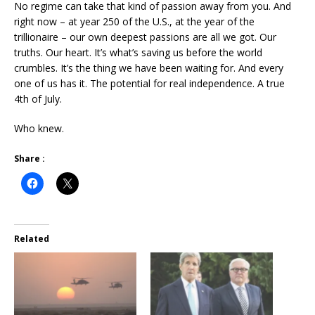
No regime can take that kind of passion away from you. And
right now – at year 250 of the U.S., at the year of the
trillionaire – our own deepest passions are all we got. Our
truths. Our heart. It’s what’s saving us before the world
crumbles. It’s the thing we have been waiting for. And every
one of us has it. The potential for real independence. A true
4th of July.
Who knew.
Share :
Related