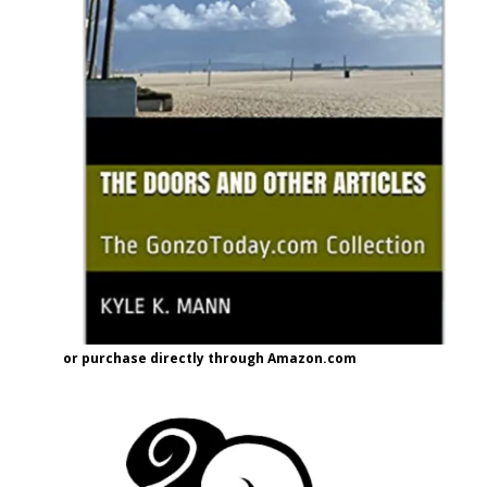
or purchase directly through Amazon.com