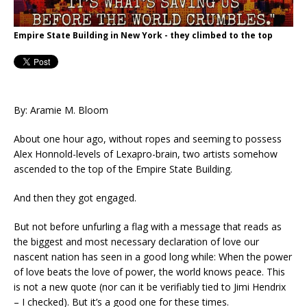
Empire State Building in New York - they climbed to the top
By: Aramie M. Bloom
About one hour ago, without ropes and seeming to possess
Alex Honnold-levels of Lexapro-brain, two artists somehow
ascended to the top of the Empire State Building.
And then they got engaged.
But not before unfurling a flag with a message that reads as
the biggest and most necessary declaration of love our
nascent nation has seen in a good long while: When the power
of love beats the love of power, the world knows peace. This
is not a new quote (nor can it be verifiably tied to Jimi Hendrix
– I checked). But it’s a good one for these times.