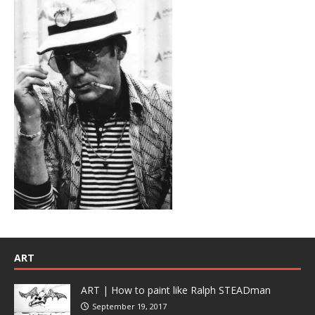
ART
ART | How to paint like Ralph STEADman
September 19, 2017