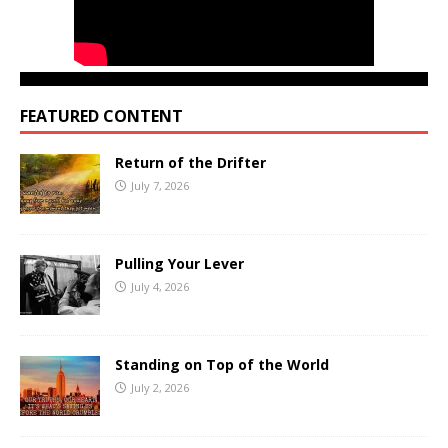
FEATURED CONTENT
Return of the Drifter
July 7, 2026
Pulling Your Lever
July 4, 2026
Standing on Top of the World
July 2, 2026