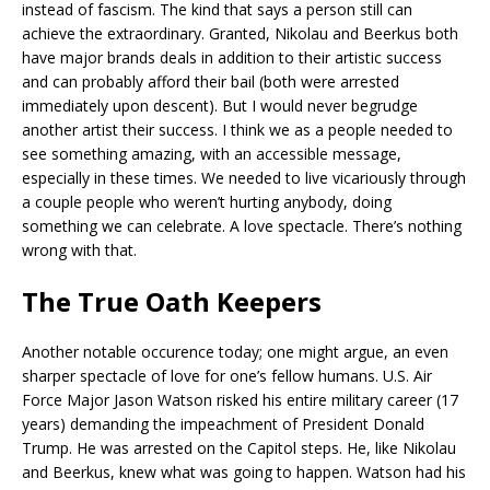
instead of fascism. The kind that says a person still can
achieve the extraordinary. Granted, Nikolau and Beerkus both
have major brands deals in addition to their artistic success
and can probably afford their bail (both were arrested
immediately upon descent). But I would never begrudge
another artist their success. I think we as a people needed to
see something amazing, with an accessible message,
especially in these times. We needed to live vicariously through
a couple people who weren’t hurting anybody, doing
something we can celebrate. A love spectacle. There’s nothing
wrong with that.
The True Oath Keepers
Another notable occurence today; one might argue, an even
sharper spectacle of love for one’s fellow humans. U.S. Air
Force Major Jason Watson risked his entire military career (17
years) demanding the impeachment of President Donald
Trump. He was arrested on the Capitol steps. He, like Nikolau
and Beerkus, knew what was going to happen. Watson had his