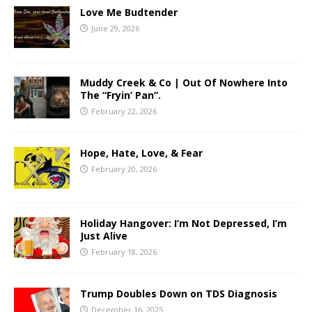
Love Me Budtender
June 29, 2026
Muddy Creek & Co | Out Of Nowhere Into
The “Fryin’ Pan”.
February 22, 2026
Hope, Hate, Love, & Fear
February 20, 2026
Holiday Hangover: I’m Not Depressed, I’m
Just Alive
February 18, 2026
Trump Doubles Down on TDS Diagnosis
December 16, 2025