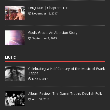
Drug Run | Chapters 1-10
November 15, 2017
God’s Grace: An Abortion Story
September 2, 2015
MUSIC
Celebrating a Half Century of the Music of Frank
Zappa
June 5, 2017
Album Review: The Damn Truth’s Devilish Folk
April 10, 2017