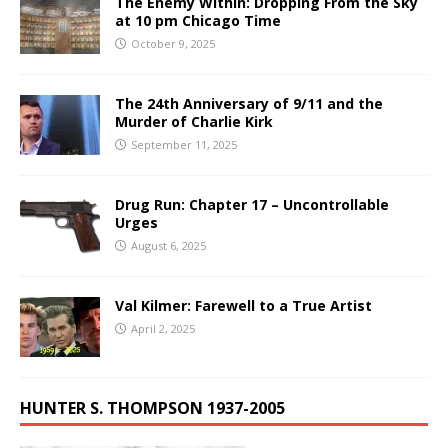
The Enemy Within: Dropping From the Sky
at 10 pm Chicago Time
October 9, 2025
The 24th Anniversary of 9/11 and the
Murder of Charlie Kirk
September 11, 2025
Drug Run: Chapter 17 – Uncontrollable
Urges
August 6, 2025
Val Kilmer: Farewell to a True Artist
April 2, 2025
HUNTER S. THOMPSON 1937-2005