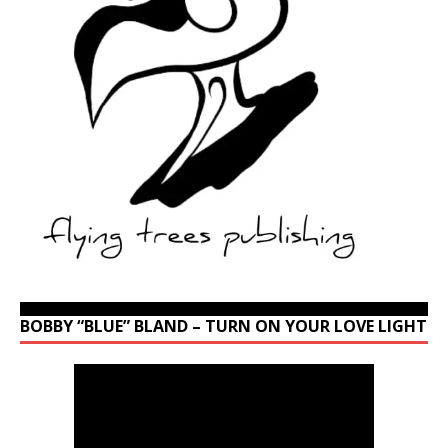
BOBBY “BLUE” BLAND – TURN ON YOUR LOVE LIGHT