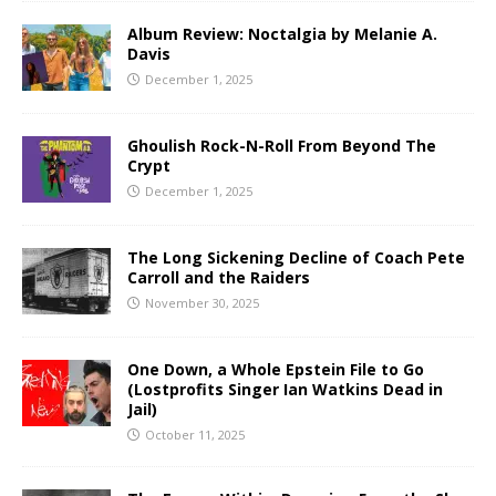
Album Review: Noctalgia by Melanie A.
Davis
December 1, 2025
Ghoulish Rock-N-Roll From Beyond The
Crypt
December 1, 2025
The Long Sickening Decline of Coach Pete
Carroll and the Raiders
November 30, 2025
One Down, a Whole Epstein File to Go
(Lostprofits Singer Ian Watkins Dead in
Jail)
October 11, 2025