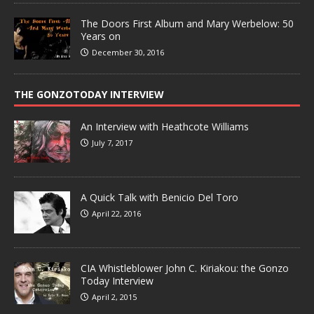
The Doors First Album and Mary Werbelow: 50
Years on
December 30, 2016
THE GONZOTODAY INTERVIEW
An Interview with Heathcote Williams
July 7, 2017
A Quick Talk with Benicio Del Toro
April 22, 2016
CIA Whistleblower John C. Kiriakou: the Gonzo
Today Interview
April 2, 2015