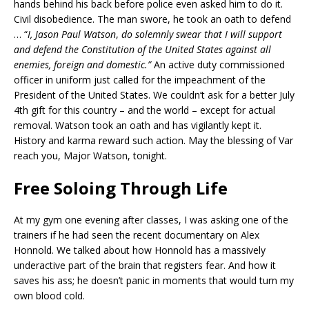
hands behind his back before police even asked him to do it.
Civil disobedience. The man swore, he took an oath to defend
… “
I, Jason Paul Watson
,
do solemnly swear that I will support
and defend the Constitution of the United States against all
enemies, foreign and domestic.”
An active duty commissioned
officer in uniform just called for the impeachment of the
President of the United States. We couldn’t ask for a better July
4th gift for this country – and the world – except for actual
removal. Watson took an oath and has vigilantly kept it.
History and karma reward such action. May the blessing of Var
reach you, Major Watson, tonight.
Free Soloing Through Life
At my gym one evening after classes, I was asking one of the
trainers if he had seen the recent documentary on Alex
Honnold. We talked about how Honnold has a massively
underactive part of the brain that registers fear. And how it
saves his ass; he doesn’t panic in moments that would turn my
own blood cold.