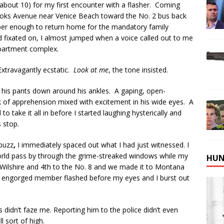
about 10) for my first encounter with a flasher. Coming
rooks Avenue near Venice Beach toward the No. 2 bus back
sober enough to return home for the mandatory family
d fixated on, I almost jumped when a voice called out to me
apartment complex.
 Extravagantly ecstatic.
Look at me
, the tone insisted.
h his pants down around his ankles. A gaping, open-
 of apprehension mixed with excitement in his wide eyes. A
 take it all in before I started laughing hysterically and
s stop.
 buzz
,
I immediately spaced out what I had just witnessed. I
rld pass by through the grime-streaked windows while my
HUN
 Wilshire and 4th to the No. 8 and we made it to Montana
 engorged member flashed before my eyes and I burst out
s didn’t faze me. Reporting him to the police didn’t even
 sort of high.