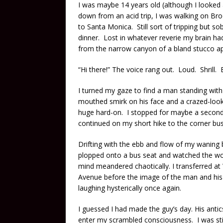
I was maybe 14 years old (although I looked 
down from an acid trip, I was walking on B
to Santa Monica. Still sort of tripping but 
dinner. Lost in whatever reverie my brain ha
from the narrow canyon of a bland stucco 
“Hi there!” The voice rang out. Loud. Shrill.
I turned my gaze to find a man standing wit
mouthed smirk on his face and a crazed-look
huge hard-on. I stopped for maybe a second to
continued on my short hike to the corner bu
Drifting with the ebb and flow of my waning
plopped onto a bus seat and watched the wo
mind meandered chaotically. I transferred at
Avenue before the image of the man and his
laughing hysterically once again.
I guessed I had made the guy’s day. His antic
enter my scrambled consciousness. I was still