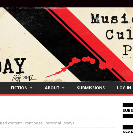
FICTION
ABOUT
SUBMISSIONS
LOG IN
SUB
ured content
,
Front page
,
Personal Essays
SEA