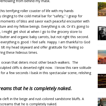
verflowing from behind my mask.
this terrifying roller coaster of life with my hands
 clinging to the cold metal bar for “safety,” I grasp for
f moments of bliss and savor each peaceful encounter with
re and my fellow beings. Everything is ok. Or it’s going to
 I might get shot at when I go to the grocery store to
butter and organic baby carrots, but not right this second.
everything is good. I feel safe. Happy. I am thankful to God
tilt my head skyward and offer gratitude for feeling so
ring these hideous times.
he ocean that deters most other beach-walkers. The
ulpted cliffs is deserted right now. I know this rare solitude
 for a few seconds I bask in this spectacular scene, relishing
creams that he is completely naked.
a cleft in the beige and rust-colored sandstone bluffs. A
ne screams that he is completely naked.