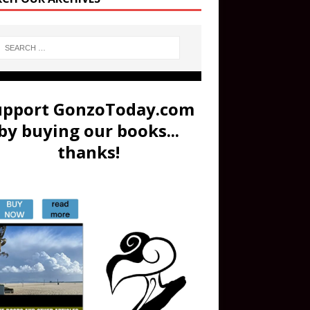
upport GonzoToday.com
by buying our books...
thanks!