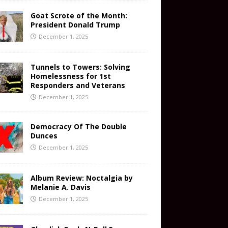
Goat Scrote of the Month:
President Donald Trump
December 1, 2025
Tunnels to Towers: Solving
Homelessness for 1st
Responders and Veterans
December 1, 2025
Democracy Of The Double
Dunces
December 1, 2025
Album Review: Noctalgia by
Melanie A. Davis
December 1, 2025