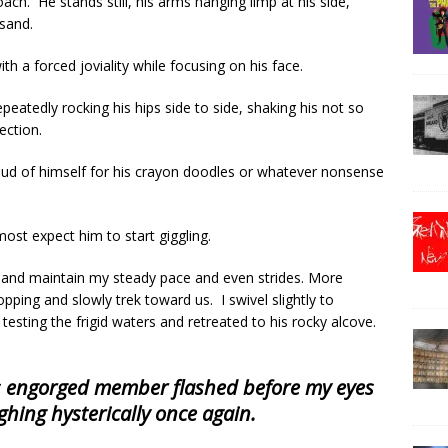
ch. He stands still, his arms hanging limp at his side,
 sand.
th a forced joviality while focusing on his face.
eatedly rocking his hips side to side, shaking his not so
rection.
oud of himself for his crayon doodles or whatever nonsense
most expect him to start giggling.
and maintain my steady pace and even strides. More
ping and slowly trek toward us. I swivel slightly to
esting the frigid waters and retreated to his rocky alcove.
s engorged member flashed before my eyes
ghing hysterically once again.