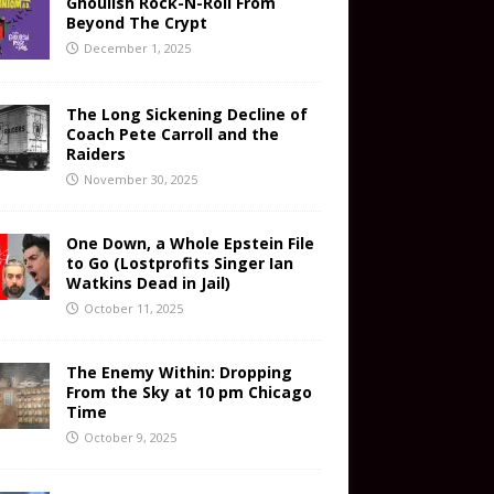
Ghoulish Rock-N-Roll From
Beyond The Crypt
December 1, 2025
The Long Sickening Decline of
Coach Pete Carroll and the
Raiders
November 30, 2025
One Down, a Whole Epstein File
to Go (Lostprofits Singer Ian
Watkins Dead in Jail)
October 11, 2025
The Enemy Within: Dropping
From the Sky at 10 pm Chicago
Time
October 9, 2025