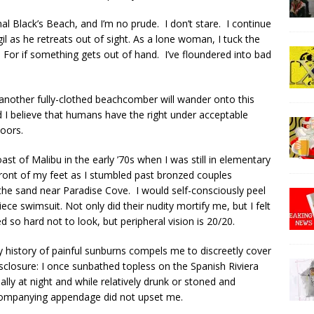
l Black’s Beach, and I’m no prude. I don’t stare. I continue
il as he retreats out of sight. As a lone woman, I tuck the
 For if something gets out of hand. I’ve floundered into bad
another fully-clothed beachcomber will wander onto this
nd I believe that humans have the right under acceptable
doors.
ast of Malibu in the early ’70s when I was still in elementary
front of my feet as I stumbled past bronzed couples
he sand near Paradise Cove. I would self-consciously peel
ce swimsuit. Not only did their nudity mortify me, but I felt
ied so hard not to look, but peripheral vision is 20/20.
y history of painful sunburns compels me to discreetly cover
isclosure: I once sunbathed topless on the Spanish Riviera
ly at night and while relatively drunk or stoned and
companying appendage did not upset me.