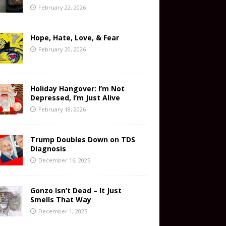
February 22, 2026
Hope, Hate, Love, & Fear
February 20, 2026
Holiday Hangover: I’m Not
Depressed, I’m Just Alive
February 18, 2026
Trump Doubles Down on TDS
Diagnosis
December 16, 2025
Gonzo Isn’t Dead – It Just
Smells That Way
December 1, 2025