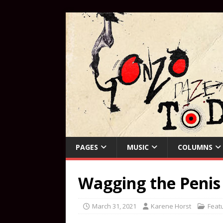
PAGES
MUSIC
COLUMNS
Wagging the Penis
March 31, 2021
Karene Horst
Feat