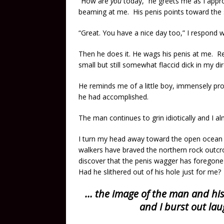
“How are
you
today,” he greets me as I approa
beaming at me. His penis points toward the
“Great. You have a nice day too,” I respond wi
Then he does it. He wags his penis at me. Rep
small but still somewhat flaccid dick in my di
He reminds me of a little boy, immensely pr
he had accomplished.
The man continues to grin idiotically and I al
I turn my head away toward the open ocean 
walkers have braved the northern rock outcrop
discover that the penis wagger has foregone t
Had he slithered out of his hole just for me?
… the image of the man and hi
and I burst out lau