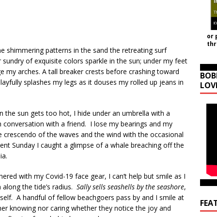
or 
th
the shimmering patterns in the sand the retreating surf
 sundry of exquisite colors sparkle in the sun; under my feet
 my arches. A tall breaker crests before crashing toward
BOB
playfully splashes my legs as it douses my rolled up jeans in
LOV
the sun gets too hot, I hide under an umbrella with a
conversation with a friend. I lose my bearings and my
The crescendo of the waves and the wind with the occasional
cent Sunday I caught a glimpse of a whale breaching off the
ia.
ered with my Covid-19 face gear, I can’t help but smile as I
h along the tide’s radius.
Sally sells seashells by the seashore
,
yself. A handful of fellow beachgoers pass by and I smile at
FEA
her knowing nor caring whether they notice the joy and