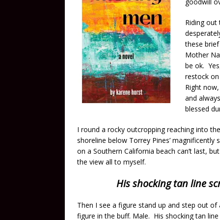
goodwill o
Riding out 
desperately
these brie
Mother Natu
be ok. Yes,
restock on 
Right now, 
and always 
blessed du
I round a rocky outcropping reaching into t
shoreline below Torrey Pines’ magnificently sc
on a Southern California beach can’t last, but
the view all to myself.
His shocking tan line s
Then I see a figure stand up and step out of 
figure in the buff. Male. His shocking tan li