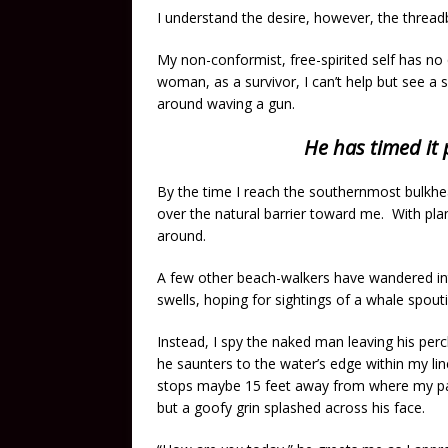
I understand the desire, however, the threadb
My non-conformist, free-spirited self has no
woman, as a survivor, I can’t help but see 
around waving a gun.
He has timed it 
By the time I reach the southernmost bulkhe
over the natural barrier toward me. With plans
around.
A few other beach-walkers have wandered int
swells, hoping for sightings of a whale spout
Instead, I spy the naked man leaving his perc
he saunters to the water’s edge within my lin
stops maybe 15 feet away from where my path
but a goofy grin splashed across his face.