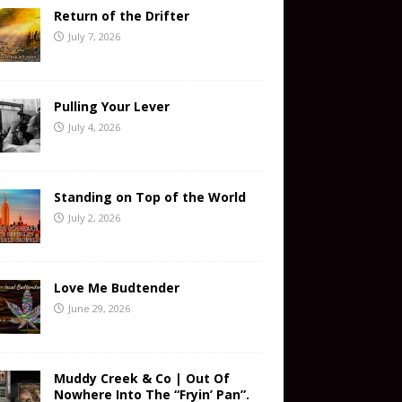
Return of the Drifter
July 7, 2026
Pulling Your Lever
July 4, 2026
Standing on Top of the World
July 2, 2026
Love Me Budtender
June 29, 2026
Muddy Creek & Co | Out Of
Nowhere Into The “Fryin’ Pan”.