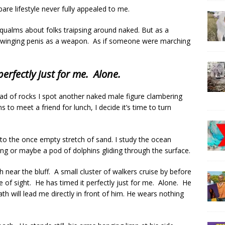
are lifestyle never fully appealed to me.
 qualms about folks traipsing around naked. But as a
a swinging penis as a weapon. As if someone were marching
perfectly just for me. Alone.
ad of rocks I spot another naked male figure clambering
 to meet a friend for lunch, I decide it’s time to turn
o the once empty stretch of sand. I study the ocean
ing or maybe a pod of dolphins gliding through the surface.
h near the bluff. A small cluster of walkers cruise by before
e of sight. He has timed it perfectly just for me. Alone. He
 will lead me directly in front of him. He wears nothing