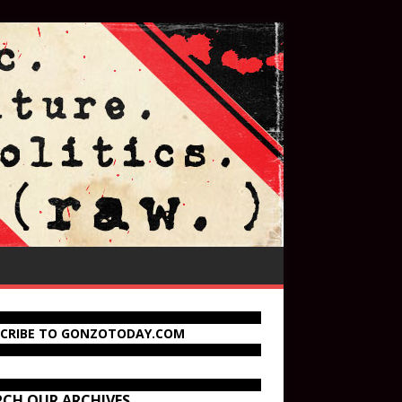
SCRIBE TO GONZOTODAY.COM
RCH OUR ARCHIVES