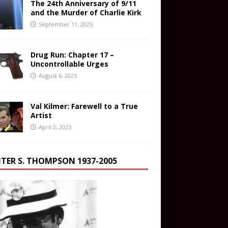
The 24th Anniversary of 9/11
and the Murder of Charlie Kirk
September 11, 2025
Drug Run: Chapter 17 –
Uncontrollable Urges
August 6, 2025
Val Kilmer: Farewell to a True
Artist
April 2, 2025
TER S. THOMPSON 1937-2005