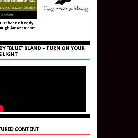
purchase directly
rough Amazon.com
BY “BLUE” BLAND – TURN ON YOUR
E LIGHT
TURED CONTENT