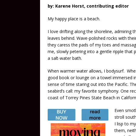
by: Karene Horst, contributing editor
My happy place is a beach.
I love drifting along the shoreline, admiring 
leaves behind. Wave-polished rocks with their
they caress the pads of my toes and massage
me, slowly petering into a gentle ripple that 
a salt-water bath.
When warmer water allows, I bodysurf. When 
good book or lounge on a towel immersed in 
sense of time staring out into the Pacific. 
seabird’s call: my favorite symphony. One re
coast of Torrey Pines State Beach in Californ
Even smoth
stroll sout
I lisp to m
them, neit