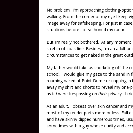
No problem. I’m approaching clothing-optiona
walking. From the corner of my eye I keep vig
image away for safekeeping. For just in case.
situations before so I’ve honed my radar.
But I’m really not bothered. At any moment 
stretch of coastline. Besides, I’m an adult a
circumstances to get naked in the great out
My father would take us snorkeling off the co
school. I would glue my gaze to the sand in 
roaming naked at Point Dume or napping in t
away my shirt and shorts to reveal my one-pie
as if
I
were trespassing on
their
privacy. I tr
As an adult, I obsess over skin cancer and m
most of my tender parts more or less. Full d
and have skinny-dipped numerous times, usual
sometimes with a guy whose nudity and ac