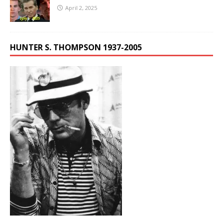
April 2, 2025
HUNTER S. THOMPSON 1937-2005