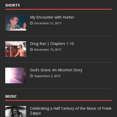
SHORTS
My Encounter with Hunter
December 21, 2017
Drug Run | Chapters 1-10
November 15, 2017
God’s Grace: An Abortion Story
September 2, 2015
MUSIC
Celebrating a Half Century of the Music of Frank
Zappa