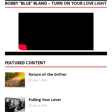
BOBBY “BLUE” BLAND – TURN ON YOUR LOVE LIGHT
FEATURED CONTENT
Return of the Drifter
July 7, 2026
Pulling Your Lever
July 4, 2026