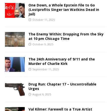
One Down, a Whole Epstein File to Go
(Lostprofits Singer Ian Watkins Dead in
Jail)
October 11, 2025
The Enemy Within: Dropping From the Sky
at 10 pm Chicago Time
October 9, 2025
The 24th Anniversary of 9/11 and the
Murder of Charlie Kirk
September 11, 2025
Drug Run: Chapter 17 – Uncontrollable
Urges
August 6, 2025
Val Kilmer: Farewell to a True Artist