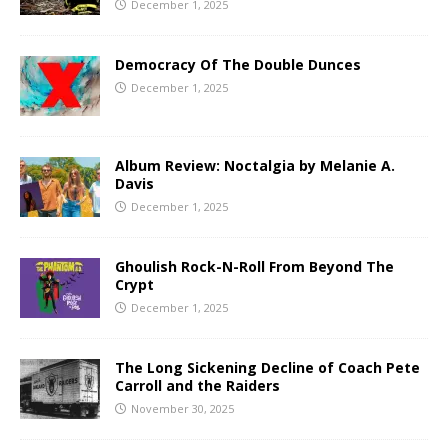
December 1, 2025
Democracy Of The Double Dunces
December 1, 2025
Album Review: Noctalgia by Melanie A.
Davis
December 1, 2025
Ghoulish Rock-N-Roll From Beyond The
Crypt
December 1, 2025
The Long Sickening Decline of Coach Pete
Carroll and the Raiders
November 30, 2025