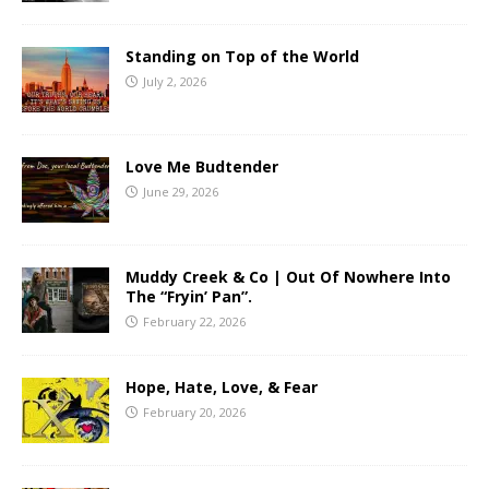
Standing on Top of the World
July 2, 2026
Love Me Budtender
June 29, 2026
Muddy Creek & Co | Out Of Nowhere Into
The “Fryin’ Pan”.
February 22, 2026
Hope, Hate, Love, & Fear
February 20, 2026