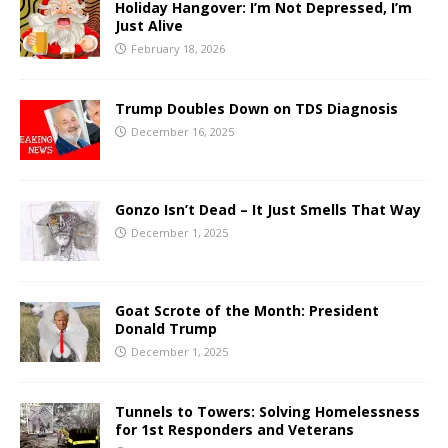
Holiday Hangover: I’m Not Depressed, I’m
Just Alive
February 18, 2026
Trump Doubles Down on TDS Diagnosis
December 16, 2025
Gonzo Isn’t Dead – It Just Smells That Way
December 1, 2025
Goat Scrote of the Month: President
Donald Trump
December 1, 2025
Tunnels to Towers: Solving Homelessness
for 1st Responders and Veterans