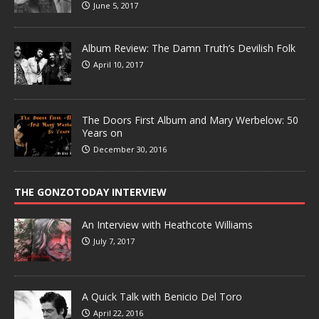
June 5, 2017
Album Review: The Damn Truth’s Devilish Folk
April 10, 2017
The Doors First Album and Mary Werbelow: 50
Years on
December 30, 2016
THE GONZOTODAY INTERVIEW
An Interview with Heathcote Williams
July 7, 2017
A Quick Talk with Benicio Del Toro
April 22, 2016