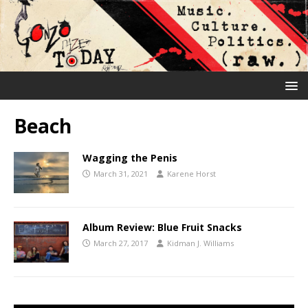
Beach
Wagging the Penis
March 31, 2021
Karene Horst
Album Review: Blue Fruit Snacks
March 27, 2017
Kidman J. Williams