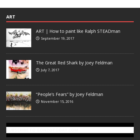
ART
ART | How to paint like Ralph STEADman
September 19, 2017
The Great Red Shark by Joey Feldman
July 7, 2017
“People’s Fears” by Joey Feldman
November 15, 2016
SUBSCRIBE TO GONZOTODAY.COM