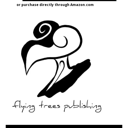
or purchase directly through Amazon.com