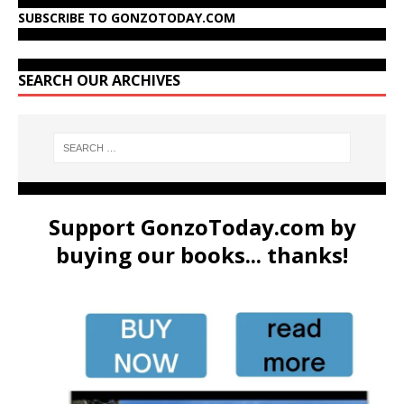
SUBSCRIBE TO GONZOTODAY.COM
SEARCH OUR ARCHIVES
Support GonzoToday.com by
buying our books... thanks!