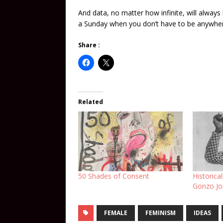
And data, no matter how infinite, will always
a Sunday when you don’t have to be anywhe
Share :
Related
50 Shades of Consent
Historica
Gonzo Jou
FEMALE
FEMINISM
IDEAS