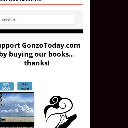
upport GonzoToday.com
by buying our books...
thanks!