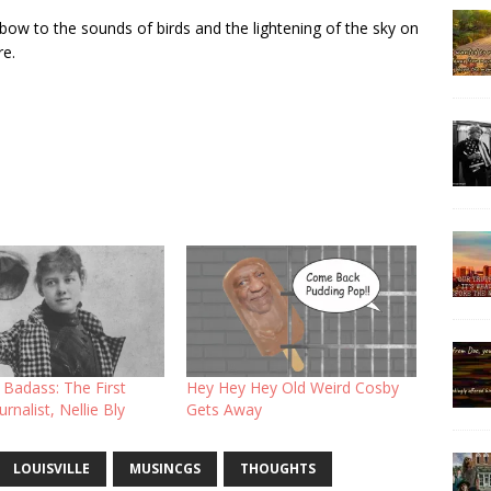
 bow to the sounds of birds and the lightening of the sky on
re.
l Badass: The First
Hey Hey Hey Old Weird Cosby
rnalist, Nellie Bly
Gets Away
LOUISVILLE
MUSINCGS
THOUGHTS