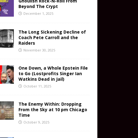
Ghoulish Rock-N-Roll From
Beyond The Crypt
December 1, 2025
The Long Sickening Decline of
Coach Pete Carroll and the
Raiders
November 30, 2025
One Down, a Whole Epstein File
to Go (Lostprofits Singer Ian
Watkins Dead in Jail)
October 11, 2025
The Enemy Within: Dropping
From the Sky at 10 pm Chicago
Time
October 9, 2025