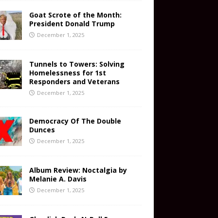
Goat Scrote of the Month:
President Donald Trump
December 1, 2025
Tunnels to Towers: Solving
Homelessness for 1st
Responders and Veterans
December 1, 2025
Democracy Of The Double
Dunces
December 1, 2025
Album Review: Noctalgia by
Melanie A. Davis
December 1, 2025