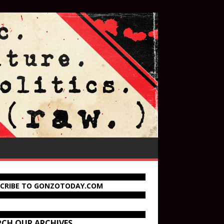
SCRIBE TO GONZOTODAY.COM
RCH OUR ARCHIVES