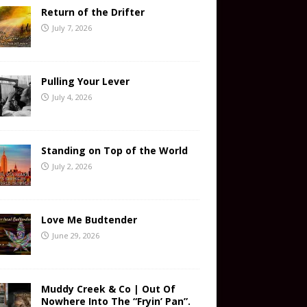
Return of the Drifter
July 7, 2026
Pulling Your Lever
July 4, 2026
Standing on Top of the World
July 2, 2026
Love Me Budtender
June 29, 2026
Muddy Creek & Co | Out Of
Nowhere Into The “Fryin’ Pan”.