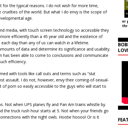
 for the typical reasons. I do not wish for more time,
e cruelties of the world. But what I do envy is the scope of
evelopmental age.
or 
th
nd media, with touch screen technology so accessible they
 more efficiently than a 45
year old and the existence of
 each day than any of us can watch in a lifetime.
BOB
e amounts of data and determine its significance and usability.
LOV
ion has been able to come to conclusions and communicate
uch efficiency.
ed with tools like call outs and terms such as “slut
st assault. I do not, however, envy their coming-of-sexual-
 of porn so easily accessible to the guys who will start to
eeps. Not when UPS planes fly and Pan Am trains whistle by.
d the truck rush hour starts at 5. Not when your friends go
nnections with the night owls. Hootie hoooo! Or is it
FEA