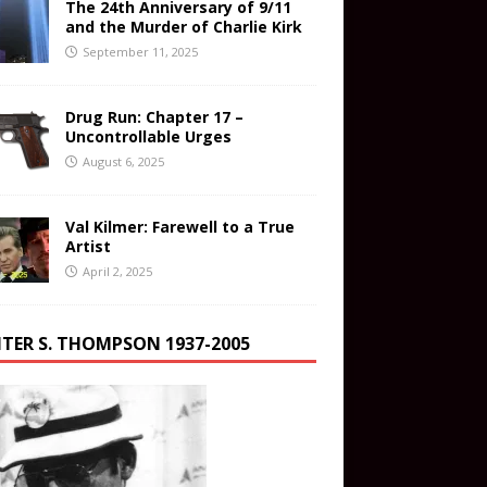
The 24th Anniversary of 9/11
and the Murder of Charlie Kirk
September 11, 2025
Drug Run: Chapter 17 –
Uncontrollable Urges
August 6, 2025
Val Kilmer: Farewell to a True
Artist
April 2, 2025
TER S. THOMPSON 1937-2005