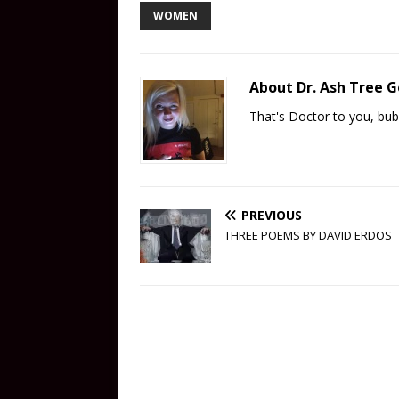
WOMEN
About Dr. Ash Tree 
That's Doctor to you, bub
PREVIOUS
THREE POEMS BY DAVID ERDOS