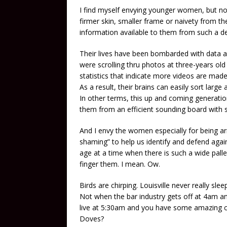
I find myself envying younger women, but not
firmer skin, smaller frame or naivety from th
information available to them from such a d
Their lives have been bombarded with data a
were scrolling thru photos at three-years old
statistics that indicate more videos are made
As a result, their brains can easily sort larg
In other terms, this up and coming generat
them from an efficient sounding board with s
And I envy the women especially for being arm
shaming” to help us identify and defend again
age at a time when there is such a wide pallet
finger them. I mean. Ow.
Birds are chirping. Louisville never really sl
Not when the bar industry gets off at 4am an
live at 5:30am and you have some amazing co
Doves?