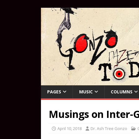
PAGES
MUSIC
COLUMNS
Musings on Inter-G
April 10, 2018
Dr. Ash Tree Gonzo