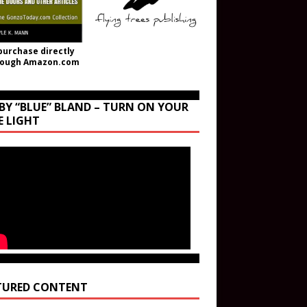
purchase directly
rough Amazon.com
BY “BLUE” BLAND – TURN ON YOUR
E LIGHT
TURED CONTENT