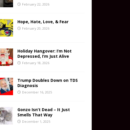
February 22, 2026
Hope, Hate, Love, & Fear
February 20, 2026
Holiday Hangover: I’m Not
Depressed, I’m Just Alive
February 18, 2026
Trump Doubles Down on TDS
Diagnosis
December 16, 2025
Gonzo Isn’t Dead – It Just
Smells That Way
December 1, 2025