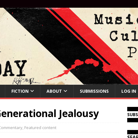
FICTION
ABOUT
SUBMISSIONS
LOG IN
enerational Jealousy
SUB
Commentary
,
Featured content
SEA