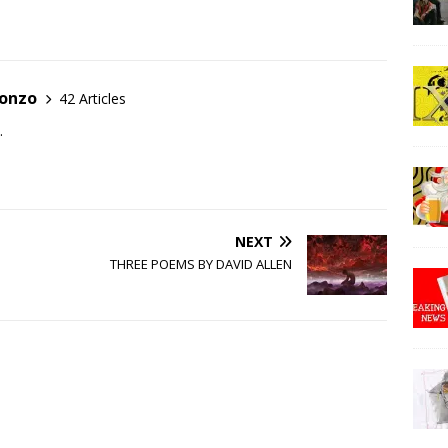
Gonzo
42 Articles
.
NEXT
THREE POEMS BY DAVID ALLEN