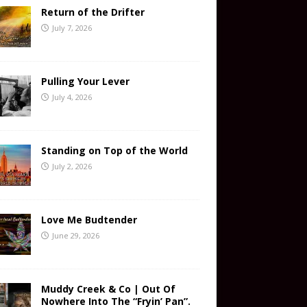
Return of the Drifter
July 7, 2026
Pulling Your Lever
July 4, 2026
Standing on Top of the World
July 2, 2026
Love Me Budtender
June 29, 2026
Muddy Creek & Co | Out Of
Nowhere Into The “Fryin’ Pan”.