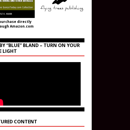
purchase directly
rough Amazon.com
BY “BLUE” BLAND – TURN ON YOUR
E LIGHT
TURED CONTENT