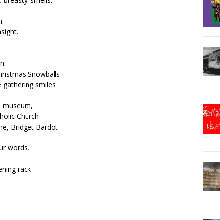
‘breasty’ smells.
n
sight.
n.
Christmas Snowballs
 gathering smiles
and museum,
tholic Church
ne, Bridget Bardot
our words,
ening rack