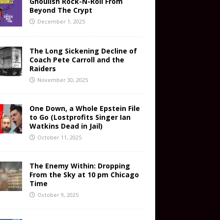
Ghoulish Rock-N-Roll From
Beyond The Crypt
December 1, 2025
The Long Sickening Decline of
Coach Pete Carroll and the
Raiders
November 30, 2025
One Down, a Whole Epstein File
to Go (Lostprofits Singer Ian
Watkins Dead in Jail)
October 11, 2025
The Enemy Within: Dropping
From the Sky at 10 pm Chicago
Time
October 9, 2025