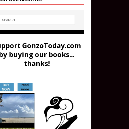
upport GonzoToday.com
by buying our books...
thanks!