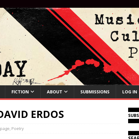
FICTION
ABOUT
SUBMISSIONS
LOG IN
DAVID ERDOS
SUB
 page
,
Poetry
SEA