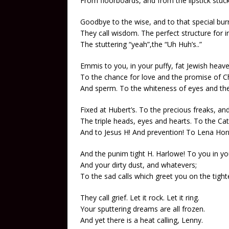
From floorboards, and from the lipstick stuck 
Goodbye to the wise, and to that special bur
They call wisdom. The perfect structure for in
The stuttering “yeah”,the “Uh Huh’s..”
Emmis to you, in your puffy, fat Jewish heave
To the chance for love and the promise of 
And sperm. To the whiteness of eyes and the
Fixed at Hubert’s. To the precious freaks, 
The triple heads, eyes and hearts. To the Ca
And to Jesus H! And prevention! To Lena Hor
And the punim tight H. Harlowe! To you in y
And your dirty dust, and whatevers;
To the sad calls which greet you on the tight
They call grief. Let it rock. Let it ring.
Your sputtering dreams are all frozen.
And yet there is a heat calling, Lenny.