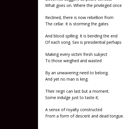
What goes on. Where the privileged once
Reclined, there is now rebellion from
The cellar. It is storming the gates
And blood spilling. It is bending the end
Of each song. Sex is presidential perhaps
Making every victim fresh subject
To those weighed and wasted
By an unwavering need to belong.
And yet no man is king.
Their reign can last but a moment.
Some indulge just to taste it;
A sense of royalty constructed
From a form of descent and dead tongue.