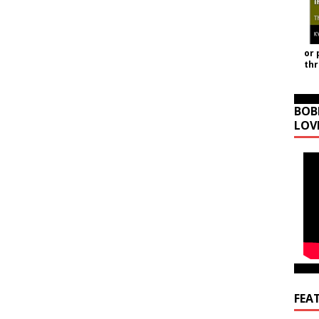
or 
th
BOB
LOV
FEA