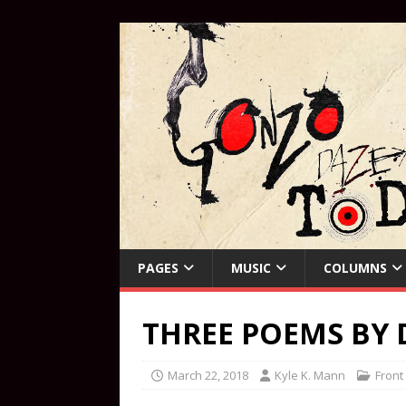
PAGES
MUSIC
COLUMNS
THREE POEMS BY 
March 22, 2018
Kyle K. Mann
Front