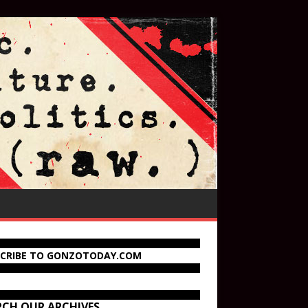
SCRIBE TO GONZOTODAY.COM
RCH OUR ARCHIVES