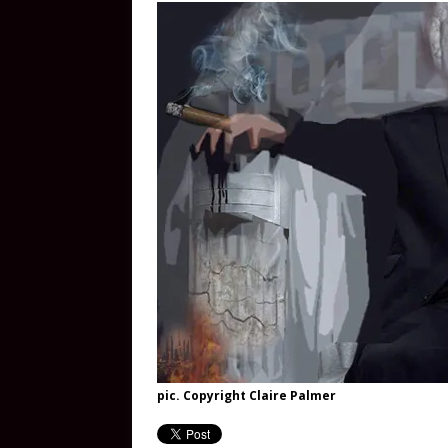
pic. Copyright Claire Palmer