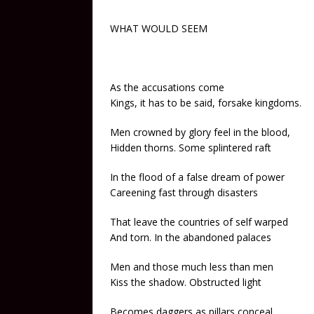
WHAT WOULD SEEM
As the accusations come
Kings, it has to be said, forsake kingdoms.
Men crowned by glory feel in the blood,
Hidden thorns. Some splintered raft
In the flood of a false dream of power
Careening fast through disasters
That leave the countries of self warped
And torn. In the abandoned palaces
Men and those much less than men
Kiss the shadow. Obstructed light
Becomes daggers as pillars conceal