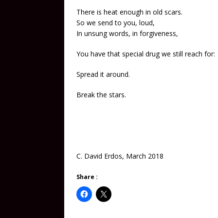
There is heat enough in old scars.
So we send to you, loud,
In unsung words, in forgiveness,
You have that special drug we still reach for:
Spread it around.
Break the stars.
C. David Erdos, March 2018
Share :