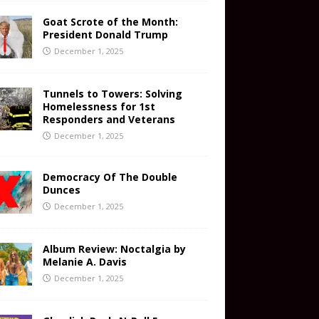
Goat Scrote of the Month:
President Donald Trump
December 1, 2025
Tunnels to Towers: Solving
Homelessness for 1st
Responders and Veterans
December 1, 2025
Democracy Of The Double
Dunces
December 1, 2025
Album Review: Noctalgia by
Melanie A. Davis
December 1, 2025