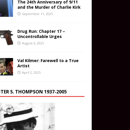
The 24th Anniversary of 9/11
and the Murder of Charlie Kirk
September 11, 2025
Drug Run: Chapter 17 –
Uncontrollable Urges
August 6, 2025
Val Kilmer: Farewell to a True
Artist
April 2, 2025
TER S. THOMPSON 1937-2005