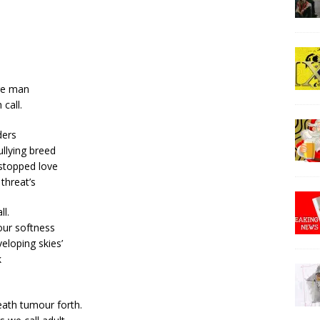
ge man
 call.
ders
ullying breed
 stopped love
threat’s
l.
 our softness
veloping skies’
k
eath tumour forth.