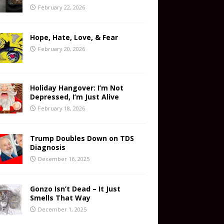
February 22, 2026
Hope, Hate, Love, & Fear
February 20, 2026
Holiday Hangover: I’m Not
Depressed, I’m Just Alive
February 18, 2026
Trump Doubles Down on TDS
Diagnosis
December 16, 2025
Gonzo Isn’t Dead – It Just
Smells That Way
December 1, 2025