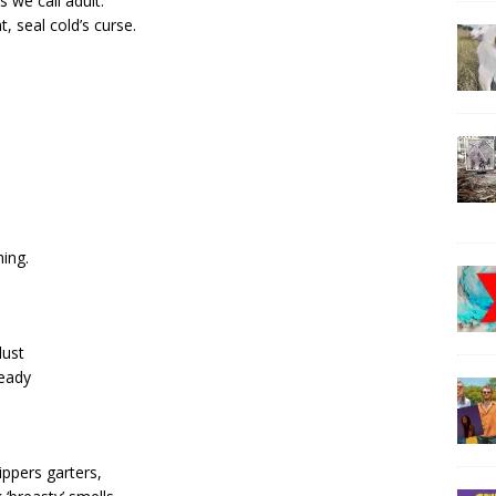
s we call adult.
, seal cold’s curse.
hing.
dust
heady
ippers garters,