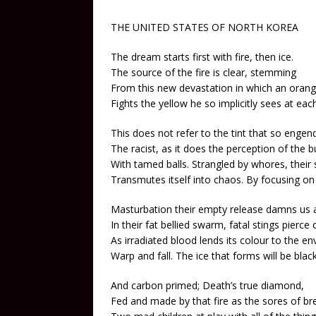
THE UNITED STATES OF NORTH KOREA
The dream starts first with fire, then ice.
The source of the fire is clear, stemming
From this new devastation in which an oran
Fights the yellow he so implicitly sees at each
This does not refer to the tint that so engen
The racist, as it does the perception of the b
With tamed balls. Strangled by whores, their
Transmutes itself into chaos. By focusing on 
Masturbation their empty release damns us al
In their fat bellied swarm, fatal stings pierce
As irradiated blood lends its colour to the en
Warp and fall. The ice that forms will be blac
And carbon primed; Death’s true diamond,
Fed and made by that fire as the sores of br