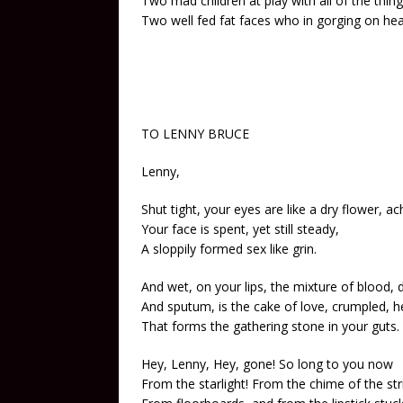
Two mad children at play with all of the thing
Two well fed fat faces who in gorging on heat
TO LENNY BRUCE
Lenny,
Shut tight, your eyes are like a dry flower, ac
Your face is spent, yet still steady,
A sloppily formed sex like grin.
And wet, on your lips, the mixture of blood, 
And sputum, is the cake of love, crumpled, 
That forms the gathering stone in your guts.
Hey, Lenny, Hey, gone! So long to you now
From the starlight! From the chime of the str