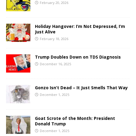
February 20, 2026
Holiday Hangover: I’m Not Depressed, I’m
Just Alive
February 18, 2026
Trump Doubles Down on TDS Diagnosis
December 16, 2025
Gonzo Isn’t Dead – It Just Smells That Way
December 1, 2025
Goat Scrote of the Month: President
Donald Trump
December 1, 2025