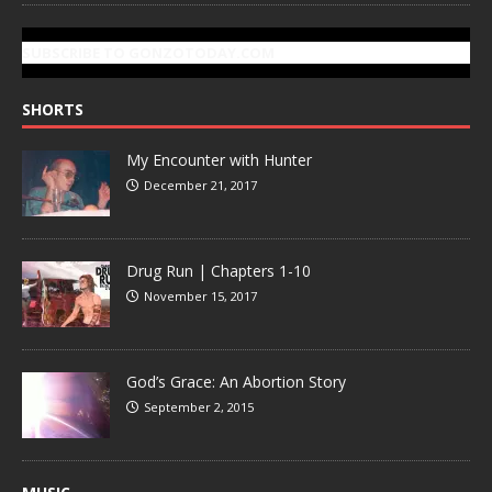
SUBSCRIBE TO GONZOTODAY.COM
SHORTS
My Encounter with Hunter
December 21, 2017
Drug Run | Chapters 1-10
November 15, 2017
God’s Grace: An Abortion Story
September 2, 2015