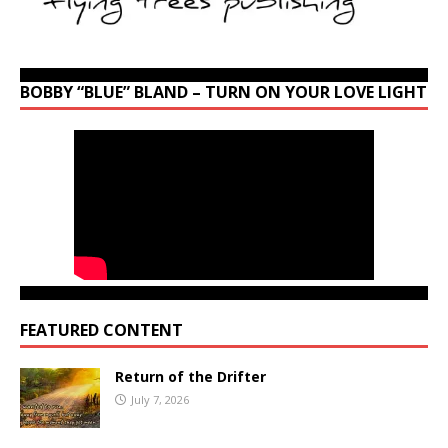
BOBBY “BLUE” BLAND – TURN ON YOUR LOVE LIGHT
FEATURED CONTENT
Return of the Drifter
July 7, 2026