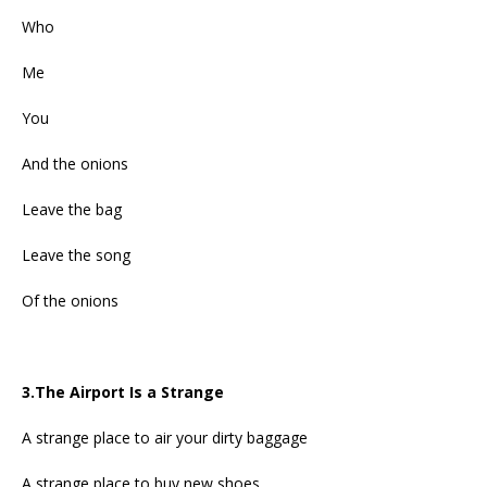
Who
Me
You
And the onions
Leave the bag
Leave the song
Of the onions
3.The Airport Is a Strange
A strange place to air your dirty baggage
A strange place to buy new shoes