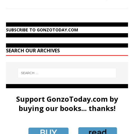
SUBSCRIBE TO GONZOTODAY.COM
SEARCH OUR ARCHIVES
Support GonzoToday.com by
buying our books... thanks!