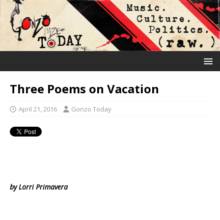
Three Poems on Vacation
April 21, 2016
Gonzo Today
by Lorri Primavera