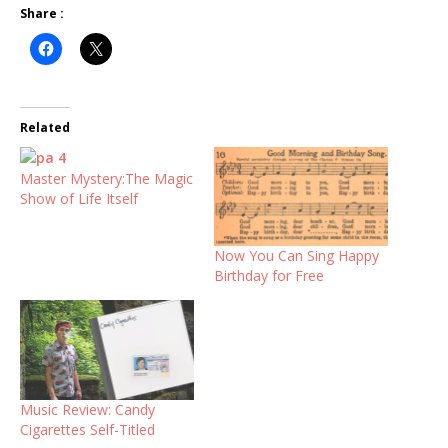
Share :
Related
Master Mystery:The Magic
Show of Life Itself
Now You Can Sing Happy
Birthday for Free
Music Review: Candy
Cigarettes Self-Titled