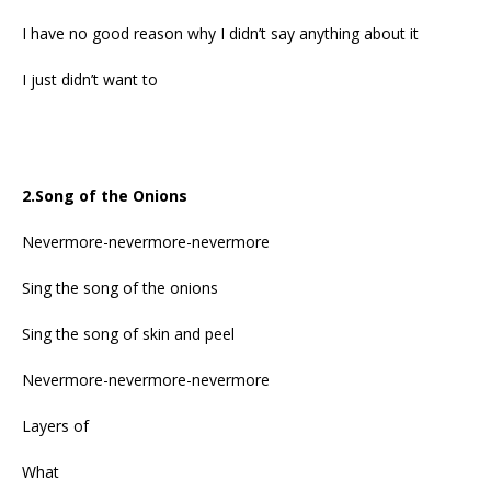
I have no good reason why I didn’t say anything about it
I just didn’t want to
2.Song of the Onions
Nevermore-nevermore-nevermore
Sing the song of the onions
Sing the song of skin and peel
Nevermore-nevermore-nevermore
Layers of
What