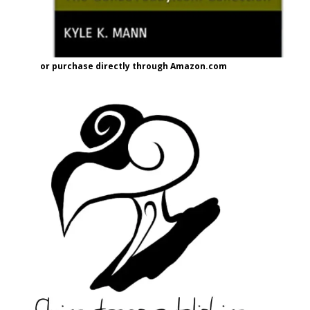
or purchase directly through Amazon.com