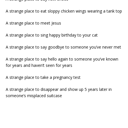
A strange place to eat sloppy chicken wings wearing a tank top
A strange place to meet Jesus
A strange place to sing happy birthday to your cat
A strange place to say goodbye to someone you’ve never met
A strange place to say hello again to someone you’ve known
for years and haven’t seen for years
A strange place to take a pregnancy test
A strange place to disappear and show up 5 years later in
someone’s misplaced suitcase