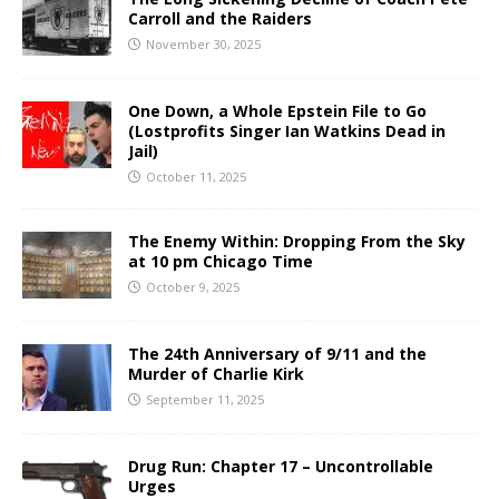
Carroll and the Raiders
November 30, 2025
One Down, a Whole Epstein File to Go
(Lostprofits Singer Ian Watkins Dead in
Jail)
October 11, 2025
The Enemy Within: Dropping From the Sky
at 10 pm Chicago Time
October 9, 2025
The 24th Anniversary of 9/11 and the
Murder of Charlie Kirk
September 11, 2025
Drug Run: Chapter 17 – Uncontrollable
Urges