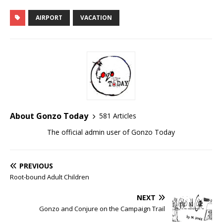
AIRPORT
VACATION
About Gonzo Today
581 Articles
The official admin user of Gonzo Today
PREVIOUS
Root-bound Adult Children
NEXT
Gonzo and Conjure on the Campaign Trail