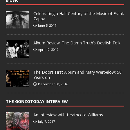
MUSIC
Celebrating a Half Century of the Music of Frank
Zappa
June 5, 2017
Album Review: The Damn Truth’s Devilish Folk
April 10, 2017
The Doors First Album and Mary Werbelow: 50
Years on
December 30, 2016
THE GONZOTODAY INTERVIEW
An Interview with Heathcote Williams
July 7, 2017