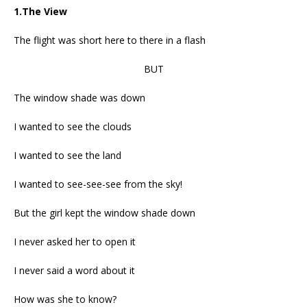
1.The View
The flight was short here to there in a flash
BUT
The window shade was down
I wanted to see the clouds
I wanted to see the land
I wanted to see-see-see from the sky!
But the girl kept the window shade down
I never asked her to open it
I never said a word about it
How was she to know?