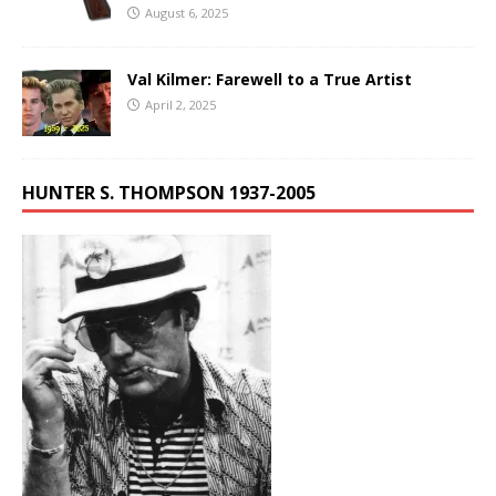
August 6, 2025
Val Kilmer: Farewell to a True Artist
April 2, 2025
HUNTER S. THOMPSON 1937-2005