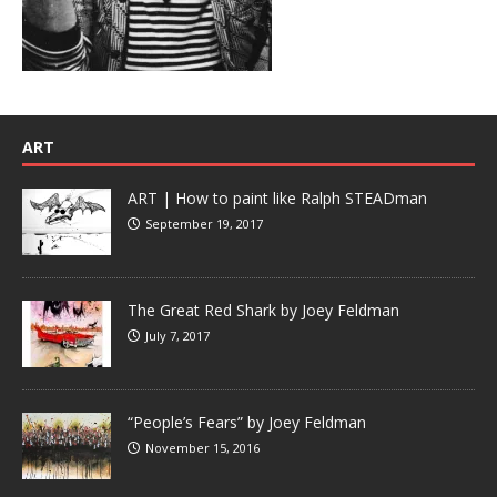
ART
ART | How to paint like Ralph STEADman
September 19, 2017
The Great Red Shark by Joey Feldman
July 7, 2017
“People’s Fears” by Joey Feldman
November 15, 2016