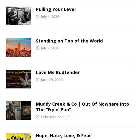
Pulling Your Lever
July 4, 2026
Standing on Top of the World
July 2, 2026
Love Me Budtender
June 29, 2026
Muddy Creek & Co | Out Of Nowhere Into
The “Fryin’ Pan”.
February 22, 2026
Hope, Hate, Love, & Fear