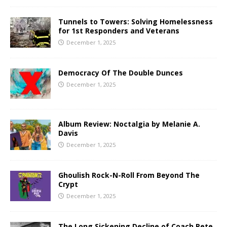
Tunnels to Towers: Solving Homelessness
for 1st Responders and Veterans
December 1, 2025
Democracy Of The Double Dunces
December 1, 2025
Album Review: Noctalgia by Melanie A.
Davis
December 1, 2025
Ghoulish Rock-N-Roll From Beyond The
Crypt
December 1, 2025
The Long Sickening Decline of Coach Pete