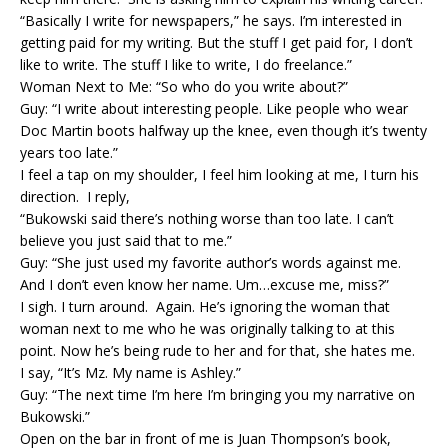
“Basically I write for newspapers,” he says. I’m interested in
getting paid for my writing. But the stuff I get paid for, I don’t
like to write. The stuff I like to write, I do freelance.”
Woman Next to Me: “So who do you write about?”
Guy: “I write about interesting people. Like people who wear
Doc Martin boots halfway up the knee, even though it’s twenty
years too late.”
I feel a tap on my shoulder, I feel him looking at me, I turn his
direction. I reply,
“Bukowski said there’s nothing worse than too late. I can’t
believe you just said that to me.”
Guy: “She just used my favorite author’s words against me.
And I don’t even know her name. Um…excuse me, miss?”
I sigh. I turn around. Again. He’s ignoring the woman that
woman next to me who he was originally talking to at this
point. Now he’s being rude to her and for that, she hates me.
I say, “It’s Mz. My name is Ashley.”
Guy: “The next time I’m here I’m bringing you my narrative on
Bukowski.”
Open on the bar in front of me is Juan Thompson’s book,