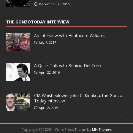
December 30, 2016
THE GONZOTODAY INTERVIEW
An Interview with Heathcote Williams
July 7, 2017
A Quick Talk with Benicio Del Toro
April 22, 2016
CIA Whistleblower John C. Kiriakou: the Gonzo
Today Interview
April 2, 2015
Copyright © 2026 | WordPress Theme by
MH Themes