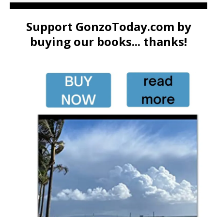
Support GonzoToday.com by
buying our books... thanks!