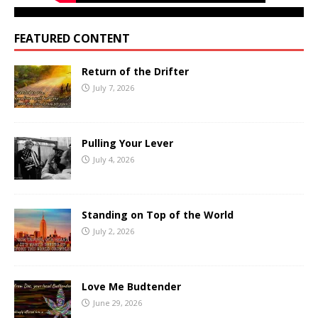
FEATURED CONTENT
Return of the Drifter
July 7, 2026
Pulling Your Lever
July 4, 2026
Standing on Top of the World
July 2, 2026
Love Me Budtender
June 29, 2026