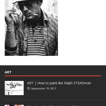
ART
ART | How to paint like Ralph STEADman
September 19, 2017