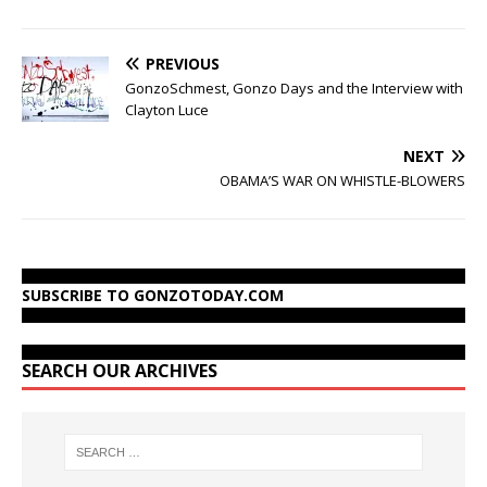
PREVIOUS
GonzoSchmest, Gonzo Days and the Interview with
Clayton Luce
NEXT
OBAMA’S WAR ON WHISTLE-BLOWERS
SUBSCRIBE TO GONZOTODAY.COM
SEARCH OUR ARCHIVES