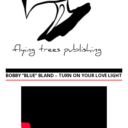
BOBBY “BLUE” BLAND – TURN ON YOUR LOVE LIGHT