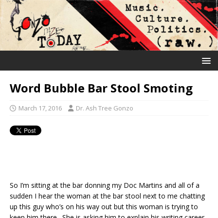
Word Bubble Bar Stool Smoting
March 17, 2016
Dr. Ash Tree Gonzo
So I’m sitting at the bar donning my Doc Martins and all of a
sudden I hear the woman at the bar stool next to me chatting
up this guy who’s on his way out but this woman is trying to
keep him there. She is asking him to explain his writing career.