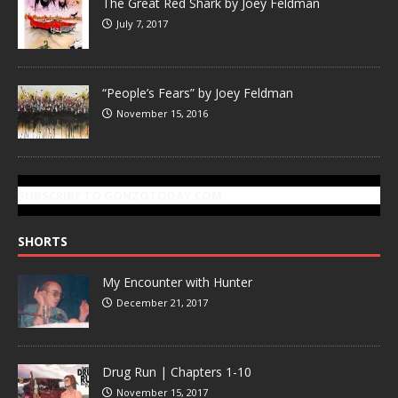
The Great Red Shark by Joey Feldman
July 7, 2017
“People’s Fears” by Joey Feldman
November 15, 2016
SUBSCRIBE TO GONZOTODAY.COM
SHORTS
My Encounter with Hunter
December 21, 2017
Drug Run | Chapters 1-10
November 15, 2017