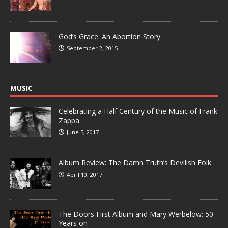
God’s Grace: An Abortion Story
September 2, 2015
MUSIC
Celebrating a Half Century of the Music of Frank
Zappa
June 5, 2017
Album Review: The Damn Truth’s Devilish Folk
April 10, 2017
The Doors First Album and Mary Werbelow: 50
Years on