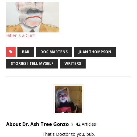
Hitler is a Cunt
BAR
DOC MARTENS
JUAN THOMPSON
STORIES I TELL MYSELF
WRITERS
About Dr. Ash Tree Gonzo
42 Articles
That's Doctor to you, bub.