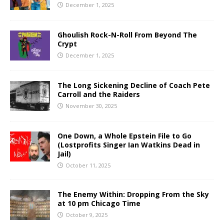
December 1, 2025
Ghoulish Rock-N-Roll From Beyond The
Crypt
December 1, 2025
The Long Sickening Decline of Coach Pete
Carroll and the Raiders
November 30, 2025
One Down, a Whole Epstein File to Go
(Lostprofits Singer Ian Watkins Dead in
Jail)
October 11, 2025
The Enemy Within: Dropping From the Sky
at 10 pm Chicago Time
October 9, 2025