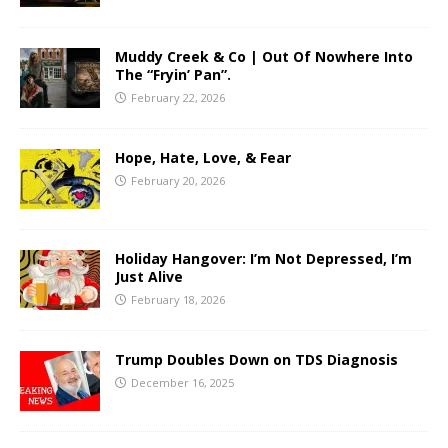
Muddy Creek & Co | Out Of Nowhere Into
The “Fryin’ Pan”.
February 22, 2026
Hope, Hate, Love, & Fear
February 20, 2026
Holiday Hangover: I’m Not Depressed, I’m
Just Alive
February 18, 2026
Trump Doubles Down on TDS Diagnosis
December 16, 2025