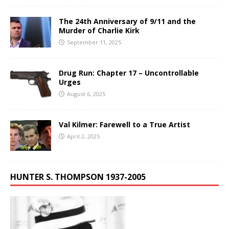
The 24th Anniversary of 9/11 and the
Murder of Charlie Kirk
September 11, 2025
Drug Run: Chapter 17 – Uncontrollable
Urges
August 6, 2025
Val Kilmer: Farewell to a True Artist
April 2, 2025
HUNTER S. THOMPSON 1937-2005