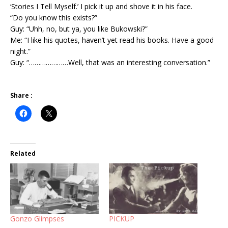
‘Stories I Tell Myself.’ I pick it up and shove it in his face.
“Do you know this exists?”
Guy: “Uhh, no, but ya, you like Bukowski?”
Me: “I like his quotes, haven’t yet read his books. Have a good
night.”
Guy: “…………………Well, that was an interesting conversation.”
Share :
Related
Gonzo Glimpses
PICKUP