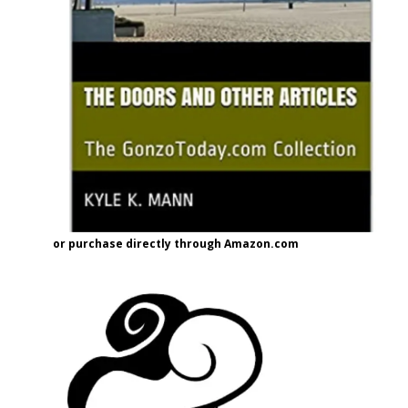
or purchase directly through Amazon.com