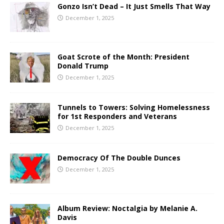
Gonzo Isn’t Dead – It Just Smells That Way
December 1, 2025
Goat Scrote of the Month: President
Donald Trump
December 1, 2025
Tunnels to Towers: Solving Homelessness
for 1st Responders and Veterans
December 1, 2025
Democracy Of The Double Dunces
December 1, 2025
Album Review: Noctalgia by Melanie A.
Davis