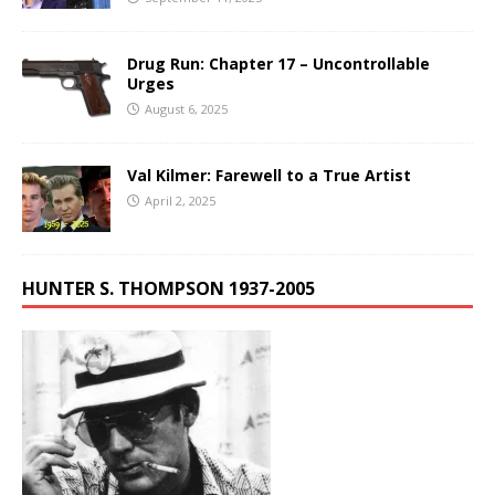
Drug Run: Chapter 17 – Uncontrollable
Urges
August 6, 2025
Val Kilmer: Farewell to a True Artist
April 2, 2025
HUNTER S. THOMPSON 1937-2005