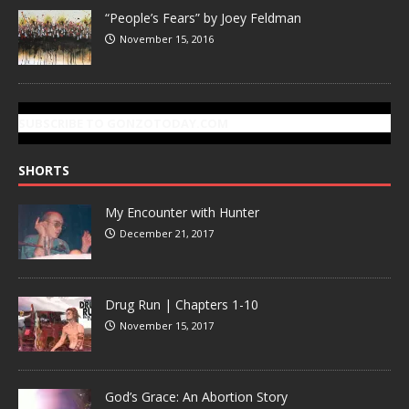
“People’s Fears” by Joey Feldman
November 15, 2016
SUBSCRIBE TO GONZOTODAY.COM
SHORTS
My Encounter with Hunter
December 21, 2017
Drug Run | Chapters 1-10
November 15, 2017
God’s Grace: An Abortion Story