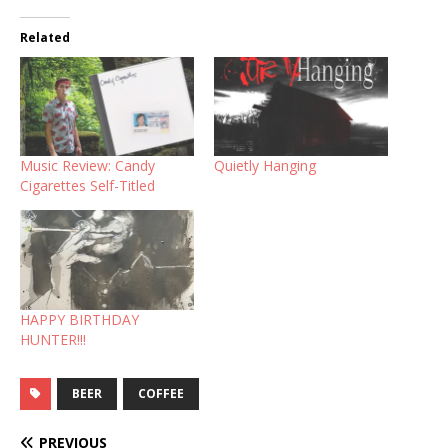
Related
Music Review: Candy
Quietly Hanging
Cigarettes Self-Titled
HAPPY BIRTHDAY
HUNTER!!!
BEER
COFFEE
PREVIOUS