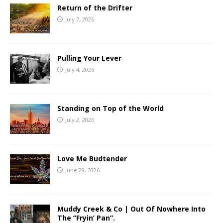
Return of the Drifter
July 7, 2026
Pulling Your Lever
July 4, 2026
Standing on Top of the World
July 2, 2026
Love Me Budtender
June 29, 2026
Muddy Creek & Co | Out Of Nowhere Into
The “Fryin’ Pan”.