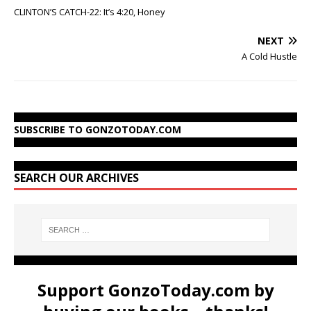
CLINTON’S CATCH-22: It’s 4:20, Honey
NEXT
A Cold Hustle
SUBSCRIBE TO GONZOTODAY.COM
SEARCH OUR ARCHIVES
Support GonzoToday.com by