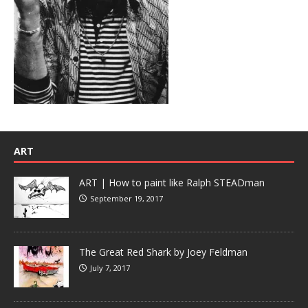
ART
ART | How to paint like Ralph STEADman
September 19, 2017
The Great Red Shark by Joey Feldman
July 7, 2017