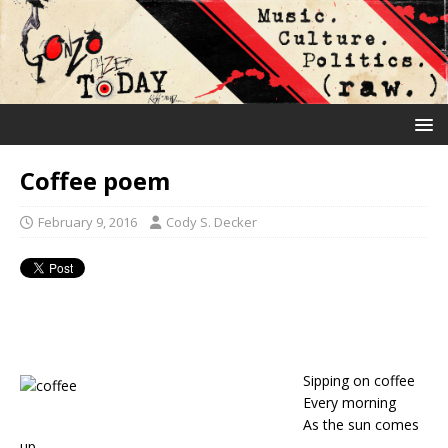
Coffee poem
February 9, 2016
Cody S. Decker
Sipping on coffee
Every morning
As the sun comes
up