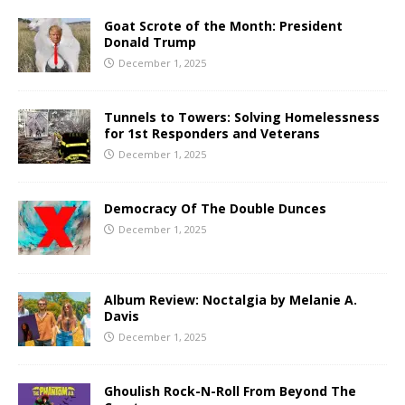
Goat Scrote of the Month: President
Donald Trump
December 1, 2025
Tunnels to Towers: Solving Homelessness
for 1st Responders and Veterans
December 1, 2025
Democracy Of The Double Dunces
December 1, 2025
Album Review: Noctalgia by Melanie A.
Davis
December 1, 2025
Ghoulish Rock-N-Roll From Beyond The