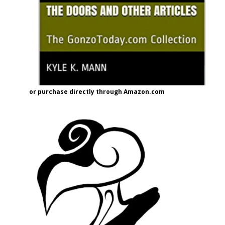
or purchase directly through Amazon.com