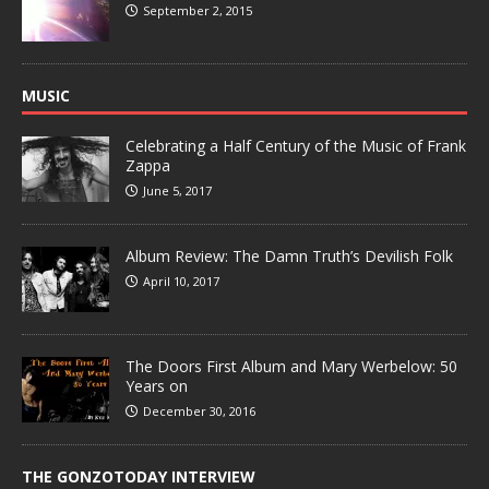
September 2, 2015
MUSIC
Celebrating a Half Century of the Music of Frank
Zappa
June 5, 2017
Album Review: The Damn Truth’s Devilish Folk
April 10, 2017
The Doors First Album and Mary Werbelow: 50
Years on
December 30, 2016
THE GONZOTODAY INTERVIEW