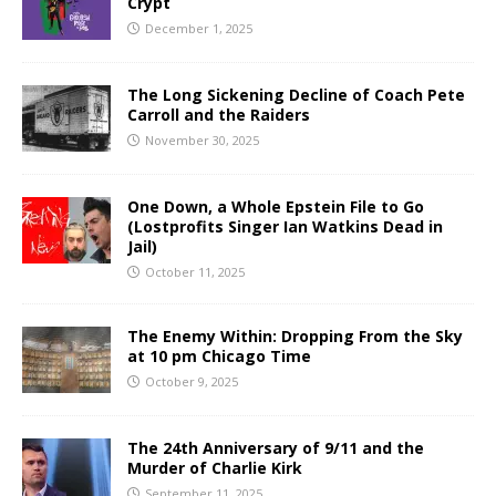
Crypt
December 1, 2025
The Long Sickening Decline of Coach Pete
Carroll and the Raiders
November 30, 2025
One Down, a Whole Epstein File to Go
(Lostprofits Singer Ian Watkins Dead in
Jail)
October 11, 2025
The Enemy Within: Dropping From the Sky
at 10 pm Chicago Time
October 9, 2025
The 24th Anniversary of 9/11 and the
Murder of Charlie Kirk
September 11, 2025