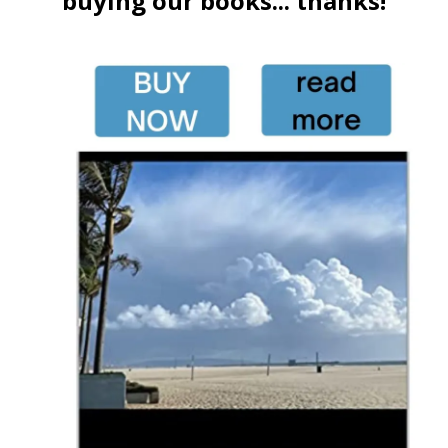
buying our books... thanks!