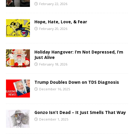
February 22, 2026
Hope, Hate, Love, & Fear
February 20, 2026
Holiday Hangover: I’m Not Depressed, I’m
Just Alive
February 18, 2026
Trump Doubles Down on TDS Diagnosis
December 16, 2025
Gonzo Isn’t Dead – It Just Smells That Way
December 1, 2025