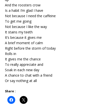
And the roosters crow
Is a habit I’m glad I have
Not because I need the caffeine
To get me going
Not because I like the way
It stains my teeth
It’s because it gives me
A brief moment of calm
Right before the storm of today
Rolls in
It gives me the chance
To really appreciate and
Soak in each new day
A chance to chat with a friend
Or say nothing at all
Share :