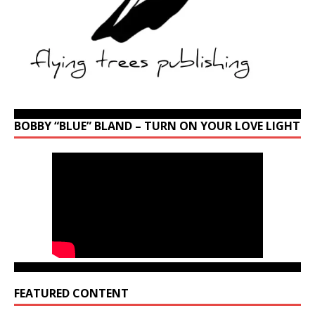
BOBBY “BLUE” BLAND – TURN ON YOUR LOVE LIGHT
FEATURED CONTENT