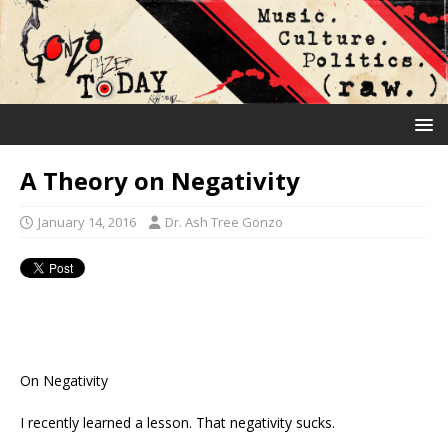
A Theory on Negativity
January 14, 2016
Dr. Ash Tree Gonzo
On Negativity
I recently learned a lesson. That negativity sucks.