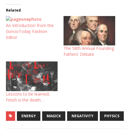
Related
An Introduction from the
GonzoToday Fashion
Editor
The 58th Annual Founding
Fathers’ Debate
Lessons to be learned,
Finish is the death…
ENERGY
MAGICK
NEGATIVITY
PHYSICS