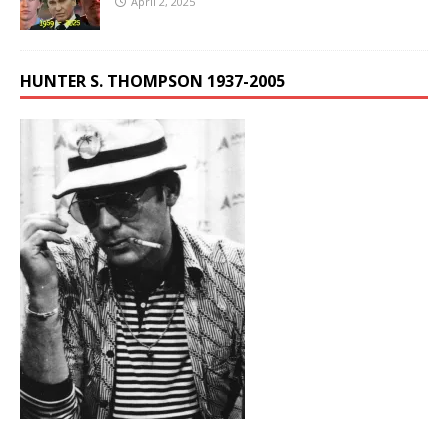
April 2, 2025
HUNTER S. THOMPSON 1937-2005