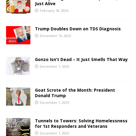
Just Alive
February 18, 2026
Trump Doubles Down on TDS Diagnosis
December 16, 2025
Gonzo Isn’t Dead – It Just Smells That Way
December 1, 2025
Goat Scrote of the Month: President
Donald Trump
December 1, 2025
Tunnels to Towers: Solving Homelessness
for 1st Responders and Veterans
December 1, 2025