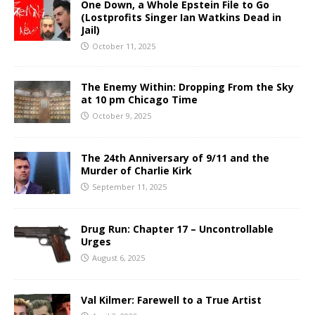
One Down, a Whole Epstein File to Go
(Lostprofits Singer Ian Watkins Dead in
Jail)
October 11, 2025
The Enemy Within: Dropping From the Sky
at 10 pm Chicago Time
October 9, 2025
The 24th Anniversary of 9/11 and the
Murder of Charlie Kirk
September 11, 2025
Drug Run: Chapter 17 – Uncontrollable
Urges
August 6, 2025
Val Kilmer: Farewell to a True Artist