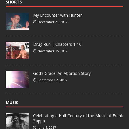
SHORTS
My Encounter with Hunter
December 21, 2017
Drug Run | Chapters 1-10
November 15, 2017
God’s Grace: An Abortion Story
September 2, 2015
MUSIC
Celebrating a Half Century of the Music of Frank
Zappa
June 5, 2017