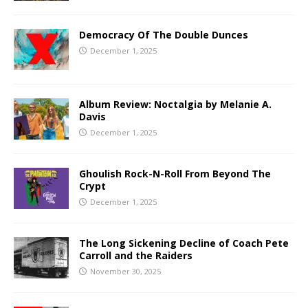
Democracy Of The Double Dunces
December 1, 2025
Album Review: Noctalgia by Melanie A.
Davis
December 1, 2025
Ghoulish Rock-N-Roll From Beyond The
Crypt
December 1, 2025
The Long Sickening Decline of Coach Pete
Carroll and the Raiders
November 30, 2025