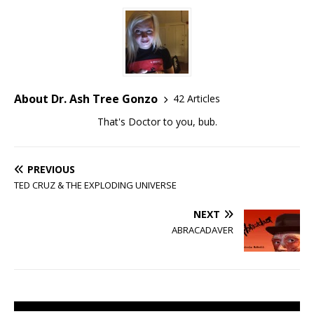
About Dr. Ash Tree Gonzo
42 Articles
That's Doctor to you, bub.
PREVIOUS
TED CRUZ & THE EXPLODING UNIVERSE
NEXT
ABRACADAVER