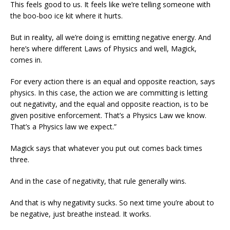
This feels good to us. It feels like we’re telling someone with
the boo-boo ice kit where it hurts.
But in reality, all we’re doing is emitting negative energy. And
here’s where different Laws of Physics and well, Magick,
comes in.
For every action there is an equal and opposite reaction, says
physics. In this case, the action we are committing is letting
out negativity, and the equal and opposite reaction, is to be
given positive enforcement. That’s a Physics Law we know.
That’s a Physics law we expect.”
Magick says that whatever you put out comes back times
three.
And in the case of negativity, that rule generally wins.
And that is why negativity sucks. So next time you’re about to
be negative, just breathe instead. It works.