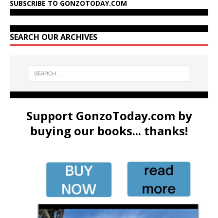
SUBSCRIBE TO GONZOTODAY.COM
SEARCH OUR ARCHIVES
Support GonzoToday.com by
buying our books... thanks!