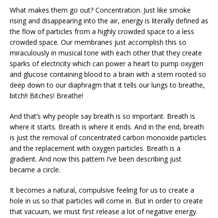
What makes them go out? Concentration. Just like smoke
rising and disappearing into the air, energy is literally defined as
the flow of particles from a highly crowded space to a less
crowded space. Our membranes just accomplish this so
miraculously in musical tone with each other that they create
sparks of electricity which can power a heart to pump oxygen
and glucose containing blood to a brain with a stem rooted so
deep down to our diaphragm that it tells our lungs to breathe,
bitch!! Bitches! Breathe!
And that’s why people say breath is so important. Breath is
where it starts. Breath is where it ends. And in the end, breath
is just the removal of concentrated carbon monoxide particles
and the replacement with oxygen particles. Breath is a
gradient. And now this pattern I’ve been describing just
became a circle.
It becomes a natural, compulsive feeling for us to create a
hole in us so that particles will come in. But in order to create
that vacuum, we must first release a lot of negative energy.