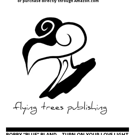
or purchase directly through Amazon.com
BOBBY “BLUE” BLAND – TURN ON YOUR LOVE LIGHT