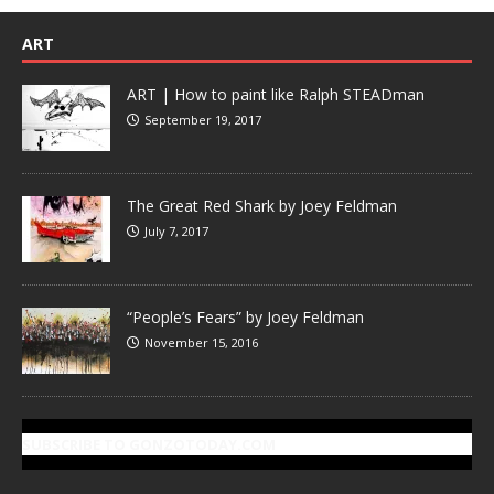
ART
ART | How to paint like Ralph STEADman
September 19, 2017
The Great Red Shark by Joey Feldman
July 7, 2017
“People’s Fears” by Joey Feldman
November 15, 2016
SUBSCRIBE TO GONZOTODAY.COM