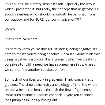
This sounds like a pretty simple lesson. Especially the way in
which I presented it. But really, the concept that negativity is a
suckish element which should henceforth be banished from
our outlook and for SURE, our communication????
Well???
That’s hard. Very hard.
It’s hard to know you’re doing it. “It” being, being negative. It’s
hard to realize you’re being negative. Because I don’t think that
being negative is a choice. It is a gradient which we create for
ourselves to fulfill a need we have somewhere in us. A need
we cannot find another satisfaction for.
So much of our lives work in gradients. Think: concentration
gradient. The simple chemistry and biology of Life, the whole
reason a heart can beat, is through the flow of gradients.
Potassium channels. Sodium channels. Hydrogen channels.
Ions pumping in, ions pumping out.