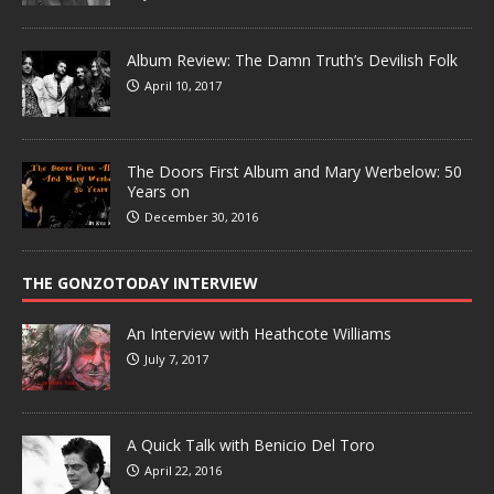
Album Review: The Damn Truth’s Devilish Folk
April 10, 2017
The Doors First Album and Mary Werbelow: 50
Years on
December 30, 2016
THE GONZOTODAY INTERVIEW
An Interview with Heathcote Williams
July 7, 2017
A Quick Talk with Benicio Del Toro
April 22, 2016