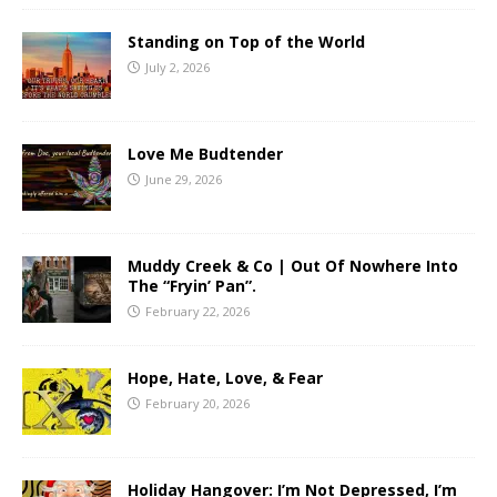
Standing on Top of the World
July 2, 2026
Love Me Budtender
June 29, 2026
Muddy Creek & Co | Out Of Nowhere Into
The “Fryin’ Pan”.
February 22, 2026
Hope, Hate, Love, & Fear
February 20, 2026
Holiday Hangover: I’m Not Depressed, I’m