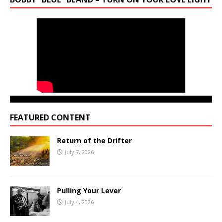
FEATURED CONTENT
Return of the Drifter
July 7, 2026
Pulling Your Lever
July 4, 2026