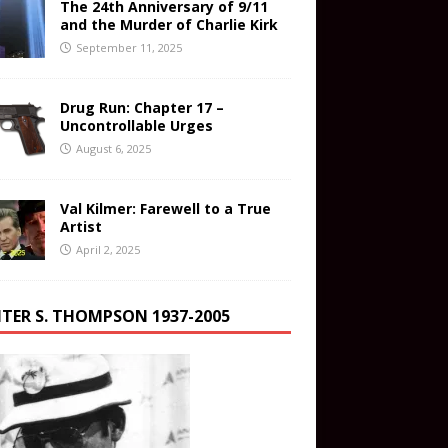
The 24th Anniversary of 9/11
and the Murder of Charlie Kirk
September 11, 2025
Drug Run: Chapter 17 –
Uncontrollable Urges
August 6, 2025
Val Kilmer: Farewell to a True
Artist
April 2, 2025
TER S. THOMPSON 1937-2005