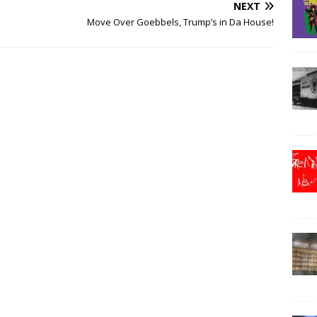
NEXT
Move Over Goebbels, Trump’s in Da House!