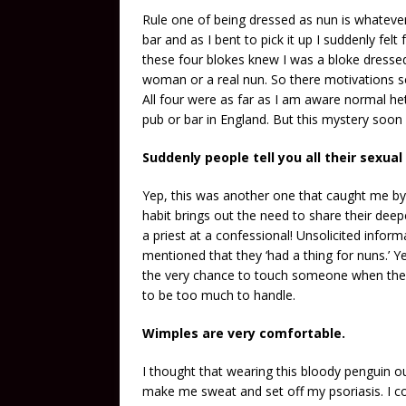
Rule one of being dressed as nun is whatever
bar and as I bent to pick it up I suddenly felt
these four blokes knew I was a bloke dresse
woman or a real nun. So there motivations se
All four were as far as I am aware normal he
pub or bar in England. But this mystery soo
Suddenly people tell you all their sexual
Yep, this was another one that caught me by 
habit brings out the need to share their deep
a priest at a confessional! Unsolicited inf
mentioned that they ‘had a thing for nuns.’ Ye
the very chance to touch someone when they
to be too much to handle.
Wimples are very comfortable.
I thought that wearing this bloody penguin ou
make me sweat and set off my psoriasis. I cou