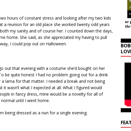
-two hours of constant stress and looking after my two kids
or 
at a reunion for an old place she worked twenty odd years
th
 both my sanity and of course her. I counted down the days,
came home. She said, as she appreciated my having to pull
away, I could pop out on Halloween.
BOB
LOV
 go out that evening with a costume she’d bought on her
 be quite honest I had no problem going out for a drink
r a lama for that matter. I needed a break and not being
t it wasn’t what I expected at all. What I figured would
ople in fancy dress, mine would be a novelty for all of
f normal until I went home.
om being dressed as a nun for a single evening.
FEA