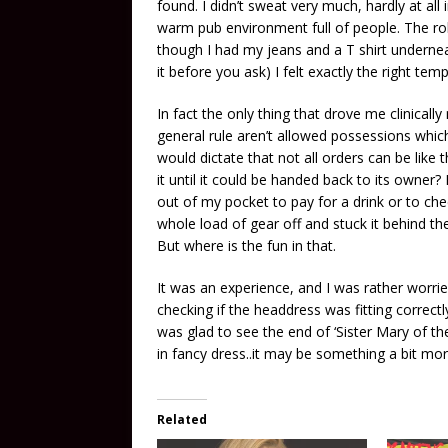
found. I didn’t sweat very much, hardly at all
warm pub environment full of people. The robes
though I had my jeans and a T shirt undernea
it before you ask) I felt exactly the right tem
In fact the only thing that drove me clinical
general rule aren’t allowed possessions whi
would dictate that not all orders can be like
it until it could be handed back to its owner
out of my pocket to pay for a drink or to ch
whole load of gear off and stuck it behind the 
But where is the fun in that.
It was an experience, and I was rather worri
checking if the headdress was fitting correct
was glad to see the end of ‘Sister Mary of th
in fancy dress..it may be something a bit mo
Related