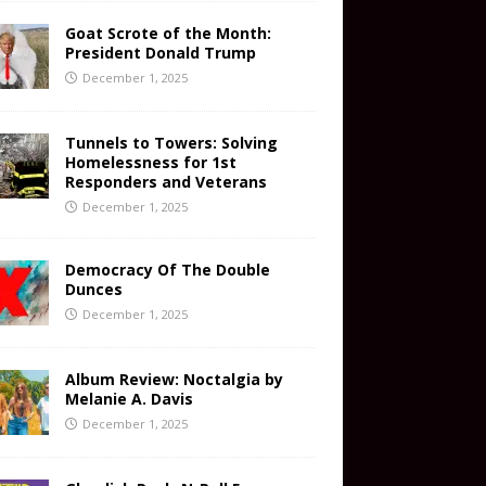
Goat Scrote of the Month:
President Donald Trump
December 1, 2025
Tunnels to Towers: Solving
Homelessness for 1st
Responders and Veterans
December 1, 2025
Democracy Of The Double
Dunces
December 1, 2025
Album Review: Noctalgia by
Melanie A. Davis
December 1, 2025