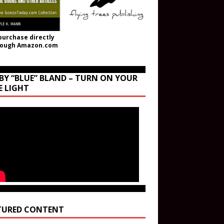
purchase directly
rough Amazon.com
BY “BLUE” BLAND – TURN ON YOUR
E LIGHT
TURED CONTENT