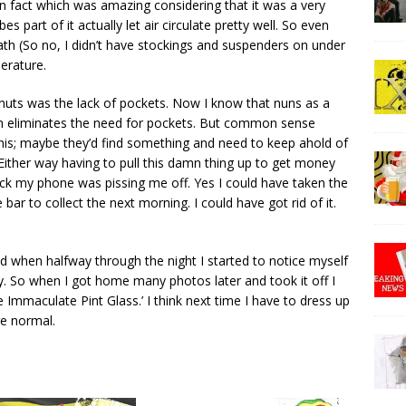
 in fact which was amazing considering that it was a very
 part of it actually let air circulate pretty well. So even
th (So no, I didn’t have stockings and suspenders on under
perature.
ly nuts was the lack of pockets. Now I know that nuns as a
ch eliminates the need for pockets. But common sense
 this; maybe they’d find something and need to keep ahold of
? Either way having to pull this damn thing up to get money
eck my phone was pissing me off. Yes I could have taken the
bar to collect the next morning. I could have got rid of it.
ed when halfway through the night I started to notice myself
ly. So when I got home many photos later and took it off I
e Immaculate Pint Glass.’ I think next time I have to dress up
re normal.