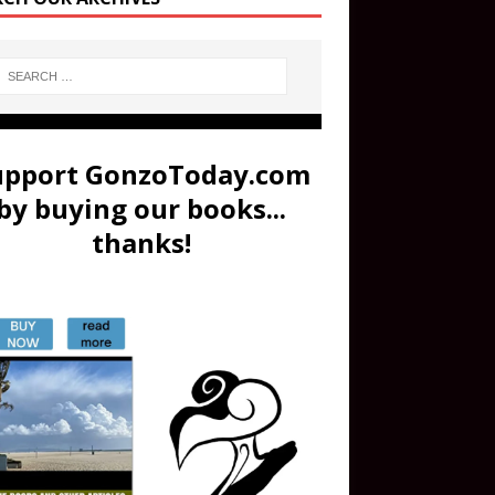
upport GonzoToday.com
by buying our books...
thanks!