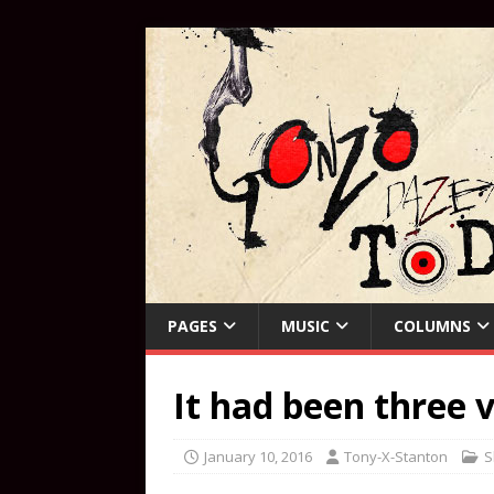
PAGES
MUSIC
COLUMNS
It had been three v
January 10, 2016
Tony-X-Stanton
S