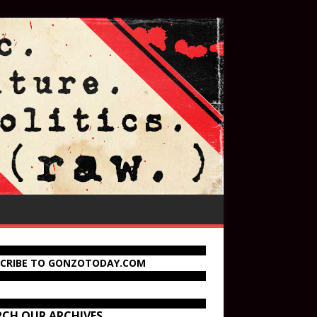
SCRIBE TO GONZOTODAY.COM
RCH OUR ARCHIVES