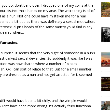
 you do, don’t bend over. I dropped one of my coins at the
 four distinct male hands on my arse. The weird thing is all of
d as a nun. Not one could have mistaken me for a real
emed a bit odd as there was definitely a sexual motivation.
terosexual piss heads of the same variety you’d find in any
n cleared when…
 fantasies
.
surprise. It seems that the very sight of someone in a nun’s
est darkest sexual deviancies. So suddenly it was like I was
ormation was now shared where a number of blokes
ah. Ok I can sort of relate to that. But for a small number
 are dressed as a nun and not get arrested for it seemed
tfit would have been a bit chilly, and the wimple would
ldn’t have been more wrong. It’s actually fairly functional I