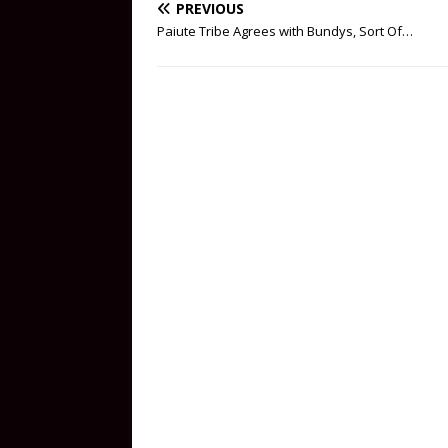
PREVIOUS
Paiute Tribe Agrees with Bundys, Sort Of…