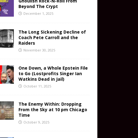
Ghoulish Rock-N-Roll From
Beyond The Crypt
December 1, 2025
The Long Sickening Decline of
Coach Pete Carroll and the
Raiders
November 30, 2025
One Down, a Whole Epstein File
to Go (Lostprofits Singer Ian
Watkins Dead in Jail)
October 11, 2025
The Enemy Within: Dropping
From the Sky at 10 pm Chicago
Time
October 9, 2025