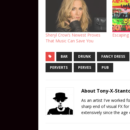
Sheryl Crow’s Newest Proves
Escaping
That Music Can Save You
BAR
DRUNK
FANCY DRESS
PERVERTS
PERVES
PUB
About Tony-X-Stant
As an artist I've worked 
sharp end of visual FX fo
extensively since the age 