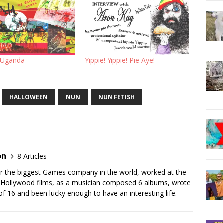
 Uganda
Yippie! Yippie! Pie Aye!
HALLOWEEN
NUN
NUN FETISH
on
8 Articles
for the biggest Games company in the world, worked at the
r Hollywood films, as a musician composed 6 albums, wrote
of 16 and been lucky enough to have an interesting life.