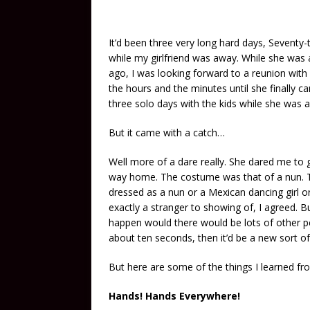
It’d been three very long hard days, Seventy
while my girlfriend was away. While she was 
ago, I was looking forward to a reunion with
the hours and the minutes until she finally 
three solo days with the kids while she was 
But it came with a catch…
Well more of a dare really. She dared me to
way home. The costume was that of a nun. To
dressed as a nun or a Mexican dancing girl o
exactly a stranger to showing of, I agreed. Bu
happen would there would be lots of other pe
about ten seconds, then it’d be a new sort o
But here are some of the things I learned fr
Hands! Hands Everywhere!