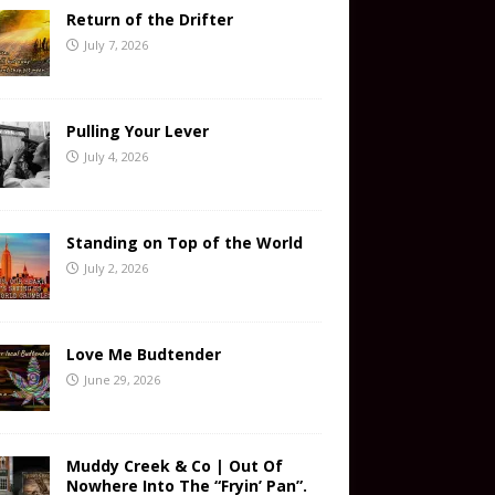
Return of the Drifter
July 7, 2026
Pulling Your Lever
July 4, 2026
Standing on Top of the World
July 2, 2026
Love Me Budtender
June 29, 2026
Muddy Creek & Co | Out Of
Nowhere Into The “Fryin’ Pan”.