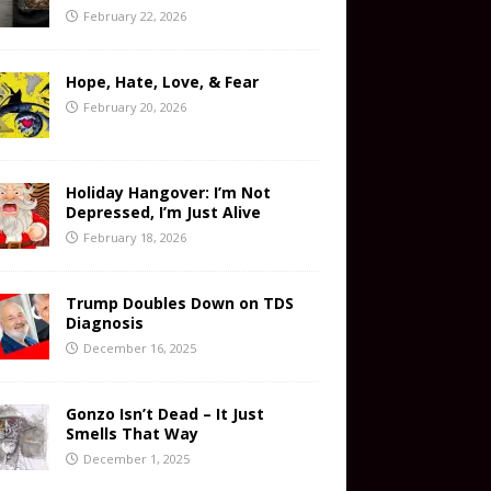
February 22, 2026
Hope, Hate, Love, & Fear
February 20, 2026
Holiday Hangover: I’m Not
Depressed, I’m Just Alive
February 18, 2026
Trump Doubles Down on TDS
Diagnosis
December 16, 2025
Gonzo Isn’t Dead – It Just
Smells That Way
December 1, 2025