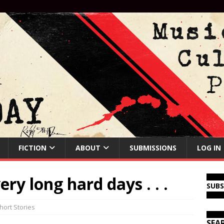
FICTION
ABOUT
SUBMISSIONS
LOG IN
ery long hard days . . .
SUB
hort Stories
SEA