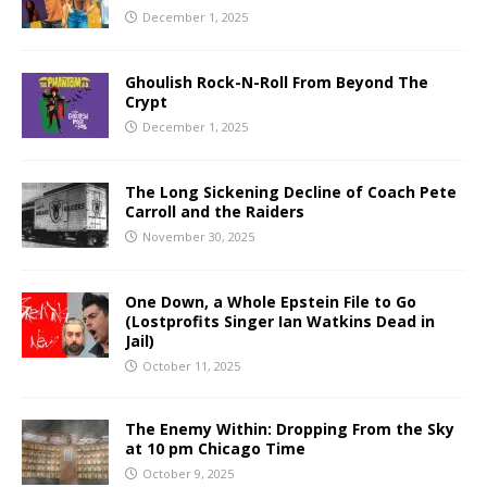
December 1, 2025
Ghoulish Rock-N-Roll From Beyond The
Crypt
December 1, 2025
The Long Sickening Decline of Coach Pete
Carroll and the Raiders
November 30, 2025
One Down, a Whole Epstein File to Go
(Lostprofits Singer Ian Watkins Dead in
Jail)
October 11, 2025
The Enemy Within: Dropping From the Sky
at 10 pm Chicago Time
October 9, 2025