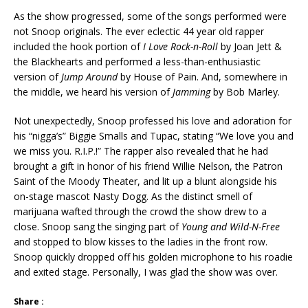
As the show progressed, some of the songs performed were
not Snoop originals. The ever eclectic 44 year old rapper
included the hook portion of
I Love Rock-n-Roll
by Joan Jett &
the Blackhearts and performed a less-than-enthusiastic
version of
Jump Around
by House of Pain. And, somewhere in
the middle, we heard his version of
Jamming
by Bob Marley.
Not unexpectedly, Snoop professed his love and adoration for
his “nigga’s” Biggie Smalls and Tupac, stating “We love you and
we miss you. R.I.P.!” The rapper also revealed that he had
brought a gift in honor of his friend Willie Nelson, the Patron
Saint of the Moody Theater, and lit up a blunt alongside his
on-stage mascot Nasty Dogg. As the distinct smell of
marijuana wafted through the crowd the show drew to a
close. Snoop sang the singing part of
Young and Wild-N-Free
and stopped to blow kisses to the ladies in the front row.
Snoop quickly dropped off his golden microphone to his roadie
and exited stage. Personally, I was glad the show was over.
Share :