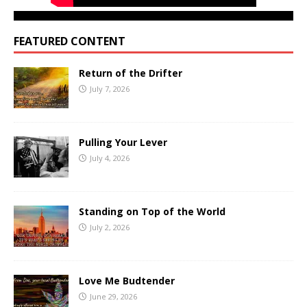
FEATURED CONTENT
Return of the Drifter
July 7, 2026
Pulling Your Lever
July 4, 2026
Standing on Top of the World
July 2, 2026
Love Me Budtender
June 29, 2026