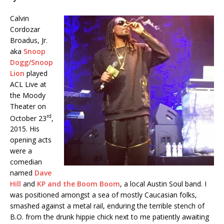
Calvin
Cordozar
Broadus, Jr.
aka
Snoop
Dogg/Snoop
Lion
played
ACL Live at
the Moody
Theater on
rd
October 23
,
2015. His
opening acts
were a
comedian
named
Dave
Hill
and
KP and the Boom Boom
, a local Austin Soul band. I
was positioned amongst a sea of mostly Caucasian folks,
smashed against a metal rail, enduring the terrible stench of
B.O. from the drunk hippie chick next to me patiently awaiting