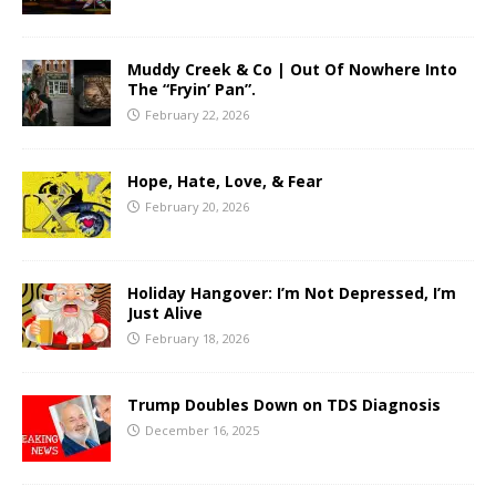
Muddy Creek & Co | Out Of Nowhere Into
The “Fryin’ Pan”.
February 22, 2026
Hope, Hate, Love, & Fear
February 20, 2026
Holiday Hangover: I’m Not Depressed, I’m
Just Alive
February 18, 2026
Trump Doubles Down on TDS Diagnosis
December 16, 2025