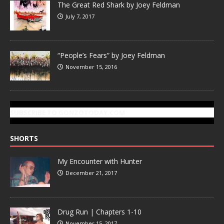
The Great Red Shark by Joey Feldman
July 7, 2017
“People’s Fears” by Joey Feldman
November 15, 2016
SUBSCRIBE TO GONZOTODAY.COM
SHORTS
My Encounter with Hunter
December 21, 2017
Drug Run | Chapters 1-10
November 15, 2017