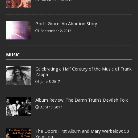
God’s Grace: An Abortion Story
September 2, 2015
MUSIC
Celebrating a Half Century of the Music of Frank
Zappa
June 5, 2017
Album Review: The Damn Truth’s Devilish Folk
April 10, 2017
The Doors First Album and Mary Werbelow: 50
Years on