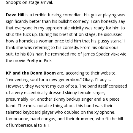
Snoop’s on stage arrival.
Dave Hill
is a terrible fucking comedian. His guitar playing was
significantly better than his bullshit comedy. I can honestly say
that everyone in my approximate vicinity was ready for him to
shut the fuck up. During his brief stint on stage, he discussed
how a homeless woman once told him that his ‘pussy stank.’ I
think she was referring to his comedy. From his obnoxious
suit, to his 80’s hair, he reminded me of James Spader vis-a-vie
the movie Pretty in Pink.
KP and the Boom Boom
are, according to their website,
“reinventing soul for a new generation.” Okay, I’ll buy it.
However, they weren’t my cup of tea. The band itself consisted
of a very eccentrically dressed skinny female singer,
presumably KP, another skinny backup singer and a 6 piece
band. The most notable thing about this band was their
talented keyboard player who doubled on the xylophone,
tambourine, hand congas, and their drummer, who fit the bill
of lumbersexual to a T.