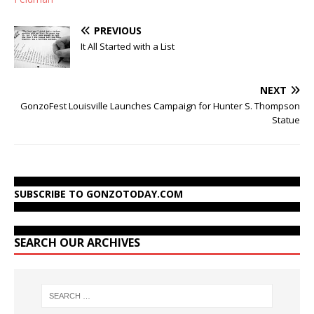
PREVIOUS
It All Started with a List
NEXT
GonzoFest Louisville Launches Campaign for Hunter S. Thompson
Statue
SUBSCRIBE TO GONZOTODAY.COM
SEARCH OUR ARCHIVES