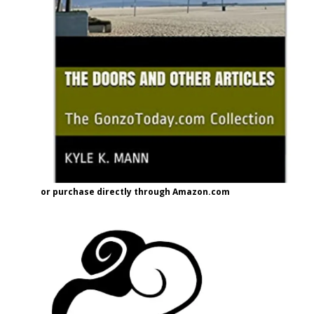
or purchase directly through Amazon.com