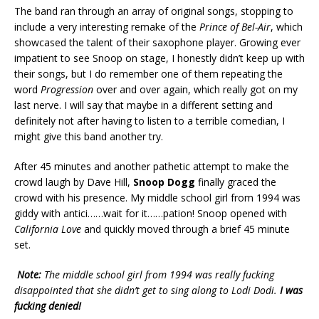
The band ran through an array of original songs, stopping to
include a very interesting remake of the
Prince of Bel-Air
, which
showcased the talent of their saxophone player. Growing ever
impatient to see Snoop on stage, I honestly didn’t keep up with
their songs, but I do remember one of them repeating the
word
Progression
over and over again, which really got on my
last nerve. I will say that maybe in a different setting and
definitely not after having to listen to a terrible comedian, I
might give this band another try.
After 45 minutes and another pathetic attempt to make the
crowd laugh by Dave Hill,
Snoop Dogg
finally graced the
crowd with his presence. My middle school girl from 1994 was
giddy with antici……wait for it……pation! Snoop opened with
California Love
and quickly moved through a brief 45 minute
set.
Note:
The middle school girl from 1994 was really fucking
disappointed that she didn’t get to sing along to Lodi Dodi.
I was
fucking denied!