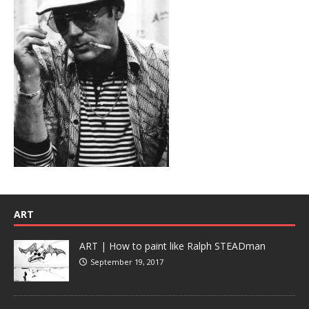
ART
ART | How to paint like Ralph STEADman
September 19, 2017