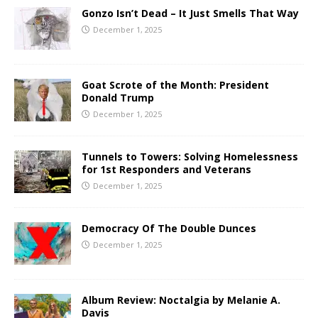
Gonzo Isn’t Dead – It Just Smells That Way
December 1, 2025
Goat Scrote of the Month: President
Donald Trump
December 1, 2025
Tunnels to Towers: Solving Homelessness
for 1st Responders and Veterans
December 1, 2025
Democracy Of The Double Dunces
December 1, 2025
Album Review: Noctalgia by Melanie A.
Davis