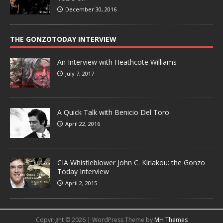
December 30, 2016
THE GONZOTODAY INTERVIEW
An Interview with Heathcote Williams
July 7, 2017
A Quick Talk with Benicio Del Toro
April 22, 2016
CIA Whistleblower John C. Kiriakou: the Gonzo
Today Interview
April 2, 2015
Copyright © 2026 | WordPress Theme by
MH Themes