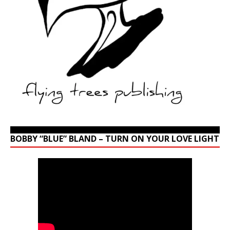
BOBBY “BLUE” BLAND – TURN ON YOUR LOVE LIGHT