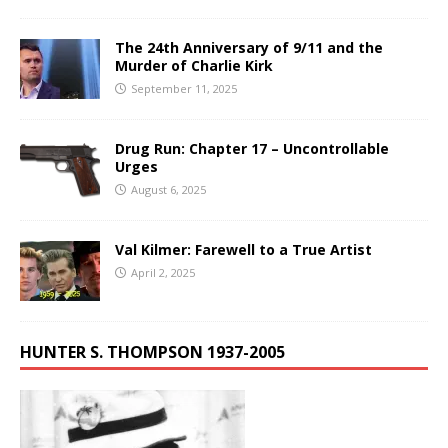
The 24th Anniversary of 9/11 and the
Murder of Charlie Kirk
September 11, 2025
Drug Run: Chapter 17 – Uncontrollable
Urges
August 6, 2025
Val Kilmer: Farewell to a True Artist
April 2, 2025
HUNTER S. THOMPSON 1937-2005