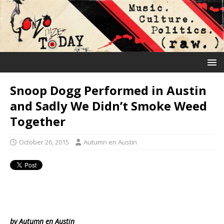
Snoop Dogg Performed in Austin
and Sadly We Didn’t Smoke Weed
Together
October 26, 2015
Autumn en Austin
by Autumn en Austin