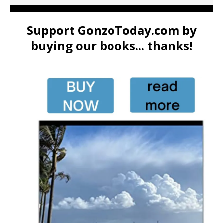
Support GonzoToday.com by
buying our books... thanks!