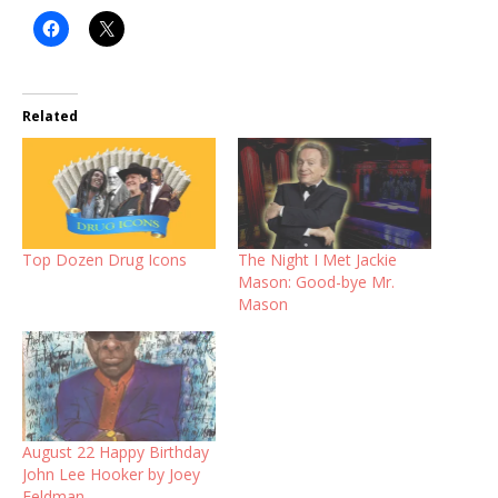
Related
Top Dozen Drug Icons
The Night I Met Jackie
Mason: Good-bye Mr.
Mason
August 22 Happy Birthday
John Lee Hooker by Joey
Feldman