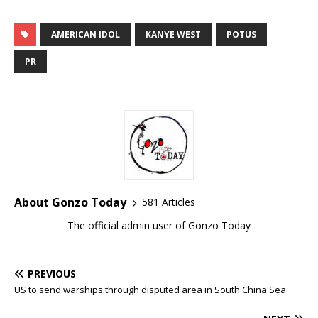
AMERICAN IDOL
KANYE WEST
POTUS
PR
About Gonzo Today
581 Articles
The official admin user of Gonzo Today
PREVIOUS
US to send warships through disputed area in South China Sea