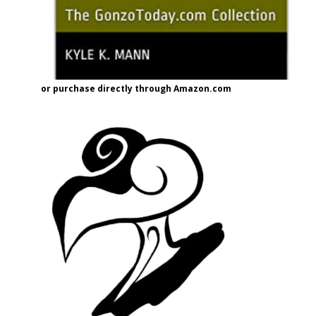
or purchase directly through Amazon.com