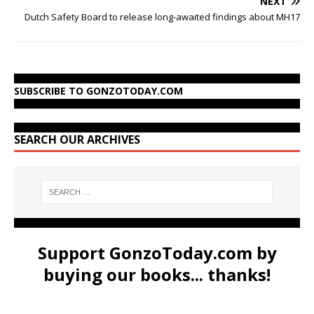
NEXT
Dutch Safety Board to release long-awaited findings about MH17
SUBSCRIBE TO GONZOTODAY.COM
SEARCH OUR ARCHIVES
Support GonzoToday.com by
buying our books... thanks!