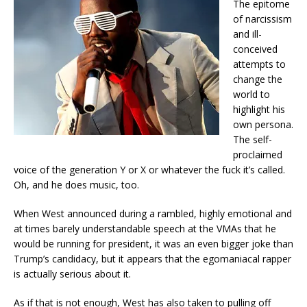
The epitome
of narcissism
and ill-
conceived
attempts to
change the
world to
highlight his
own persona.
The self-
proclaimed
voice of the generation Y or X or whatever the fuck it’s called.
Oh, and he does music, too.
When West announced during a rambled, highly emotional and
at times barely understandable speech at the VMAs that he
would be running for president, it was an even bigger joke than
Trump’s candidacy, but it appears that the egomaniacal rapper
is actually serious about it.
As if that is not enough, West has also taken to pulling off