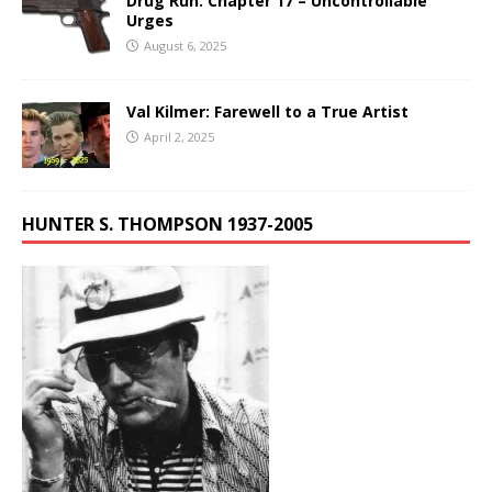
Drug Run: Chapter 17 – Uncontrollable
Urges
August 6, 2025
Val Kilmer: Farewell to a True Artist
April 2, 2025
HUNTER S. THOMPSON 1937-2005