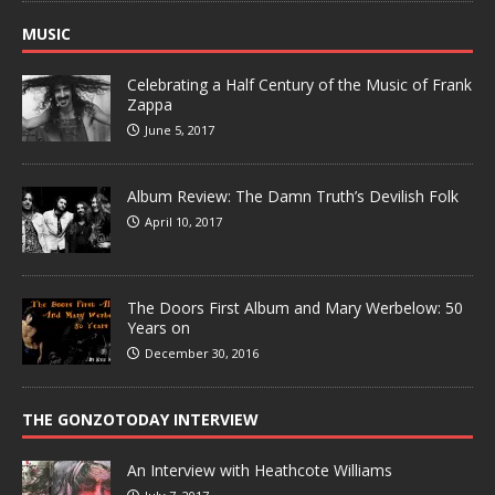
MUSIC
Celebrating a Half Century of the Music of Frank
Zappa
June 5, 2017
Album Review: The Damn Truth’s Devilish Folk
April 10, 2017
The Doors First Album and Mary Werbelow: 50
Years on
December 30, 2016
THE GONZOTODAY INTERVIEW
An Interview with Heathcote Williams