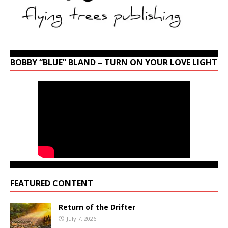
BOBBY “BLUE” BLAND – TURN ON YOUR LOVE LIGHT
FEATURED CONTENT
Return of the Drifter
July 7, 2026