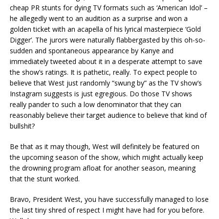
cheap PR stunts for dying TV formats such as ‘American Idol’ –
he allegedly went to an audition as a surprise and won a
golden ticket with an acapella of his lyrical masterpiece ‘Gold
Digger’. The jurors were naturally flabbergasted by this oh-so-
sudden and spontaneous appearance by Kanye and
immediately tweeted about it in a desperate attempt to save
the show’s ratings. It is pathetic, really. To expect people to
believe that West just randomly “swung by” as the TV show’s
Instagram suggests is just egregious. Do those TV shows
really pander to such a low denominator that they can
reasonably believe their target audience to believe that kind of
bullshit?
Be that as it may though, West will definitely be featured on
the upcoming season of the show, which might actually keep
the drowning program afloat for another season, meaning
that the stunt worked.
Bravo, President West, you have successfully managed to lose
the last tiny shred of respect I might have had for you before.