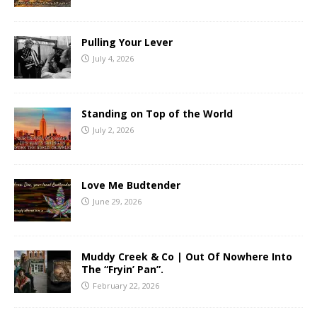
Pulling Your Lever
July 4, 2026
Standing on Top of the World
July 2, 2026
Love Me Budtender
June 29, 2026
Muddy Creek & Co | Out Of Nowhere Into
The “Fryin’ Pan”.
February 22, 2026