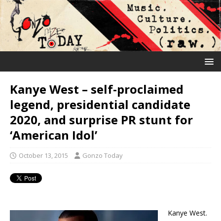
Kanye West – self-proclaimed
legend, presidential candidate
2020, and surprise PR stunt for
‘American Idol’
October 13, 2015
Gonzo Today
Kanye West.