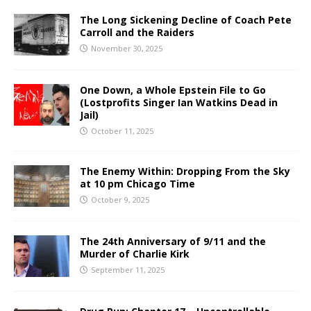
The Long Sickening Decline of Coach Pete
Carroll and the Raiders
November 30, 2025
One Down, a Whole Epstein File to Go
(Lostprofits Singer Ian Watkins Dead in
Jail)
October 11, 2025
The Enemy Within: Dropping From the Sky
at 10 pm Chicago Time
October 9, 2025
The 24th Anniversary of 9/11 and the
Murder of Charlie Kirk
September 11, 2025