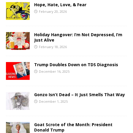
Hope, Hate, Love, & Fear
February 20, 2026
Holiday Hangover: I’m Not Depressed, I’m
Just Alive
February 18, 2026
Trump Doubles Down on TDS Diagnosis
December 16, 2025
Gonzo Isn’t Dead – It Just Smells That Way
December 1, 2025
Goat Scrote of the Month: President
Donald Trump