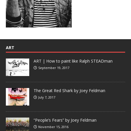
ART
ART | How to paint like Ralph STEADman
September 19, 2017
The Great Red Shark by Joey Feldman
July 7, 2017
“People’s Fears” by Joey Feldman
November 15, 2016