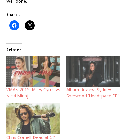
Well done.
Share :
Related
VMA’s 2015: Miley Cyrus vs
Album Review: Sydney
Nicki Minaj
Sherwood ‘Headspace EP’
Chris Cornell Dead at 52