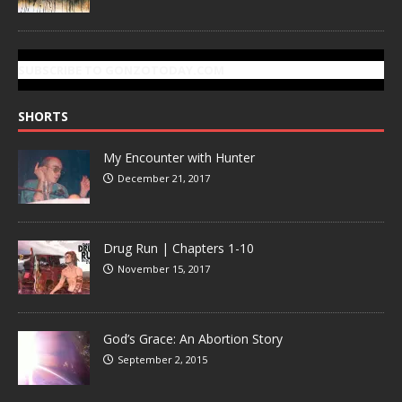
SUBSCRIBE TO GONZOTODAY.COM
SHORTS
My Encounter with Hunter
December 21, 2017
Drug Run | Chapters 1-10
November 15, 2017
God’s Grace: An Abortion Story
September 2, 2015