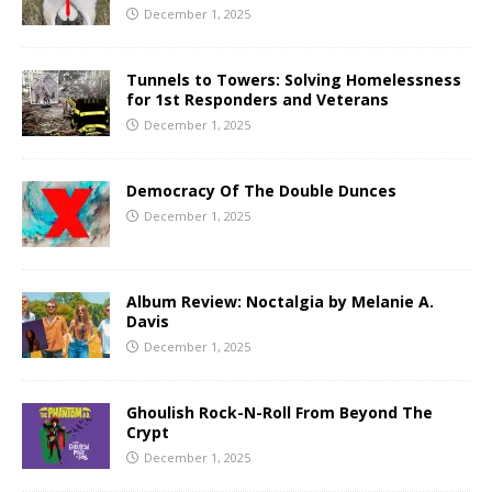
December 1, 2025
Tunnels to Towers: Solving Homelessness
for 1st Responders and Veterans
December 1, 2025
Democracy Of The Double Dunces
December 1, 2025
Album Review: Noctalgia by Melanie A.
Davis
December 1, 2025
Ghoulish Rock-N-Roll From Beyond The
Crypt
December 1, 2025