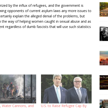
ized by the influx of refugees, and the government is
ht-wing opponents of current asylum laws any more issues to
certainly explain the alleged denial of the problems, but
 in the way of helping women caught in sexual abuse and as
 regardless of dumb fascists that will use such statistics
 Water Cannons, and
U.S. to Raise Refugee Cap By