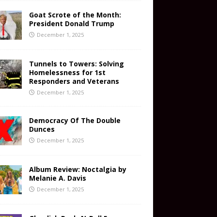
Goat Scrote of the Month:
President Donald Trump
December 1, 2025
Tunnels to Towers: Solving
Homelessness for 1st
Responders and Veterans
December 1, 2025
Democracy Of The Double
Dunces
December 1, 2025
Album Review: Noctalgia by
Melanie A. Davis
December 1, 2025