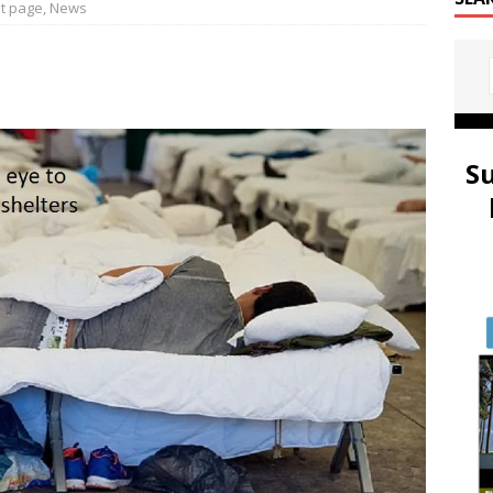
t page
,
News
S