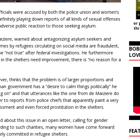
icials were accused by both the police union and women’s
efinitely playing down reports of all kinds of sexual offenses
or 
adverse public reaction to those seeking asylum.
th
iziere, warned about antagonizing asylum seekers and
imes by refugees circulating on social media are fraudulent,
BOB
be “not true” after federal investigations. He furthermore
LOV
e in the shelters need improvement, there is “no reason for a
er, thinks that the problem is of larger proportions and
an government has a “desire to calm things politically” he
oing on” and that utterances like the one from de Maiziere do
r to reports from police chiefs that apparently paint a very
assment and even forced prostitution in the shelters.
 about this issue in an open letter, calling for gender
rding to such charities, many women have come forward
FEA
arly committed in refugee shelters.