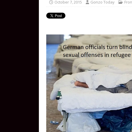
October 7, 2015
Gonzo Today
Fron