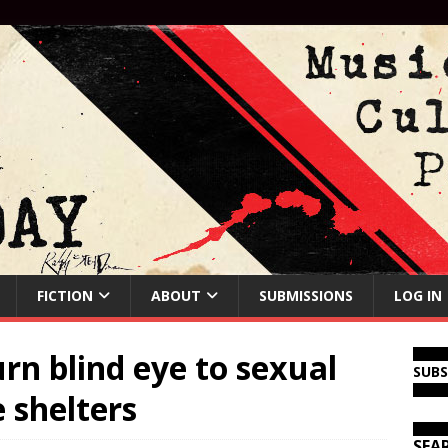
FICTION
ABOUT
SUBMISSIONS
LOG IN
urn blind eye to sexual
SUB
 shelters
SEA