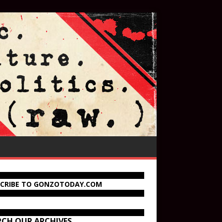
SCRIBE TO GONZOTODAY.COM
RCH OUR ARCHIVES