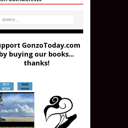
upport GonzoToday.com
by buying our books...
thanks!