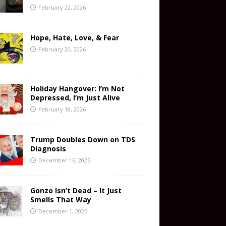
February 22, 2026
Hope, Hate, Love, & Fear
February 20, 2026
Holiday Hangover: I’m Not
Depressed, I’m Just Alive
February 18, 2026
Trump Doubles Down on TDS
Diagnosis
December 16, 2025
Gonzo Isn’t Dead – It Just
Smells That Way
December 1, 2025