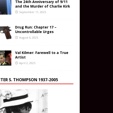
The 24th Anniversary of 9/11
and the Murder of Charlie Kirk
September 11, 2025
Drug Run: Chapter 17 –
Uncontrollable Urges
August 6, 2025
Val Kilmer: Farewell to a True
Artist
April 2, 2025
TER S. THOMPSON 1937-2005