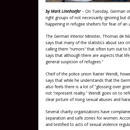
by Mark Linnhoefer
–
On Tuesday, German off
right groups of not necessarily ignoring but d
happening in refugee shelters for fear of an 
The German Interior Minister, Thomas de Ma
says that many of the statistics about sex cr
calling them “rumors” that often turn out to 
says that although there are aspects that lif
general suspicion of refugees.”
Cheif of the police union Rainer Wendt, howev
says that while he understands that the Germ
also feels there is a lot of “glossing over g
not “represent reality.” Wendt goes on to refe
clear picture of rising sexual abuses and har
Several charity organizations have complained
separation and safe zones for women. Acco
and testified to acts of sexual violence regul