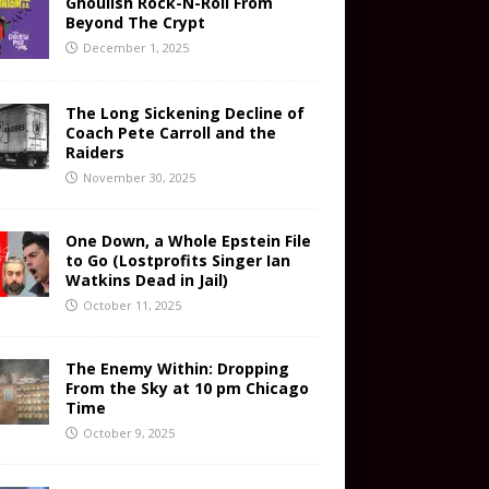
Ghoulish Rock-N-Roll From
Beyond The Crypt
December 1, 2025
The Long Sickening Decline of
Coach Pete Carroll and the
Raiders
November 30, 2025
One Down, a Whole Epstein File
to Go (Lostprofits Singer Ian
Watkins Dead in Jail)
October 11, 2025
The Enemy Within: Dropping
From the Sky at 10 pm Chicago
Time
October 9, 2025