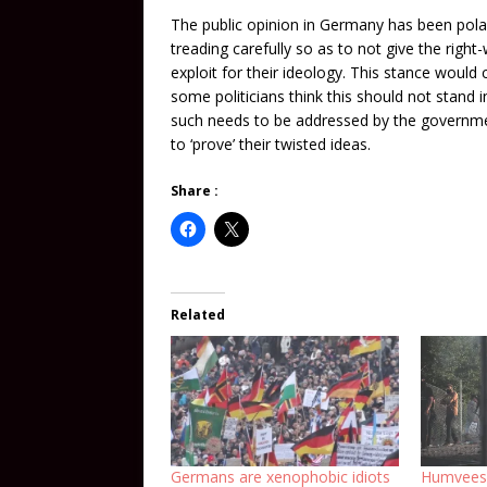
The public opinion in Germany has been polar
treading carefully so as to not give the rig
exploit for their ideology. This stance would 
some politicians think this should not stand
such needs to be addressed by the government
to ‘prove’ their twisted ideas.
Share :
Related
Germans are xenophobic idiots
Humvees,