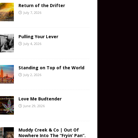
Return of the Drifter
July 7, 2026
Pulling Your Lever
July 4, 2026
Standing on Top of the World
July 2, 2026
Love Me Budtender
June 29, 2026
Muddy Creek & Co | Out Of
Nowhere Into The “Fryin’ Pan”.