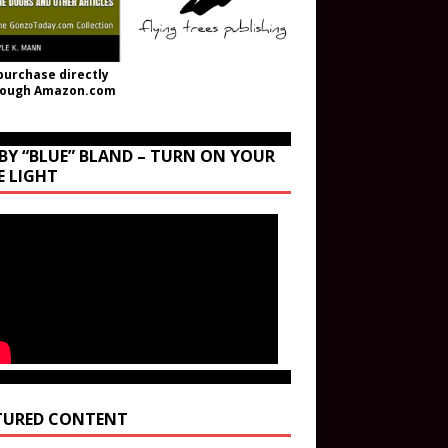
purchase directly
rough Amazon.com
BY “BLUE” BLAND – TURN ON YOUR
E LIGHT
TURED CONTENT