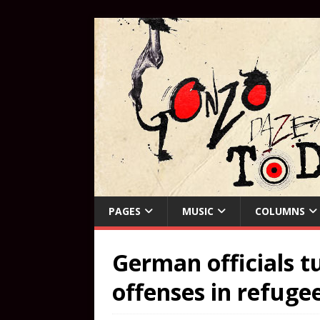
PAGES
MUSIC
COLUMNS
German officials t
offenses in refugee