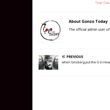
Tear Gas
About Gonzo Today
The official admin user 
PREVIOUS
when Ginsberg put the O in How