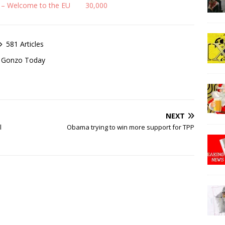
 – Welcome to the EU
30,000
581 Articles
of Gonzo Today
NEXT
l
Obama trying to win more support for TPP