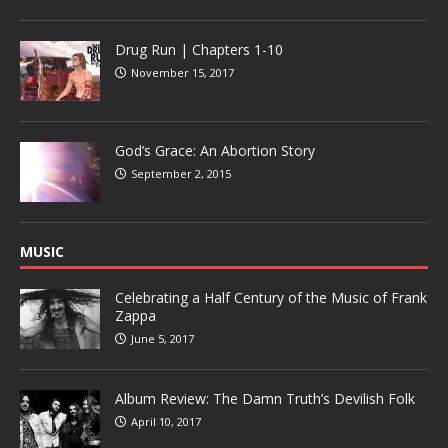
Drug Run | Chapters 1-10
November 15, 2017
God’s Grace: An Abortion Story
September 2, 2015
MUSIC
Celebrating a Half Century of the Music of Frank
Zappa
June 5, 2017
Album Review: The Damn Truth’s Devilish Folk
April 10, 2017