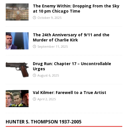
The Enemy Within: Dropping From the Sky
at 10 pm Chicago Time
October 9, 2025
The 24th Anniversary of 9/11 and the
Murder of Charlie Kirk
September 11, 2025
Drug Run: Chapter 17 – Uncontrollable
Urges
August 6, 2025
Val Kilmer: Farewell to a True Artist
April 2, 2025
HUNTER S. THOMPSON 1937-2005