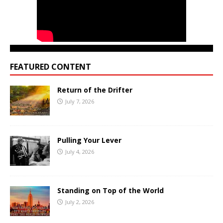
FEATURED CONTENT
Return of the Drifter
July 7, 2026
Pulling Your Lever
July 4, 2026
Standing on Top of the World
July 2, 2026