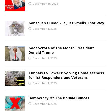
December 16, 2025
Gonzo Isn’t Dead – It Just Smells That Way
December 1, 2025
Goat Scrote of the Month: President
Donald Trump
December 1, 2025
Tunnels to Towers: Solving Homelessness
for 1st Responders and Veterans
December 1, 2025
Democracy Of The Double Dunces
December 1, 2025