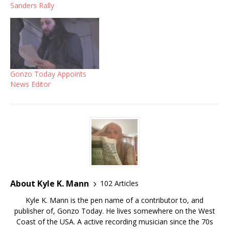
Sanders Rally
Gonzo Today Appoints
News Editor
About Kyle K. Mann
102 Articles
Kyle K. Mann is the pen name of a contributor to, and
publisher of, Gonzo Today. He lives somewhere on the West
Coast of the USA. A active recording musician since the 70s