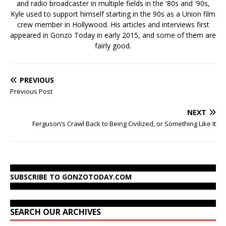
and radio broadcaster in multiple fields in the '80s and '90s,
Kyle used to support himself starting in the 90s as a Union film
crew member in Hollywood. His articles and interviews first
appeared in Gonzo Today in early 2015, and some of them are
fairly good.
PREVIOUS
Previous Post
NEXT
Ferguson’s Crawl Back to Being Civilized, or Something Like It
SUBSCRIBE TO GONZOTODAY.COM
SEARCH OUR ARCHIVES