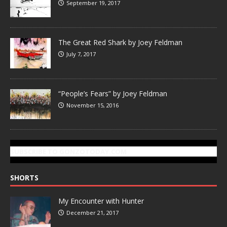
September 19, 2017
The Great Red Shark by Joey Feldman
July 7, 2017
“People’s Fears” by Joey Feldman
November 15, 2016
SUBSCRIBE TO GONZOTODAY.COM
SHORTS
My Encounter with Hunter
December 21, 2017