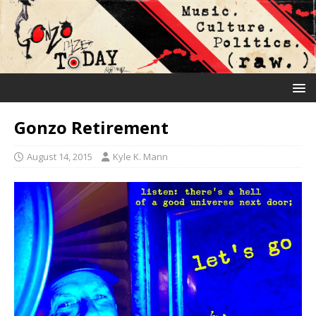
Gonzo Retirement
August 14, 2015
Kyle K. Mann