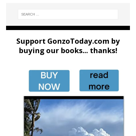
Support GonzoToday.com by
buying our books... thanks!