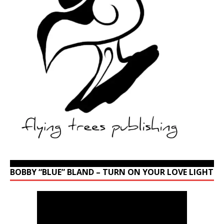
BOBBY “BLUE” BLAND – TURN ON YOUR LOVE LIGHT