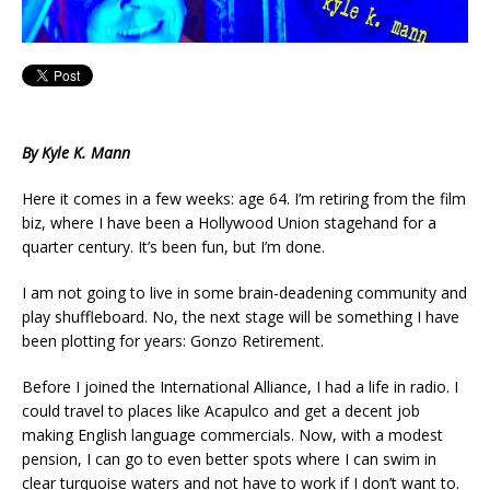
By Kyle K. Mann
Here it comes in a few weeks: age 64. I’m retiring from the film
biz, where I have been a Hollywood Union stagehand for a
quarter century. It’s been fun, but I’m done.
I am not going to live in some brain-deadening community and
play shuffleboard. No, the next stage will be something I have
been plotting for years: Gonzo Retirement.
Before I joined the International Alliance, I had a life in radio. I
could travel to places like Acapulco and get a decent job
making English language commercials. Now, with a modest
pension, I can go to even better spots where I can swim in
clear turquoise waters and not have to work if I don’t want to.