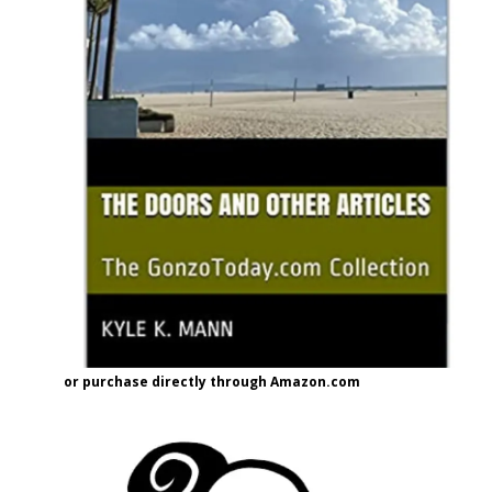
or purchase directly through Amazon.com