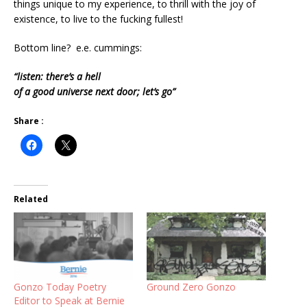
things unique to my experience, to thrill with the joy of
existence, to live to the fucking fullest!
Bottom line? e.e. cummings:
“listen: there’s a hell
of a good universe next door; let’s go”
Share :
Related
Gonzo Today Poetry
Ground Zero Gonzo
Editor to Speak at Bernie