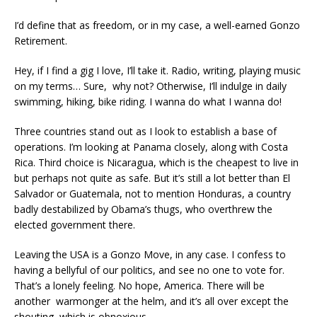
I’d define that as freedom, or in my case, a well-earned Gonzo
Retirement.
Hey, if I find a gig I love, I’ll take it. Radio, writing, playing music
on my terms… Sure, why not? Otherwise, I’ll indulge in daily
swimming, hiking, bike riding. I wanna do what I wanna do!
Three countries stand out as I look to establish a base of
operations. I’m looking at Panama closely, along with Costa
Rica. Third choice is Nicaragua, which is the cheapest to live in
but perhaps not quite as safe. But it’s still a lot better than El
Salvador or Guatemala, not to mention Honduras, a country
badly destabilized by Obama’s thugs, who overthrew the
elected government there.
Leaving the USA is a Gonzo Move, in any case. I confess to
having a bellyful of our politics, and see no one to vote for.
That’s a lonely feeling. No hope, America. There will be
another warmonger at the helm, and it’s all over except the
shouting, which is obnoxious.