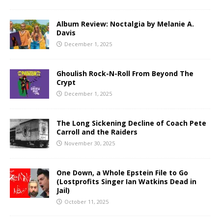
Album Review: Noctalgia by Melanie A.
Davis
December 1, 2025
Ghoulish Rock-N-Roll From Beyond The
Crypt
December 1, 2025
The Long Sickening Decline of Coach Pete
Carroll and the Raiders
November 30, 2025
One Down, a Whole Epstein File to Go
(Lostprofits Singer Ian Watkins Dead in
Jail)
October 11, 2025