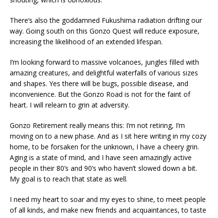
There’s also the goddamned Fukushima radiation drifting our
way. Going south on this Gonzo Quest will reduce exposure,
increasing the likelihood of an extended lifespan.
I’m looking forward to massive volcanoes, jungles filled with
amazing creatures, and delightful waterfalls of various sizes
and shapes. Yes there will be bugs, possible disease, and
inconvenience. But the Gonzo Road is not for the faint of
heart. I will relearn to grin at adversity.
Gonzo Retirement really means this: I’m not retiring, I’m
moving on to a new phase. And as I sit here writing in my cozy
home, to be forsaken for the unknown, I have a cheery grin.
Aging is a state of mind, and I have seen amazingly active
people in their 80’s and 90’s who haven’t slowed down a bit.
My goal is to reach that state as well.
I need my heart to soar and my eyes to shine, to meet people
of all kinds, and make new friends and acquaintances, to taste