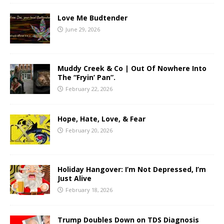
Love Me Budtender
June 29, 2026
Muddy Creek & Co | Out Of Nowhere Into
The “Fryin’ Pan”.
February 22, 2026
Hope, Hate, Love, & Fear
February 20, 2026
Holiday Hangover: I’m Not Depressed, I’m
Just Alive
February 18, 2026
Trump Doubles Down on TDS Diagnosis