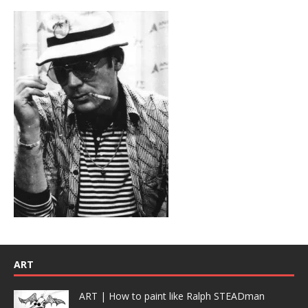
ART
ART | How to paint like Ralph STEADman