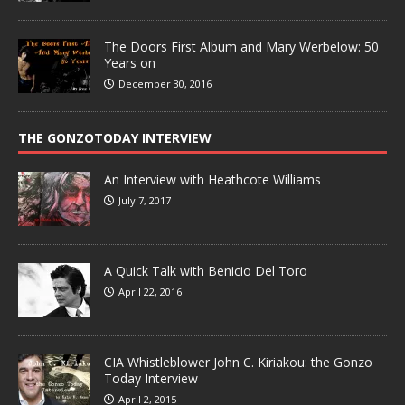
The Doors First Album and Mary Werbelow: 50
Years on
December 30, 2016
THE GONZOTODAY INTERVIEW
An Interview with Heathcote Williams
July 7, 2017
A Quick Talk with Benicio Del Toro
April 22, 2016
CIA Whistleblower John C. Kiriakou: the Gonzo
Today Interview
April 2, 2015