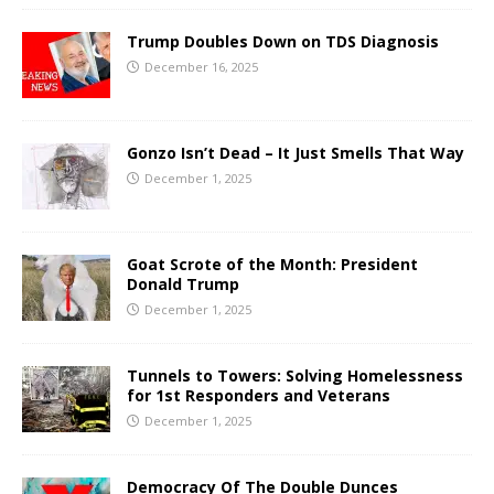
Trump Doubles Down on TDS Diagnosis
December 16, 2025
Gonzo Isn’t Dead – It Just Smells That Way
December 1, 2025
Goat Scrote of the Month: President
Donald Trump
December 1, 2025
Tunnels to Towers: Solving Homelessness
for 1st Responders and Veterans
December 1, 2025
Democracy Of The Double Dunces