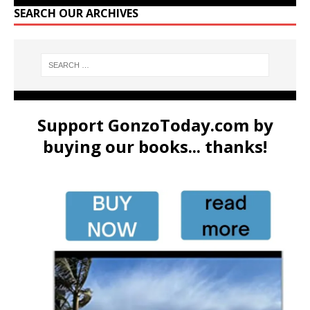
SEARCH OUR ARCHIVES
Support GonzoToday.com by
buying our books... thanks!