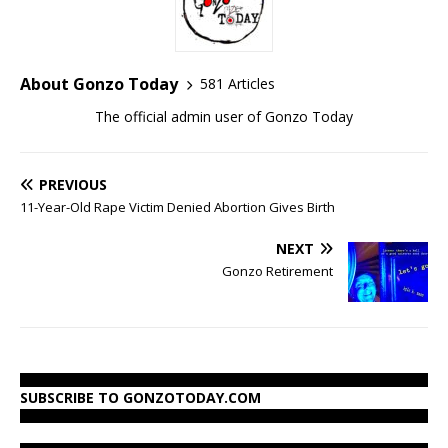
About Gonzo Today
581 Articles
The official admin user of Gonzo Today
PREVIOUS
11-Year-Old Rape Victim Denied Abortion Gives Birth
NEXT
Gonzo Retirement
SUBSCRIBE TO GONZOTODAY.COM