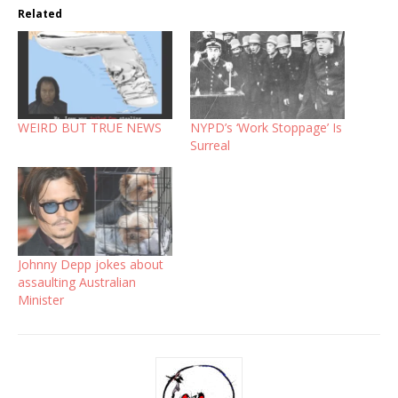
Related
WEIRD BUT TRUE NEWS
NYPD’s ‘Work Stoppage’ Is
Surreal
Johnny Depp jokes about
assaulting Australian
Minister