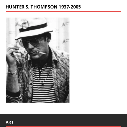
HUNTER S. THOMPSON 1937-2005
ART