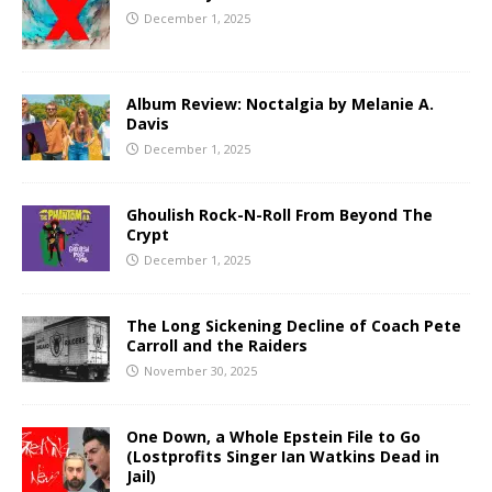
December 1, 2025
Album Review: Noctalgia by Melanie A.
Davis
December 1, 2025
Ghoulish Rock-N-Roll From Beyond The
Crypt
December 1, 2025
The Long Sickening Decline of Coach Pete
Carroll and the Raiders
November 30, 2025
One Down, a Whole Epstein File to Go
(Lostprofits Singer Ian Watkins Dead in
Jail)