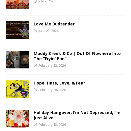
July 2, 2026
Love Me Budtender
June 29, 2026
Muddy Creek & Co | Out Of Nowhere Into
The “Fryin’ Pan”.
February 22, 2026
Hope, Hate, Love, & Fear
February 20, 2026
Holiday Hangover: I’m Not Depressed, I’m
Just Alive
February 18, 2026