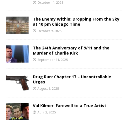
October 11, 2025
The Enemy Within: Dropping From the Sky
at 10 pm Chicago Time
October 9, 2025
The 24th Anniversary of 9/11 and the
Murder of Charlie Kirk
September 11, 2025
Drug Run: Chapter 17 – Uncontrollable
Urges
August 6, 2025
Val Kilmer: Farewell to a True Artist
April 2, 2025