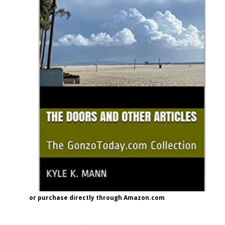
or purchase directly through Amazon.com