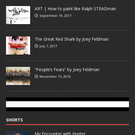
ART | How to paint like Ralph STEADman
September 19, 2017
The Great Red Shark by Joey Feldman
July 7, 2017
“People’s Fears” by Joey Feldman
November 15, 2016
SUBSCRIBE TO GONZOTODAY.COM
SHORTS
My Encounter with Hunter