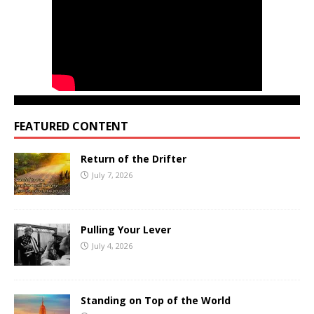
FEATURED CONTENT
Return of the Drifter
July 7, 2026
Pulling Your Lever
July 4, 2026
Standing on Top of the World