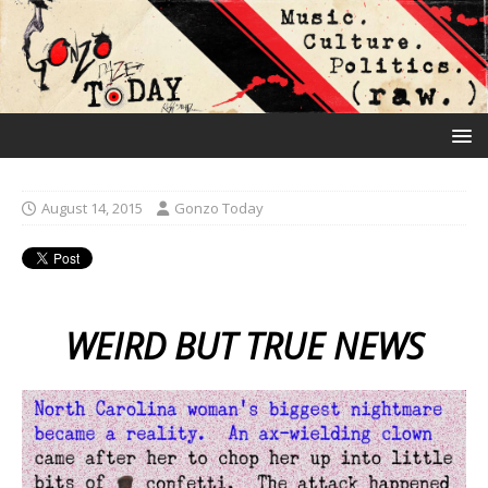
August 14, 2015
Gonzo Today
WEIRD BUT TRUE NEWS