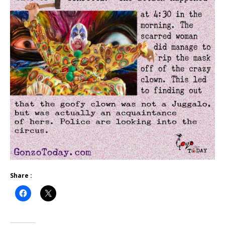
Share :