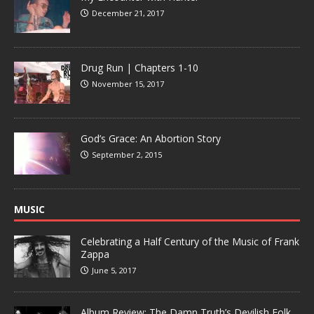
December 21, 2017
Drug Run | Chapters 1-10
November 15, 2017
God’s Grace: An Abortion Story
September 2, 2015
MUSIC
Celebrating a Half Century of the Music of Frank
Zappa
June 5, 2017
Album Review: The Damn Truth’s Devilish Folk