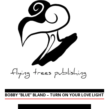
BOBBY “BLUE” BLAND – TURN ON YOUR LOVE LIGHT