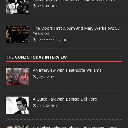
April 10, 2017
The Doors First Album and Mary Werbelow: 50
Years on
December 30, 2016
THE GONZOTODAY INTERVIEW
An Interview with Heathcote Williams
July 7, 2017
A Quick Talk with Benicio Del Toro
April 22, 2016
CIA Whistleblower John C. Kiriakou: the Gonzo