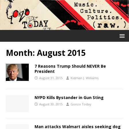
Month:
August 2015
7 Reasons Trump Should NEVER Be
President
August 31, 2015
Kidman J. Williams
NYPD Kills Bystander in Gun Sting
August 30, 2015
Gonzo Today
Man attacks Walmart aisles seeking dog