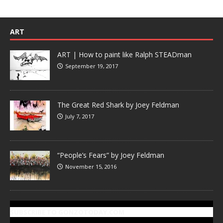
ART
ART | How to paint like Ralph STEADman
September 19, 2017
The Great Red Shark by Joey Feldman
July 7, 2017
“People’s Fears” by Joey Feldman
November 15, 2016
SUBSCRIBE TO GONZOTODAY.COM