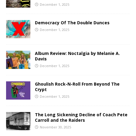
December 1, 2025
Democracy Of The Double Dunces
December 1, 2025
Album Review: Noctalgia by Melanie A.
Davis
December 1, 2025
Ghoulish Rock-N-Roll From Beyond The
Crypt
December 1, 2025
The Long Sickening Decline of Coach Pete
Carroll and the Raiders
November 30, 2025