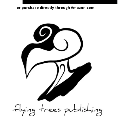
or purchase directly through Amazon.com