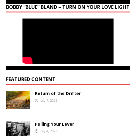
BOBBY “BLUE” BLAND – TURN ON YOUR LOVE LIGHT
FEATURED CONTENT
Return of the Drifter
July 7, 2026
Pulling Your Lever
July 4, 2026