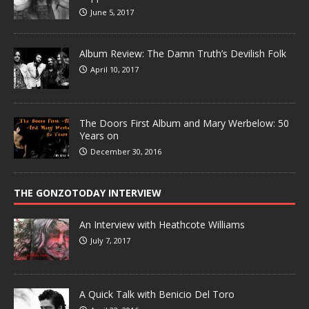
June 5, 2017
Album Review: The Damn Truth’s Devilish Folk
April 10, 2017
The Doors First Album and Mary Werbelow: 50
Years on
December 30, 2016
THE GONZOTODAY INTERVIEW
An Interview with Heathcote Williams
July 7, 2017
A Quick Talk with Benicio Del Toro