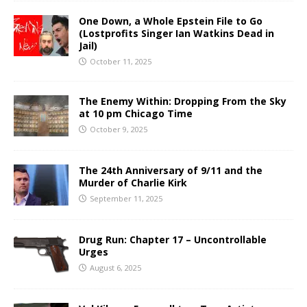
One Down, a Whole Epstein File to Go
(Lostprofits Singer Ian Watkins Dead in
Jail)
October 11, 2025
The Enemy Within: Dropping From the Sky
at 10 pm Chicago Time
October 9, 2025
The 24th Anniversary of 9/11 and the
Murder of Charlie Kirk
September 11, 2025
Drug Run: Chapter 17 – Uncontrollable
Urges
August 6, 2025