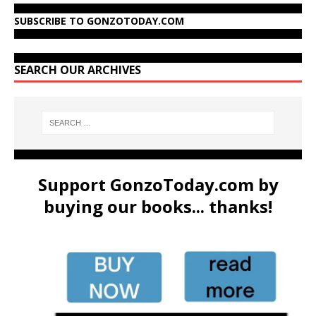
SUBSCRIBE TO GONZOTODAY.COM
SEARCH OUR ARCHIVES
Support GonzoToday.com by
buying our books... thanks!