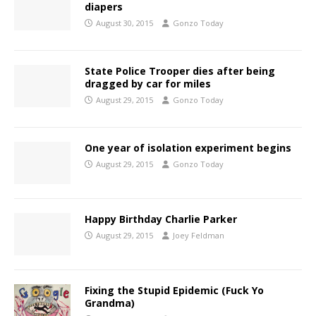
diapers
August 30, 2015
Gonzo Today
State Police Trooper dies after being
dragged by car for miles
August 29, 2015
Gonzo Today
One year of isolation experiment begins
August 29, 2015
Gonzo Today
Happy Birthday Charlie Parker
August 29, 2015
Joey Feldman
Fixing the Stupid Epidemic (Fuck Yo
Grandma)