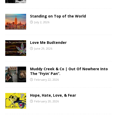
Standing on Top of the World
July 2, 2026
Love Me Budtender
June 29, 2026
Muddy Creek & Co | Out Of Nowhere Into
The “Fryin’ Pan”.
February 22, 2026
Hope, Hate, Love, & Fear
February 20, 2026