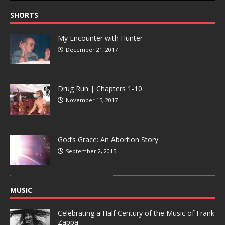
SHORTS
My Encounter with Hunter
December 21, 2017
Drug Run | Chapters 1-10
November 15, 2017
God’s Grace: An Abortion Story
September 2, 2015
MUSIC
Celebrating a Half Century of the Music of Frank
Zappa