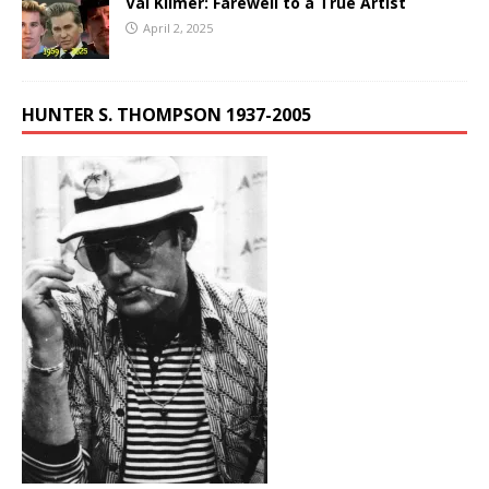
Val Kilmer: Farewell to a True Artist
April 2, 2025
HUNTER S. THOMPSON 1937-2005