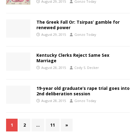
August 29, 2015
Gonzo Today
The Greek Fall Or: Tsirpas’ gamble for
renewed power
August 29, 2015
Gonzo Today
Kentucky Clerks Reject Same Sex
Marriage
August 28, 2015
Cody S. Decker
19-year old graduate’s rape trial goes into
2nd deliberation session
August 28, 2015
Gonzo Today
1
2
…
11
»