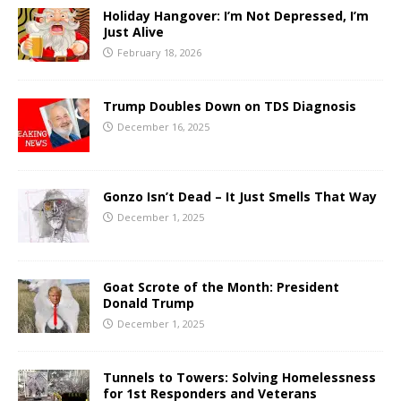
Holiday Hangover: I’m Not Depressed, I’m
Just Alive
February 18, 2026
Trump Doubles Down on TDS Diagnosis
December 16, 2025
Gonzo Isn’t Dead – It Just Smells That Way
December 1, 2025
Goat Scrote of the Month: President
Donald Trump
December 1, 2025
Tunnels to Towers: Solving Homelessness
for 1st Responders and Veterans